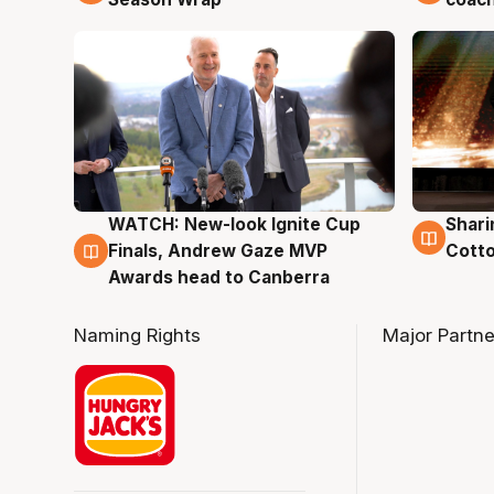
WATCH: New-look Ignite Cup
Shari
3 Aug
3 Au
Finals, Andrew Gaze MVP
Cotto
Awards head to Canberra
Naming Rights
Major Partne