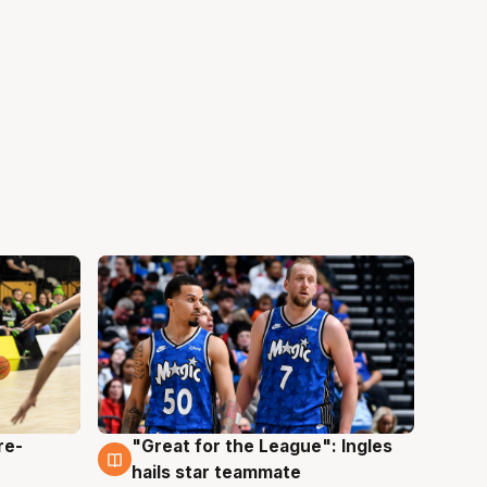
re-
"Great for the League": Ingles
6 Aug
hails star teammate