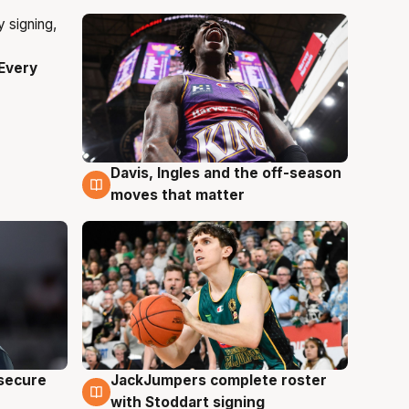
Every
Davis, Ingles and the off-season
6 Aug
moves that matter
JackJumpers complete roster
 secure
6 Aug
with Stoddart signing