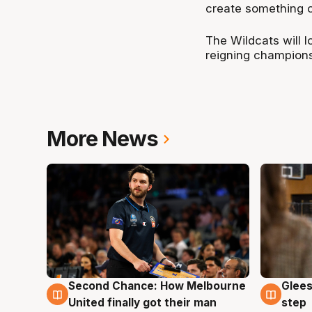
create something 
The Wildcats will l
reigning champions
More News
Second Chance: How Melbourne
Glees
7 Aug
7 Au
United finally got their man
step