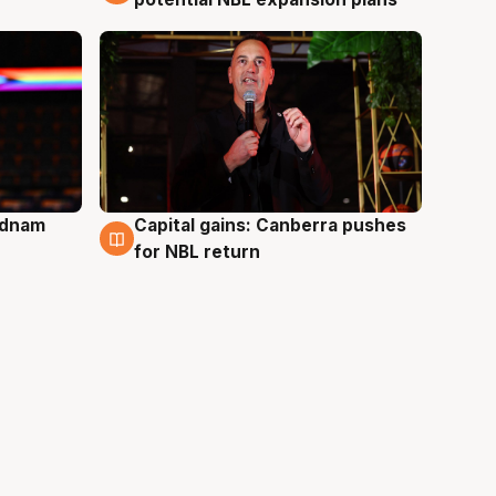
Adnam
Capital gains: Canberra pushes
3 Aug
for NBL return