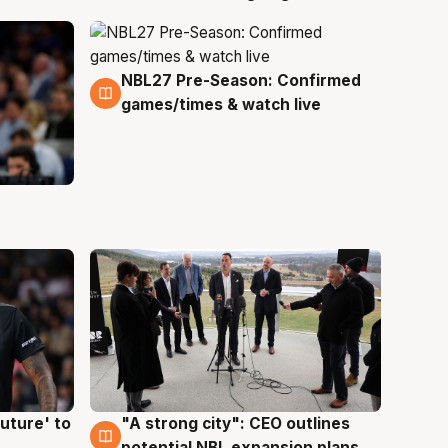
NBL27 Pre-Season: Confirmed
4 Aug
games/times & watch live
uture' to
"A strong city": CEO outlines
3 Aug
potential NBL expansion plans