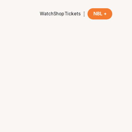
Watch
Shop
Tickets
NBL +