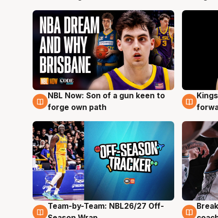
NBL Now: Son of a gun keen to
Kings
5 Aug
4 Au
forge own path
forw
Team-by-Team: NBL26/27 Off-
Break
4 Aug
4 Au
Season Wrap
coach