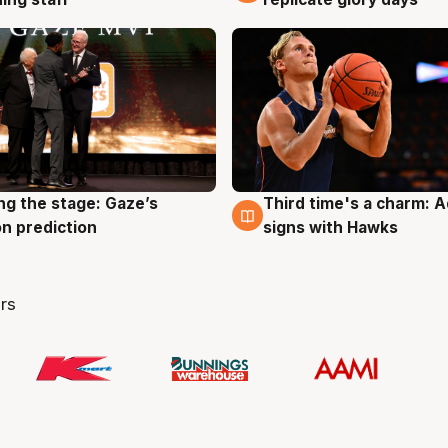
ng the stage: Gaze’s
Third time's a charm: 
g
3 Aug
n prediction
signs with Hawks
rs