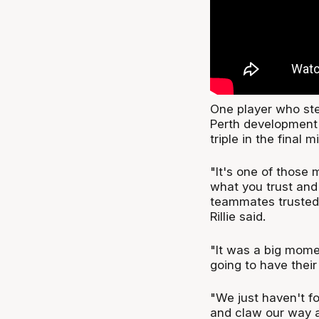
One player who ste
Perth development 
triple in the final m
"It's one of those
what you trust and 
teammates trusted
Rillie said.
"It was a big momen
going to have thei
"We just haven't fo
and claw our way a