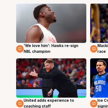
'We love him': Hawks re-sign
Macki
6 Aug
6 Au
NBL champion
race
United adds experience to
Ice C
6 Aug
6 Au
coaching staff
signi