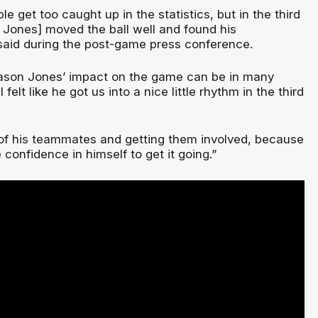
le get too caught up in the statistics, but in the third
 Jones] moved the ball well and found his
 said during the post-game press conference.
Mason Jones’ impact on the game can be in many
 felt like he got us into a nice little rhythm in the third
 of his teammates and getting them involved, because
 confidence in himself to get it going.”