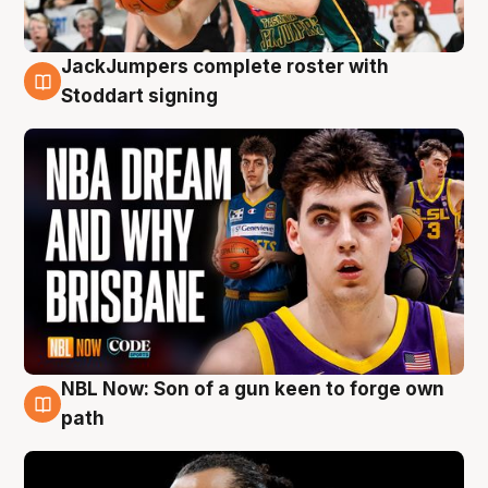
JackJumpers complete roster with
6 Aug
Stoddart signing
NBL Now: Son of a gun keen to forge own
5 Aug
path