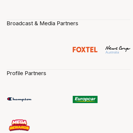
Broadcast & Media Partners
Profile Partners