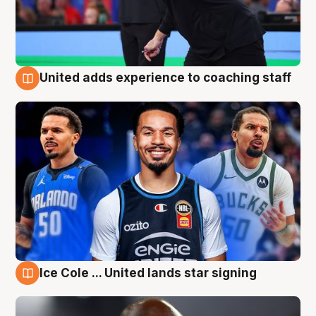
United adds experience to coaching staff
6 Aug
Ice Cole ... United lands star signing
6 Aug