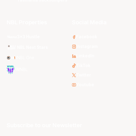
NBL Properties
Social Media
3x3 Hustle
Facebook
Instagram
NBL Next Stars
LinkedIn
NBL One
TikTok
WNBL
Twitter
Youtube
Subscribe to our Newsletter