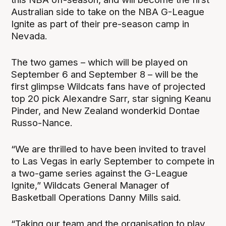
Australian side to take on the NBA G-League
Ignite as part of their pre-season camp in
Nevada.
The two games – which will be played on
September 6 and September 8 – will be the
first glimpse Wildcats fans have of projected
top 20 pick Alexandre Sarr, star signing Keanu
Pinder, and New Zealand wonderkid Dontae
Russo-Nance.
“We are thrilled to have been invited to travel
to Las Vegas in early September to compete in
a two-game series against the G-League
Ignite,” Wildcats General Manager of
Basketball Operations Danny Mills said.
“Taking our team and the organisation to play