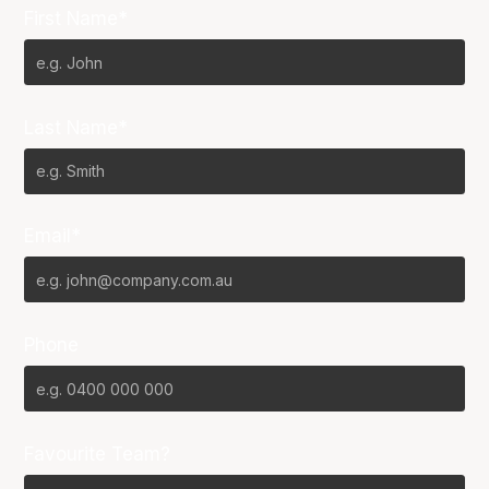
First Name*
Last Name*
Email*
Phone
Favourite Team?