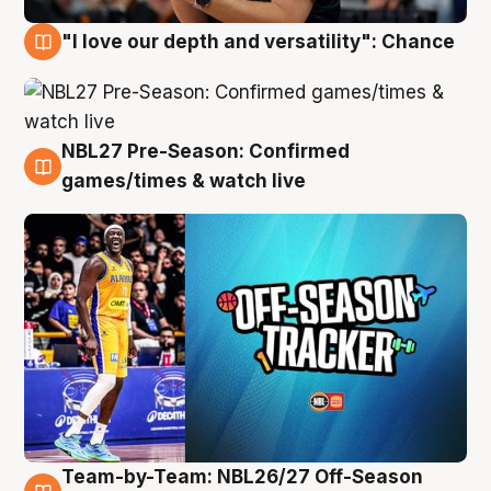
"I love our depth and versatility": Chance
4 Aug
NBL27 Pre-Season: Confirmed
4 Aug
games/times & watch live
Team-by-Team: NBL26/27 Off-Season