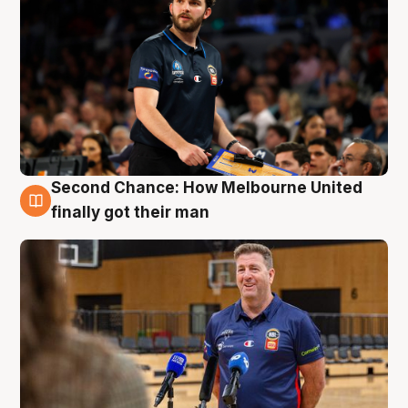
Second Chance: How Melbourne United
7 Aug
finally got their man