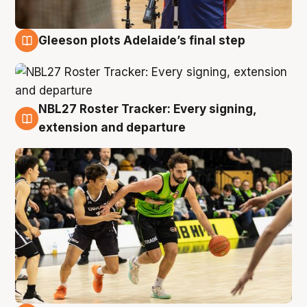
Gleeson plots Adelaide’s final step
7 Aug
NBL27 Roster Tracker: Every signing,
7 Aug
extension and departure