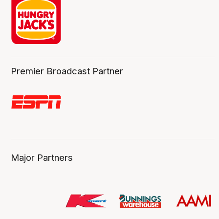
Premier Broadcast Partner
Major Partners