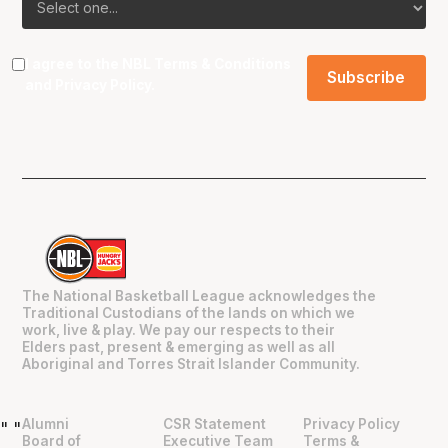
I agree to the NBL
Terms & Conditions
and
Privacy Policy
.
The National Basketball League acknowledges the
Traditional Custodians of the lands on which we
work, live & play. We pay our respects to their
Elders past, present & emerging as well as all
Aboriginal and Torres Strait Islander Community.
Alumni
CSR Statement
Privacy Policy
"
"
Board of
Executive Team
Terms &