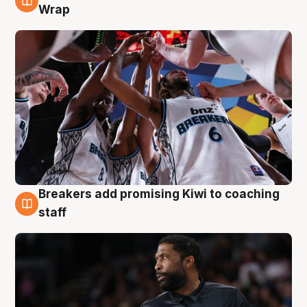
4 Aug
Wrap
Breakers add promising Kiwi to coaching
4 Aug
staff