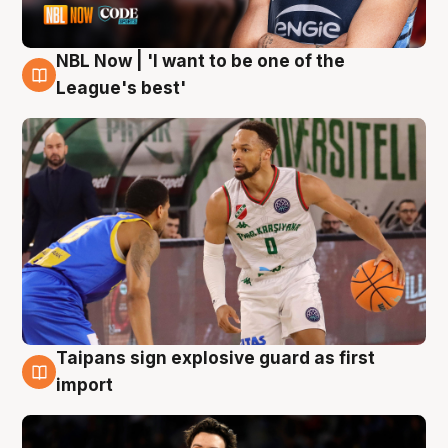
NBL Now | 'I want to be one of the
7 Aug
League's best'
Taipans sign explosive guard as first
7 Aug
import