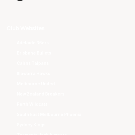
Club Websites
Adelaide 36ers
Brisbane Bullets
Cairns Taipans
Illawarra Hawks
Melbourne United
New Zealand Breakers
Perth Wildcats
South East Melbourne Phoenix
Sydney Kings
Tasmania JackJumpers