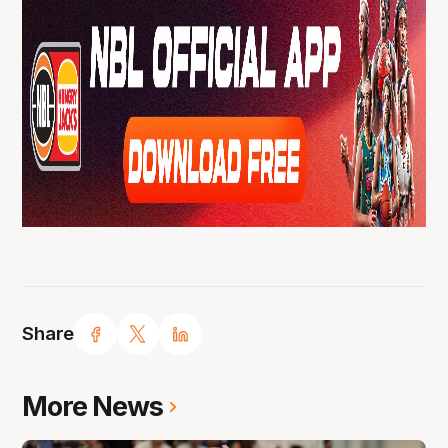
Share
More News