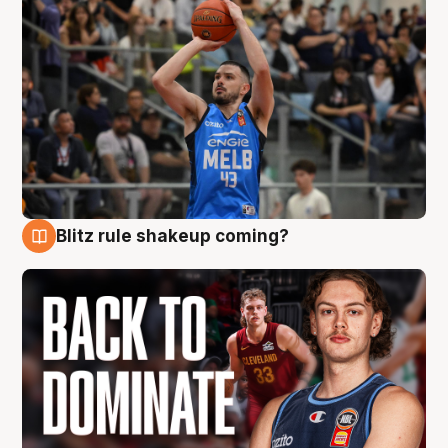
Blitz rule shakeup coming?
7 Aug