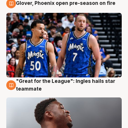
Glover, Phoenix open pre-season on fire
6 Aug
"Great for the League": Ingles hails star
6 Aug
teammate