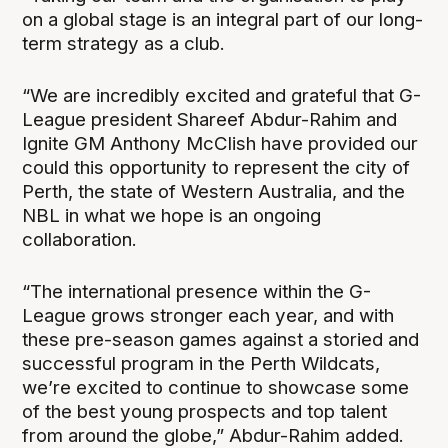
on a global stage is an integral part of our long-
term strategy as a club.
“We are incredibly excited and grateful that G-
League president Shareef Abdur-Rahim and
Ignite GM Anthony McClish have provided our
could this opportunity to represent the city of
Perth, the state of Western Australia, and the
NBL in what we hope is an ongoing
collaboration.
“The international presence within the G-
League grows stronger each year, and with
these pre-season games against a storied and
successful program in the Perth Wildcats,
we’re excited to continue to showcase some
of the best young prospects and top talent
from around the globe,” Abdur-Rahim added.