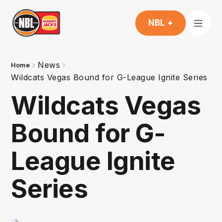
NBL +
News
Home
Wildcats Vegas Bound for G-League Ignite Series
Wildcats Vegas
Bound for G-
League Ignite
Series