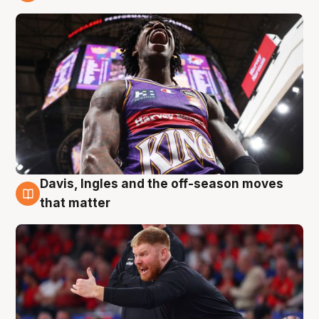
6 Aug
Davis, Ingles and the off-season moves
6 Aug
that matter