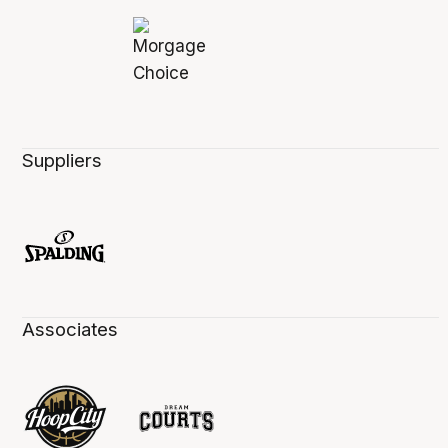
Suppliers
Associates