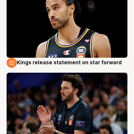
Kings release statement on star forward
4 Aug