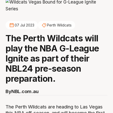
07 Jul 2023
Perth Wildcats
The Perth Wildcats will
play the NBA G-League
Ignite as part of their
NBL24 pre-season
preparation.
By
NBL.com.au
The Perth Wildcats are heading to Las Vegas
this NBA off-season, and will become the first