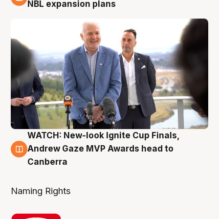
3 Aug
NBL expansion plans
WATCH: New-look Ignite Cup Finals,
3 Aug
Andrew Gaze MVP Awards head to
Canberra
Naming Rights