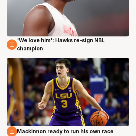
'We love him': Hawks re-sign NBL
6 Aug
champion
Mackinnon ready to run his own race