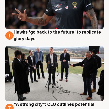
Hawks 'go back to the future' to replicate
4 Aug
glory days
"A strong city": CEO outlines potential