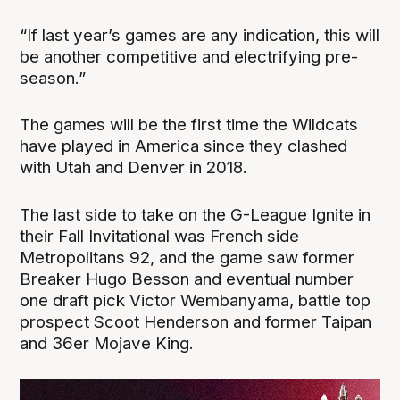
“If last year’s games are any indication, this will
be another competitive and electrifying pre-
season.”
The games will be the first time the Wildcats
have played in America since they clashed
with Utah and Denver in 2018.
The last side to take on the G-League Ignite in
their Fall Invitational was French side
Metropolitans 92, and the game saw former
Breaker Hugo Besson and eventual number
one draft pick Victor Wembanyama, battle top
prospect Scoot Henderson and former Taipan
and 36er Mojave King.