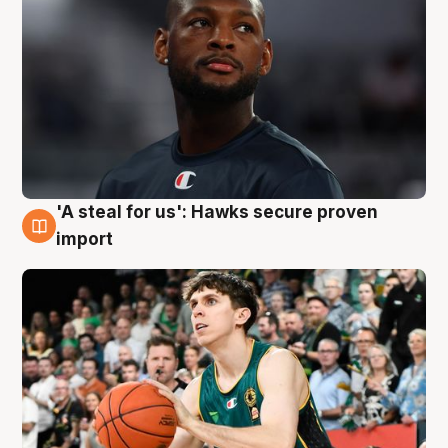
'A steal for us': Hawks secure proven
6 Aug
import