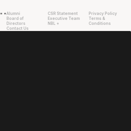
Alumni
CSR Statement
Privacy Policy
"
"
Board of
Executive Team
Terms &
Directors
NBL +
Conditions
Contact Us