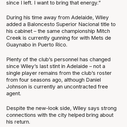
since I left. I want to bring that energy.”
During his time away from Adelaide, Wiley
added a Baloncesto Superior Nacional title to
his cabinet – the same championship Mitch
Creek is currently gunning for with Mets de
Guaynabo in Puerto Rico.
Plenty of the club’s personnel has changed
since Wiley’s last stint in Adelaide – not a
single player remains from the club’s roster
from four seasons ago, although Daniel
Johnson is currently an uncontracted free
agent.
Despite the new-look side, Wiley says strong
connections with the city helped bring about
his return.