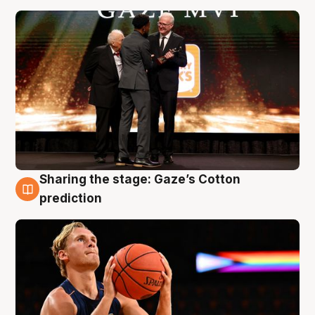
Sharing the stage: Gaze’s Cotton
3 Aug
prediction