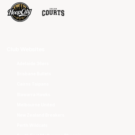
Club Websites
Adelaide 36ers
Brisbane Bullets
Cairns Taipans
Illawarra Hawks
Melbourne United
New Zealand Breakers
Perth Wildcats