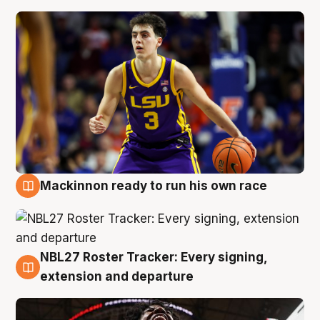
Mackinnon ready to run his own race
6 Aug
NBL27 Roster Tracker: Every signing,
6 Aug
extension and departure