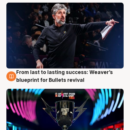
From last to lasting success: Weaver’s
3 Aug
blueprint for Bullets revival