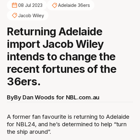
08 Jul 2023
Adelaide 36ers
Jacob Wiley
Returning Adelaide
import Jacob Wiley
intends to change the
recent fortunes of the
36ers.
By
By Dan Woods for NBL.com.au
A former fan favourite is returning to Adelaide
for NBL24, and he’s determined to help “turn
the ship around”.