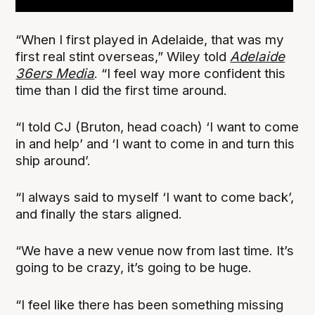
“When I first played in Adelaide, that was my
first real stint overseas,” Wiley told
Adelaide
36ers Media
. “I feel way more confident this
time than I did the first time around.
“I told CJ (Bruton, head coach) ‘I want to come
in and help’ and ‘I want to come in and turn this
ship around’.
“I always said to myself ‘I want to come back’,
and finally the stars aligned.
“We have a new venue now from last time. It’s
going to be crazy, it’s going to be huge.
“I feel like there has been something missing