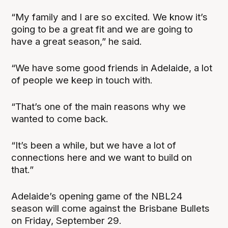
“My family and I are so excited. We know it’s
going to be a great fit and we are going to
have a great season,” he said.
“We have some good friends in Adelaide, a lot
of people we keep in touch with.
“That’s one of the main reasons why we
wanted to come back.
“It’s been a while, but we have a lot of
connections here and we want to build on
that.”
Adelaide’s opening game of the NBL24
season will come against the Brisbane Bullets
on Friday, September 29.