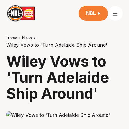
NBL +
News
Home
Wiley Vows to 'Turn Adelaide Ship Around'
Wiley Vows to
'Turn Adelaide
Ship Around'