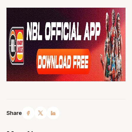
Share