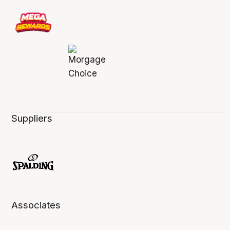
Suppliers
Associates