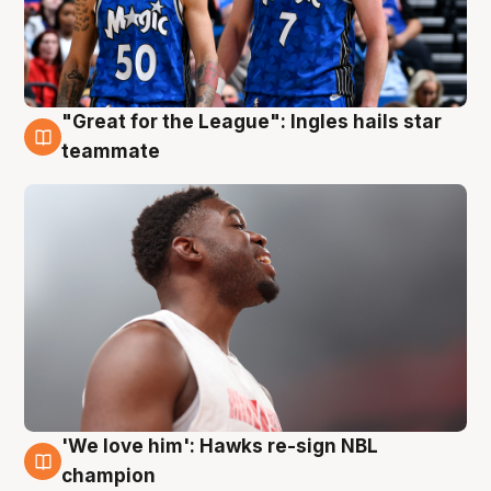
"Great for the League": Ingles hails star
6 Aug
teammate
'We love him': Hawks re-sign NBL
6 Aug
champion