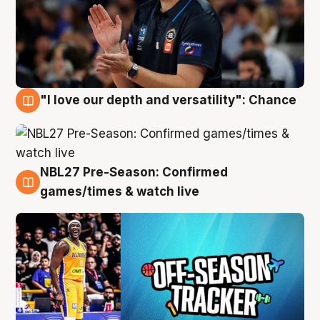
"I love our depth and versatility": Chance
4 Aug
NBL27 Pre-Season: Confirmed
4 Aug
games/times & watch live