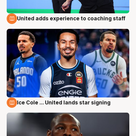
United adds experience to coaching staff
6 Aug
Ice Cole ... United lands star signing
6 Aug