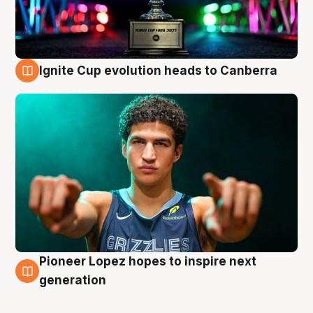
Ignite Cup evolution heads to Canberra
3 Aug
Pioneer Lopez hopes to inspire next
3 Aug
generation