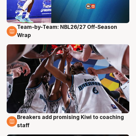
Team-by-Team: NBL26/27 Off-Season
4 Aug
Wrap
Breakers add promising Kiwi to coaching
4 Aug
staff