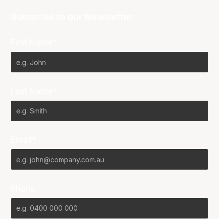
Subscribe to our Newsletter
First Name*
Last Name*
Email*
Phone