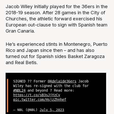
Jacob Wiley initially played for the 36ers in the
2018-19 season. After 28 games in the City of
Churches, the athletic forward exercised his
European out-clause to sign with Spanish team
Gran Canaria.
He’s experienced stints in Montenegro, Puerto
Rico and Japan since then – and has also
turned out for Spanish sides Basket Zaragoza
and Real Betis.
SIGNED ?? Former
@Adelaide36ers
Jacob
Wiley has re-signed with the club for
#NBL24
and beyond ? Read more:
https://t.co/sB3sJjYzCy
pic.twitter.com/HsjzZhnhef
— NBL (@NBL)
July 5, 2023