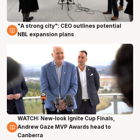
"A strong city": CEO outlines potential
3 Aug
NBL expansion plans
WATCH: New-look Ignite Cup Finals,
3 Aug
Andrew Gaze MVP Awards head to
Canberra