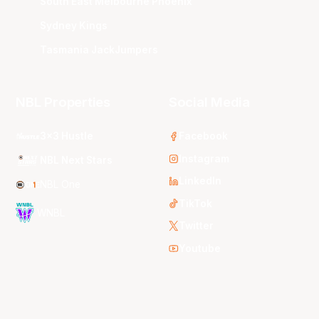
South East Melbourne Phoenix
Sydney Kings
Tasmania JackJumpers
NBL Properties
Social Media
3x3 Hustle
Facebook
Instagram
NBL Next Stars
LinkedIn
NBL One
TikTok
WNBL
Twitter
Youtube