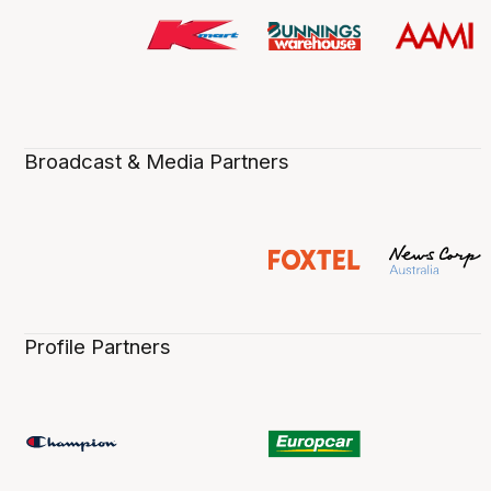
Broadcast & Media Partners
Profile Partners