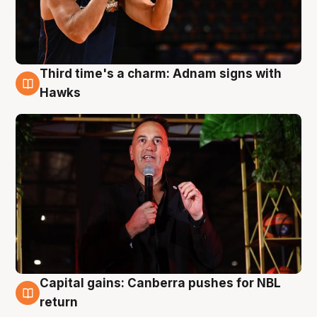
Third time's a charm: Adnam signs with
3 Aug
Hawks
Capital gains: Canberra pushes for NBL
3 Aug
return