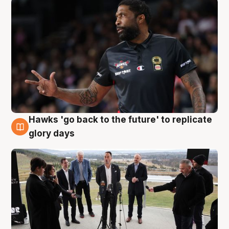
Hawks 'go back to the future' to replicate
4 Aug
glory days