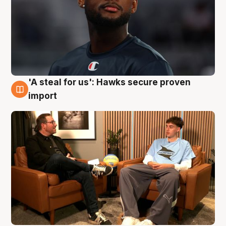
'A steal for us': Hawks secure proven
6 Aug
import