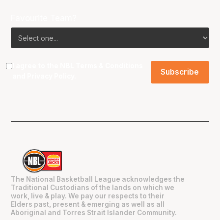
Favourite Team?
I agree to the NBL
Terms & Conditions
and
Privacy Policy
.
The National Basketball League acknowledges the
Traditional Custodians of the lands on which we
work, live & play. We pay our respects to their
Elders past, present & emerging as well as all
Aboriginal and Torres Strait Islander Community.