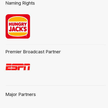
Naming Rights
Premier Broadcast Partner
Major Partners