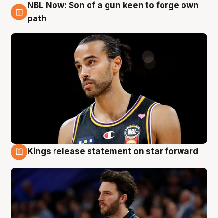
NBL Now: Son of a gun keen to forge own
5 Aug
path
Kings release statement on star forward
4 Aug