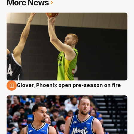
More News
Glover, Phoenix open pre-season on fire
6 Aug