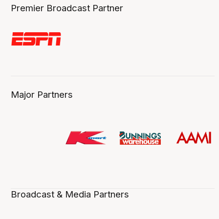
Premier Broadcast Partner
Major Partners
Broadcast & Media Partners