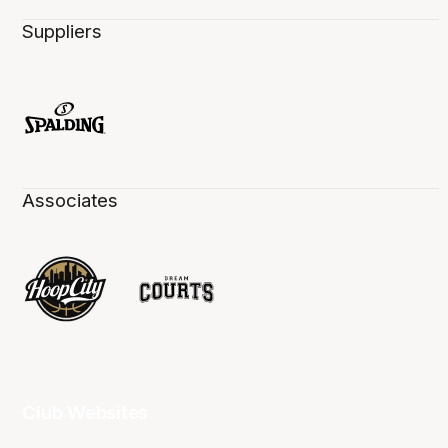
Suppliers
Associates
Club Websites