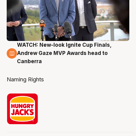
WATCH: New-look Ignite Cup Finals,
3 Aug
Andrew Gaze MVP Awards head to
Canberra
Naming Rights