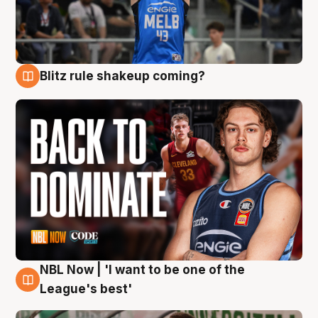
Blitz rule shakeup coming?
7 Aug
NBL Now | 'I want to be one of the
7 Aug
League's best'