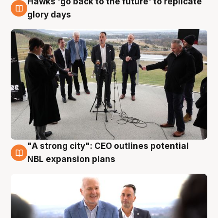
Hawks 'go back to the future' to replicate
4 Aug
glory days
"A strong city": CEO outlines potential
3 Aug
NBL expansion plans