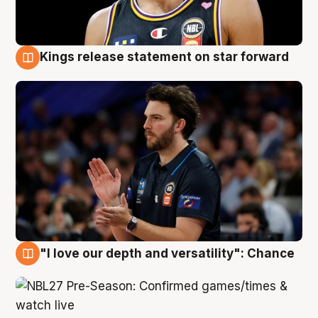
Kings release statement on star forward
4 Aug
"I love our depth and versatility": Chance
4 Aug