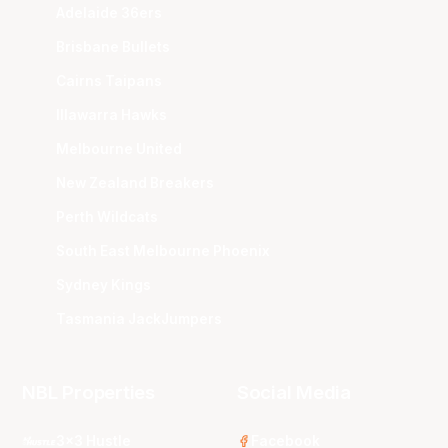
Adelaide 36ers
Brisbane Bullets
Cairns Taipans
Illawarra Hawks
Melbourne United
New Zealand Breakers
Perth Wildcats
South East Melbourne Phoenix
Sydney Kings
Tasmania JackJumpers
NBL Properties
Social Media
3x3 Hustle
Facebook