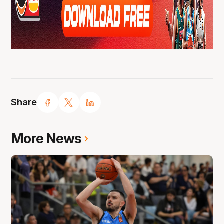
Share
More News