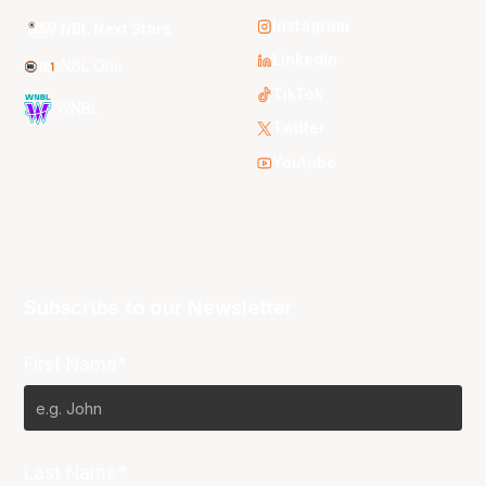
Instagram
NBL Next Stars
LinkedIn
NBL One
TikTok
WNBL
Twitter
Youtube
Subscribe to our Newsletter
First Name*
Last Name*