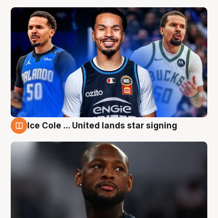
Ice Cole ... United lands star signing
6 Aug