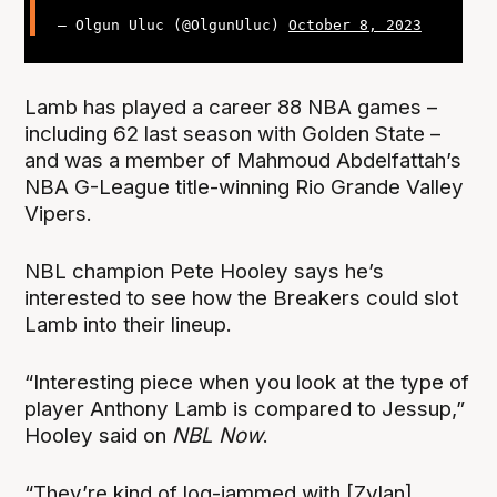
— Olgun Uluc (@OlgunUluc)
October 8, 2023
Lamb has played a career 88 NBA games –
including 62 last season with Golden State –
and was a member of Mahmoud Abdelfattah’s
NBA G-League title-winning Rio Grande Valley
Vipers.
NBL champion Pete Hooley says he’s
interested to see how the Breakers could slot
Lamb into their lineup.
“Interesting piece when you look at the type of
player Anthony Lamb is compared to Jessup,”
Hooley said on
NBL Now
.
“They’re kind of log-jammed with [Zylan]