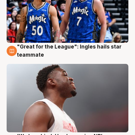
"Great for the League": Ingles hails star
6 Aug
teammate