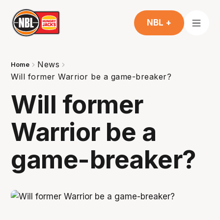
NBL +
News
Home
Will former Warrior be a game-breaker?
Will former
Warrior be a
game-breaker?