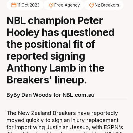
11 Oct 2023
Free Agency
Nz Breakers
NBL champion Peter
Hooley has questioned
the positional fit of
reported signing
Anthony Lamb in the
Breakers' lineup.
By
By Dan Woods for NBL.com.au
The New Zealand Breakers have reportedly
moved quickly to sign an injury replacement
for import wing Justinian Jessup, with ESPN's