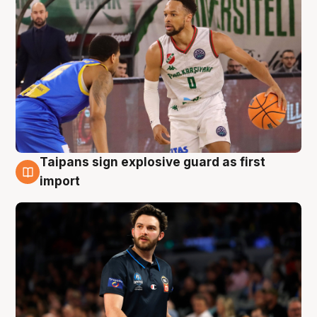
Taipans sign explosive guard as first
7 Aug
import