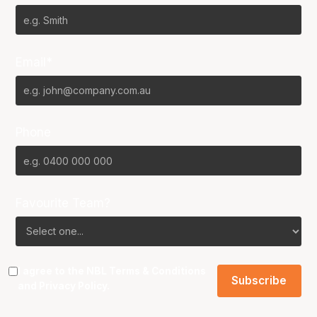
Email*
Phone
Favourite Team?
I agree to the NBL
Terms & Conditions
and
Privacy Policy
.