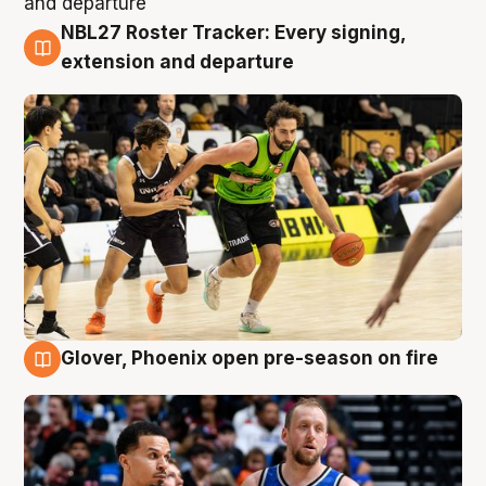
NBL27 Roster Tracker: Every signing,
7 Aug
extension and departure
Glover, Phoenix open pre-season on fire
6 Aug