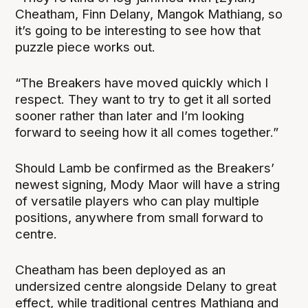
Cheatham, Finn Delany, Mangok Mathiang, so
it’s going to be interesting to see how that
puzzle piece works out.
“The Breakers have moved quickly which I
respect. They want to try to get it all sorted
sooner rather than later and I’m looking
forward to seeing how it all comes together.”
Should Lamb be confirmed as the Breakers’
newest signing, Mody Maor will have a string
of versatile players who can play multiple
positions, anywhere from small forward to
centre.
Cheatham has been deployed as an
undersized centre alongside Delany to great
effect, while traditional centres Mathiang and