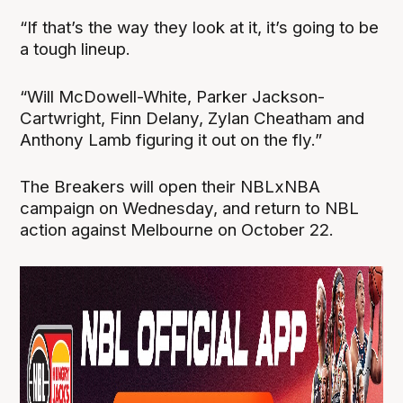
“If that’s the way they look at it, it’s going to be
a tough lineup.
“Will McDowell-White, Parker Jackson-
Cartwright, Finn Delany, Zylan Cheatham and
Anthony Lamb figuring it out on the fly.”
The Breakers will open their NBLxNBA
campaign on Wednesday, and return to NBL
action against Melbourne on October 22.