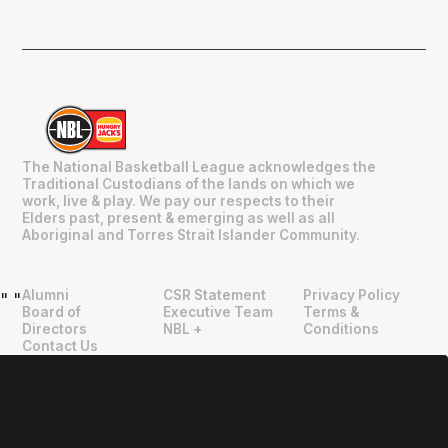
The National Basketball League acknowledges the
Traditional Custodians of the lands on which we
work, live & play. We pay our respects to their
Elders past, present & emerging as well as all
Aboriginal and Torres Strait Islander Community.
Alumni
CSR Statement
Privacy Policy
"
"
Board of
Executive Team
Terms &
Directors
NBL +
Conditions
Contact Us