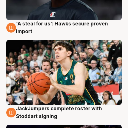
'A steal for us': Hawks secure proven
6 Aug
import
JackJumpers complete roster with
6 Aug
Stoddart signing