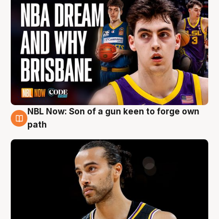
NBL Now: Son of a gun keen to forge own
5 Aug
path