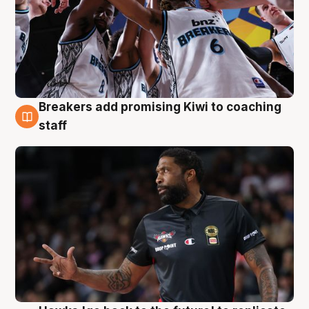
Breakers add promising Kiwi to coaching
4 Aug
staff