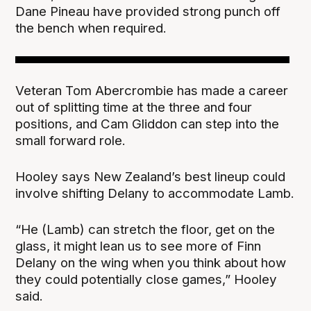
Dane Pineau have provided strong punch off
the bench when required.
Veteran Tom Abercrombie has made a career
out of splitting time at the three and four
positions, and Cam Gliddon can step into the
small forward role.
Hooley says New Zealand’s best lineup could
involve shifting Delany to accommodate Lamb.
“He (Lamb) can stretch the floor, get on the
glass, it might lean us to see more of Finn
Delany on the wing when you think about how
they could potentially close games,” Hooley
said.