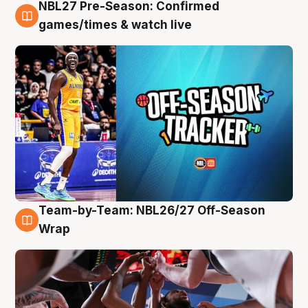
NBL27 Pre-Season: Confirmed
4 Aug
games/times & watch live
Team-by-Team: NBL26/27 Off-Season
4 Aug
Wrap