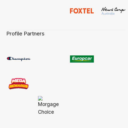
Profile Partners