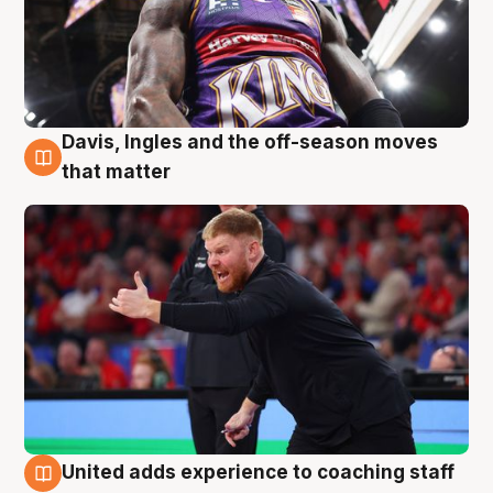
Davis, Ingles and the off-season moves
6 Aug
that matter
United adds experience to coaching staff
6 Aug