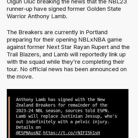
Olgun Uluc breaking the news that the NBL23
runner-up have signed former Golden State
Warrior Anthony Lamb.
The Breakers are currently in Portland
preparing for their opening NBLxNBA game
against former Next Star Rayan Rupert and the
Trail Blazers, and Lamb will reportedly link up
with the squad while they’re completing their
tour. No official news has been announced on
the move.
Anthony Lamb has signed with the New
Zealand Breakers for remainder of the
2023-24 NBL season, sources told ESPN.
Lamb will replace Justinian Jessup, who's
out indefinitely with a pelvic injury.
Details on
@ESPNAusNZ
.
https://t.co/rNIFI5h1sH