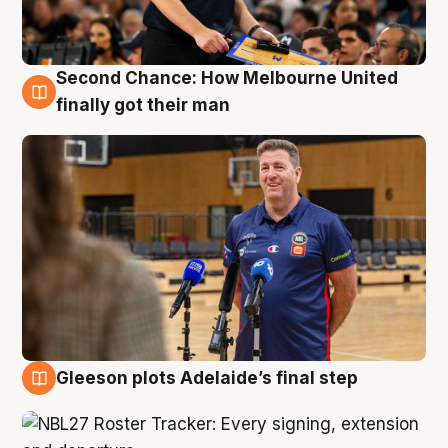
Second Chance: How Melbourne United
7 Aug
finally got their man
Gleeson plots Adelaide’s final step
7 Aug