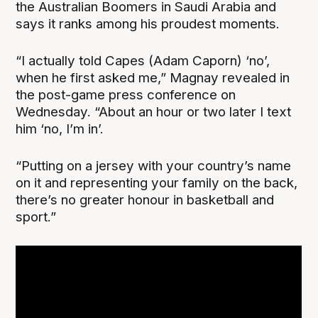
the Australian Boomers in Saudi Arabia and
says it ranks among his proudest moments.
“I actually told Capes (Adam Caporn) ‘no’,
when he first asked me,” Magnay revealed in
the post-game press conference on
Wednesday. “About an hour or two later I text
him ‘no, I’m in’.
“Putting on a jersey with your country’s name
on it and representing your family on the back,
there’s no greater honour in basketball and
sport.”