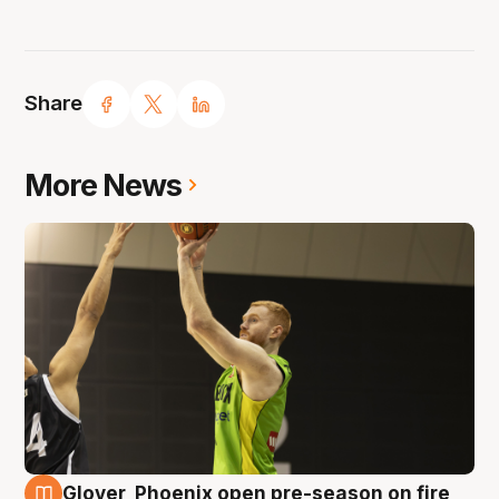
Share
More News
Glover, Phoenix open pre-season on fire