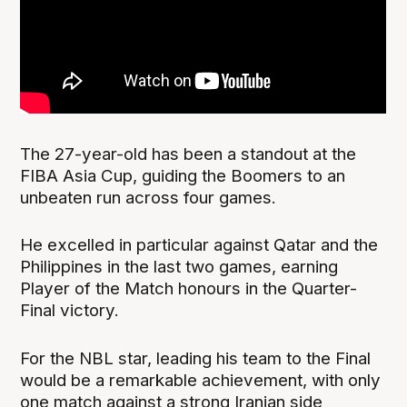
The 27-year-old has been a standout at the
FIBA Asia Cup, guiding the Boomers to an
unbeaten run across four games.
He excelled in particular against Qatar and the
Philippines in the last two games, earning
Player of the Match honours in the Quarter-
Final victory.
For the NBL star, leading his team to the Final
would be a remarkable achievement, with only
one match against a strong Iranian side