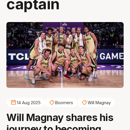
captain
14 Aug 2025
Boomers
Will Magnay
Will Magnay shares his
journey to becoming