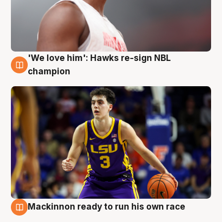
'We love him': Hawks re-sign NBL
6 Aug
champion
Mackinnon ready to run his own race
6 Aug