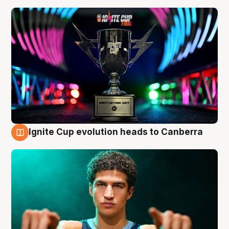
Ignite Cup evolution heads to Canberra
3 Aug