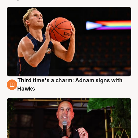
Third time's a charm: Adnam signs with
3 Aug
Hawks