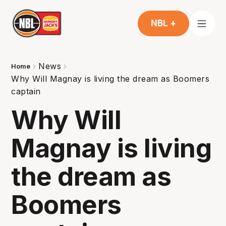
NBL +
News
Home
Why Will Magnay is living the dream as Boomers
captain
Why Will
Magnay is living
the dream as
Boomers