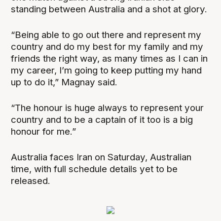
standing between Australia and a shot at glory.
“Being able to go out there and represent my
country and do my best for my family and my
friends the right way, as many times as I can in
my career, I’m going to keep putting my hand
up to do it,” Magnay said.
“The honour is huge always to represent your
country and to be a captain of it too is a big
honour for me.”
Australia faces Iran on Saturday, Australian
time, with full schedule details yet to be
released.