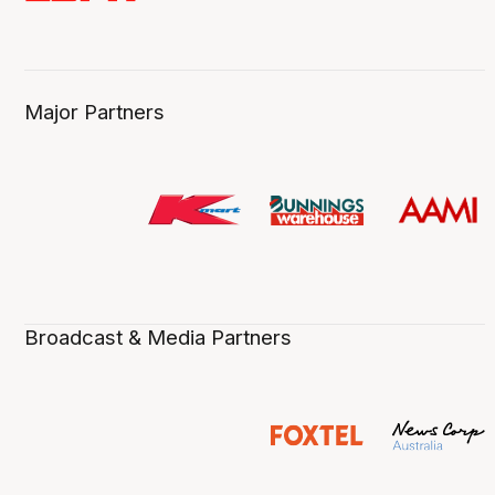
Major Partners
Broadcast & Media Partners