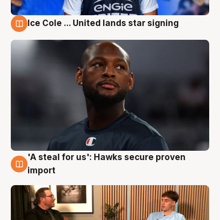
Ice Cole ... United lands star signing
6 Aug
'A steal for us': Hawks secure proven
6 Aug
import