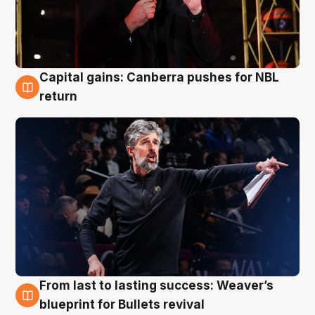
Capital gains: Canberra pushes for NBL
3 Aug
return
From last to lasting success: Weaver’s
3 Aug
blueprint for Bullets revival