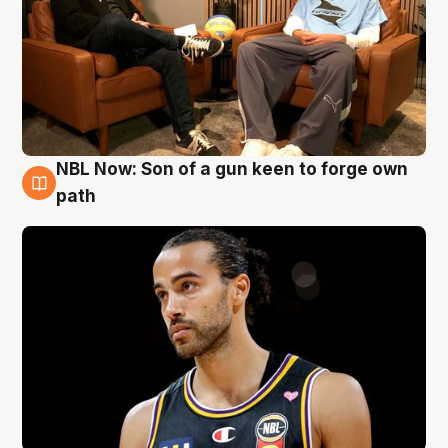
NBL Now: Son of a gun keen to forge own
5 Aug
path