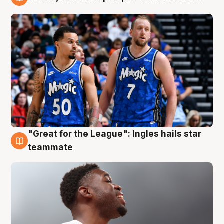
6 Aug
"Great for the League": Ingles hails star
6 Aug
teammate