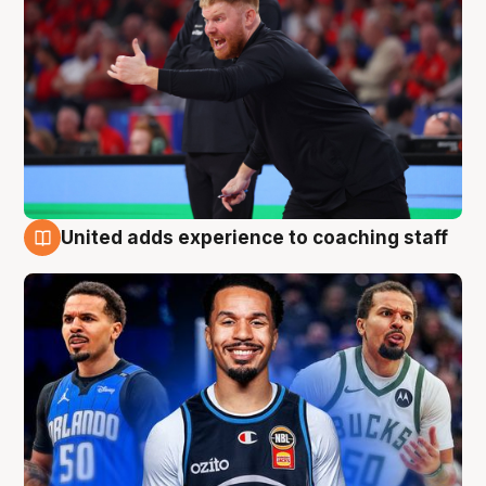
United adds experience to coaching staff
6 Aug