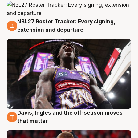
NBL27 Roster Tracker: Every signing,
6 Aug
extension and departure
Davis, Ingles and the off-season moves
6 Aug
that matter