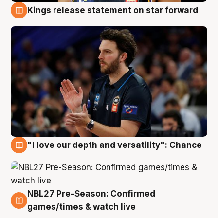
Kings release statement on star forward
4 Aug
"I love our depth and versatility": Chance
4 Aug
NBL27 Pre-Season: Confirmed
4 Aug
games/times & watch live