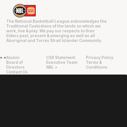
The National Basketball League acknowledges the
Traditional Custodians of the lands on which we
work, live & play. We pay our respects to their
Elders past, present & emerging as well as all
Aboriginal and Torres Strait Islander Community.
Alumni
CSR Statement
Privacy Policy
"
"
Board of
Executive Team
Terms &
Directors
NBL +
Conditions
Contact Us