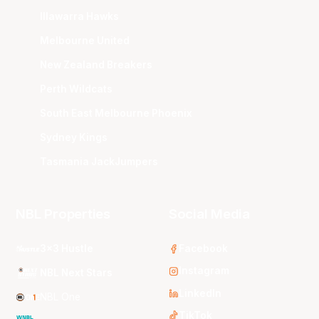
Illawarra Hawks
Melbourne United
New Zealand Breakers
Perth Wildcats
South East Melbourne Phoenix
Sydney Kings
Tasmania JackJumpers
NBL Properties
Social Media
3x3 Hustle
Facebook
Instagram
NBL Next Stars
LinkedIn
NBL One
TikTok