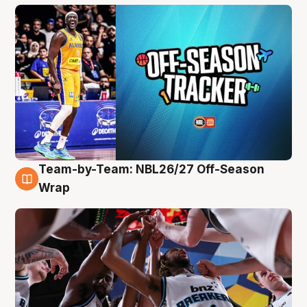
Team-by-Team: NBL26/27 Off-Season
4 Aug
Wrap