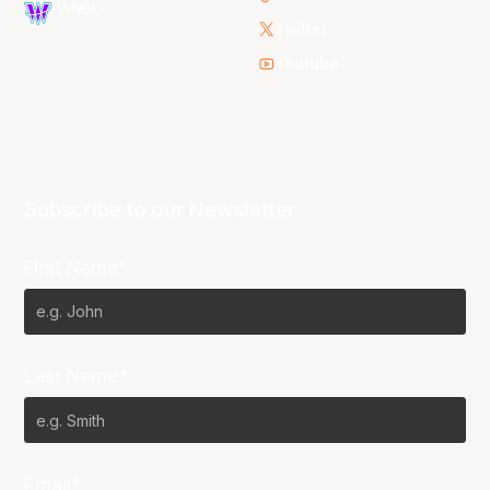
WNBL
Twitter
Youtube
Subscribe to our Newsletter
First Name*
Last Name*
Email*