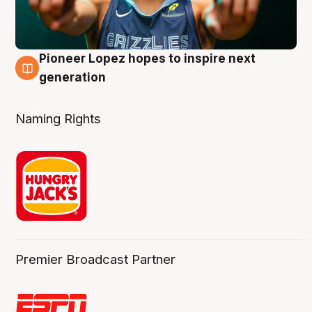
Pioneer Lopez hopes to inspire next
3 Aug
generation
Naming Rights
Premier Broadcast Partner