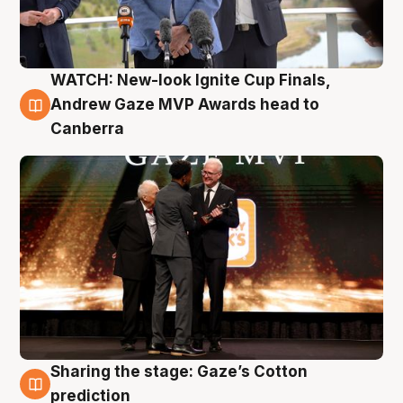
WATCH: New-look Ignite Cup Finals,
3 Aug
Andrew Gaze MVP Awards head to
Canberra
Sharing the stage: Gaze’s Cotton
3 Aug
prediction