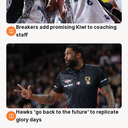
Breakers add promising Kiwi to coaching
4 Aug
staff
Hawks 'go back to the future' to replicate
4 Aug
glory days