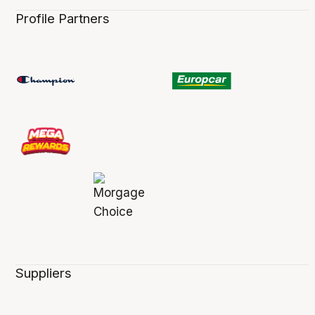
Profile Partners
Suppliers