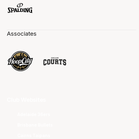
Associates
Club Websites
Adelaide 36ers
Brisbane Bullets
Cairns Taipans