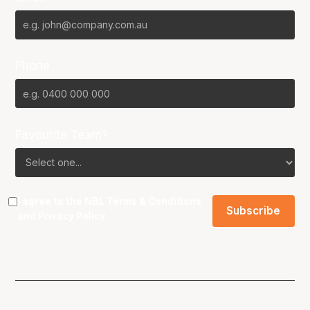
Phone
Favourite Team?
I agree to the NBL
Terms & Conditions
and
Privacy Policy
.