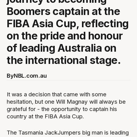
Boomers captain at the
FIBA Asia Cup, reflecting
on the pride and honour
of leading Australia on
the international stage.
By
NBL.com.au
It was a decision that came with some
hesitation, but one Will Magnay will always be
grateful for - the opportunity to captain his
country at the FIBA Asia Cup.
The Tasmania JackJumpers big man is leading