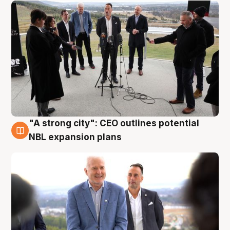
"A strong city": CEO outlines potential
3 Aug
NBL expansion plans