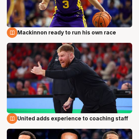
Mackinnon ready to run his own race
6 Aug
United adds experience to coaching staff
6 Aug