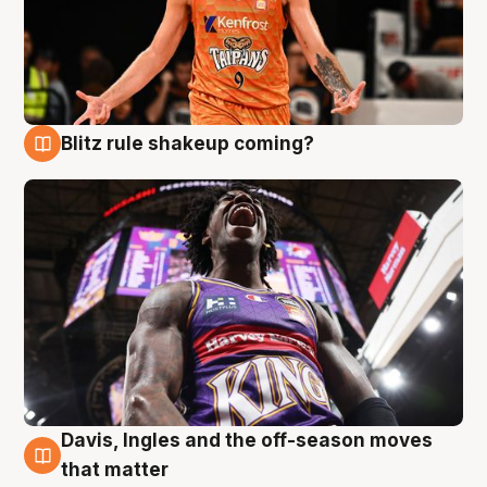
Blitz rule shakeup coming?
9 Aug
Davis, Ingles and the off-season moves
9 Aug
that matter