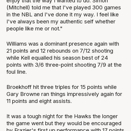
enjoy that the way I wanted to do. Simon
(Mitchell) told me that I've played 300 games
in the NBL and I've done it my way. I feel like
I've always been my authentic self whether
people like me or not."
Williams was a dominant presence again with
21 points and 12 rebounds on 7/12 shooting
while Kell equalled his season best of 24
points with 3/6 three-point shooting 7/9 at the
foul line.
Broekhoff hit three triples for 15 points while
Gary Browne ran things impressively again for
11 points and eight assists.
It was a tough night for the Hawks the longer
the game went but they would be encouraged
by Frazier's first up performance with 17 points