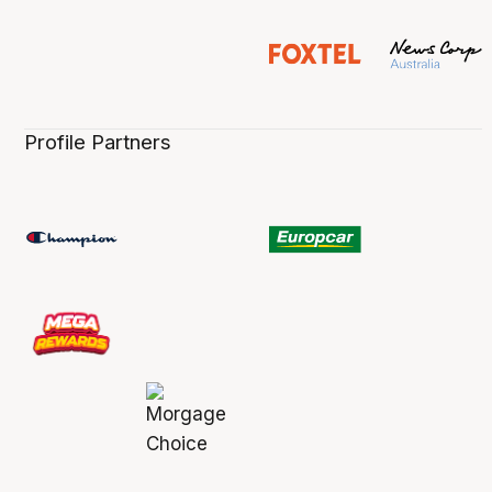
Profile Partners