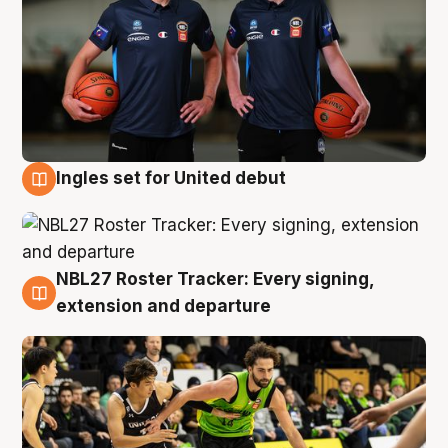
Ingles set for United debut
7 Aug
NBL27 Roster Tracker: Every signing,
7 Aug
extension and departure