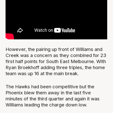
However, the pairing up front of Williams and
Creek was a concern as they combined for 23
first half points for South East Melbourne. With
Ryan Broekhoff adding three triples, the home
team was up 16 at the main break.
The Hawks had been competitive but the
Phoenix blew them away in the last five
minutes of the third quarter and again it was
Williams leading the charge down low.