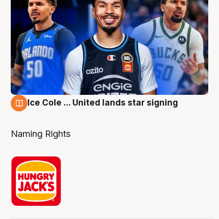
Ice Cole ... United lands star signing
6 Aug
Naming Rights