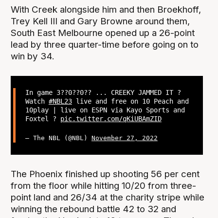
With Creek alongside him and then Broekhoff,
Trey Kell III and Gary Browne around them,
South East Melbourne opened up a 26-point
lead by three quarter-time before going on to
win by 34.
In game 3??0??0?? ... CREEKY JAMMED IT ?
Watch
#NBL23
live and free on 10 Peach and
10play | live on ESPN via Kayo Sports and
Foxtel ?
pic.twitter.com/qKiUBAmZID
— The NBL (@NBL)
November 27, 2022
The Phoenix finished up shooting 56 per cent
from the floor while hitting 10/20 from three-
point land and 26/34 at the charity stripe while
winning the rebound battle 42 to 32 and