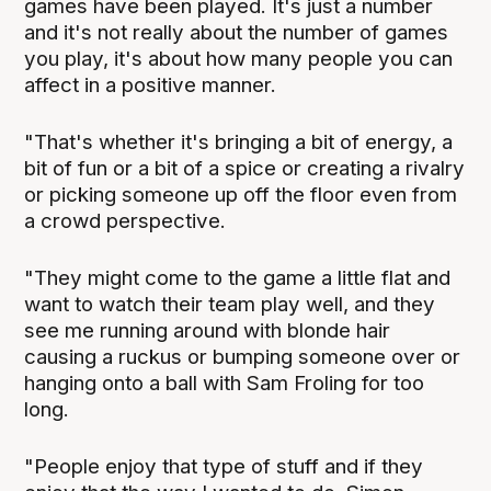
games have been played. It's just a number
and it's not really about the number of games
you play, it's about how many people you can
affect in a positive manner.
"That's whether it's bringing a bit of energy, a
bit of fun or a bit of a spice or creating a rivalry
or picking someone up off the floor even from
a crowd perspective.
"They might come to the game a little flat and
want to watch their team play well, and they
see me running around with blonde hair
causing a ruckus or bumping someone over or
hanging onto a ball with Sam Froling for too
long.
"People enjoy that type of stuff and if they