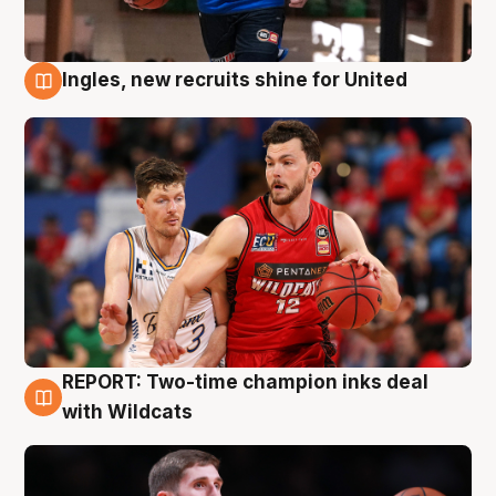
Ingles, new recruits shine for United
9 Aug
REPORT: Two-time champion inks deal
9 Aug
with Wildcats