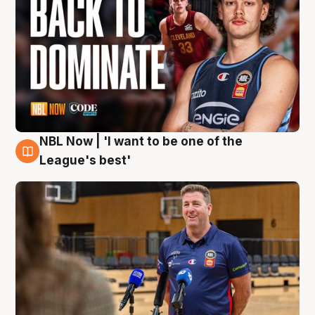
NBL Now | 'I want to be one of the
8 Aug
League's best'