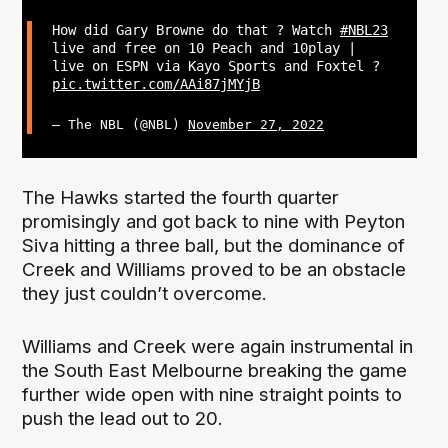
How did Gary Browne do that ? Watch
#NBL23
live and free on 10 Peach and 10play |
live on ESPN via Kayo Sports and Foxtel ?
pic.twitter.com/AAi87jMYjB
— The NBL (@NBL)
November 27, 2022
The Hawks started the fourth quarter
promisingly and got back to nine with Peyton
Siva hitting a three ball, but the dominance of
Creek and Williams proved to be an obstacle
they just couldn’t overcome.
Williams and Creek were again instrumental in
the South East Melbourne breaking the game
further wide open with nine straight points to
push the lead out to 20.