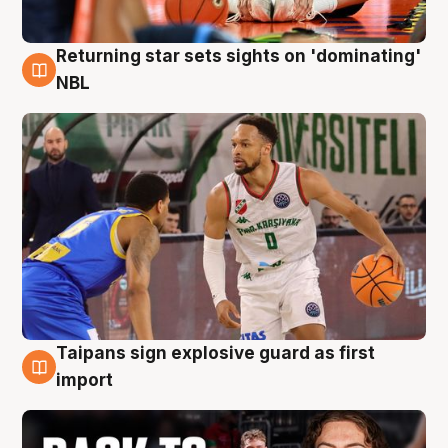
Returning star sets sights on 'dominating'
8 Aug
NBL
Taipans sign explosive guard as first
8 Aug
import