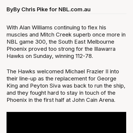
By
By Chris Pike for NBL.com.au
With Alan Williams continuing to flex his
muscles and Mitch Creek superb once more in
NBL game 300, the South East Melbourne
Phoenix proved too strong for the Illawarra
Hawks on Sunday, winning 112-78.
The Hawks welcomed Michael Frazier II into
their line-up as the replacement for George
King and Peyton Siva was back to run the ship,
and they fought hard to stay in touch of the
Phoenix in the first half at John Cain Arena.