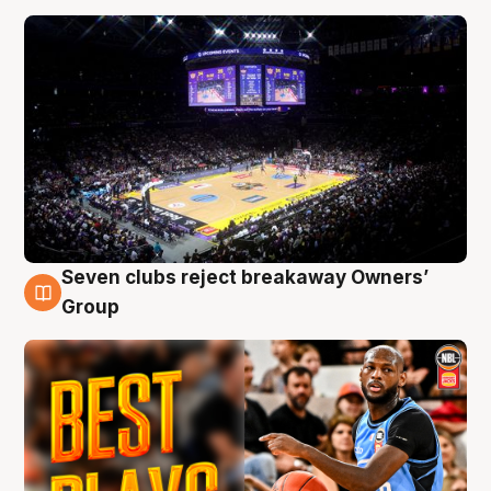
Seven clubs reject breakaway Owners’
9 Aug
Group