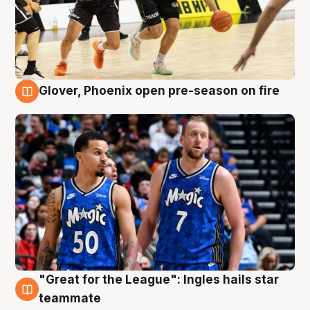
Glover, Phoenix open pre-season on fire
6 Aug
"Great for the League": Ingles hails star
6 Aug
teammate