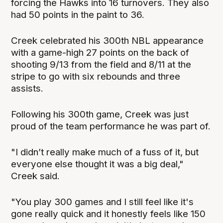
forcing the Hawks into 16 turnovers. They also
had 50 points in the paint to 36.
Creek celebrated his 300th NBL appearance
with a game-high 27 points on the back of
shooting 9/13 from the field and 8/11 at the
stripe to go with six rebounds and three
assists.
Following his 300th game, Creek was just
proud of the team performance he was part of.
"I didn’t really make much of a fuss of it, but
everyone else thought it was a big deal,"
Creek said.
"You play 300 games and I still feel like it's
gone really quick and it honestly feels like 150