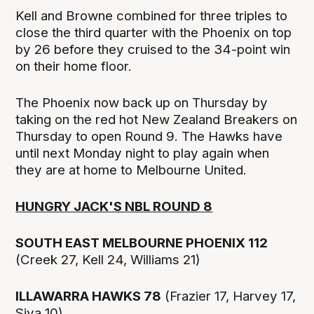
Kell and Browne combined for three triples to
close the third quarter with the Phoenix on top
by 26 before they cruised to the 34-point win
on their home floor.
The Phoenix now back up on Thursday by
taking on the red hot New Zealand Breakers on
Thursday to open Round 9. The Hawks have
until next Monday night to play again when
they are at home to Melbourne United.
HUNGRY JACK'S NBL ROUND 8
SOUTH EAST MELBOURNE PHOENIX 112
(Creek 27, Kell 24, Williams 21)
ILLAWARRA HAWKS 78
(Frazier 17, Harvey 17,
Siva 10)