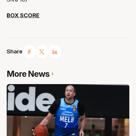
BOX SCORE
Share
More News