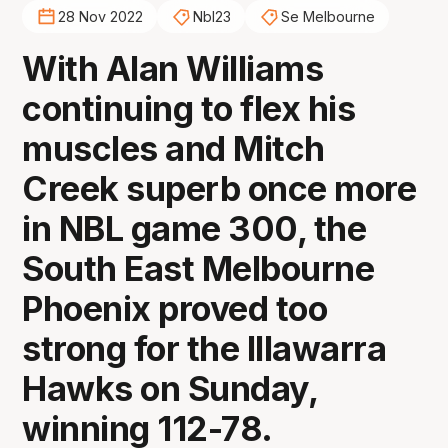
28 Nov 2022
Nbl23
Se Melbourne
With Alan Williams
continuing to flex his
muscles and Mitch
Creek superb once more
in NBL game 300, the
South East Melbourne
Phoenix proved too
strong for the Illawarra
Hawks on Sunday,
winning 112-78.