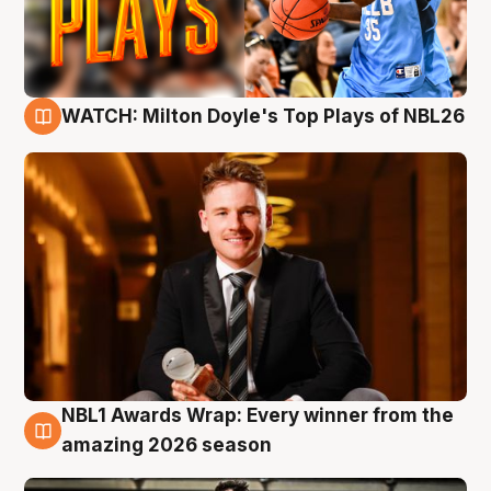
WATCH: Milton Doyle's Top Plays of NBL26
9 Aug
NBL1 Awards Wrap: Every winner from the
8 Aug
amazing 2026 season