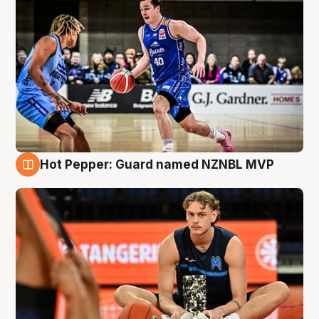
Hot Pepper: Guard named NZNBL MVP
8 Aug