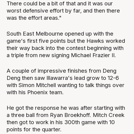
There could be a bit of that and it was our
worst defensive effort by far, and then there
was the effort areas."
South East Melbourne opened up with the
game's first five points but the Hawks worked
their way back into the contest beginning with
a triple from new signing Michael Frazier II.
A couple of impressive finishes from Deng
Deng then saw Illawarra's lead grow to 12-6
with Simon Mitchell wanting to talk things over
with his Phoenix team.
He got the response he was after starting with
a three ball from Ryan Broekhoff. Mitch Creek
then got to work in his 300th game with 10
points for the quarter.