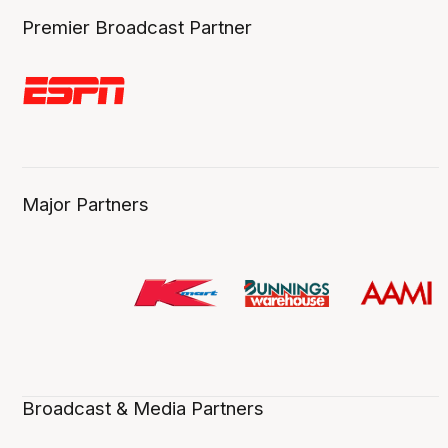
Premier Broadcast Partner
Major Partners
Broadcast & Media Partners