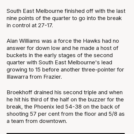
South East Melbourne finished off with the last
nine points of the quarter to go into the break
in control at 27-17.
Alan Williams was a force the Hawks had no
answer for down low and he made a host of
buckets in the early stages of the second
quarter with South East Melbourne's lead
growing to 15 before another three-pointer for
Illawarra from Frazier.
Broekhoff drained his second triple and when
he hit his third of the half on the buzzer for the
break, the Phoenix led 54-38 on the back of
shooting 57 per cent from the floor and 5/8 as
a team from downtown.