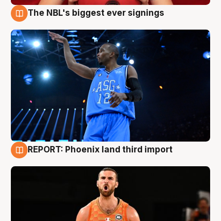
The NBL's biggest ever signings
9 Aug
REPORT: Phoenix land third import
9 Aug