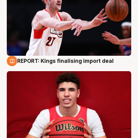
REPORT: Kings finalising import deal
9 Aug