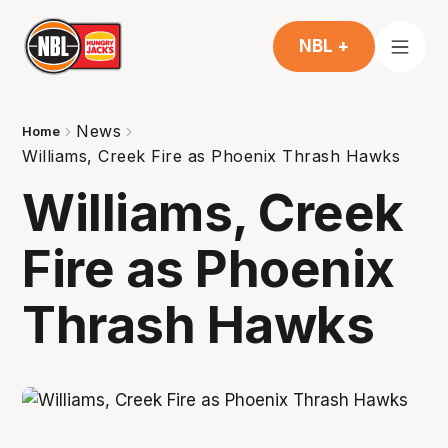
NBL +
News
Home
Williams, Creek Fire as Phoenix Thrash Hawks
Williams, Creek
Fire as Phoenix
Thrash Hawks