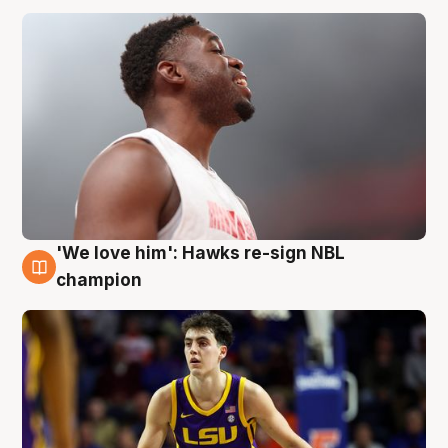
'We love him': Hawks re-sign NBL
6 Aug
champion