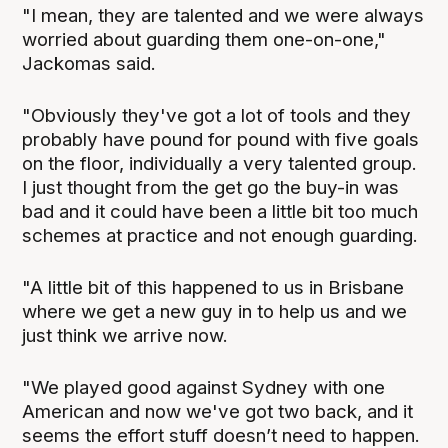
"I mean, they are talented and we were always
worried about guarding them one-on-one,"
Jackomas said.
"Obviously they've got a lot of tools and they
probably have pound for pound with five goals
on the floor, individually a very talented group.
I just thought from the get go the buy-in was
bad and it could have been a little bit too much
schemes at practice and not enough guarding.
"A little bit of this happened to us in Brisbane
where we get a new guy in to help us and we
just think we arrive now.
"We played good against Sydney with one
American and now we've got two back, and it
seems the effort stuff doesn’t need to happen.