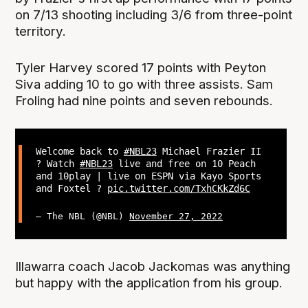
on 7/13 shooting including 3/6 from three-point
territory.
Tyler Harvey scored 17 points with Peyton
Siva adding 10 to go with three assists. Sam
Froling had nine points and seven rebounds.
Welcome back to
#NBL23
Michael Frazier II
? Watch
#NBL23
live and free on 10 Peach
and 10play | live on ESPN via Kayo Sports
and Foxtel ?
pic.twitter.com/TxhCKkZd6C
— The NBL (@NBL)
November 27, 2022
Illawarra coach Jacob Jackomas was anything
but happy with the application from his group.