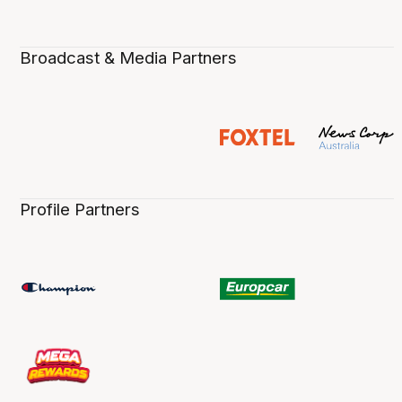
Broadcast & Media Partners
Profile Partners