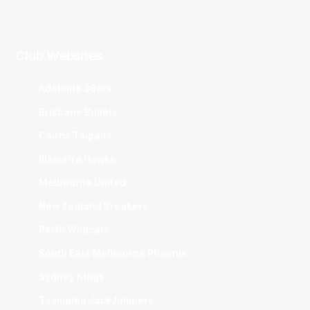
Club Websites
Adelaide 36ers
Brisbane Bullets
Cairns Taipans
Illawarra Hawks
Melbourne United
New Zealand Breakers
Perth Wildcats
South East Melbourne Phoenix
Sydney Kings
Tasmania JackJumpers