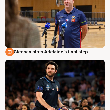
Gleeson plots Adelaide’s final step
8 Aug