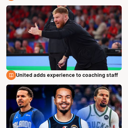
6 Aug
United adds experience to coaching staff
6 Aug