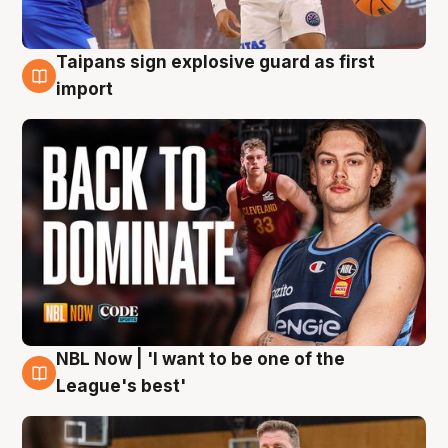
Taipans sign explosive guard as first
8 Aug
import
NBL Now | 'I want to be one of the
8 Aug
League's best'