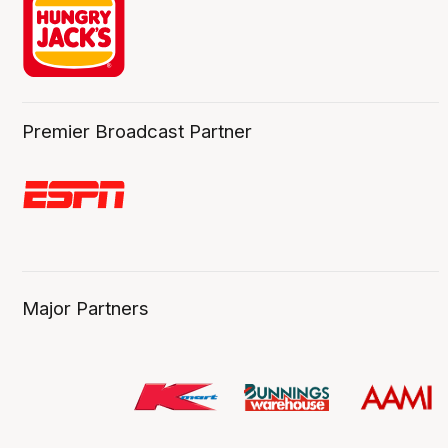
Premier Broadcast Partner
Major Partners