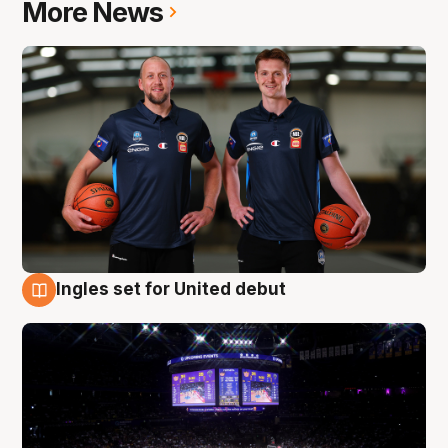
More News
Ingles set for United debut
8 Aug