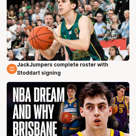
JackJumpers complete roster with
6 Aug
Stoddart signing