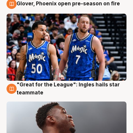
Glover, Phoenix open pre-season on fire
6 Aug
"Great for the League": Ingles hails star
6 Aug
teammate