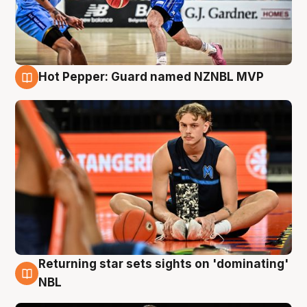
Hot Pepper: Guard named NZNBL MVP
8 Aug
Returning star sets sights on 'dominating'
8 Aug
NBL