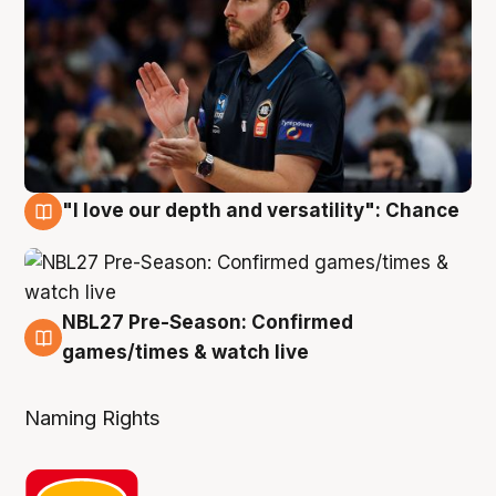
"I love our depth and versatility": Chance
4 Aug
NBL27 Pre-Season: Confirmed
4 Aug
games/times & watch live
Naming Rights