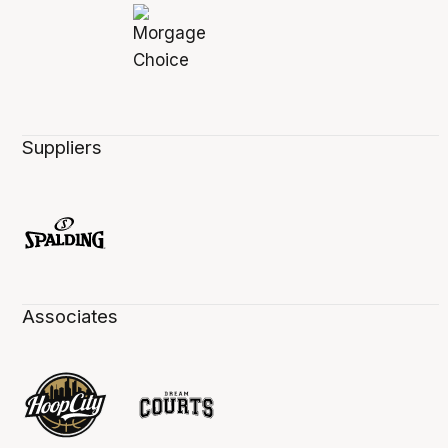
Suppliers
Associates