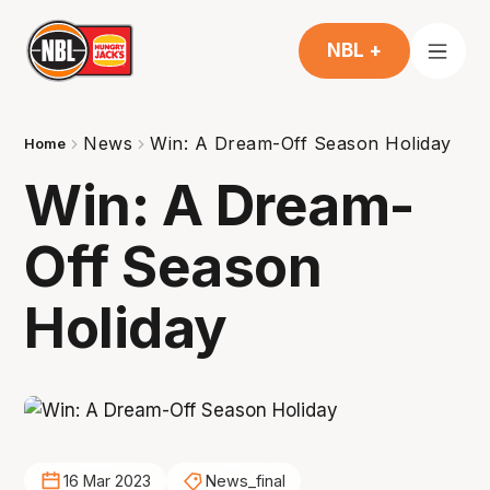
NBL +
News
Win: A Dream-Off Season Holiday
Home
Win: A Dream-
Off Season
Holiday
16 Mar 2023
News_final