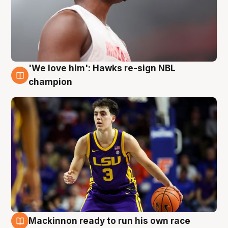
'We love him': Hawks re-sign NBL
6 Aug
champion
Mackinnon ready to run his own race