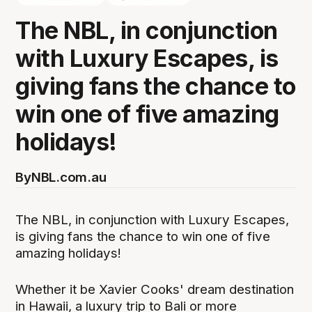
The NBL, in conjunction
with Luxury Escapes, is
giving fans the chance to
win one of five amazing
holidays!
By
NBL.com.au
The NBL, in conjunction with Luxury Escapes,
is giving fans the chance to win one of five
amazing holidays!
Whether it be Xavier Cooks' dream destination
in Hawaii, a luxury trip to Bali or more