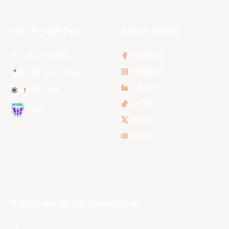
NBL Properties
Social Media
3x3 Hustle
Facebook
Instagram
NBL Next Stars
LinkedIn
NBL One
TikTok
WNBL
Twitter
Youtube
Subscribe to our Newsletter