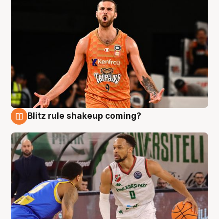
Blitz rule shakeup coming?
8 Aug