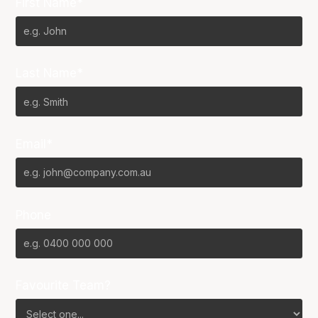
First Name*
Last Name*
Email*
Phone
Favourite Team?