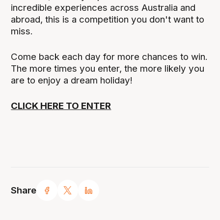
incredible experiences across Australia and
abroad, this is a competition you don't want to
miss.
Come back each day for more chances to win.
The more times you enter, the more likely you
are to enjoy a dream holiday!
CLICK HERE TO ENTER
Share