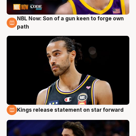
NBL Now: Son of a gun keen to forge own
5 Aug
path
Kings release statement on star forward
4 Aug