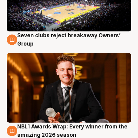
Seven clubs reject breakaway Owners’
8 Aug
Group
NBL1 Awards Wrap: Every winner from the
8 Aug
amazing 2026 season