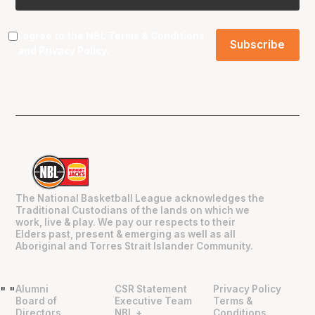
I agree to the NBL
Terms & Conditions
and
Privacy Policy
.
The National Basketball League acknowledges the
Traditional Custodians of the lands on which we
work, live & play. We pay our respects to their
Elders past, present & emerging as well as all
Aboriginal and Torres Strait Islander Community.
Alumni
CSR Statement
Privacy Policy
"
"
Board of
Executive Team
Terms &
Directors
NBL +
Conditions