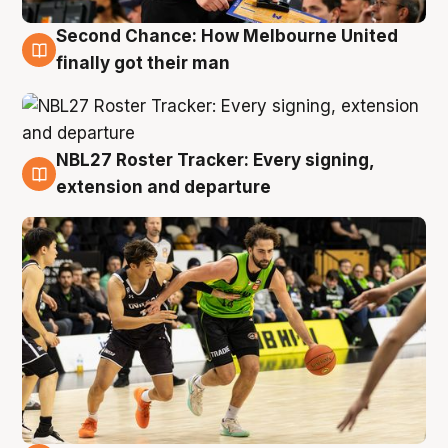
Second Chance: How Melbourne United
8 Aug
finally got their man
NBL27 Roster Tracker: Every signing,
7 Aug
extension and departure