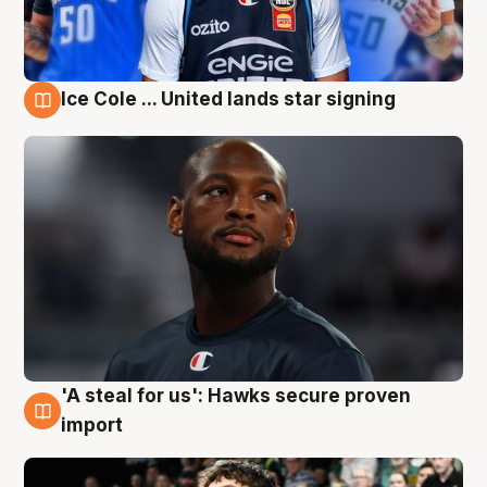
Ice Cole ... United lands star signing
6 Aug
'A steal for us': Hawks secure proven
6 Aug
import