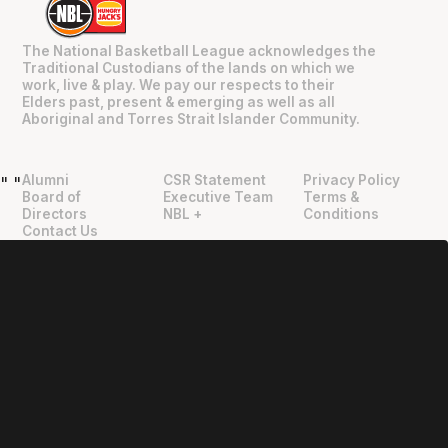
The National Basketball League acknowledges the
Traditional Custodians of the lands on which we
work, live & play. We pay our respects to their
Elders past, present & emerging as well as all
Aboriginal and Torres Strait Islander Community.
Alumni
CSR Statement
Privacy Policy
"
"
Board of
Executive Team
Terms &
Directors
NBL +
Conditions
Contact Us