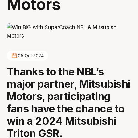
Motors
05 Oct 2024
Thanks to the NBL’s
major partner, Mitsubishi
Motors, participating
fans have the chance to
win a 2024 Mitsubishi
Triton GSR.