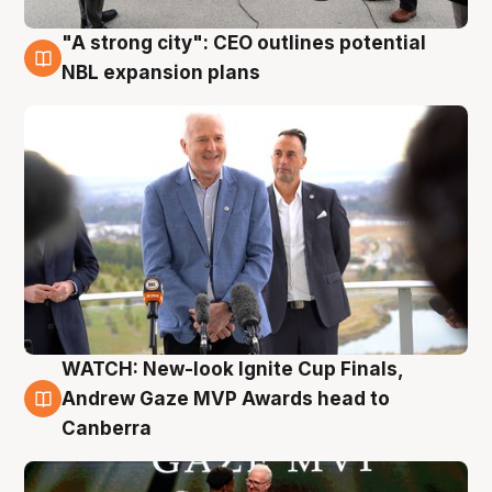
"A strong city": CEO outlines potential
3 Aug
NBL expansion plans
WATCH: New-look Ignite Cup Finals,
3 Aug
Andrew Gaze MVP Awards head to
Canberra