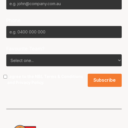
Phone
Favourite Team?
I agree to the NBL
Terms & Conditions
and
Privacy Policy
.