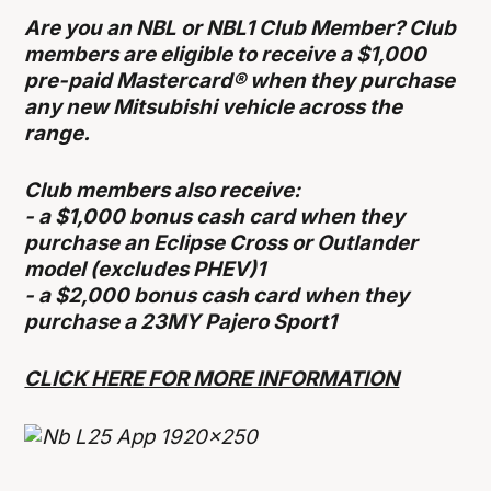
Are you an NBL or NBL1 Club Member? Club
members are eligible to receive a $1,000
pre-paid Mastercard® when they purchase
any new Mitsubishi vehicle across the
range.
Club members also receive:
- a $1,000 bonus cash card when they
purchase an Eclipse Cross or Outlander
model (excludes PHEV)1
- a $2,000 bonus cash card when they
purchase a 23MY Pajero Sport1
CLICK HERE FOR MORE INFORMATION