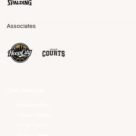
Associates
Club Websites
Adelaide 36ers
Brisbane Bullets
Cairns Taipans
Illawarra Hawks