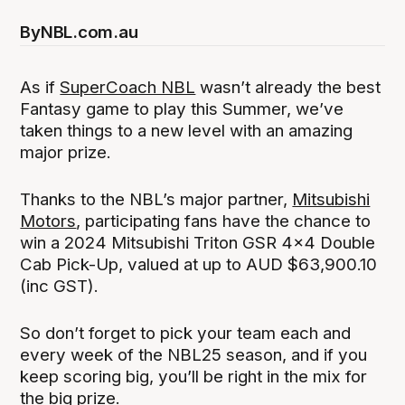
By
NBL.com.au
As if
SuperCoach NBL
wasn’t already the best
Fantasy game to play this Summer, we’ve
taken things to a new level with an amazing
major prize.
Thanks to the NBL’s major partner,
Mitsubishi
Motors
, participating fans have the chance to
win a 2024 Mitsubishi Triton GSR 4x4 Double
Cab Pick-Up, valued at up to AUD $63,900.10
(inc GST).
So don’t forget to pick your team each and
every week of the NBL25 season, and if you
keep scoring big, you’ll be right in the mix for
the big prize.