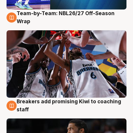
Team-by-Team: NBL26/27 Off-Season
4 Aug
Wrap
Breakers add promising Kiwi to coaching
4 Aug
staff