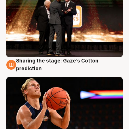
Sharing the stage: Gaze’s Cotton
3 Aug
prediction