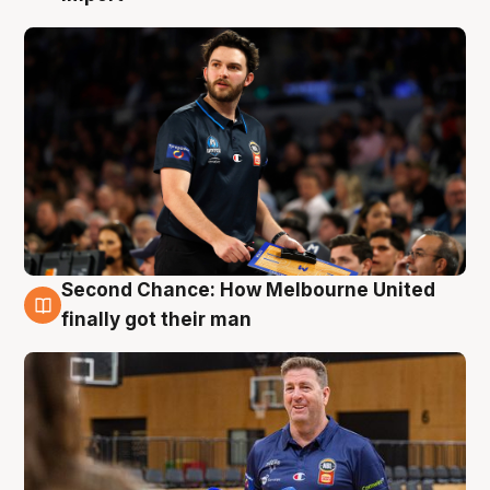
Second Chance: How Melbourne United
7 Aug
finally got their man