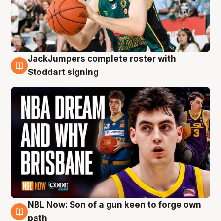
JackJumpers complete roster with
6 Aug
Stoddart signing
NBL Now: Son of a gun keen to forge own
5 Aug
path