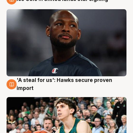
6 Aug
'A steal for us': Hawks secure proven
6 Aug
import