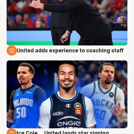
United adds experience to coaching staff
6 Aug
Ice Cole ... United lands star signing