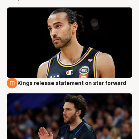
Kings release statement on star forward
4 Aug