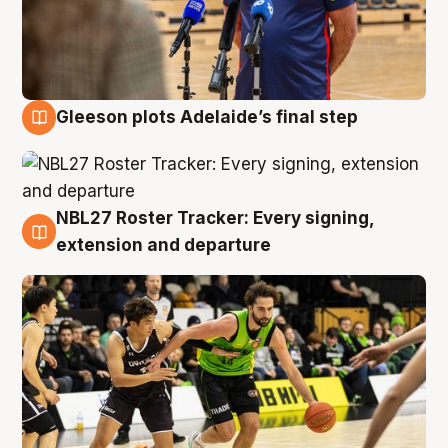
Gleeson plots Adelaide’s final step
7 Aug
NBL27 Roster Tracker: Every signing,
7 Aug
extension and departure