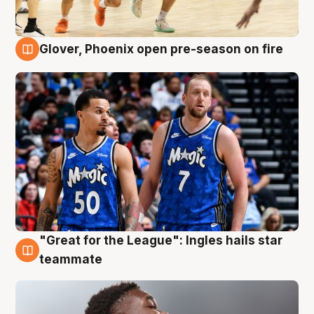
Glover, Phoenix open pre-season on fire
6 Aug
"Great for the League": Ingles hails star
6 Aug
teammate