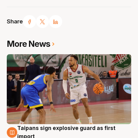
Share
More News
Taipans sign explosive guard as first
7 Aug
import