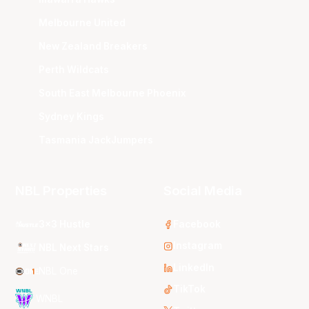
Melbourne United
New Zealand Breakers
Perth Wildcats
South East Melbourne Phoenix
Sydney Kings
Tasmania JackJumpers
NBL Properties
Social Media
3x3 Hustle
Facebook
Instagram
NBL Next Stars
LinkedIn
NBL One
TikTok
WNBL