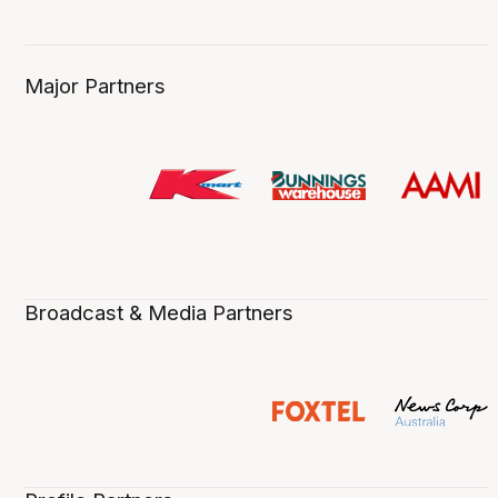
Major Partners
Broadcast & Media Partners