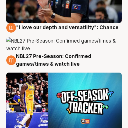
"I love our depth and versatility": Chance
4 Aug
NBL27 Pre-Season: Confirmed
4 Aug
games/times & watch live