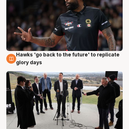
Hawks 'go back to the future' to replicate
4 Aug
glory days