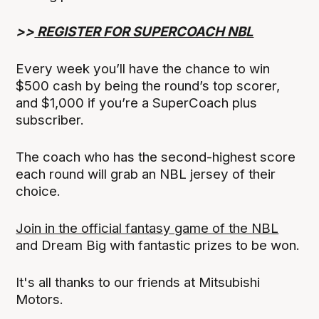
>>
REGISTER FOR SUPERCOACH NBL
Every week you’ll have the chance to win
$500 cash by being the round’s top scorer,
and $1,000 if you’re a SuperCoach plus
subscriber.
The coach who has the second-highest score
each round will grab an NBL jersey of their
choice.
Join in the official fantasy game of the NBL
and Dream Big with fantastic prizes to be won.
It's all thanks to our friends at Mitsubishi
Motors.