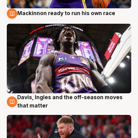
Mackinnon ready to run his own race
6 Aug
Davis, Ingles and the off-season moves
6 Aug
that matter