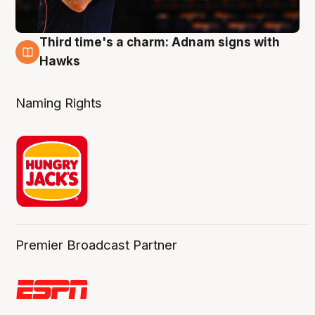
Third time's a charm: Adnam signs with
3 Aug
Hawks
Naming Rights
Premier Broadcast Partner