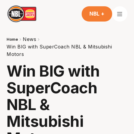
NBL +
News
Home
Win BIG with SuperCoach NBL & Mitsubishi
Motors
Win BIG with
SuperCoach
NBL &
Mitsubishi