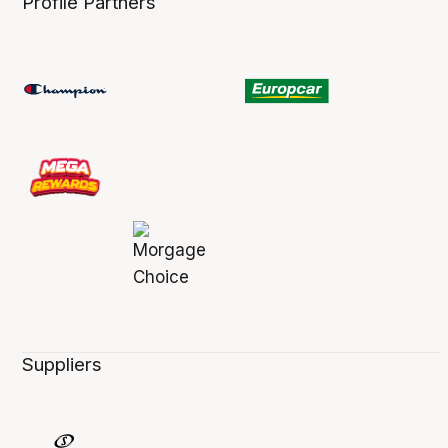
Profile Partners
Suppliers