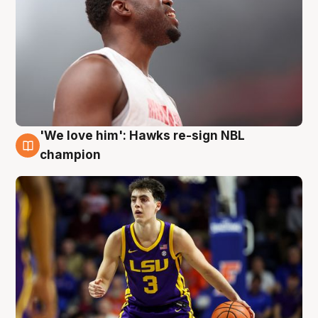
'We love him': Hawks re-sign NBL
6 Aug
champion