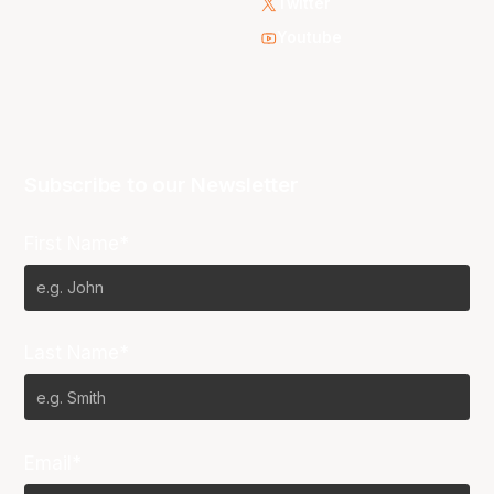
Twitter
Youtube
Subscribe to our Newsletter
First Name*
Last Name*
Email*