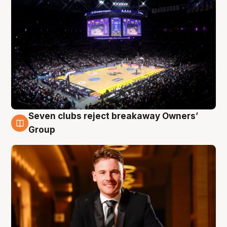
Seven clubs reject breakaway Owners’
8 Aug
Group