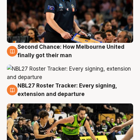
Second Chance: How Melbourne United
8 Aug
finally got their man
NBL27 Roster Tracker: Every signing,
7 Aug
extension and departure