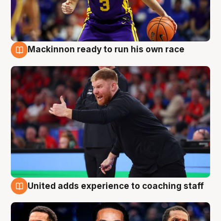
Mackinnon ready to run his own race
6 Aug
United adds experience to coaching staff
6 Aug