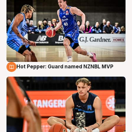
Hot Pepper: Guard named NZNBL MVP
8 Aug