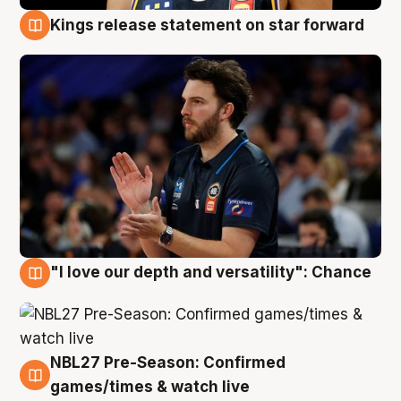
Kings release statement on star forward
4 Aug
"I love our depth and versatility": Chance
4 Aug
NBL27 Pre-Season: Confirmed
4 Aug
games/times & watch live