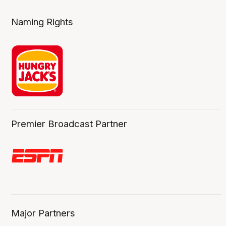
Naming Rights
Premier Broadcast Partner
Major Partners