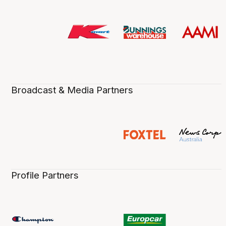
Broadcast & Media Partners
Profile Partners