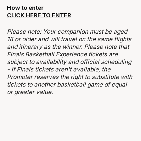
How to enter
CLICK HERE TO ENTER
Please note: Your companion must be aged
18 or older and will travel on the same flights
and itinerary as the winner. Please note that
Finals Basketball Experience tickets are
subject to availability and official scheduling
- if Finals tickets aren't available, the
Promoter reserves the right to substitute with
tickets to another basketball game of equal
or greater value.