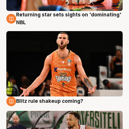
Returning star sets sights on 'dominating'
8 Aug
NBL
Blitz rule shakeup coming?
8 Aug