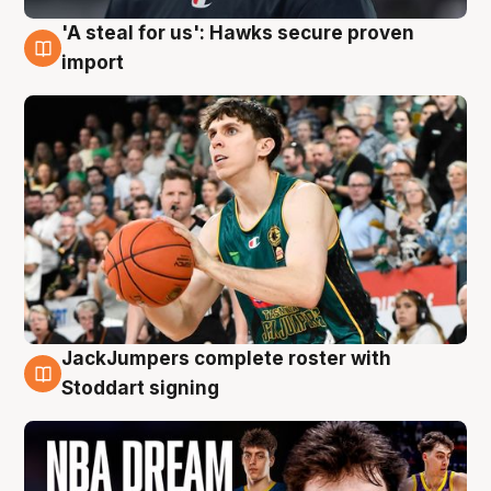
'A steal for us': Hawks secure proven
6 Aug
import
JackJumpers complete roster with
6 Aug
Stoddart signing