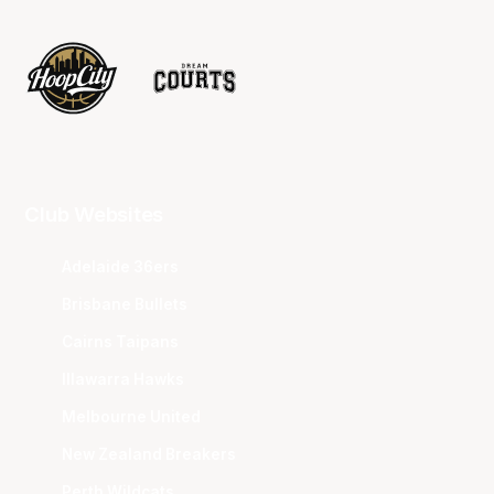
Club Websites
Adelaide 36ers
Brisbane Bullets
Cairns Taipans
Illawarra Hawks
Melbourne United
New Zealand Breakers
Perth Wildcats