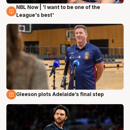
NBL Now | 'I want to be one of the
8 Aug
League's best'
Gleeson plots Adelaide’s final step
8 Aug