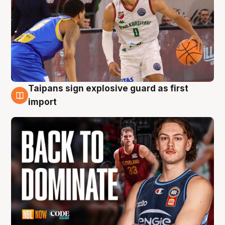
Taipans sign explosive guard as first
8 Aug
import