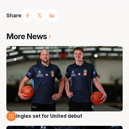
Share
More News
Ingles set for United debut
8 Aug