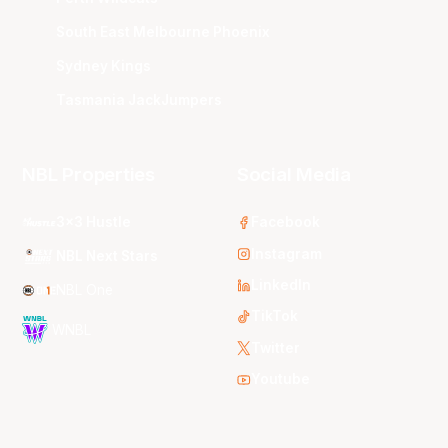
South East Melbourne Phoenix
Sydney Kings
Tasmania JackJumpers
NBL Properties
Social Media
3x3 Hustle
Facebook
Instagram
NBL Next Stars
LinkedIn
NBL One
TikTok
WNBL
Twitter
Youtube