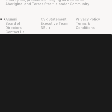
Aboriginal and Torres Strait Islander Community.
Alumni
CSR Statement
Privacy Policy
"
"
Board of
Executive Team
Terms &
Directors
NBL +
Conditions
Contact Us