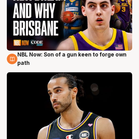
NBL Now: Son of a gun keen to forge own
5 Aug
path