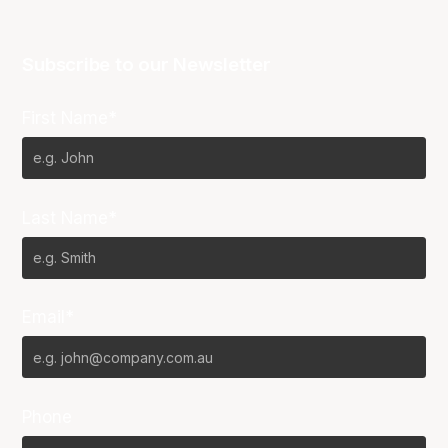
Subscribe to our Newsletter
First Name*
Last Name*
Email*
Phone