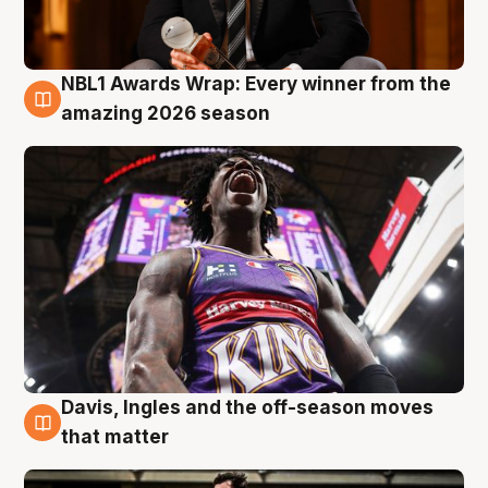
NBL1 Awards Wrap: Every winner from the
8 Aug
amazing 2026 season
Davis, Ingles and the off-season moves
8 Aug
that matter