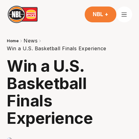
NBL +
News
Home
Win a U.S. Basketball Finals Experience
Win a U.S.
Basketball
Finals
Experience