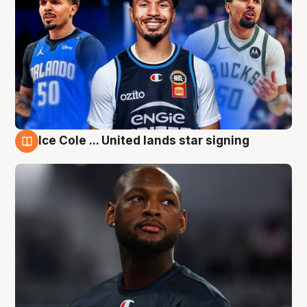
Ice Cole ... United lands star signing
6 Aug