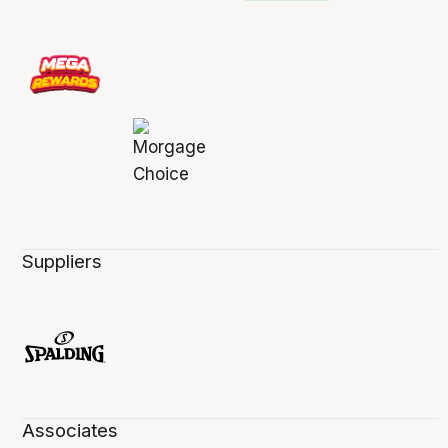
Suppliers
Associates