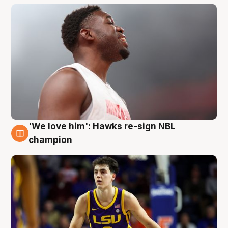
'We love him': Hawks re-sign NBL
6 Aug
champion