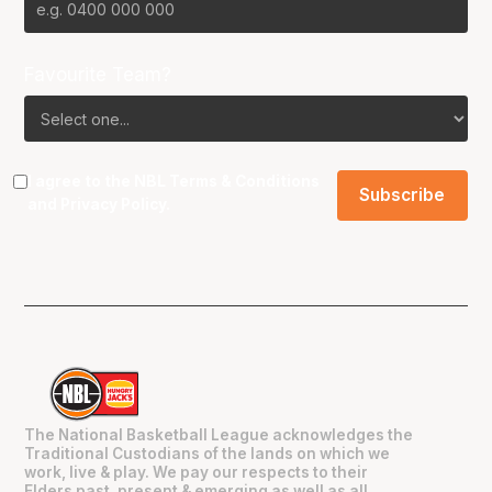
Favourite Team?
I agree to the NBL
Terms & Conditions
and
Privacy Policy
.
The National Basketball League acknowledges the
Traditional Custodians of the lands on which we
work, live & play. We pay our respects to their
Elders past, present & emerging as well as all