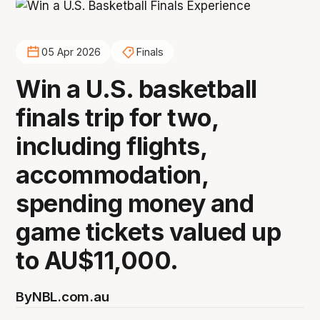
05 Apr 2026
Finals
Win a U.S. basketball
finals trip for two,
including flights,
accommodation,
spending money and
game tickets valued up
to AU$11,000.
By
NBL.com.au