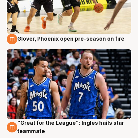
Glover, Phoenix open pre-season on fire
6 Aug
"Great for the League": Ingles hails star
6 Aug
teammate