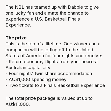
The NBL has teamed up with Dabble to give
one lucky fan and a mate the chance to
experience a U.S. Basketball Finals
Experience.
The prize
This is the trip of a lifetime. One winner and a
companion will be jetting off to the United
States of America for four nights and receive:
- Return economy flights from your nearest
Australian capital city
- Four nights' twin share accommodation
- AU$1,000 spending money
- Two tickets to a Finals Basketball Experience
The total prize package is valued at up to
AU$11,000.