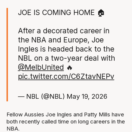
JOE IS COMING HOME 🏠
After a decorated career in
the NBA and Europe, Joe
Ingles is headed back to the
NBL on a two-year deal with
@MelbUnited
🔥
pic.twitter.com/C6ZtavNEPv
— NBL (@NBL)
May 19, 2026
Fellow Aussies Joe Ingles and Patty Mills have
both recently called time on long careers in the
NBA.