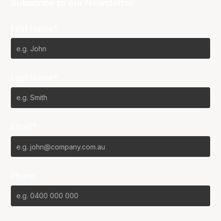
Subscribe to our Newsletter
First Name*
Last Name*
Email*
Phone