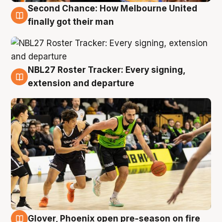
Second Chance: How Melbourne United
8 Aug
finally got their man
NBL27 Roster Tracker: Every signing,
7 Aug
extension and departure
Glover, Phoenix open pre-season on fire