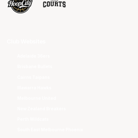
Club Websites
Adelaide 36ers
Brisbane Bullets
Cairns Taipans
Illawarra Hawks
Melbourne United
New Zealand Breakers
Perth Wildcats
South East Melbourne Phoenix