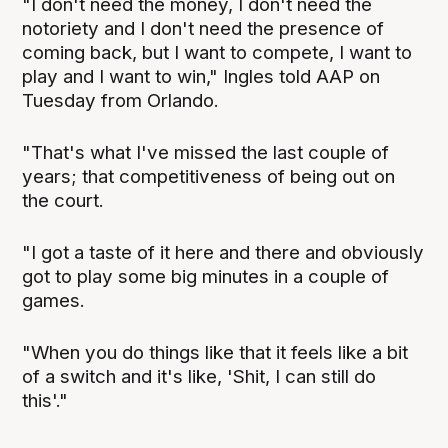
"I don't need the money, I don't need the
notoriety and I don't need the presence of
coming back, but I want to compete, I want to
play and I want to win," Ingles told AAP on
Tuesday from Orlando.
"That's what I've missed the last couple of
years; that competitiveness of being out on
the court.
"I got a taste of it here and there and obviously
got to play some big minutes in a couple of
games.
"When you do things like that it feels like a bit
of a switch and it's like, 'Shit, I can still do
this'."