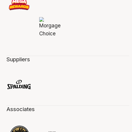
Suppliers
Associates