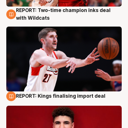
REPORT: Two-time champion inks deal
9 Aug
with Wildcats
REPORT: Kings finalising import deal
9 Aug