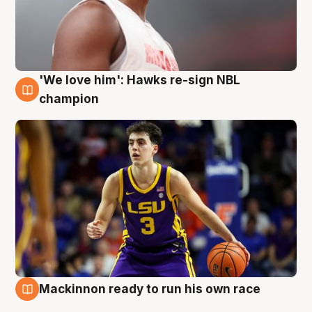
'We love him': Hawks re-sign NBL
6 Aug
champion
Mackinnon ready to run his own race
6 Aug