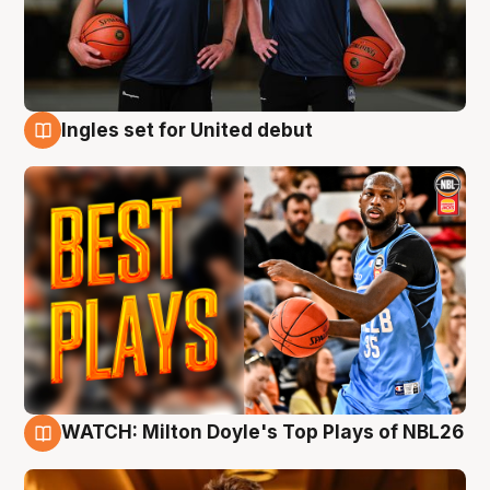
Ingles set for United debut
9 Aug
WATCH: Milton Doyle's Top Plays of NBL26
9 Aug