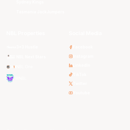
Sydney Kings
Tasmania JackJumpers
NBL Properties
Social Media
3x3 Hustle
Facebook
Instagram
NBL Next Stars
LinkedIn
NBL One
TikTok
WNBL
Twitter
Youtube