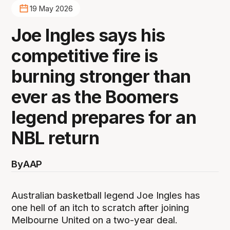
19 May 2026
Joe Ingles says his
competitive fire is
burning stronger than
ever as the Boomers
legend prepares for an
NBL return
By
AAP
Australian basketball legend Joe Ingles has
one hell of an itch to scratch after joining
Melbourne United on a two-year deal.