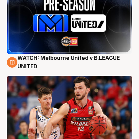
WATCH: Melbourne United v B.LEAGUE
9 Aug
UNITED