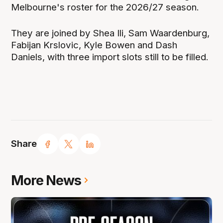
Melbourne's roster for the 2026/27 season.
They are joined by Shea Ili, Sam Waardenburg,
Fabijan Krslovic, Kyle Bowen and Dash
Daniels, with three import slots still to be filled.
Share
More News