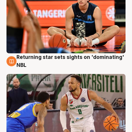
Returning star sets sights on 'dominating'
8 Aug
NBL