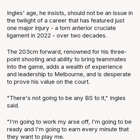
Ingles' age, he insists, should not be an issue in
the twilight of a career that has featured just
one major injury - a torn anterior cruciate
ligament in 2022 - over two decades.
The 203cm forward, renowned for his three-
point shooting and ability to bring teammates
into the game, adds a wealth of experience
and leadership to Melbourne, and is desperate
to prove his value on the court.
"There's not going to be any BS to it," Ingles
said.
"I'm going to work my arse off, I'm going to be
ready and I'm going to earn every minute that
they want to play me.