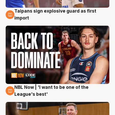
Taipans sign explosive guard as first
8 Aug
import
NBL Now | 'I want to be one of the
8 Aug
League's best'