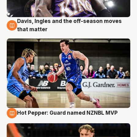
Davis, Ingles and the off-season moves
8 Aug
that matter
Hot Pepper: Guard named NZNBL MVP
8 Aug