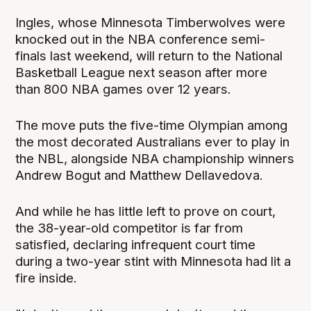
Ingles, whose Minnesota Timberwolves were
knocked out in the NBA conference semi-
finals last weekend, will return to the National
Basketball League next season after more
than 800 NBA games over 12 years.
The move puts the five-time Olympian among
the most decorated Australians ever to play in
the NBL, alongside NBA championship winners
Andrew Bogut and Matthew Dellavedova.
And while he has little left to prove on court,
the 38-year-old competitor is far from
satisfied, declaring infrequent court time
during a two-year stint with Minnesota had lit a
fire inside.