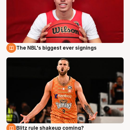
The NBL's biggest ever signings
9 Aug
Blitz rule shakeup coming?