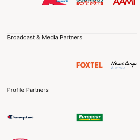
Broadcast & Media Partners
Profile Partners