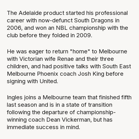
The Adelaide product started his professional
career with now-defunct South Dragons in
2006, and won an NBL championship with the
club before they folded in 2009.
He was eager to return "home" to Melbourne
with Victorian wife Renae and their three
children, and had positive talks with South East
Melbourne Phoenix coach Josh King before
signing with United.
Ingles joins a Melbourne team that finished fifth
last season and is in a state of transition
following the departure of championship-
winning coach Dean Vickerman, but has
immediate success in mind.