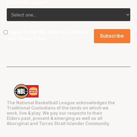
Favourite Team?
I agree to the NBL
Terms & Conditions
and
Privacy Policy
.
The National Basketball League acknowledges the
Traditional Custodians of the lands on which we
work, live & play. We pay our respects to their
Elders past, present & emerging as well as all
Aboriginal and Torres Strait Islander Community.