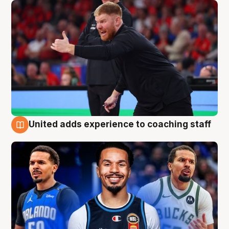
United adds experience to coaching staff
6 Aug