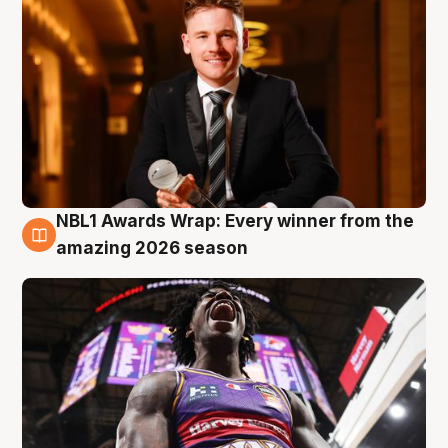
NBL1 Awards Wrap: Every winner from the
8 Aug
amazing 2026 season