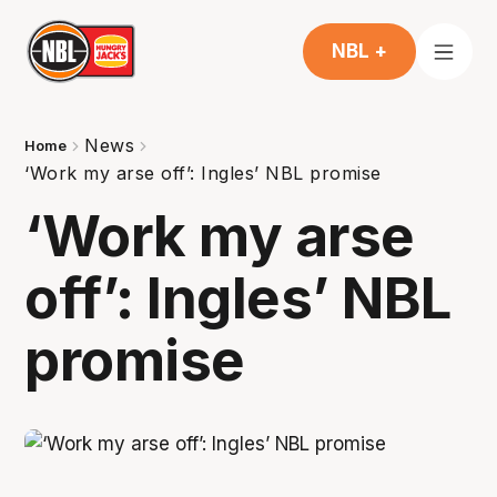
NBL +
News
Home
‘Work my arse off’: Ingles’ NBL promise
‘Work my arse
off’: Ingles’ NBL
promise