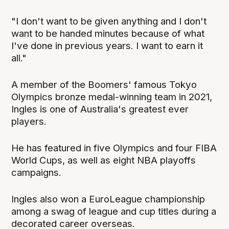
"I don't want to be given anything and I don't
want to be handed minutes because of what
I've done in previous years. I want to earn it
all."
A member of the Boomers' famous Tokyo
Olympics bronze medal-winning team in 2021,
Ingles is one of Australia's greatest ever
players.
He has featured in five Olympics and four FIBA
World Cups, as well as eight NBA playoffs
campaigns.
Ingles also won a EuroLeague championship
among a swag of league and cup titles during a
decorated career overseas.