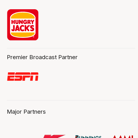
Premier Broadcast Partner
Major Partners