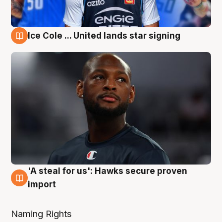
Ice Cole ... United lands star signing
6 Aug
'A steal for us': Hawks secure proven
6 Aug
import
Naming Rights