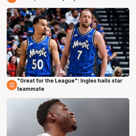
6 Aug
"Great for the League": Ingles hails star
6 Aug
teammate