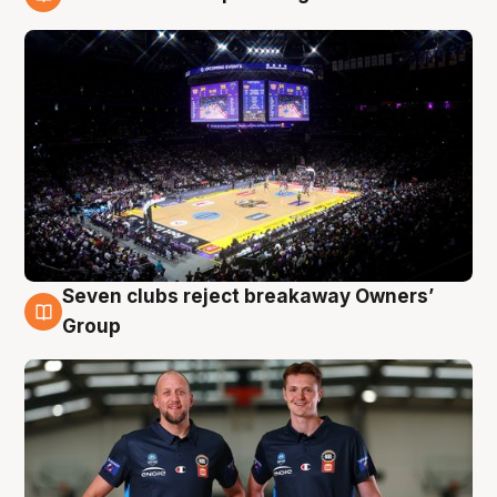
9 Aug
Seven clubs reject breakaway Owners’
9 Aug
Group