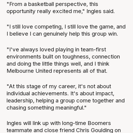
"From a basketball perspective, this
opportunity really excited me," Ingles said.
"I still love competing, I still love the game, and
I believe I can genuinely help this group win.
"I've always loved playing in team-first
environments built on toughness, connection
and doing the little things well, and I think
Melbourne United represents all of that.
"At this stage of my career, it's not about
individual achievements. It's about impact,
leadership, helping a group come together and
chasing something meaningful."
Ingles will link up with long-time Boomers
teammate and close friend Chris Goulding on