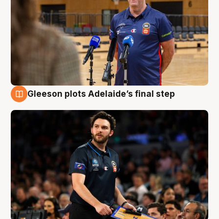
Gleeson plots Adelaide’s final step
8 Aug