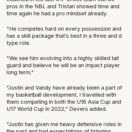
pros in the NBL and Tristan showed time and
time again he had a pro mindset already.
"He competes hard on every possession and
has a skill package that’s best in a three and d
type role.
"We see him evolving into a highly skilled tall
guard and believe he will be an impact player
long term."
"Justin and Vandy have already been a part of
my basketball development, I travelled with
them competing in both the U16 Asia Cup and
U17 World Cup in 2022," Devers added.
"Justin has given me heavy defensive roles in
the past and had expectations of bringing