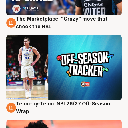
The Marketplace: "Crazy" move that
10 Aug
shook the NBL
Team-by-Team: NBL26/27 Off-Season
10 Aug
Wrap