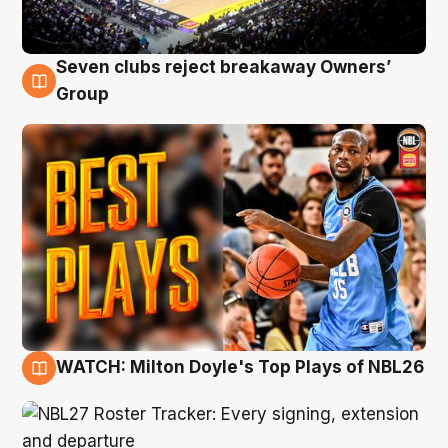
Seven clubs reject breakaway Owners’
9 Aug
Group
WATCH: Milton Doyle's Top Plays of NBL26
9 Aug