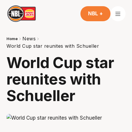
NBL +
News
Home
World Cup star reunites with Schueller
World Cup star
reunites with
Schueller