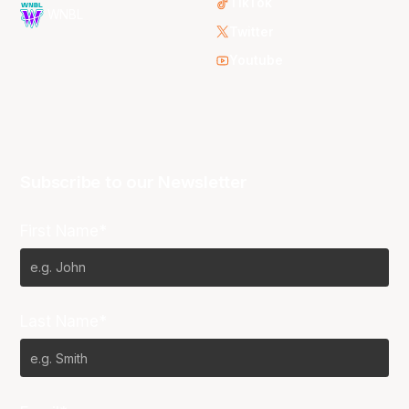
TikTok
WNBL
Twitter
Youtube
Subscribe to our Newsletter
First Name*
Last Name*