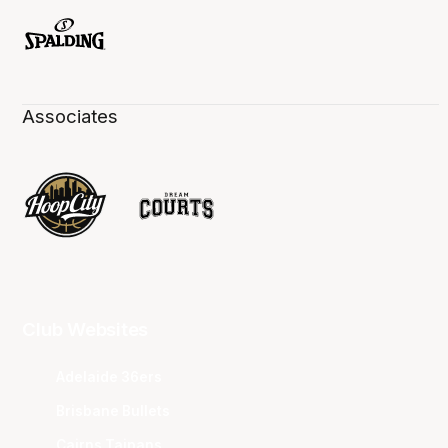
Associates
Club Websites
Adelaide 36ers
Brisbane Bullets
Cairns Taipans