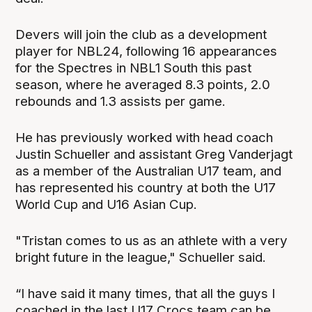
Devers will join the club as a development
player for NBL24, following 16 appearances
for the Spectres in NBL1 South this past
season, where he averaged 8.3 points, 2.0
rebounds and 1.3 assists per game.
He has previously worked with head coach
Justin Schueller and assistant Greg Vanderjagt
as a member of the Australian U17 team, and
has represented his country at both the U17
World Cup and U16 Asian Cup.
"Tristan comes to us as an athlete with a very
bright future in the league," Schueller said.
“I have said it many times, that all the guys I
coached in the last U17 Crocs team can be