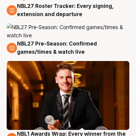
NBL27 Roster Tracker: Every signing,
9 Aug
extension and departure
NBL27 Pre-Season: Confirmed
8 Aug
games/times & watch live
NBL1 Awards Wrap: Every winner from the