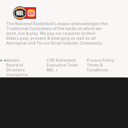
The National Basketball League acknowledges the
Traditional Custodians of the lands on which we
work, live & play. We pay our respects to their
Elders past, present & emerging as well as all
Aboriginal and Torres Strait Islander Community.
Alumni
CSR Statement
Privacy Policy
"
"
Board of
Executive Team
Terms &
Directors
NBL +
Conditions
Contact Us