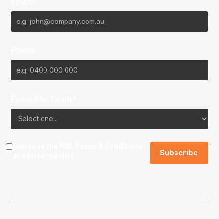
Email*
Phone
Favourite Team?
I agree to the NBL
Terms & Conditions
and
Privacy Policy
.