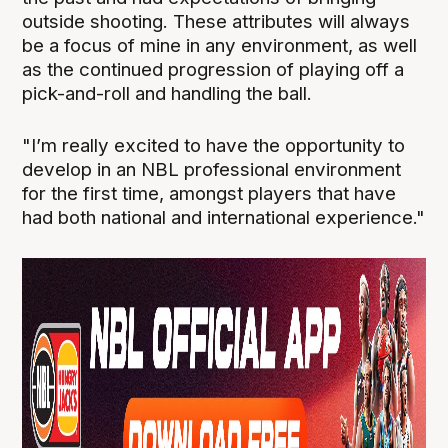
outside shooting. These attributes will always
be a focus of mine in any environment, as well
as the continued progression of playing off a
pick-and-roll and handling the ball.
"I’m really excited to have the opportunity to
develop in an NBL professional environment
for the first time, amongst players that have
had both national and international experience."