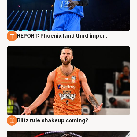
REPORT: Phoenix land third import
9 Aug
Blitz rule shakeup coming?
9 Aug