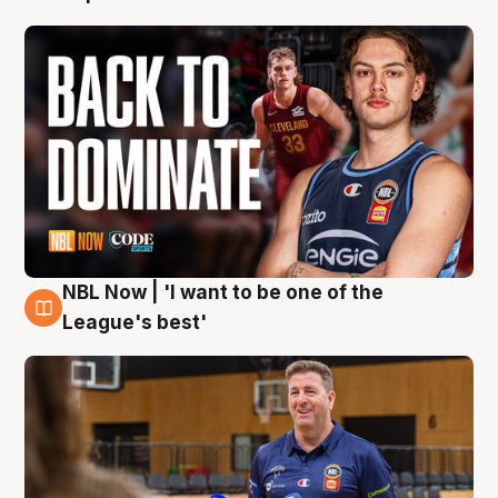
NBL Now | 'I want to be one of the
8 Aug
League's best'