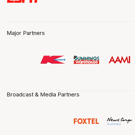
Major Partners
Broadcast & Media Partners