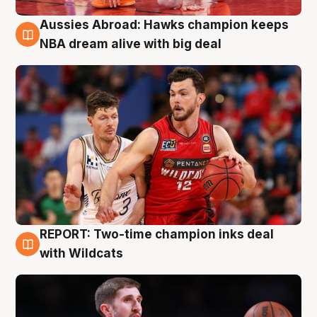
Aussies Abroad: Hawks champion keeps
10 Aug
NBA dream alive with big deal
REPORT: Two-time champion inks deal
9 Aug
with Wildcats