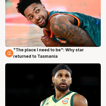
"The place I need to be": Why star
10 Aug
returned to Tasmania