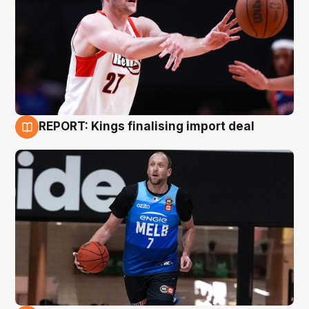
REPORT: Kings finalising import deal
9 Aug