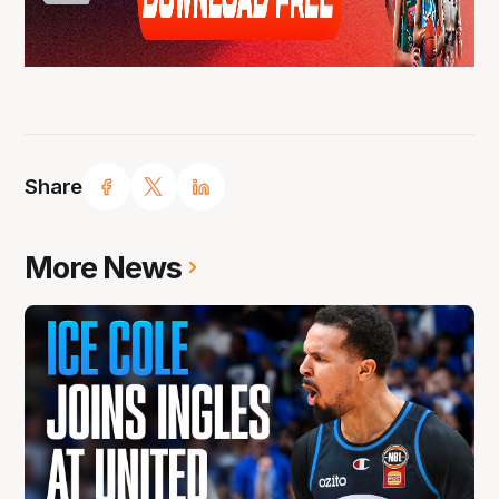
Share
More News