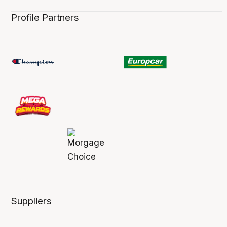
Profile Partners
Suppliers