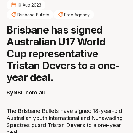
10 Aug 2023
Brisbane Bullets
Free Agency
Brisbane has signed
Australian U17 World
Cup representative
Tristan Devers to a one-
year deal.
By
NBL.com.au
The Brisbane Bullets have signed 18-year-old
Australian youth international and Nunawading
Spectres guard Tristan Devers to a one-year
deal.