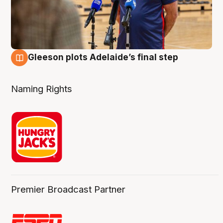
Gleeson plots Adelaide’s final step
8 Aug
Naming Rights
Premier Broadcast Partner