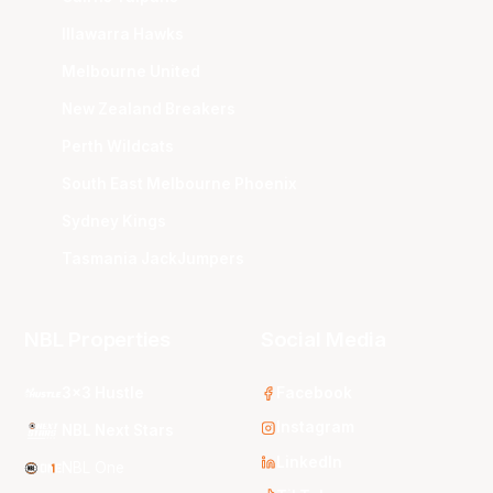
Illawarra Hawks
Melbourne United
New Zealand Breakers
Perth Wildcats
South East Melbourne Phoenix
Sydney Kings
Tasmania JackJumpers
NBL Properties
Social Media
3x3 Hustle
Facebook
Instagram
NBL Next Stars
LinkedIn
NBL One