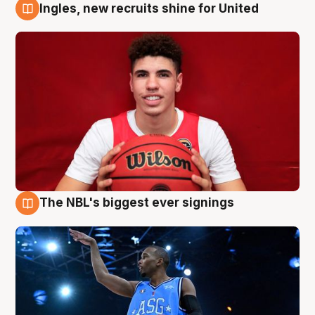
Ingles, new recruits shine for United
9 Aug
The NBL's biggest ever signings
9 Aug