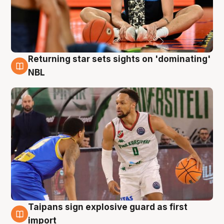
Returning star sets sights on 'dominating'
8 Aug
NBL
Taipans sign explosive guard as first
8 Aug
import