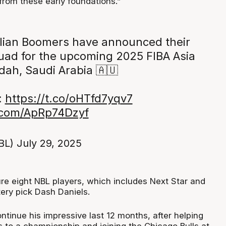
from these early foundations.”
lian Boomers have announced their
ad for the upcoming 2025 FIBA Asia
dah, Saudi Arabia 🇦🇺
:
https://t.co/oHTfd7yqv7
r.com/ApRp74Dzyf
BL)
July 29, 2025
ure eight NBL players, which includes Next Star and
ery pick Dash Daniels.
ntinue his impressive last 12 months, after helping
s to a championship and joining the Chicago Bulls at