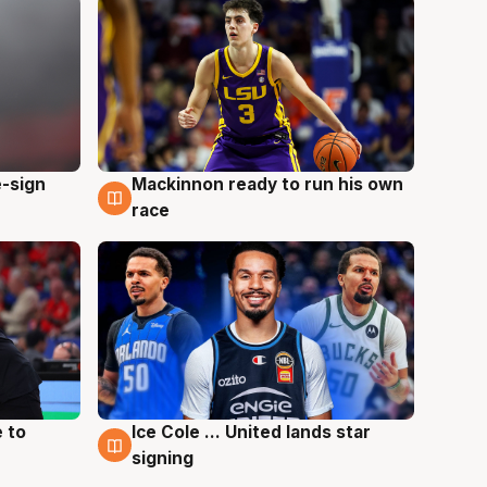
e-sign
Mackinnon ready to run his own
6 Aug
race
 to
Ice Cole ... United lands star
6 Aug
signing