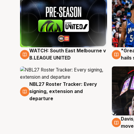
WATCH: South East Melbourne v
"Grea
6 Aug
6 Au
B.LEAGUE UNITED
hails
NBL27 Roster Tracker: Every
6 Aug
signing, extension and
departure
Davis
6 Au
moves