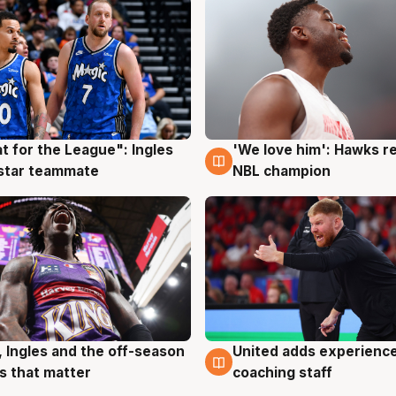
t for the League": Ingles
'We love him': Hawks r
g
6 Aug
 star teammate
NBL champion
United adds experience
, Ingles and the off-season
6 Aug
g
coaching staff
 that matter