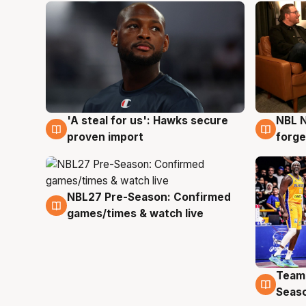
'A steal for us': Hawks secure
NBL N
6 Aug
5 Au
proven import
forge
NBL27 Pre-Season: Confirmed
4 Aug
games/times & watch live
Team
4 Au
Seas