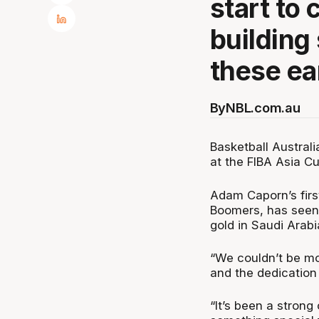
start to
building
these ea
By
NBL.com.au
Basketball Austral
at the FIBA Asia C
Adam Caporn’s first
Boomers, has seen 
gold in Saudi Arabi
“We couldn’t be mo
and the dedication
“It’s been a strong