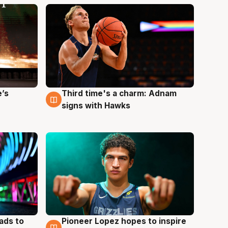
e’s
Third time's a charm: Adnam
3 Aug
signs with Hawks
ads to
Pioneer Lopez hopes to inspire
3 Aug