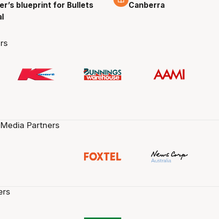
r’s blueprint for Bullets
Canberra
al
rs
 Media Partners
ers