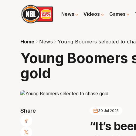
News
Videos
Games
Home
News
Young Boomers selected to cha
Young Boomers s
gold
Share
30 Jul 2025
“It’s be