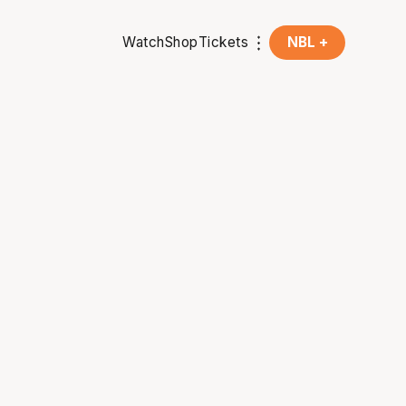
Watch
Shop
Tickets
NBL +