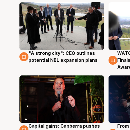
"A strong city": CEO outlines
WATC
3 Aug
3 Au
potential NBL expansion plans
Final
Awar
Capital gains: Canberra pushes
From 
3 Aug
3 Au