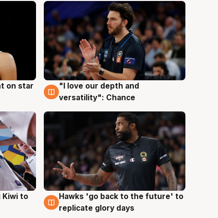
t on star
"I love our depth and
4 Aug
versatility": Chance
Hawks 'go back to the future' to
 Kiwi to
4 Aug
replicate glory days