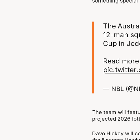
something special 
The Austra
12-man squ
Cup in Jed
Read more
pic.twitte
— NBL (@N
The team will feat
projected 2026 lott
Davo Hickey will co
the Illawarra Hawk