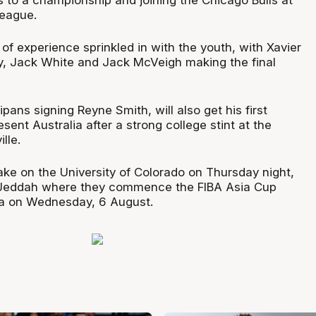
eague.
 of experience sprinkled in with the youth, with Xavier
, Jack White and Jack McVeigh making the final
pans signing Reyne Smith, will also get his first
esent Australia after a strong college stint at the
lle.
ake on the University of Colorado on Thursday night,
 Jeddah where they commence the FIBA Asia Cup
ea on Wednesday, 6 August.