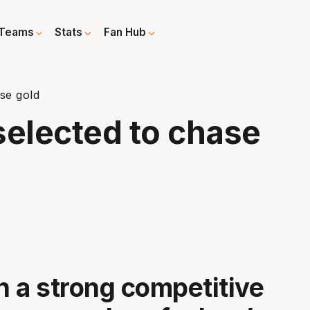
Teams
Stats
Fan Hub
se gold
elected to chase
en a strong competitive