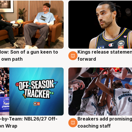
ow: Son of a gun keen to
Kings release statemen
g
4 Aug
 own path
forward
-by-Team: NBL26/27 Off-
Breakers add promising
g
4 Aug
on Wrap
coaching staff