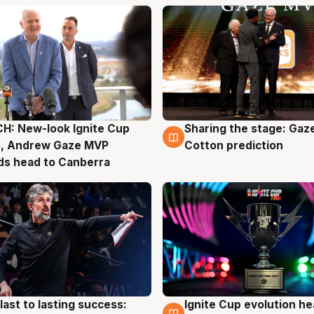
H: New-look Ignite Cup
Sharing the stage: Gaz
g
3 Aug
s, Andrew Gaze MVP
Cotton prediction
ds head to Canberra
last to lasting success:
Ignite Cup evolution he
g
3 Aug