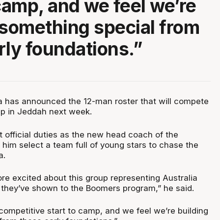
 camp, and we feel we’re
 something special from
rly foundations.”
ia has announced the 12-man roster that will compete
up in Jeddah next week.
 official duties as the new head coach of the
him select a team full of young stars to chase the
a.
re excited about this group representing Australia
 they’ve shown to the Boomers program,” he said.
 competitive start to camp, and we feel we’re building