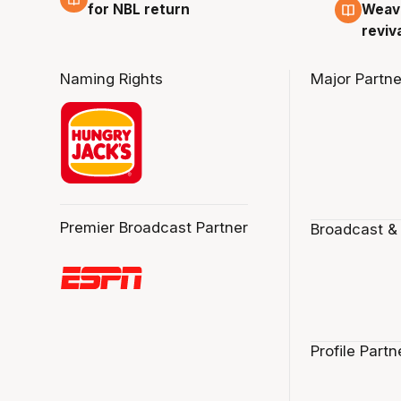
for NBL return
Weave
reviv
Naming Rights
Major Partne
Premier Broadcast Partner
Broadcast &
Profile Partn