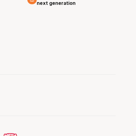
next generation