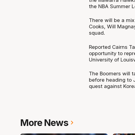
the NBA Summer L
There will be a mix
Cooks, Will Magnay
squad.
Reported Cairns Tai
opportunity to repr
University of Louisvi
The Boomers will t
before heading to
quest against Kor
More News