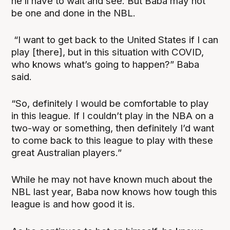
he’ll have to wait and see. But Baba may not
be one and done in the NBL.
“I want to get back to the United States if I can
play [there], but in this situation with COVID,
who knows what’s going to happen?” Baba
said.
“So, definitely I would be comfortable to play
in this league. If I couldn’t play in the NBA on a
two-way or something, then definitely I’d want
to come back to this league to play with these
great Australian players.”
While he may not have known much about the
NBL last year, Baba now knows how tough this
league is and how good it is.