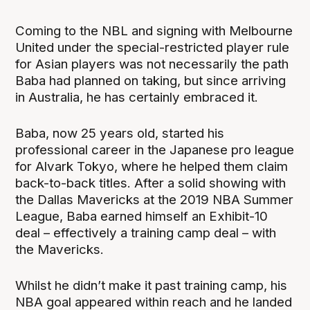
Coming to the NBL and signing with Melbourne
United under the special-restricted player rule
for Asian players was not necessarily the path
Baba had planned on taking, but since arriving
in Australia, he has certainly embraced it.
Baba, now 25 years old, started his
professional career in the Japanese pro league
for Alvark Tokyo, where he helped them claim
back-to-back titles. After a solid showing with
the Dallas Mavericks at the 2019 NBA Summer
League, Baba earned himself an Exhibit-10
deal – effectively a training camp deal – with
the Mavericks.
Whilst he didn’t make it past training camp, his
NBA goal appeared within reach and he landed