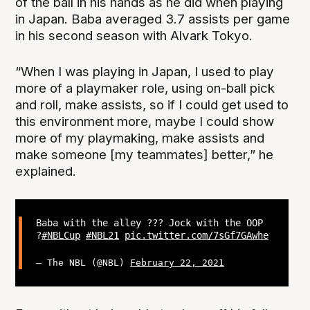
of the ball in his hands as he did when playing
in Japan. Baba averaged 3.7 assists per game
in his second season with Alvark Tokyo.
“When I was playing in Japan, I used to play
more of a playmaker role, using on-ball pick
and roll, make assists, so if I could get used to
this environment more, maybe I could show
more of my playmaking, make assists and
make someone [my teammates] better,” he
explained.
Baba with the alley ?‍?? Jock with the OOP
?
#NBLCup
#NBL21
pic.twitter.com/7sGf7GAwhe
— The NBL (@NBL)
February 22, 2021