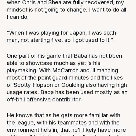
when Chris and Shea are fully recovered, my
mindset is not going to change. I want to do all
I can do.
“When I was playing for Japan, I was sixth
man, not starting five, so I got used to it.”
One part of his game that Baba has not been
able to showcase much as yet is his
playmaking. With McCarron and Ili manning
most of the point guard minutes and the likes
of Scotty Hopson or Goulding also having high
usage rates, Baba has been used mostly as an
off-ball offensive contributor.
He knows that as he gets more familiar with
the league, with his teammates and with the
environment he’s in, that he’ll likely have more