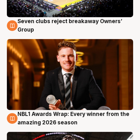
Seven clubs reject breakaway Owners’
8 Aug
Group
NBL1 Awards Wrap: Every winner from the
8 Aug
amazing 2026 season