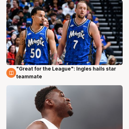
"Great for the League": Ingles hails star
6 Aug
teammate