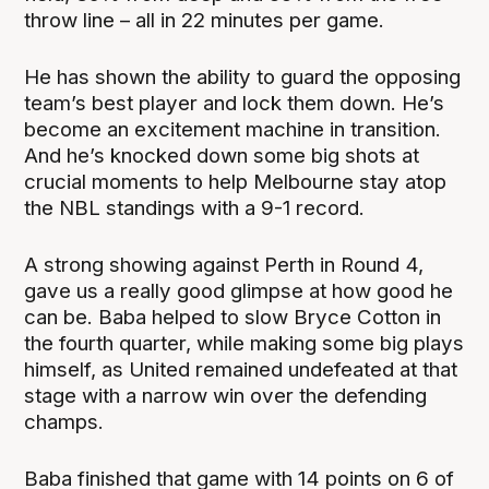
throw line – all in 22 minutes per game.
He has shown the ability to guard the opposing
team’s best player and lock them down. He’s
become an excitement machine in transition.
And he’s knocked down some big shots at
crucial moments to help Melbourne stay atop
the NBL standings with a 9-1 record.
A strong showing against Perth in Round 4,
gave us a really good glimpse at how good he
can be. Baba helped to slow Bryce Cotton in
the fourth quarter, while making some big plays
himself, as United remained undefeated at that
stage with a narrow win over the defending
champs.
Baba finished that game with 14 points on 6 of