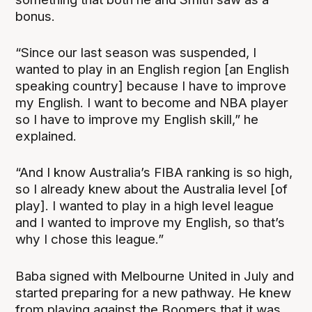
bonus.
“Since our last season was suspended, I
wanted to play in an English region [an English
speaking country] because I have to improve
my English. I want to become and NBA player
so I have to improve my English skill,” he
explained.
“And I know Australia’s FIBA ranking is so high,
so I already knew about the Australia level [of
play]. I wanted to play in a high level league
and I wanted to improve my English, so that’s
why I chose this league.”
Baba signed with Melbourne United in July and
started preparing for a new pathway. He knew
from playing against the Boomers that it was