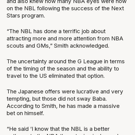
and also knew how many NBA eyes were now
on the NBL following the success of the Next
Stars program.
“The NBL has done a terrific job about
attracting more and more attention from NBA
scouts and GMs,” Smith acknowledged.
The uncertainty around the G League in terms
of the timing of the season and the ability to
travel to the US eliminated that option.
The Japanese offers were lucrative and very
tempting, but those did not sway Baba.
According to Smith, he has made a massive
bet on himself.
“He said ‘I know that the NBL is a better