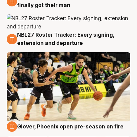
8 Aug
finally got their man
NBL27 Roster Tracker: Every signing,
7 Aug
extension and departure
Glover, Phoenix open pre-season on fire
6 Aug