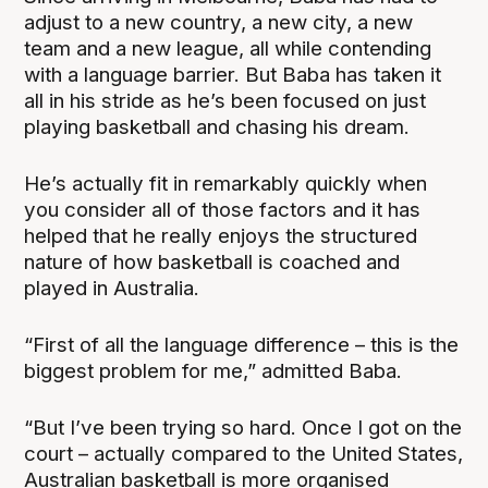
adjust to a new country, a new city, a new
team and a new league, all while contending
with a language barrier. But Baba has taken it
all in his stride as he’s been focused on just
playing basketball and chasing his dream.
He’s actually fit in remarkably quickly when
you consider all of those factors and it has
helped that he really enjoys the structured
nature of how basketball is coached and
played in Australia.
“First of all the language difference – this is the
biggest problem for me,” admitted Baba.
“But I’ve been trying so hard. Once I got on the
court – actually compared to the United States,
Australian basketball is more organised