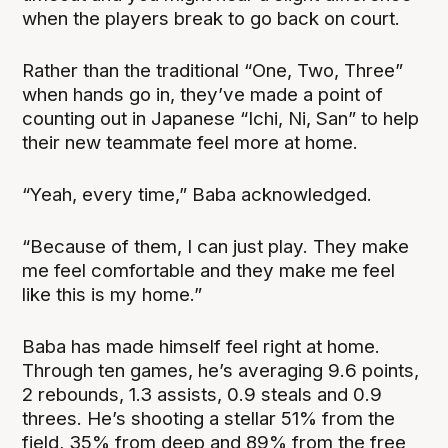
when the players break to go back on court.
Rather than the traditional “One, Two, Three”
when hands go in, they’ve made a point of
counting out in Japanese “Ichi, Ni, San” to help
their new teammate feel more at home.
“Yeah, every time,” Baba acknowledged.
“Because of them, I can just play. They make
me feel comfortable and they make me feel
like this is my home.”
Baba has made himself feel right at home.
Through ten games, he’s averaging 9.6 points,
2 rebounds, 1.3 assists, 0.9 steals and 0.9
threes. He’s shooting a stellar 51% from the
field, 35% from deep and 89% from the free