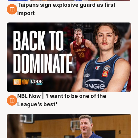
Taipans sign explosive guard as first
8 Aug
import
NBL Now | 'I want to be one of the
8 Aug
League's best'