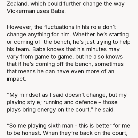
Zealand, which could further change the way
Vickerman uses Baba.
However, the fluctuations in his role don’t
change anything for him. Whether he’s starting
or coming off the bench, he’s just trying to help
his team. Baba knows that his minutes may
vary from game to game, but he also knows
that if he’s coming off the bench, sometimes
that means he can have even more of an
impact.
“My mindset as I said doesn’t change, but my
playing style; running and defence – those
plays bring energy on the court,” he said.
“So me playing sixth man - this is better for me
to be honest. When they’re back on the court,