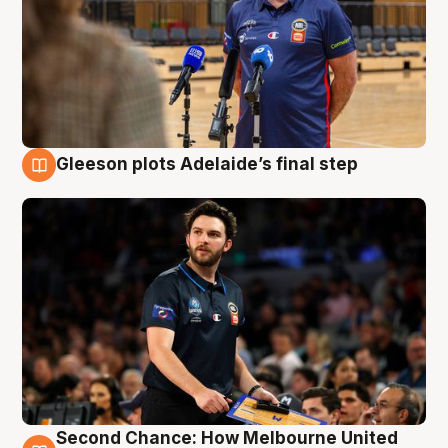
Gleeson plots Adelaide’s final step
8 Aug
Second Chance: How Melbourne United