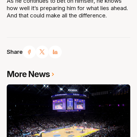
As he continues to bet on himself, he knows
how well it’s preparing him for what lies ahead.
And that could make all the difference.
Share
More News