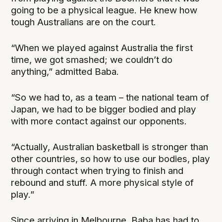
going to be a physical league. He knew how
tough Australians are on the court.
“When we played against Australia the first
time, we got smashed; we couldn’t do
anything,” admitted Baba.
“So we had to, as a team – the national team of
Japan, we had to be bigger bodied and play
with more contact against our opponents.
“Actually, Australian basketball is stronger than
other countries, so how to use our bodies, play
through contact when trying to finish and
rebound and stuff. A more physical style of
play.”
Since arriving in Melbourne, Baba has had to