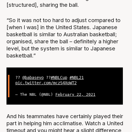
[structured], sharing the ball.
“So it was not too hard to adjust compared to
[when I was] in the United States. Japanese
basketball is similar to Australian basketball;
organised, share the ball – definitely a higher
level, but the system is similar to Japanese
basketball.”
??
@babaseyo
??
#NBLCup
#NBL21
pic.twitter.com/mczS4XoWT2
— The NBL (@NBL)
February 22, 2021
And his teammates have certainly played their
part in helping him acclimatise. Watch a United
timeout and you might hear a slight difference