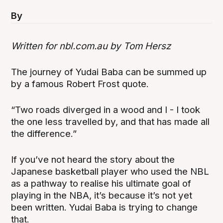
By
Written for nbl.com.au by Tom Hersz
The journey of Yudai Baba can be summed up
by a famous Robert Frost quote.
“Two roads diverged in a wood and I - I took
the one less travelled by, and that has made all
the difference.”
If you’ve not heard the story about the
Japanese basketball player who used the NBL
as a pathway to realise his ultimate goal of
playing in the NBA, it’s because it’s not yet
been written. Yudai Baba is trying to change
that.