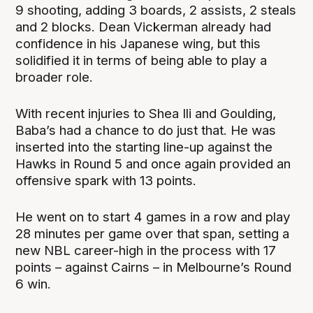
9 shooting, adding 3 boards, 2 assists, 2 steals
and 2 blocks. Dean Vickerman already had
confidence in his Japanese wing, but this
solidified it in terms of being able to play a
broader role.
With recent injuries to Shea Ili and Goulding,
Baba’s had a chance to do just that. He was
inserted into the starting line-up against the
Hawks in Round 5 and once again provided an
offensive spark with 13 points.
He went on to start 4 games in a row and play
28 minutes per game over that span, setting a
new NBL career-high in the process with 17
points – against Cairns – in Melbourne’s Round
6 win.