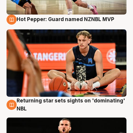
Hot Pepper: Guard named NZNBL MVP
8 Aug
Returning star sets sights on 'dominating'
8 Aug
NBL