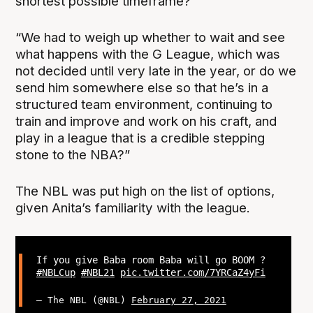
shortest possible timeframe?’
“We had to weigh up whether to wait and see
what happens with the G League, which was
not decided until very late in the year, or do we
send him somewhere else so that he’s in a
structured team environment, continuing to
train and improve and work on his craft, and
play in a league that is a credible stepping
stone to the NBA?”
The NBL was put high on the list of options,
given Anita’s familiarity with the league.
If you give Baba room Baba will go BOOM ?
#NBLCup
#NBL21
pic.twitter.com/7YRCaZ4yFi
— The NBL (@NBL)
February 27, 2021