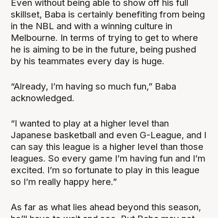
Even without being able to show off his full
skillset, Baba is certainly benefiting from being
in the NBL and with a winning culture in
Melbourne. In terms of trying to get to where
he is aiming to be in the future, being pushed
by his teammates every day is huge.
“Already, I’m having so much fun,” Baba
acknowledged.
“I wanted to play at a higher level than
Japanese basketball and even G-League, and I
can say this league is a higher level than those
leagues. So every game I’m having fun and I’m
excited. I’m so fortunate to play in this league
so I’m really happy here.”
As far as what lies ahead beyond this season,