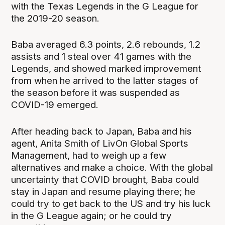
with the Texas Legends in the G League for
the 2019-20 season.
Baba averaged 6.3 points, 2.6 rebounds, 1.2
assists and 1 steal over 41 games with the
Legends, and showed marked improvement
from when he arrived to the latter stages of
the season before it was suspended as
COVID-19 emerged.
After heading back to Japan, Baba and his
agent, Anita Smith of LivOn Global Sports
Management, had to weigh up a few
alternatives and make a choice. With the global
uncertainty that COVID brought, Baba could
stay in Japan and resume playing there; he
could try to get back to the US and try his luck
in the G League again; or he could try