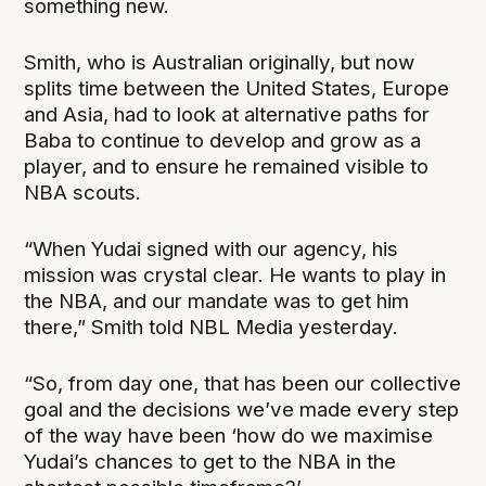
something new.
Smith, who is Australian originally, but now
splits time between the United States, Europe
and Asia, had to look at alternative paths for
Baba to continue to develop and grow as a
player, and to ensure he remained visible to
NBA scouts.
“When Yudai signed with our agency, his
mission was crystal clear. He wants to play in
the NBA, and our mandate was to get him
there,” Smith told NBL Media yesterday.
“So, from day one, that has been our collective
goal and the decisions we’ve made every step
of the way have been ‘how do we maximise
Yudai’s chances to get to the NBA in the