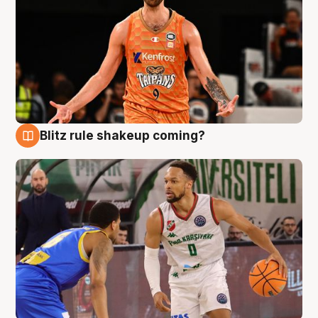
Blitz rule shakeup coming?
8 Aug