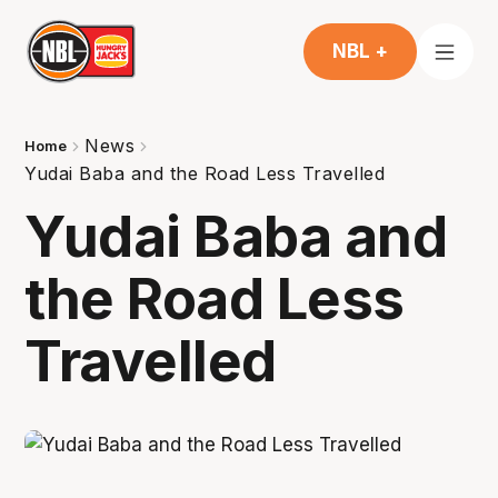
NBL +
News
Home
Yudai Baba and the Road Less Travelled
Yudai Baba and
the Road Less
Travelled