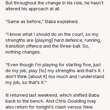
But throughout the change in his role, he hasn’t
altered his approach at all.
“Same as before,” Baba explained.
“I know what I should do on the court, so my
strengths are [playing] hard defence, running,
transition offence and the three-ball. So,
nothing changes.
“Even though I’m playing for starting five, just
do my job, play [to] my strengths and that’s it. I
don’t think [about it] too much and I understand
my job, so that’s it.”
Ili returned last weekend, which shifted Baba
back to the bench. And Chris Goulding may
also return for tonight’s clash versus New