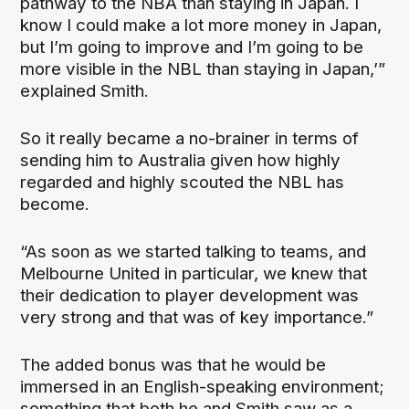
pathway to the NBA than staying in Japan. I
know I could make a lot more money in Japan,
but I’m going to improve and I’m going to be
more visible in the NBL than staying in Japan,’”
explained Smith.
So it really became a no-brainer in terms of
sending him to Australia given how highly
regarded and highly scouted the NBL has
become.
“As soon as we started talking to teams, and
Melbourne United in particular, we knew that
their dedication to player development was
very strong and that was of key importance.”
The added bonus was that he would be
immersed in an English-speaking environment;
something that both he and Smith saw as a