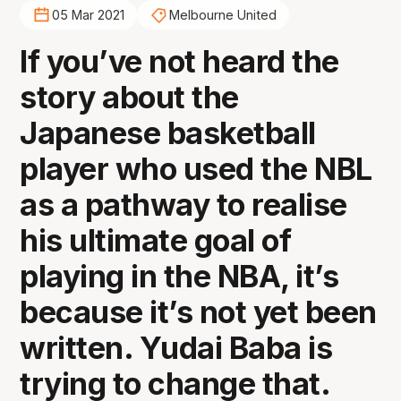
05 Mar 2021
Melbourne United
If you’ve not heard the
story about the
Japanese basketball
player who used the NBL
as a pathway to realise
his ultimate goal of
playing in the NBA, it’s
because it’s not yet been
written. Yudai Baba is
trying to change that.