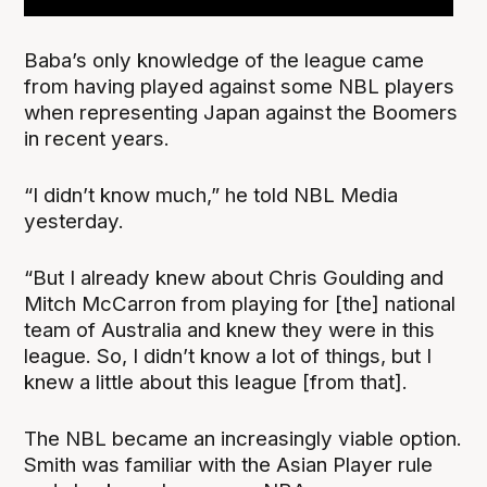
Baba’s only knowledge of the league came
from having played against some NBL players
when representing Japan against the Boomers
in recent years.
“I didn’t know much,” he told NBL Media
yesterday.
“But I already knew about Chris Goulding and
Mitch McCarron from playing for [the] national
team of Australia and knew they were in this
league. So, I didn’t know a lot of things, but I
knew a little about this league [from that].
The NBL became an increasingly viable option.
Smith was familiar with the Asian Player rule