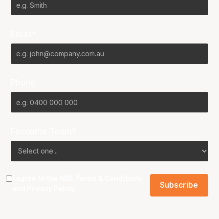
Email*
Phone
Favourite Team?
I agree to the NBL
Terms & Conditions
and
Privacy Policy
.