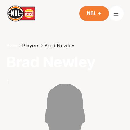
NBL +
Players
Brad Newley
Home
Brad Newley