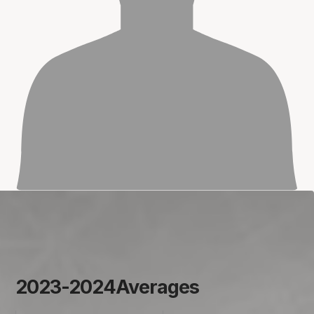
2023-2024
Averages