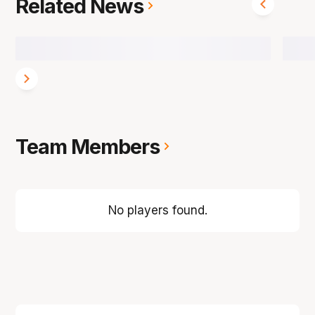
Related News
Team Members
No players found.