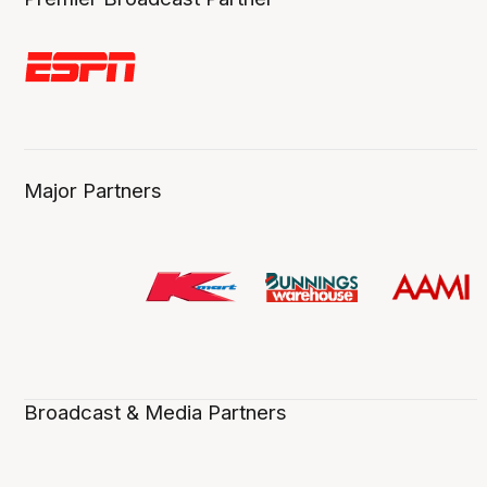
Major Partners
Broadcast & Media Partners