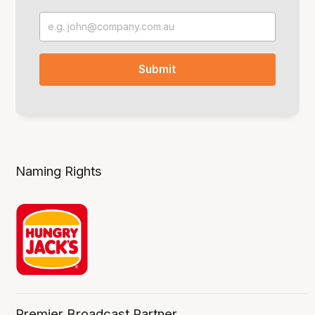
Naming Rights
Premier Broadcast Partner