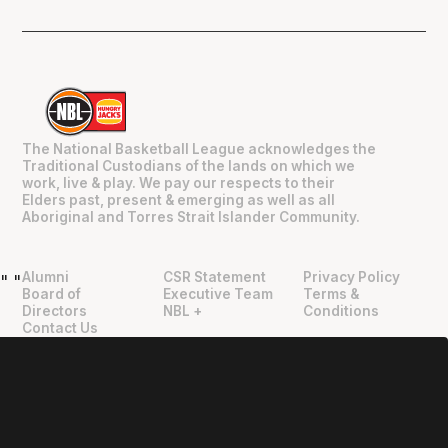
The National Basketball League acknowledges the
Traditional Custodians of the lands on which we
work, live & play. We pay our respects to their
Elders past, present & emerging as well as all
Aboriginal and Torres Strait Islander Community.
Alumni
CSR Statement
Privacy Policy
"
"
Board of
Executive Team
Terms &
Directors
NBL +
Conditions
Contact Us