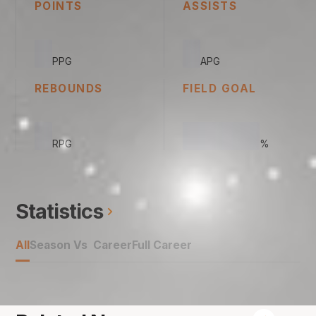
POINTS
ASSISTS
0
0
PPG
APG
REBOUNDS
FIELD GOAL
0
00.00
RPG
%
Statistics
All
Season Vs Career
Full Career