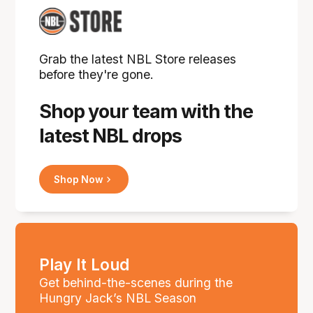
Grab the latest NBL Store releases
before they're gone.
Shop your team with the
latest NBL drops
Shop Now
Play It Loud
Get behind-the-scenes during the
Hungry Jack’s NBL Season