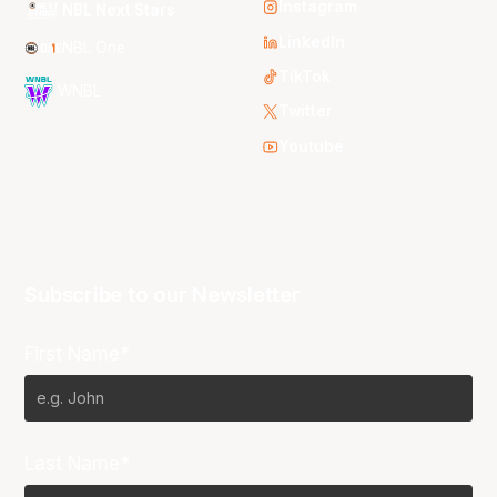
Instagram
NBL Next Stars
LinkedIn
NBL One
TikTok
WNBL
Twitter
Youtube
Subscribe to our Newsletter
First Name*
Last Name*