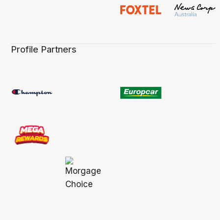
Profile Partners