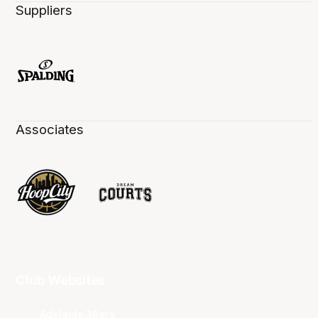
Suppliers
Associates
Club Websites
Adelaide 36ers