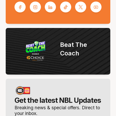
Beat The
Coach
Get the latest NBL Updates
Breaking news & special offers. Direct to
your inbox.