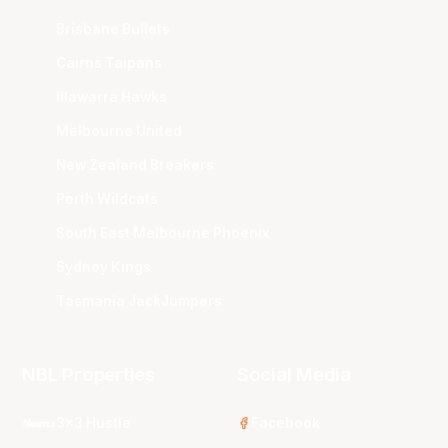
Brisbane Bullets
Cairns Taipans
Illawarra Hawks
Melbourne United
New Zealand Breakers
Perth Wildcats
South East Melbourne Phoenix
Sydney Kings
Tasmania JackJumpers
NBL Properties
Social Media
3x3 Hustle
Facebook