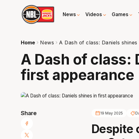
News
Videos
Games
Home
News
A Dash of class: Daniels shines 
A Dash of class: 
first appearance
Share
19 May 2025
D
Despite 