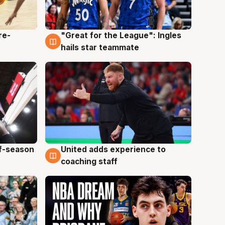
re-
"Great for the League": Ingles
6 Aug
hails star teammate
ff-season
United adds experience to
6 Aug
coaching staff