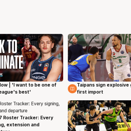
ow | 'I want to be one of
Taipans sign explosive
g
7 Aug
eague's best'
first import
 Roster Tracker: Every
g
ng, extension and