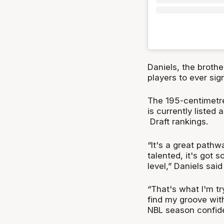
Daniels, the brothe
players to ever sig
The 195-centimetre
is currently listed
Draft rankings.
“It's a great pathw
talented, it's got s
level,” Daniels sai
“That's what I'm tr
find my groove wit
NBL season confide