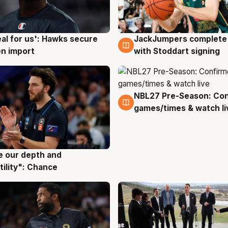
JackJumpers complete 
eal for us': Hawks secure
6 Aug
g
with Stoddart signing
n import
NBL27 Pre-Season: Co
4 Aug
games/times & watch li
ve our depth and
g
tility": Chance