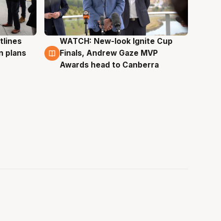
tlines
WATCH: New-look Ignite Cup
3 Aug
n plans
Finals, Andrew Gaze MVP
Awards head to Canberra