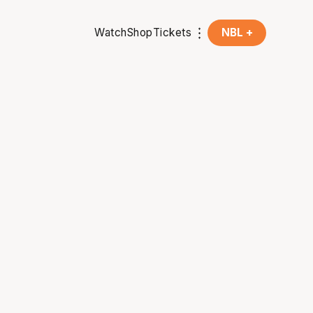
Watch
Shop
Tickets
NBL +