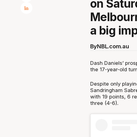
on Satur
Melbourn
a big im
By
NBL.com.au
Dash Daniels’ pros
the 17-year-old tur
Despite only playi
Sandringham Sabres
with 19 points, 6 r
three (4-6).