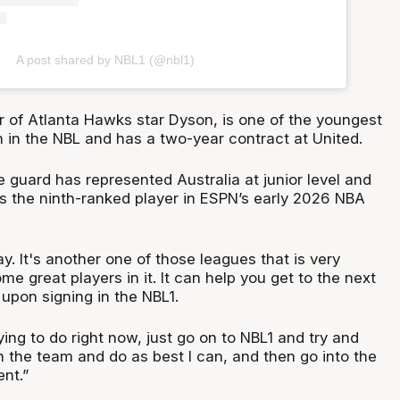
A post shared by NBL1 (@nbl1)
r of Atlanta Hawks star Dyson, is one of the youngest
n in the NBL and has a two-year contract at United.
 guard has represented Australia at junior level and
 as the ninth-ranked player in ESPN’s early 2026 NBA
ay. It's another one of those leagues that is very
ome great players in it. It can help you get to the next
d upon signing in the NBL1.
ying to do right now, just go on to NBL1 and try and
h the team and do as best I can, and then go into the
nt.”