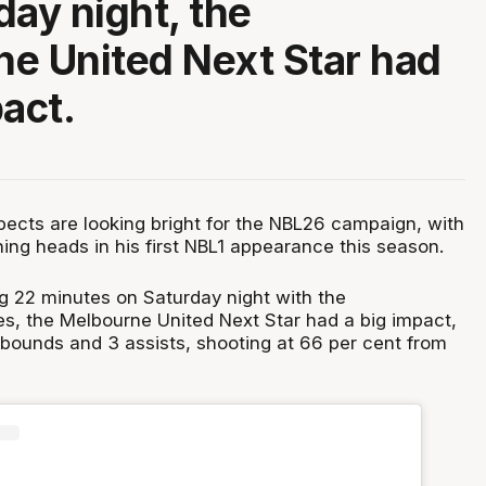
day night, the
e United Next Star had
pact.
pects are looking bright for the NBL26 campaign, with
ning heads in his first NBL1 appearance this season.
ng 22 minutes on Saturday night with the
, the Melbourne United Next Star had a big impact,
ebounds and 3 assists, shooting at 66 per cent from