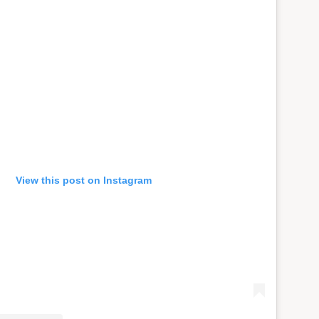
View this post on Instagram