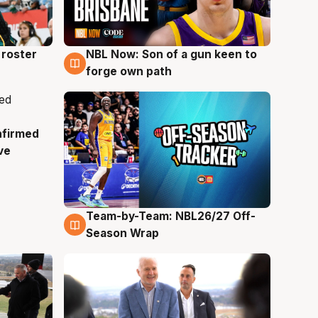
roster
NBL Now: Son of a gun keen to
5 Aug
forge own path
nfirmed
ve
Team-by-Team: NBL26/27 Off-
4 Aug
Season Wrap