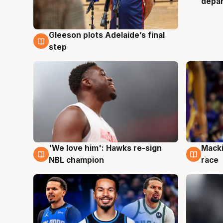
depa
Gleeson plots Adelaide’s final
7 Aug
step
'We love him': Hawks re-sign
Macki
6 Aug
6 Au
NBL champion
race