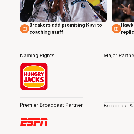
Hawks
Breakers add promising Kiwi to
4 Au
4 Aug
repli
coaching staff
Naming Rights
Major Partne
Premier Broadcast Partner
Broadcast &