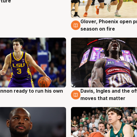
rture
Glover, Phoenix open p
6 Aug
season on fire
nnon ready to run his own
Davis, Ingles and the o
g
6 Aug
moves that matter