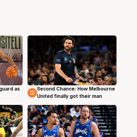
 guard as
Second Chance: How Melbourne
7 Aug
United finally got their man