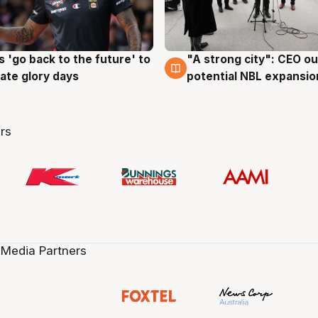
 'go back to the future' to
"A strong city": CEO ou
g
3 Aug
cate glory days
potential NBL expansio
rs
 Media Partners