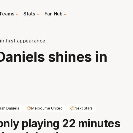
Teams
Stats
Fan Hub
in first appearance
Daniels shines in
ash Daniels
Melbourne United
Next Stars
only playing 22 minutes