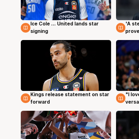
Ice Cole ... United lands star
'A st
6 Aug
6 Au
signing
prove
Kings release statement on star
"I lo
4 Aug
4 Au
forward
versa