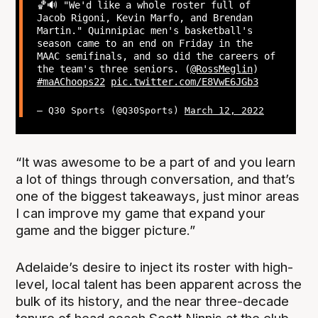
🏀🔊 "We'd like a whole roster full of
Jacob Rigoni, Kevin Marfo, and Brendan
Martin." Quinnipiac men's basketball's
season came to an end on Friday in the
MAAC semifinals, and so did the careers of
the team's three seniors. (
@RossMeglin
)
#maAChoops22
pic.twitter.com/E8VwE6JGb3
— Q30 Sports (@Q30Sports)
March 12, 2022
“It was awesome to be a part of and you learn
a lot of things through conversation, and that’s
one of the biggest takeaways, just minor areas
I can improve my game that expand your
game and the bigger picture.”
Adelaide’s desire to inject its roster with high-
level, local talent has been apparent across the
bulk of its history, and the near three-decade