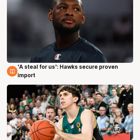
'A steal for us': Hawks secure proven
6 Aug
import