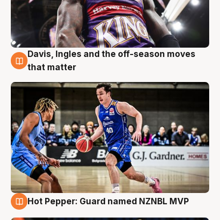
Davis, Ingles and the off-season moves
8 Aug
that matter
Hot Pepper: Guard named NZNBL MVP
8 Aug