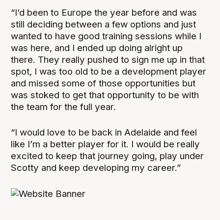
“I’d been to Europe the year before and was
still deciding between a few options and just
wanted to have good training sessions while I
was here, and I ended up doing alright up
there. They really pushed to sign me up in that
spot, I was too old to be a development player
and missed some of those opportunities but
was stoked to get that opportunity to be with
the team for the full year.
“I would love to be back in Adelaide and feel
like I’m a better player for it. I would be really
excited to keep that journey going, play under
Scotty and keep developing my career.”