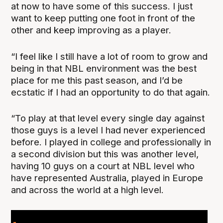
at now to have some of this success. I just
want to keep putting one foot in front of the
other and keep improving as a player.
“I feel like I still have a lot of room to grow and
being in that NBL environment was the best
place for me this past season, and I’d be
ecstatic if I had an opportunity to do that again.
“To play at that level every single day against
those guys is a level I had never experienced
before. I played in college and professionally in
a second division but this was another level,
having 10 guys on a court at NBL level who
have represented Australia, played in Europe
and across the world at a high level.