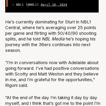
— NBL1 (@NBL1)
April 18, 2024
He’s currently dominating for Sturt in NBL1
Central, where he’s averaging over 25 points
per game and flirting with 50/40/90 shooting
splits, and he told
NBL Media
he’s hoping his
journey with the 36ers continues into next
season.
“I’m in conversations now with Adelaide about
going forward. I’ve had positive conversations
with Scotty and Matt Weston and they believe
in me, and I’m grateful for the opportunities,”
Rigoni said.
“At the end of the day I’m taking it day by day
myself, and I think that’s got me to the point I’m