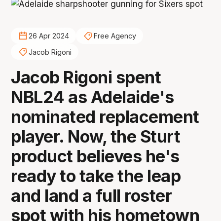
26 Apr 2024
Free Agency
Jacob Rigoni
Jacob Rigoni spent
NBL24 as Adelaide's
nominated replacement
player. Now, the Sturt
product believes he's
ready to take the leap
and land a full roster
spot with his hometown