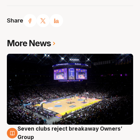
Share
More News
Seven clubs reject breakaway Owners’
8 Aug
Group