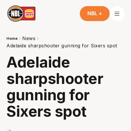
NBL +
News
Home
Adelaide sharpshooter gunning for Sixers spot
Adelaide
sharpshooter
gunning for
Sixers spot