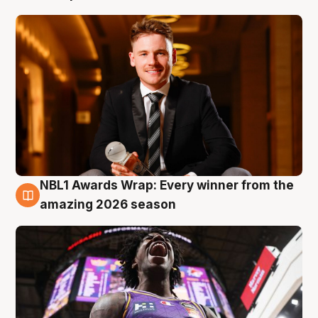
NBL1 Awards Wrap: Every winner from the
8 Aug
amazing 2026 season