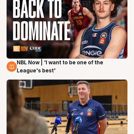
NBL Now | 'I want to be one of the
8 Aug
League's best'