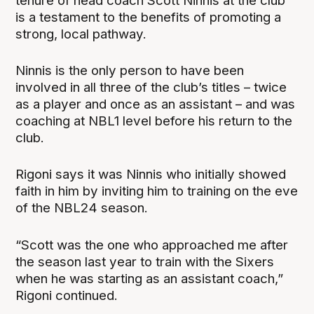
tenure of head coach Scott Ninnis at the club
is a testament to the benefits of promoting a
strong, local pathway.
Ninnis is the only person to have been
involved in all three of the club’s titles – twice
as a player and once as an assistant – and was
coaching at NBL1 level before his return to the
club.
Rigoni says it was Ninnis who initially showed
faith in him by inviting him to training on the eve
of the NBL24 season.
“Scott was the one who approached me after
the season last year to train with the Sixers
when he was starting as an assistant coach,”
Rigoni continued.