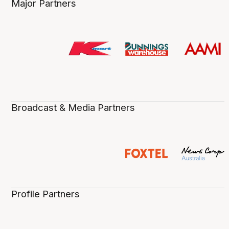
Major Partners
Broadcast & Media Partners
Profile Partners