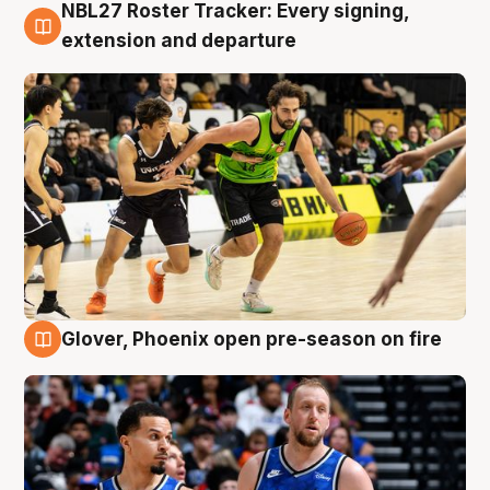
NBL27 Roster Tracker: Every signing,
7 Aug
extension and departure
Glover, Phoenix open pre-season on fire
6 Aug