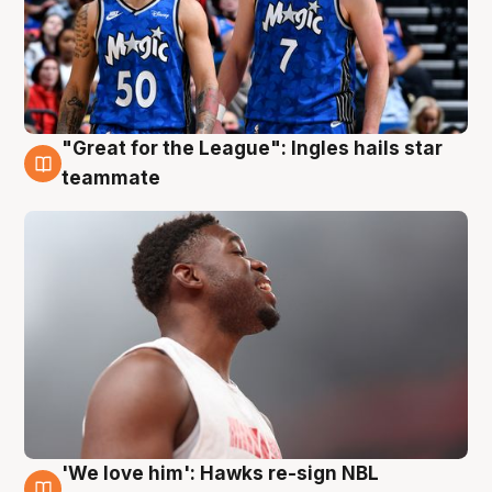
"Great for the League": Ingles hails star
6 Aug
teammate
'We love him': Hawks re-sign NBL