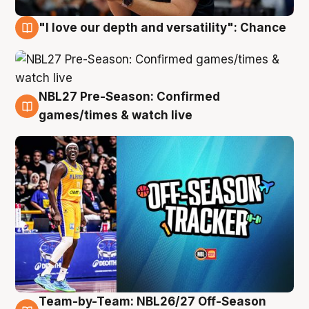
"I love our depth and versatility": Chance
4 Aug
NBL27 Pre-Season: Confirmed
4 Aug
games/times & watch live
Team-by-Team: NBL26/27 Off-Season