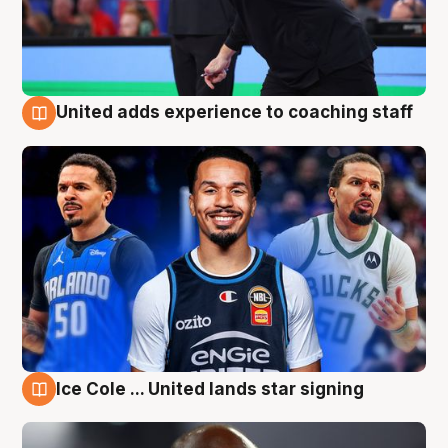
United adds experience to coaching staff
6 Aug
Ice Cole ... United lands star signing
6 Aug