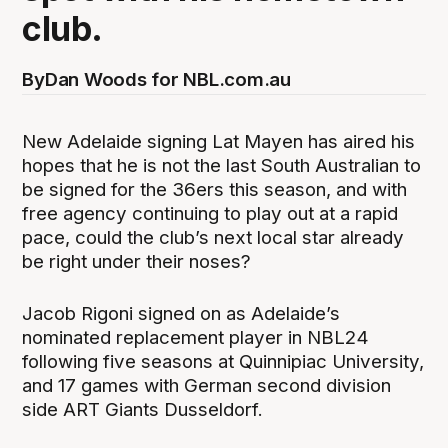
club.
By
Dan Woods for NBL.com.au
New Adelaide signing Lat Mayen has aired his
hopes that he is not the last South Australian to
be signed for the 36ers this season, and with
free agency continuing to play out at a rapid
pace, could the club’s next local star already
be right under their noses?
Jacob Rigoni signed on as Adelaide’s
nominated replacement player in NBL24
following five seasons at Quinnipiac University,
and 17 games with German second division
side ART Giants Dusseldorf.