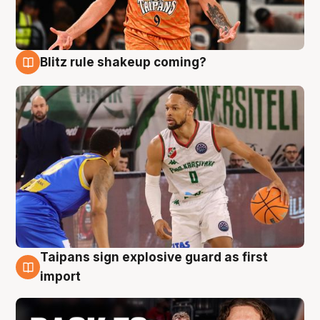
Blitz rule shakeup coming?
8 Aug
Taipans sign explosive guard as first
8 Aug
import