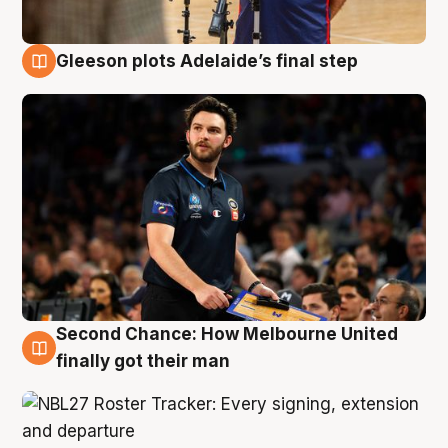
Gleeson plots Adelaide’s final step
8 Aug
Second Chance: How Melbourne United
8 Aug
finally got their man