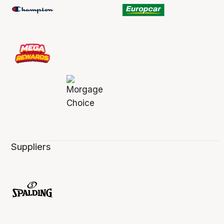
Suppliers