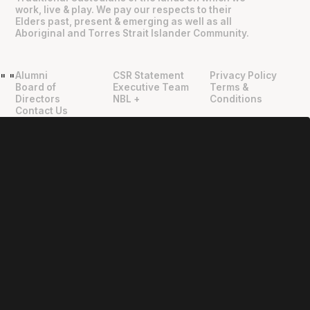
work, live & play. We pay our respects to their
Elders past, present & emerging as well as all
Aboriginal and Torres Strait Islander Community.
Alumni
CSR Statement
Privacy Policy
"
"
Board of
Executive Team
Terms &
Directors
NBL +
Conditions
Contact Us