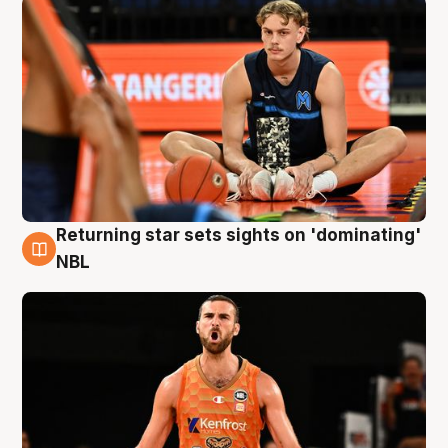
Returning star sets sights on 'dominating'
8 Aug
NBL