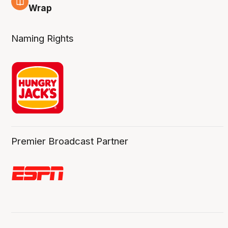
4 Aug
Wrap
Naming Rights
Premier Broadcast Partner