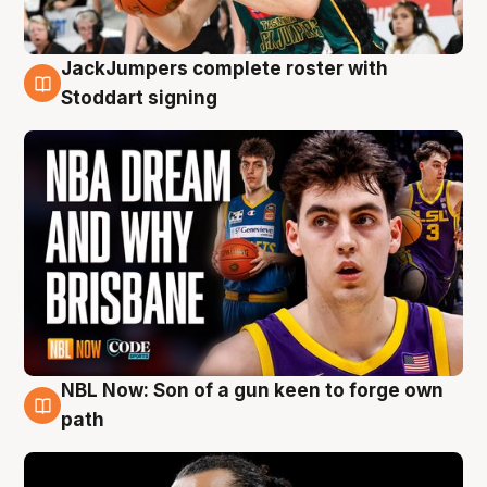
JackJumpers complete roster with
6 Aug
Stoddart signing
NBL Now: Son of a gun keen to forge own
5 Aug
path