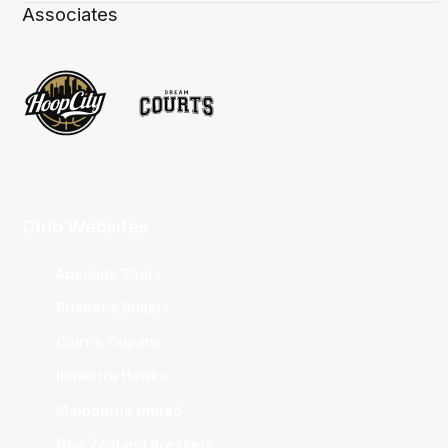
Associates
Club Websites
Adelaide 36ers
Brisbane Bullets
Cairns Taipans
Illawarra Hawks
Melbourne United
New Zealand Breakers