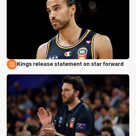
Kings release statement on star forward
4 Aug