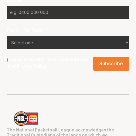
Phone
Favourite Team?
I agree to the NBL
Terms & Conditions
and
Privacy Policy
.
The National Basketball League acknowledges the
Traditional Custodians of the lands on which we