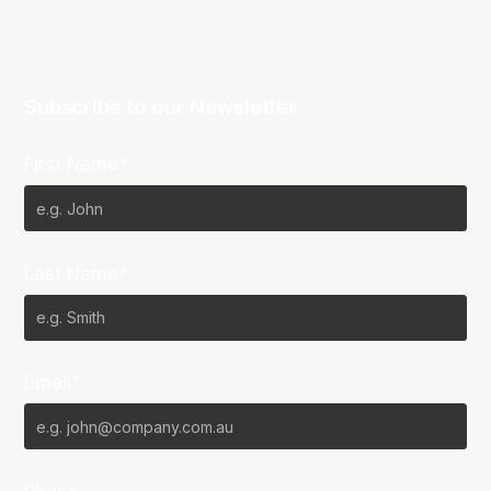
Subscribe to our Newsletter
First Name*
Last Name*
Email*