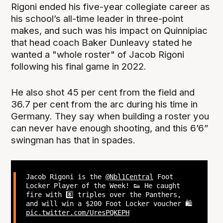
Rigoni ended his five-year collegiate career as
his school’s all-time leader in three-point
makes, and such was his impact on Quinnipiac
that head coach Baker Dunleavy stated he
wanted a "whole roster" of Jacob Rigoni
following his final game in 2022.
He also shot 45 per cent from the field and
36.7 per cent from the arc during his time in
Germany. They say when building a roster you
can never have enough shooting, and this 6’6”
swingman has that in spades.
Jacob Rigoni is the
@Nbl1Central
Foot
Locker Player of the Week! 👟 He caught
fire with 8️⃣ triples over the Panthers,
and will win a $200 Foot Locker voucher 🛍️
pic.twitter.com/UresPQKEPH