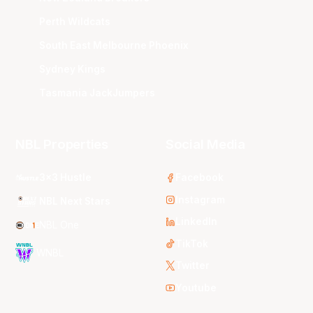
Perth Wildcats
South East Melbourne Phoenix
Sydney Kings
Tasmania JackJumpers
NBL Properties
Social Media
3x3 Hustle
Facebook
Instagram
NBL Next Stars
LinkedIn
NBL One
TikTok
WNBL
Twitter
Youtube