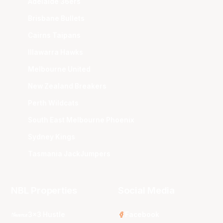
Adelaide 36ers
Brisbane Bullets
Cairns Taipans
Illawarra Hawks
Melbourne United
New Zealand Breakers
Perth Wildcats
South East Melbourne Phoenix
Sydney Kings
Tasmania JackJumpers
NBL Properties
Social Media
3x3 Hustle
Facebook