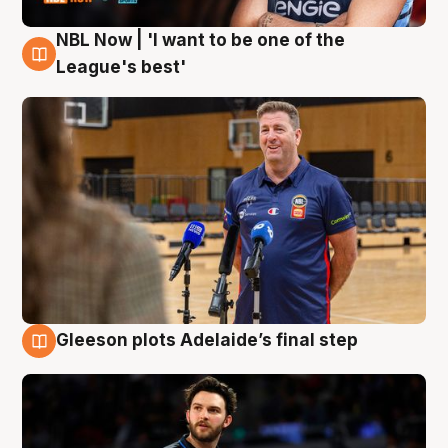
NBL Now | 'I want to be one of the
8 Aug
League's best'
Gleeson plots Adelaide’s final step
8 Aug