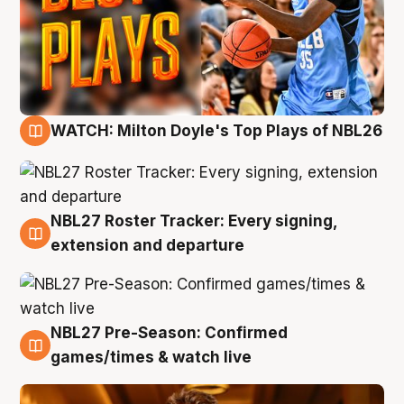
WATCH: Milton Doyle's Top Plays of NBL26
9 Aug
NBL27 Roster Tracker: Every signing,
9 Aug
extension and departure
NBL27 Pre-Season: Confirmed
8 Aug
games/times & watch live