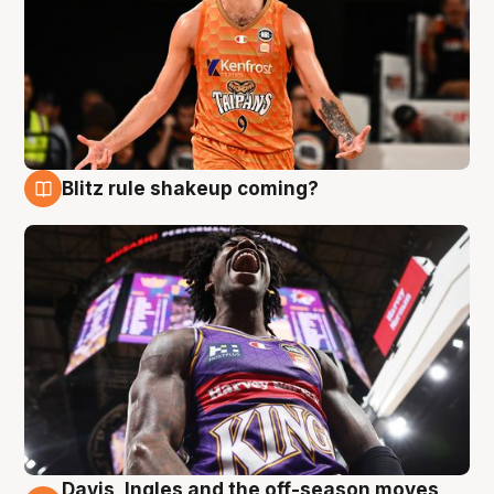
Blitz rule shakeup coming?
9 Aug
Davis, Ingles and the off-season moves