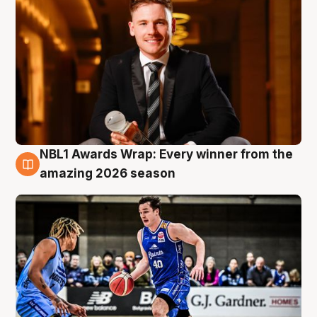
NBL1 Awards Wrap: Every winner from the
8 Aug
amazing 2026 season