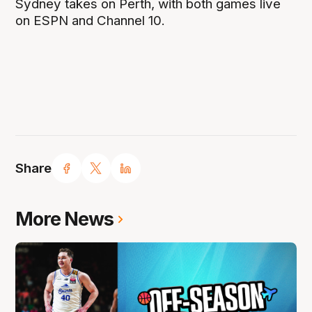
Sydney takes on Perth, with both games live
on ESPN and Channel 10.
Share
More News