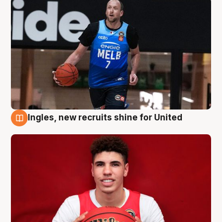
Ingles, new recruits shine for United
9 Aug