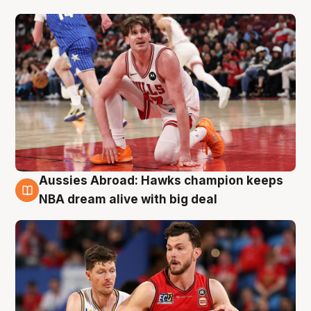
Aussies Abroad: Hawks champion keeps
10 Aug
NBA dream alive with big deal