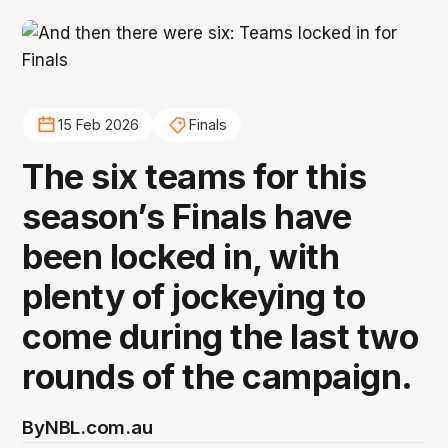
15 Feb 2026
Finals
The six teams for this
season’s Finals have
been locked in, with
plenty of jockeying to
come during the last two
rounds of the campaign.
By
NBL.com.au