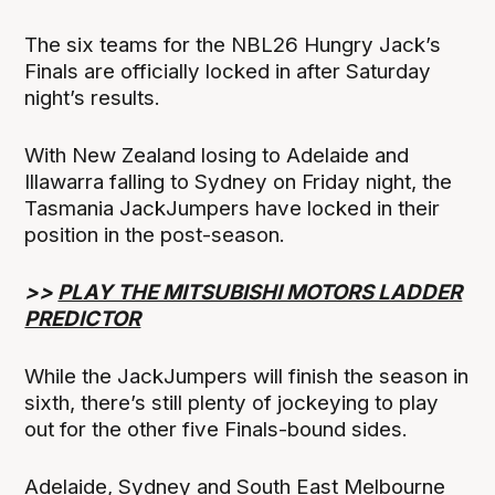
The six teams for the NBL26 Hungry Jack’s
Finals are officially locked in after Saturday
night’s results.
With New Zealand losing to Adelaide and
Illawarra falling to Sydney on Friday night, the
Tasmania JackJumpers have locked in their
position in the post-season.
>>
PLAY THE MITSUBISHI MOTORS LADDER
PREDICTOR
While the JackJumpers will finish the season in
sixth, there’s still plenty of jockeying to play
out for the other five Finals-bound sides.
Adelaide, Sydney and South East Melbourne