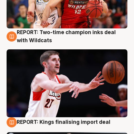
REPORT: Two-time champion inks deal
9 Aug
with Wildcats
REPORT: Kings finalising import deal
9 Aug