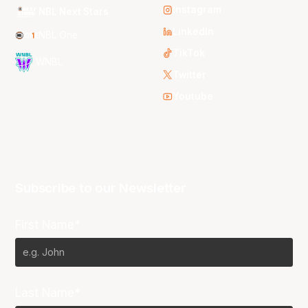
Instagram
NBL Next Stars
LinkedIn
NBL One
TikTok
WNBL
Twitter
Youtube
Subscribe to our Newsletter
First Name*
Last Name*