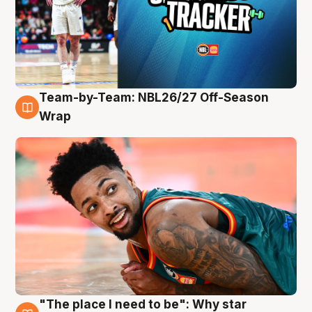
Team-by-Team: NBL26/27 Off-Season
10 Aug
Wrap
"The place I need to be": Why star