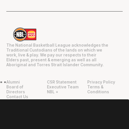
The National Basketball League acknowledges the
Traditional Custodians of the lands on which we
work, live & play. We pay our respects to their
Elders past, present & emerging as well as all
Aboriginal and Torres Strait Islander Community.
Alumni
CSR Statement
Privacy Policy
"
"
Board of
Executive Team
Terms &
Directors
NBL +
Conditions
Contact Us