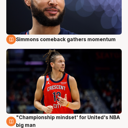
Simmons comeback gathers momentum
10 Aug
"Championship mindset' for United's NBA
10 Aug
big man