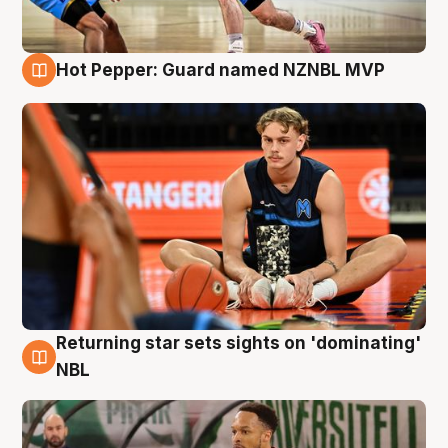
Hot Pepper: Guard named NZNBL MVP
8 Aug
Returning star sets sights on 'dominating'
8 Aug
NBL