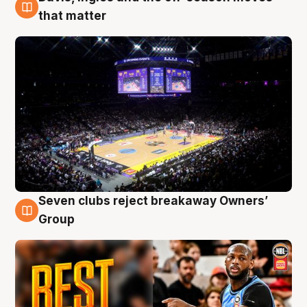
9 Aug
that matter
Seven clubs reject breakaway Owners’
9 Aug
Group