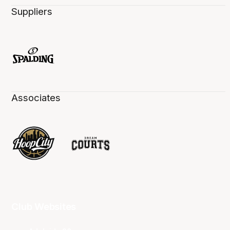
Suppliers
Associates
Club Websites