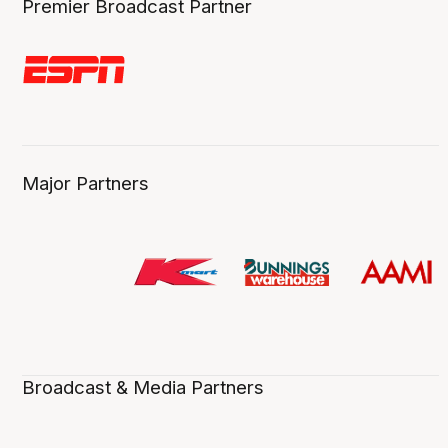
Premier Broadcast Partner
Major Partners
Broadcast & Media Partners