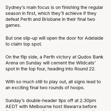
Sydney’s main focus is on finishing the regular
season in first, which they’ll achieve if they
defeat Perth and Brisbane in their final two
games.
But one slip-up will open the door for Adelaide
to claim top spot.
On the flip side, a Perth victory at Qudos Bank
Arena on Sunday will cement the Wildcats’
spot in the top four, heading into Round 22.
With so much still to play out, all signs lead to
an exciting final two rounds of hoops.
Sunday’s double-header tips off at 2.30pm
AEDT with Melbourne host Illawarra before