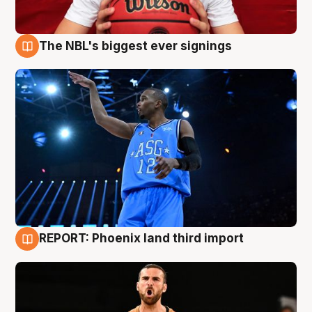
The NBL's biggest ever signings
9 Aug
REPORT: Phoenix land third import
9 Aug