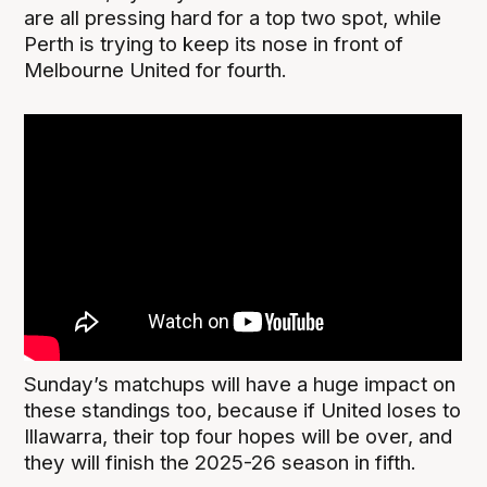
are all pressing hard for a top two spot, while
Perth is trying to keep its nose in front of
Melbourne United for fourth.
Sunday’s matchups will have a huge impact on
these standings too, because if United loses to
Illawarra, their top four hopes will be over, and
they will finish the 2025-26 season in fifth.