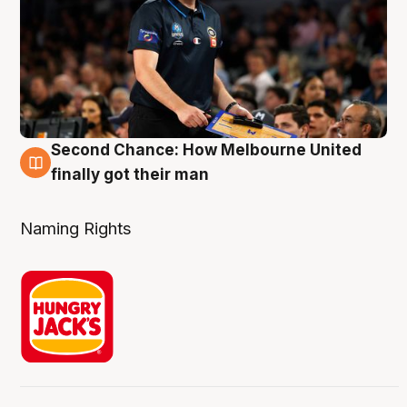
Second Chance: How Melbourne United
8 Aug
finally got their man
Naming Rights