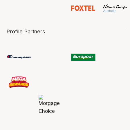
Profile Partners