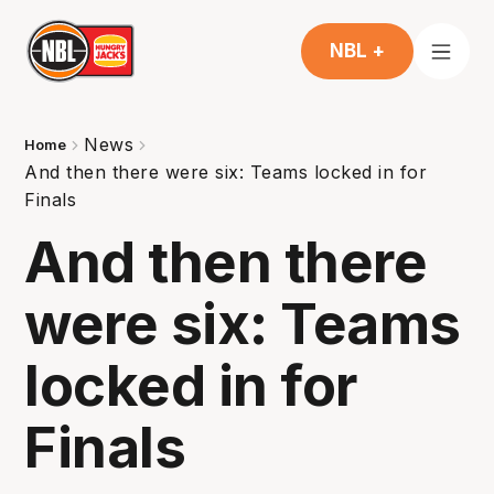
NBL +
News
Home
And then there were six: Teams locked in for
Finals
And then there
were six: Teams
locked in for
Finals