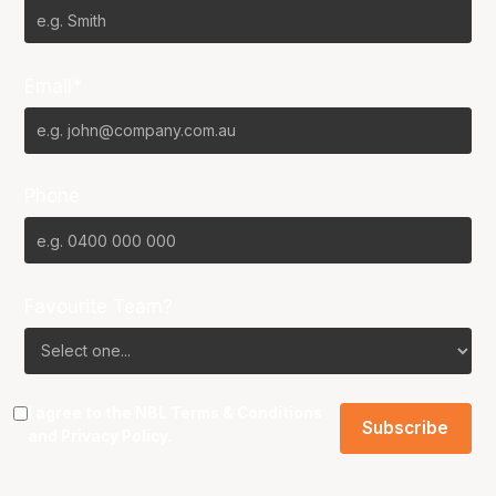
Email*
Phone
Favourite Team?
I agree to the NBL
Terms & Conditions
and
Privacy Policy
.