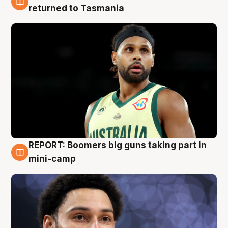
10 Aug
returned to Tasmania
REPORT: Boomers big guns taking part in
10 Aug
mini-camp