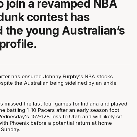
o join a revamped NBA
 dunk contest has
d the young Australian’s
profile.
arter has ensured Johnny Furphy's NBA stocks
spite the Australian being sidelined by an ankle
s missed the last four games for Indiana and played
the battling 1-10 Pacers after an early season foot
ednesday's 152-128 loss to Utah and will likely sit
with Phoenix before a potential return at home
 Sunday.