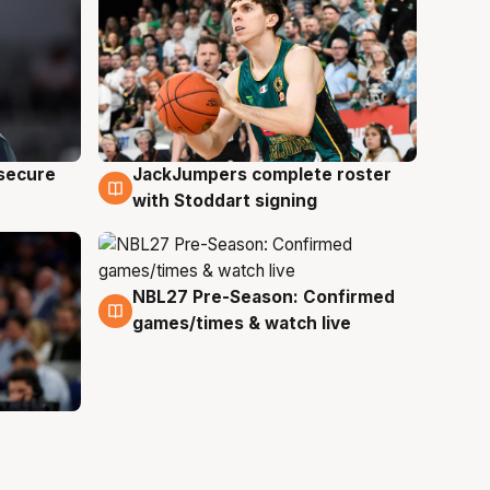
JackJumpers complete roster
 secure
6 Aug
with Stoddart signing
NBL27 Pre-Season: Confirmed
4 Aug
games/times & watch live