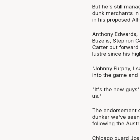
But he's still mana
dunk merchants in 
in his proposed All
Anthony Edwards, 
Buzelis, Stephon C
Carter put forward
lustre since his hi
"Johnny Furphy, I 
into the game and 
"It's the new guys'
us."
The endorsement co
dunker we've seen 
following the Aust
Chicago guard Josh