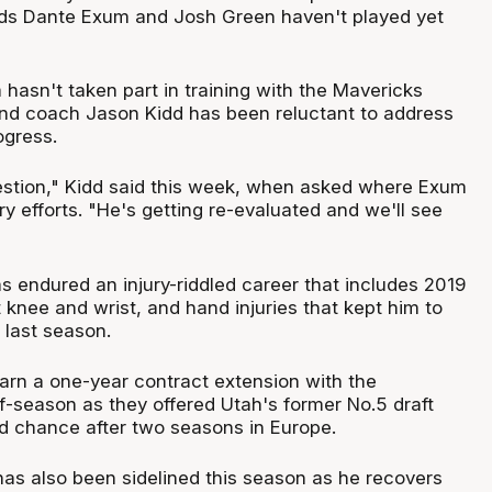
rds Dante Exum and Josh Green haven't played yet
hasn't taken part in training with the Mavericks
nd coach Jason Kidd has been reluctant to address
ogress.
estion," Kidd said this week, when asked where Exum
ry efforts. "He's getting re-evaluated and we'll see
s endured an injury-riddled career that includes 2019
t knee and wrist, and hand injuries that kept him to
last season.
arn a one-year contract extension with the
f-season as they offered Utah's former No.5 draft
 chance after two seasons in Europe.
has also been sidelined this season as he recovers