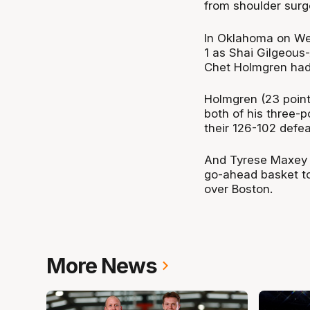
from shoulder surg
In Oklahoma on We
1 as Shai Gilgeous
Chet Holmgren had
Holmgren (23 points
both of his three-p
their 126-102 defea
And Tyrese Maxey s
go-ahead basket to
over Boston.
More News