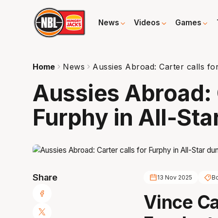
News
Videos
Games
Home
News
Aussies Abroad: Carter calls fo
Aussies Abroad: C
Furphy in All-Sta
Share
13 Nov 2025
B
Vince Ca