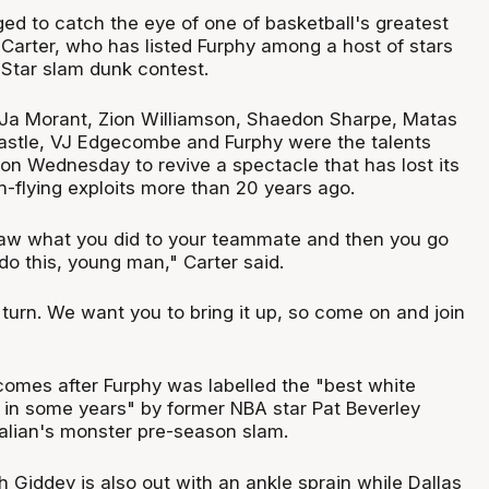
ged to catch the eye of one of basketball's greatest
Carter, who has listed Furphy among a host of stars
-Star slam dunk contest.
Ja Morant, Zion Williamson, Shaedon Sharpe, Matas
astle, VJ Edgecombe and Furphy were the talents
 on Wednesday to revive a spectacle that has lost its
gh-flying exploits more than 20 years ago.
saw what you did to your teammate and then you go
do this, young man," Carter said.
 turn. We want you to bring it up, so come on and join
mes after Furphy was labelled the "best white
in some years" by former NBA star Pat Beverley
ralian's monster pre-season slam.
 Giddey is also out with an ankle sprain while Dallas