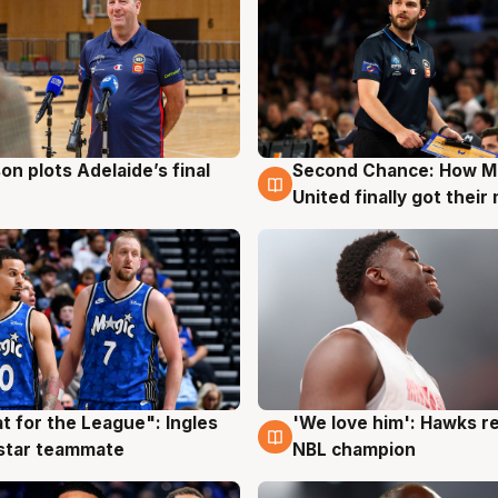
on plots Adelaide’s final
Second Chance: How M
g
8 Aug
United finally got their
t for the League": Ingles
'We love him': Hawks r
g
6 Aug
 star teammate
NBL champion