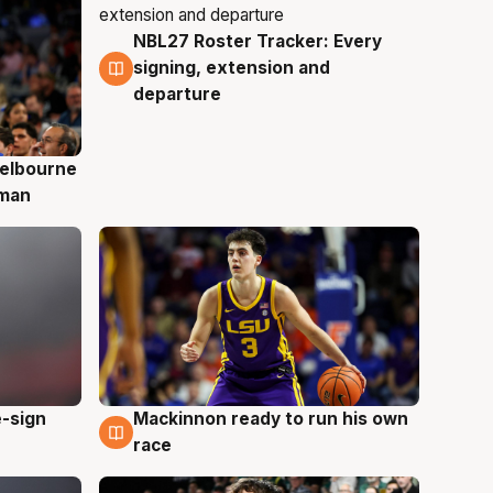
NBL27 Roster Tracker: Every
7 Aug
signing, extension and
departure
elbourne
 man
e-sign
Mackinnon ready to run his own
6 Aug
race