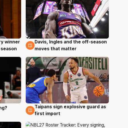
ry winner
Davis, Ingles and the off-season
8 Aug
 season
moves that matter
Taipans sign explosive guard as
ing?
8 Aug
first import