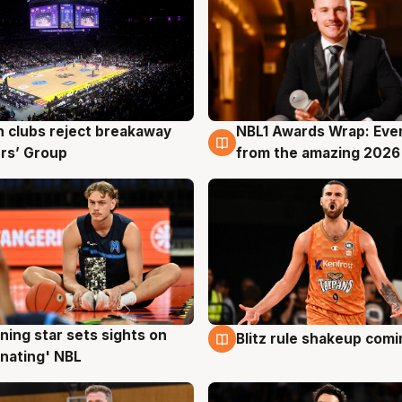
 clubs reject breakaway
NBL1 Awards Wrap: Eve
g
8 Aug
rs’ Group
from the amazing 2026
ning star sets sights on
Blitz rule shakeup com
g
8 Aug
nating' NBL