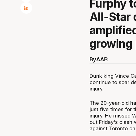
Furphy t
All-Star
amplifie
growing 
By
AAP.
Dunk king Vince C
continue to soar de
injury.
The 20-year-old ha
just five times for 
injury. He missed W
out Friday's clash 
against Toronto on