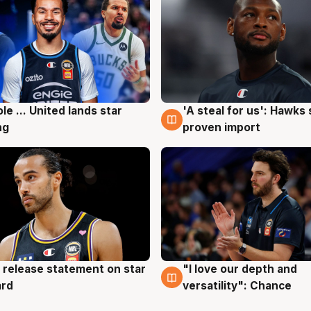
ole ... United lands star
'A steal for us': Hawks
g
6 Aug
ng
proven import
 release statement on star
"I love our depth and
g
4 Aug
ard
versatility": Chance