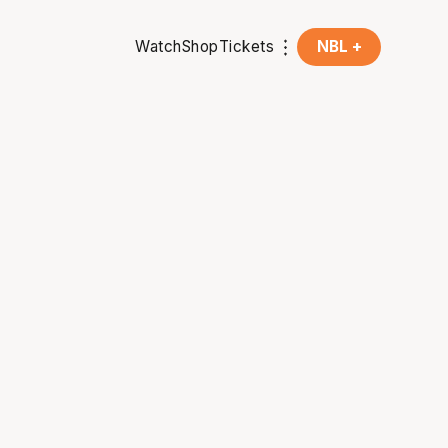
Watch
Shop
Tickets
NBL +