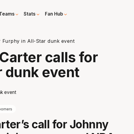
Teams
Stats
Fan Hub
r Furphy in All-Star dunk event
arter calls for
r dunk event
oomers
rter’s call for Johnny