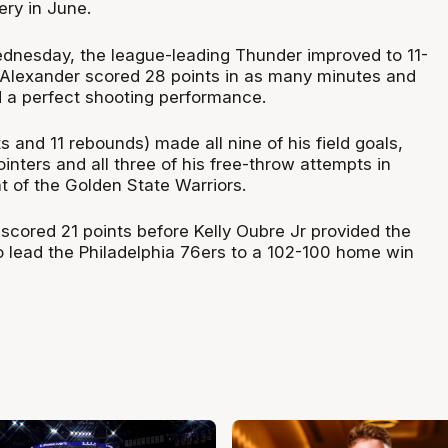
ery in June.
dnesday, the league-leading Thunder improved to 11-
-Alexander scored 28 points in as many minutes and
 a perfect shooting performance.
 and 11 rebounds) made all nine of his field goals,
ointers and all three of his free-throw attempts in
t of the Golden State Warriors.
cored 21 points before Kelly Oubre Jr provided the
 lead the Philadelphia 76ers to a 102-100 home win