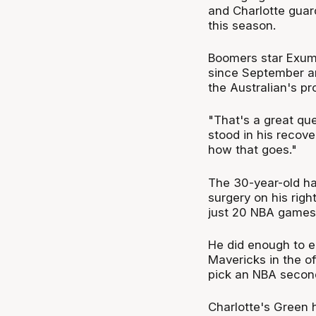
and Charlotte gua
this season.
Boomers star Exum 
since September a
the Australian's pr
"That's a great qu
stood in his recove
how that goes."
The 30-year-old ha
surgery on his righ
just 20 NBA games 
He did enough to e
Mavericks in the of
pick an NBA second
Charlotte's Green 