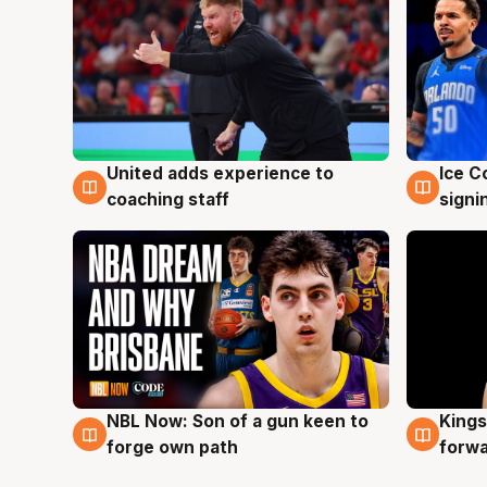
United adds experience to
Ice C
6 Aug
6 Au
coaching staff
signi
NBL Now: Son of a gun keen to
Kings
5 Aug
4 Au
forge own path
forw