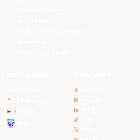
New Zealand Breakers
Perth Wildcats
South East Melbourne Phoenix
Sydney Kings
Tasmania JackJumpers
NBL Properties
Social Media
3x3 Hustle
Facebook
Instagram
NBL Next Stars
LinkedIn
NBL One
TikTok
WNBL
Twitter
Youtube