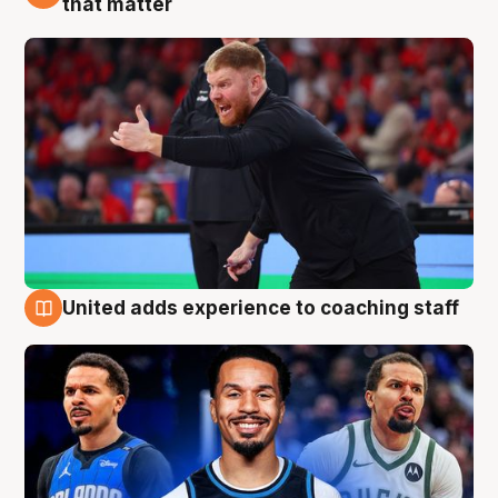
that matter
United adds experience to coaching staff
6 Aug