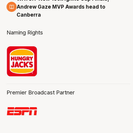
3 Aug
Andrew Gaze MVP Awards head to
Canberra
Naming Rights
Premier Broadcast Partner