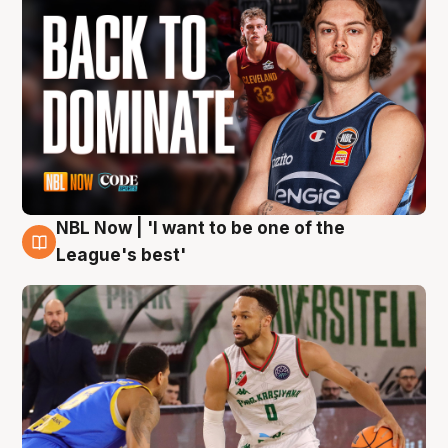
NBL Now | 'I want to be one of the
7 Aug
League's best'