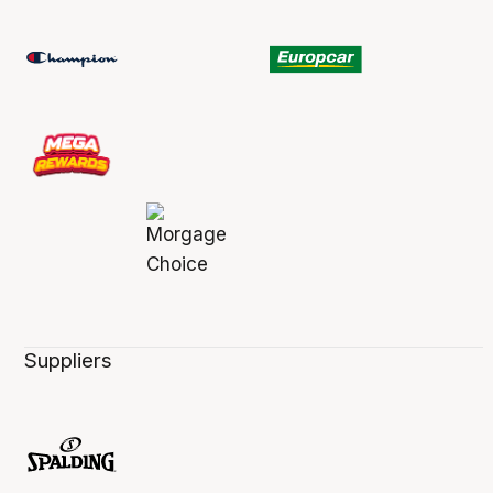
Suppliers