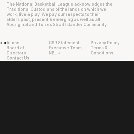
The National Basketball League acknowledges the
Traditional Custodians of the lands on which we
work, live & play. We pay our respects to their
Elders past, present & emerging as well as all
Aboriginal and Torres Strait Islander Community.
Alumni
CSR Statement
Privacy Policy
"
"
Board of
Executive Team
Terms &
Directors
NBL +
Conditions
Contact Us