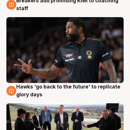
Breakers add promising Kiwi to coaching
4 Aug
staff
Hawks 'go back to the future' to replicate
4 Aug
glory days