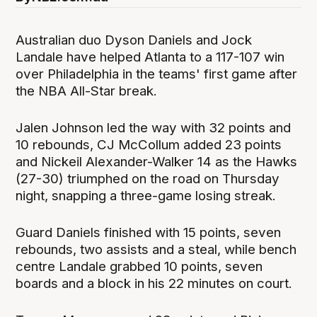
Australian duo Dyson Daniels and Jock
Landale have helped Atlanta to a 117-107 win
over Philadelphia in the teams' first game after
the NBA All-Star break.
Jalen Johnson led the way with 32 points and
10 rebounds, CJ McCollum added 23 points
and Nickeil Alexander-Walker 14 as the Hawks
(27-30) triumphed on the road on Thursday
night, snapping a three-game losing streak.
Guard Daniels finished with 15 points, seven
rebounds, two assists and a steal, while bench
centre Landale grabbed 10 points, seven
boards and a block in his 22 minutes on court.