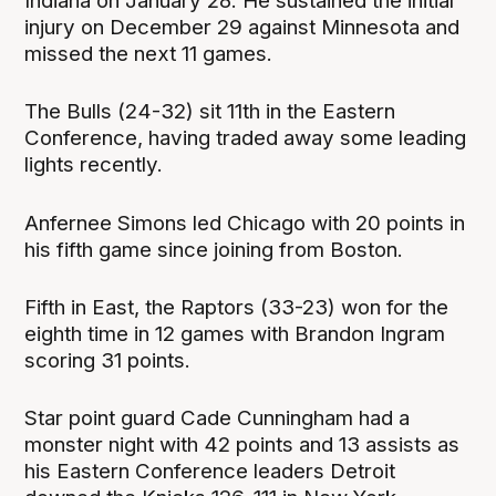
Indiana on January 28. He sustained the initial
injury on December 29 against Minnesota and
missed the next 11 games.
The Bulls (24-32) sit 11th in the Eastern
Conference, having traded away some leading
lights recently.
Anfernee Simons led Chicago with 20 points in
his fifth game since joining from Boston.
Fifth in East, the Raptors (33-23) won for the
eighth time in 12 games with Brandon Ingram
scoring 31 points.
Star point guard Cade Cunningham had a
monster night with 42 points and 13 assists as
his Eastern Conference leaders Detroit