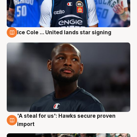
Ice Cole ... United lands star signing
6 Aug
'A steal for us': Hawks secure proven
6 Aug
import