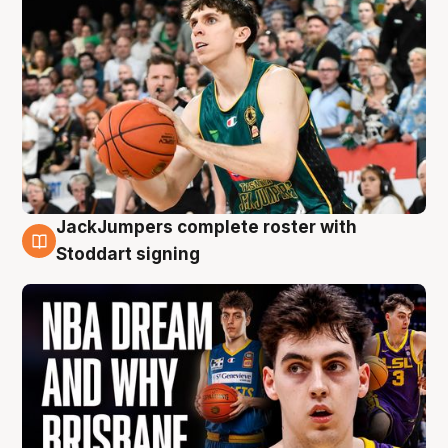
JackJumpers complete roster with
6 Aug
Stoddart signing