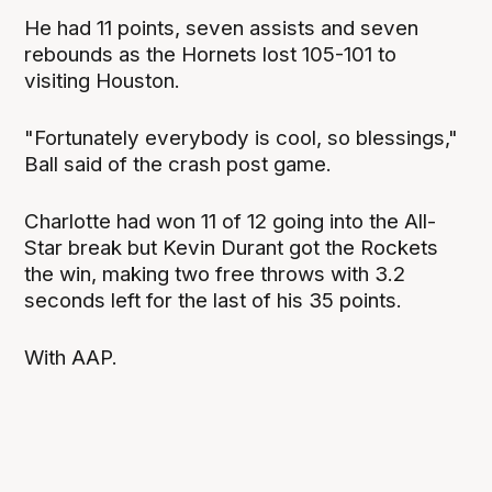
He had 11 points, seven assists and seven
rebounds as the Hornets lost 105-101 to
visiting Houston.
"Fortunately everybody is cool, so blessings,"
Ball said of the crash post game.
Charlotte had won 11 of 12 going into the All-
Star break but Kevin Durant got the Rockets
the win, making two free throws with 3.2
seconds left for the last of his 35 points.
With AAP.