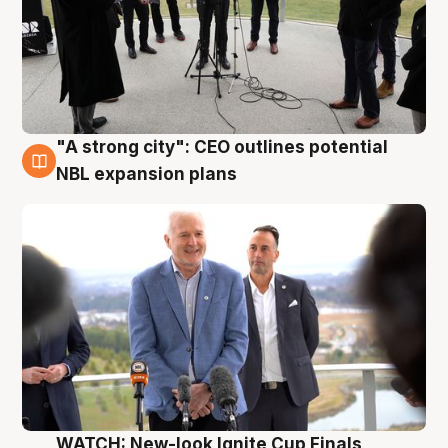
"A strong city": CEO outlines potential
3 Aug
NBL expansion plans
WATCH: New-look Ignite Cup Finals,