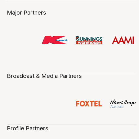
Major Partners
Broadcast & Media Partners
Profile Partners