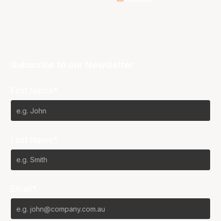
Subscribe to our Newsletter
First Name*
Last Name*
Email*