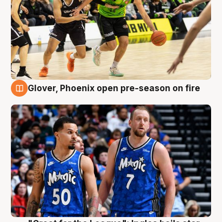
Glover, Phoenix open pre-season on fire
6 Aug