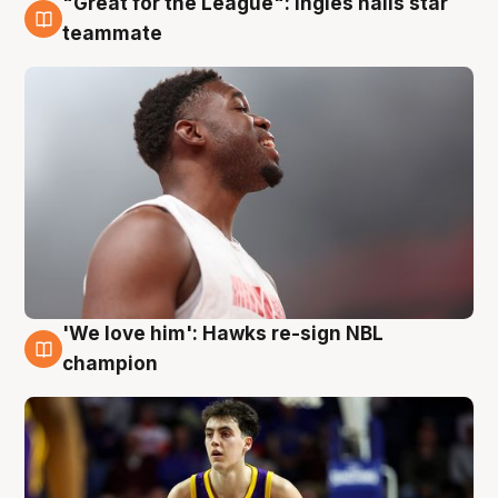
"Great for the League": Ingles hails star
6 Aug
teammate
'We love him': Hawks re-sign NBL
6 Aug
champion