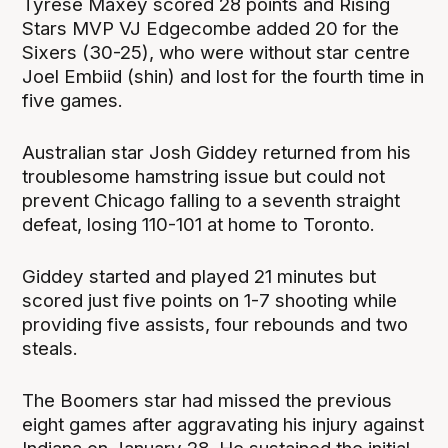
Tyrese Maxey scored 28 points and Rising
Stars MVP VJ Edgecombe added 20 for the
Sixers (30-25), who were without star centre
Joel Embiid (shin) and lost for the fourth time in
five games.
Australian star Josh Giddey returned from his
troublesome hamstring issue but could not
prevent Chicago falling to a seventh straight
defeat, losing 110-101 at home to Toronto.
Giddey started and played 21 minutes but
scored just five points on 1-7 shooting while
providing five assists, four rebounds and two
steals.
The Boomers star had missed the previous
eight games after aggravating his injury against