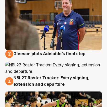
Gleeson plots Adelaide’s final step
7 Aug
NBL27 Roster Tracker: Every signing,
7 Aug
extension and departure