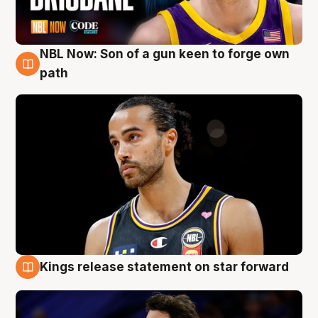
NBL Now: Son of a gun keen to forge own
5 Aug
path
Kings release statement on star forward
4 Aug