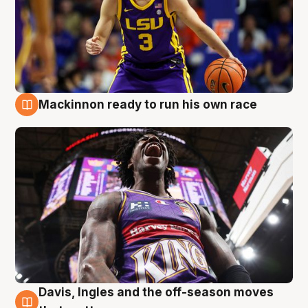
Mackinnon ready to run his own race
6 Aug
Davis, Ingles and the off-season moves
6 Aug