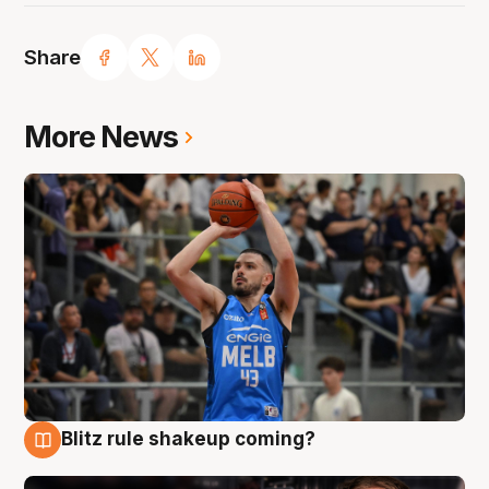
Share
More News
Blitz rule shakeup coming?
7 Aug