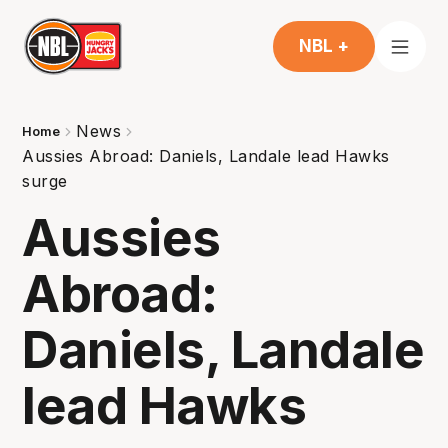
NBL +
News
Home
Aussies Abroad: Daniels, Landale lead Hawks
surge
Aussies
Abroad:
Daniels, Landale
lead Hawks