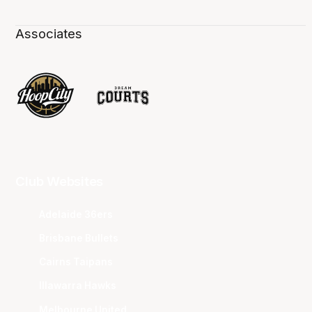
Associates
Club Websites
Adelaide 36ers
Brisbane Bullets
Cairns Taipans
Illawarra Hawks
Melbourne United