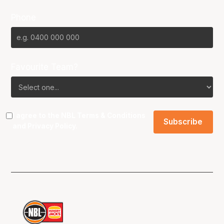
Phone
Favourite Team?
I agree to the NBL
Terms & Conditions
and
Privacy Policy
.