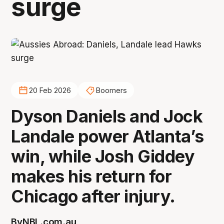
surge
20 Feb 2026
Boomers
Dyson Daniels and Jock
Landale power Atlanta’s
win, while Josh Giddey
makes his return for
Chicago after injury.
By
NBL.com.au