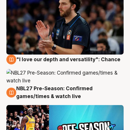
"I love our depth and versatility": Chance
4 Aug
NBL27 Pre-Season: Confirmed
4 Aug
games/times & watch live