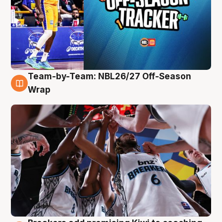
Team-by-Team: NBL26/27 Off-Season
4 Aug
Wrap