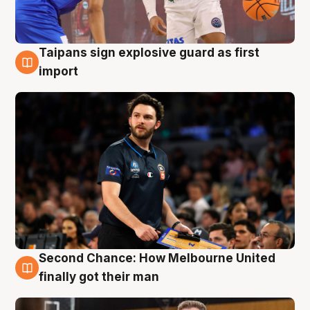
Taipans sign explosive guard as first
7 Aug
import
Second Chance: How Melbourne United
7 Aug
finally got their man