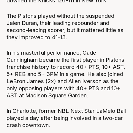
downed the Knicks 126-111 in New York.
The Pistons played without the suspended
Jalen Duran, their leading rebounder and
second-leading scorer, but it mattered little as
they improved to 41-13.
In his masterful performance, Cade
Cunningham became the first player in Pistons
franchise history to record 40+ PTS, 10+ AST,
5+ REB and 5+ 3PM in a game. He also joined
LeBron James (2x) and Allen Iverson as the
only opposing players with 40+ PTS and 10+
AST at Madison Square Garden.
In Charlotte, former NBL Next Star LaMelo Ball
played a day after being involved in a two-car
crash downtown.