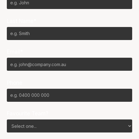
Last Name*
Email*
Phone
Favourite Team?