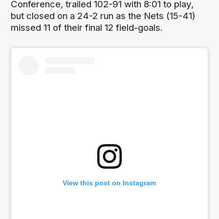
Conference, trailed 102-91 with 8:01 to play,
but closed on a 24-2 run as the Nets (15-41)
missed 11 of their final 12 field-goals.
View this post on Instagram