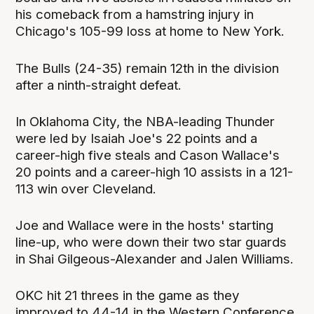
his comeback from a hamstring injury in
Chicago's 105-99 loss at home to New York.
The Bulls (24-35) remain 12th in the division
after a ninth-straight defeat.
In Oklahoma City, the NBA-leading Thunder
were led by Isaiah Joe's 22 points and a
career-high five steals and Cason Wallace's
20 points and a career-high 10 assists in a 121-
113 win ‌over Cleveland.
Joe and Wallace were in the hosts' starting
line-up, who were down their two star guards
in Shai Gilgeous-Alexander and Jalen Williams.
OKC hit 21 threes ⁠in the game as they
improved to 44-14 in the Western Conference.