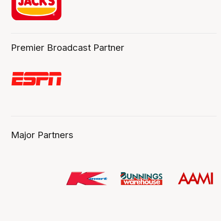
Premier Broadcast Partner
Major Partners