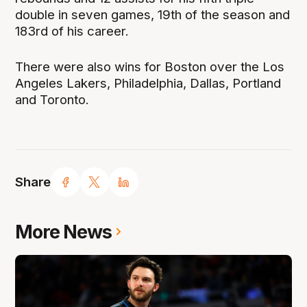
double in seven games, 19th of the season and
183rd of his career.
There were also wins for Boston over the Los
Angeles Lakers, Philadelphia, Dallas, Portland
and Toronto.
Share
More News