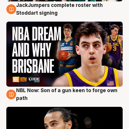
JackJumpers complete roster with
6 Aug
Stoddart signing
NBL Now: Son of a gun keen to forge own
5 Aug
path