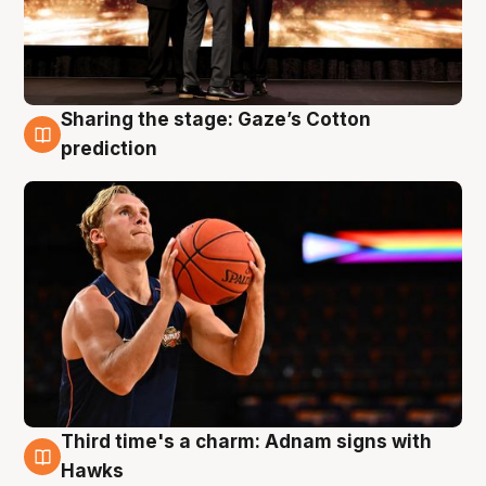
Sharing the stage: Gaze’s Cotton
3 Aug
prediction
Third time's a charm: Adnam signs with
3 Aug
Hawks