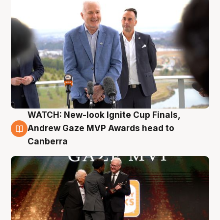
WATCH: New-look Ignite Cup Finals,
3 Aug
Andrew Gaze MVP Awards head to
Canberra