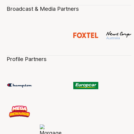
Broadcast & Media Partners
Profile Partners