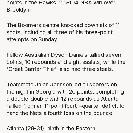
points in the Hawks' 115-104 NBA win over
Brooklyn.
The Boomers centre knocked down six of 11
shots, including all three of his three-point
attempts on Sunday.
Fellow Australian Dyson Daniels tallied seven
points, 10 rebounds and eight assists, while the
'Great Barrier Thief' also had three steals.
Teammate Jalen Johnson led all scorers on
the night in Georgia with 26 points, completing
a double-double with 12 rebounds as Atlanta
rallied from an 11-point fourth-quarter deficit to
hand the Nets a fourth loss on the bounce.
Atlanta (28-31), ninth in the Eastern