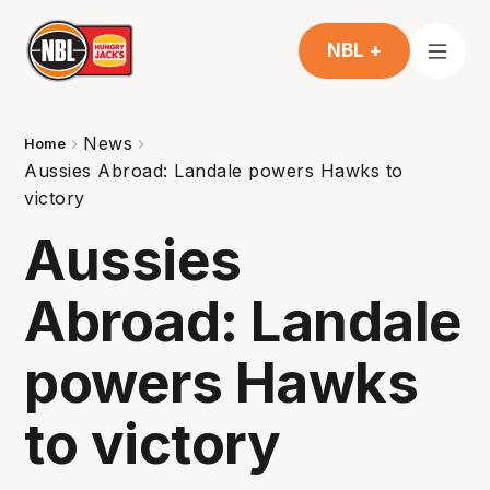
NBL +
News
Home
Aussies Abroad: Landale powers Hawks to
victory
Aussies
Abroad: Landale
powers Hawks
to victory