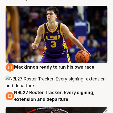
Mackinnon ready to run his own race
6 Aug
NBL27 Roster Tracker: Every signing,
6 Aug
extension and departure