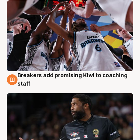
Breakers add promising Kiwi to coaching
4 Aug
staff