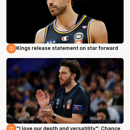
Kings release statement on star forward
4 Aug
"I love our depth and versatility": Chance