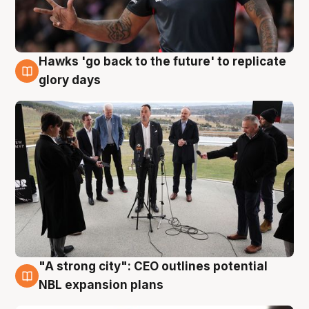
Hawks 'go back to the future' to replicate
4 Aug
glory days
"A strong city": CEO outlines potential
3 Aug
NBL expansion plans