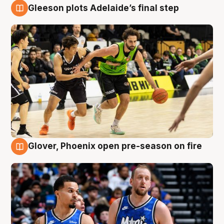
Gleeson plots Adelaide’s final step
7 Aug
Glover, Phoenix open pre-season on fire
6 Aug