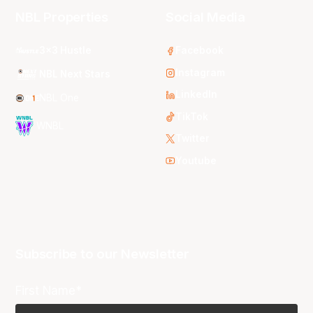
NBL Properties
Social Media
3x3 Hustle
Facebook
Instagram
NBL Next Stars
LinkedIn
NBL One
TikTok
WNBL
Twitter
Youtube
Subscribe to our Newsletter
First Name*