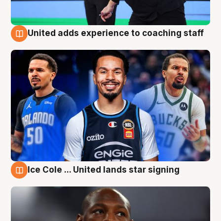
United adds experience to coaching staff
6 Aug
Ice Cole ... United lands star signing
6 Aug