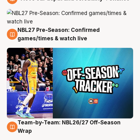
4 Aug
NBL27 Pre-Season: Confirmed
4 Aug
games/times & watch live
Team-by-Team: NBL26/27 Off-Season
4 Aug
Wrap