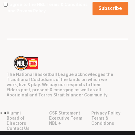
I agree to the NBL
Terms & Conditions
and
Privacy Policy
.
The National Basketball League acknowledges the
Traditional Custodians of the lands on which we
work, live & play. We pay our respects to their
Elders past, present & emerging as well as all
Aboriginal and Torres Strait Islander Community.
Alumni
CSR Statement
Privacy Policy
"
"
Board of
Executive Team
Terms &
Directors
NBL +
Conditions
Contact Us