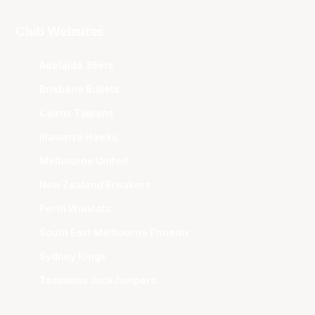
Club Websites
Adelaide 36ers
Brisbane Bullets
Cairns Taipans
Illawarra Hawks
Melbourne United
New Zealand Breakers
Perth Wildcats
South East Melbourne Phoenix
Sydney Kings
Tasmania JackJumpers