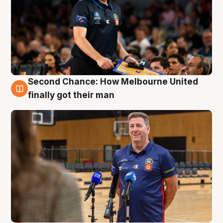
Second Chance: How Melbourne United
7 Aug
finally got their man