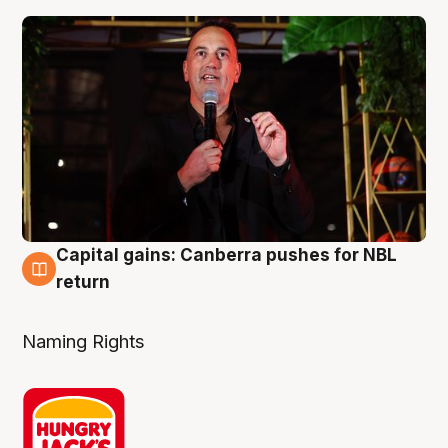
Capital gains: Canberra pushes for NBL
3 Aug
return
Naming Rights