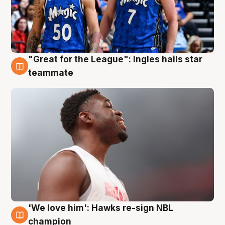
"Great for the League": Ingles hails star
6 Aug
teammate
'We love him': Hawks re-sign NBL
6 Aug
champion