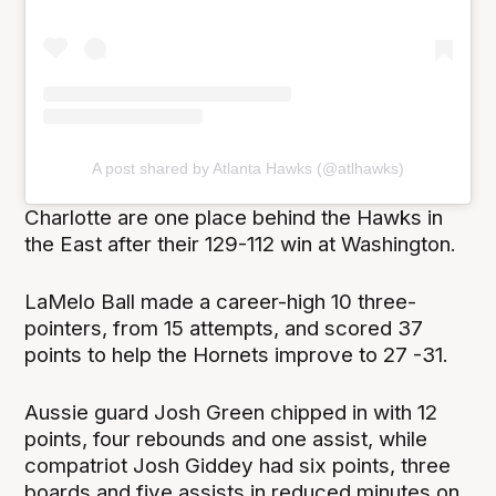
A post shared by Atlanta Hawks (@atlhawks)
Charlotte are one place behind the Hawks in
the East after their 129-112 win at Washington.
LaMelo Ball made a career-high 10 three-
pointers, from 15 attempts, and scored 37
points to help the Hornets improve to 27 -31.
Aussie guard Josh Green chipped in with 12
points, four rebounds and one assist, while
compatriot Josh Giddey had six points, three
boards and five assists in reduced minutes on