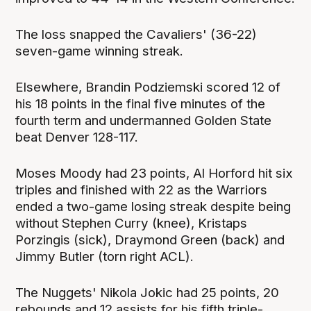
The loss snapped the Cavaliers' (36-22)
seven-game winning streak.
Elsewhere, Brandin Podziemski scored 12 of
his 18 points in the final five minutes of the
fourth term and undermanned Golden State
beat Denver 128-117.
Moses Moody had 23 points, Al Horford hit six
triples and finished with 22 as the Warriors
ended a two-game losing streak despite being
without Stephen Curry (knee), Kristaps
Porzingis (sick), Draymond Green (back) and
Jimmy Butler (torn right ACL).
The Nuggets' Nikola Jokic had 25 points, 20
rebounds and 12 assists for his fifth triple-