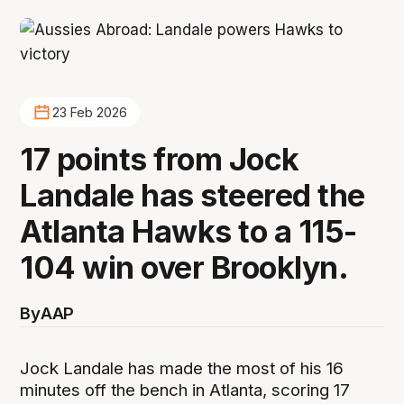
23 Feb 2026
17 points from Jock
Landale has steered the
Atlanta Hawks to a 115-
104 win over Brooklyn.
By
AAP
Jock Landale has made the most of his 16
minutes off the bench in Atlanta, scoring 17