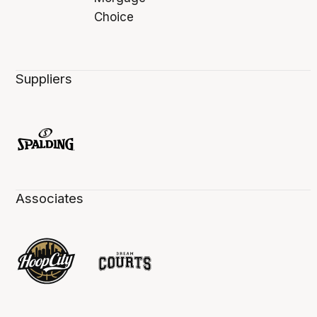
Suppliers
Associates