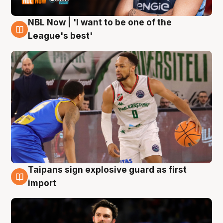
NBL Now | 'I want to be one of the
7 Aug
League's best'
Taipans sign explosive guard as first
7 Aug
import