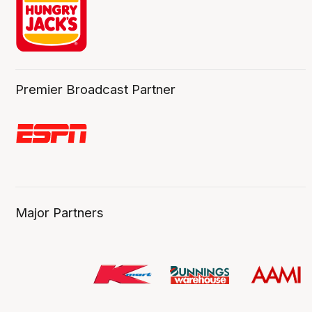
Premier Broadcast Partner
Major Partners