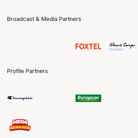
Broadcast & Media Partners
Profile Partners