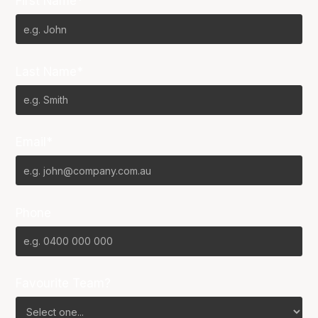
First Name*
Last Name*
Email*
Phone
Favourite Team?