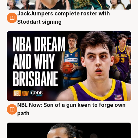
JackJumpers complete roster with
6 Aug
Stoddart signing
NBL Now: Son of a gun keen to forge own
5 Aug
path