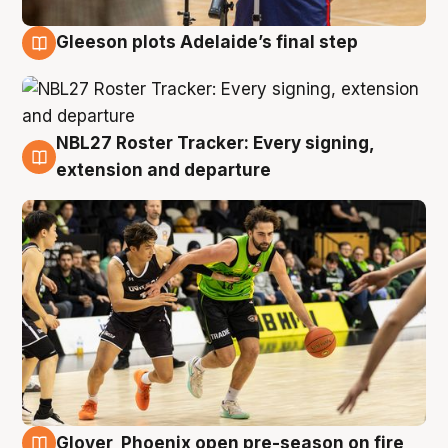
Gleeson plots Adelaide’s final step
7 Aug
NBL27 Roster Tracker: Every signing,
7 Aug
extension and departure
Glover, Phoenix open pre-season on fire