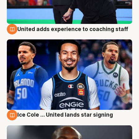
United adds experience to coaching staff
6 Aug
Ice Cole ... United lands star signing
6 Aug