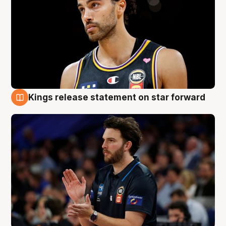
Kings release statement on star forward
4 Aug