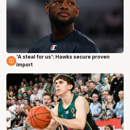
'A steal for us': Hawks secure proven
6 Aug
import