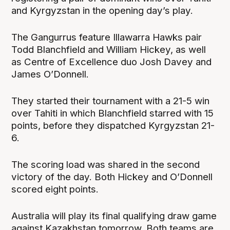
and Kyrgyzstan in the opening day’s play.
The Gangurrus feature Illawarra Hawks pair
Todd Blanchfield and William Hickey, as well
as Centre of Excellence duo Josh Davey and
James O’Donnell.
They started their tournament with a 21-5 win
over Tahiti in which Blanchfield starred with 15
points, before they dispatched Kyrgyzstan 21-
6.
The scoring load was shared in the second
victory of the day. Both Hickey and O’Donnell
scored eight points.
Australia will play its final qualifying draw game
against Kazakhstan tomorrow. Both teams are