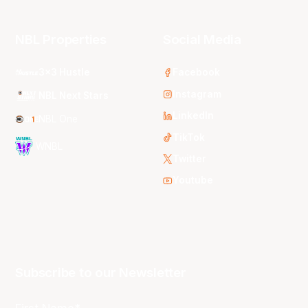
NBL Properties
Social Media
3x3 Hustle
Facebook
Instagram
NBL Next Stars
LinkedIn
NBL One
TikTok
WNBL
Twitter
Youtube
Subscribe to our Newsletter