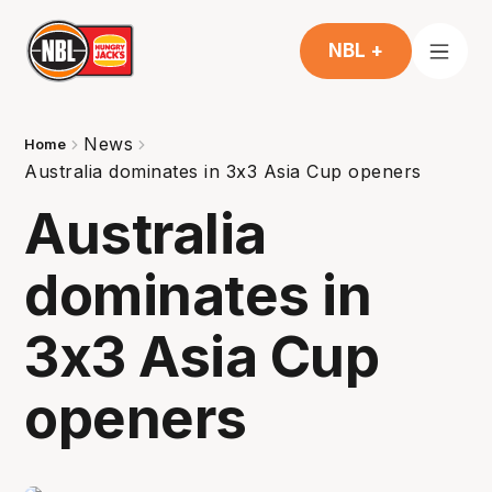
NBL +
News
Home
Australia dominates in 3x3 Asia Cup openers
Australia
dominates in
3x3 Asia Cup
openers