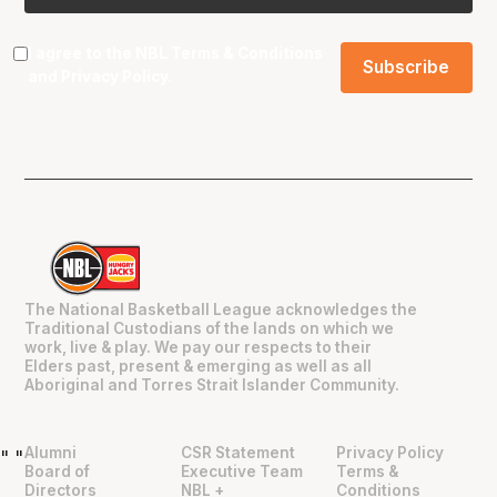
I agree to the NBL
Terms & Conditions
and
Privacy Policy
.
The National Basketball League acknowledges the
Traditional Custodians of the lands on which we
work, live & play. We pay our respects to their
Elders past, present & emerging as well as all
Aboriginal and Torres Strait Islander Community.
Alumni
CSR Statement
Privacy Policy
"
"
Board of
Executive Team
Terms &
Directors
NBL +
Conditions