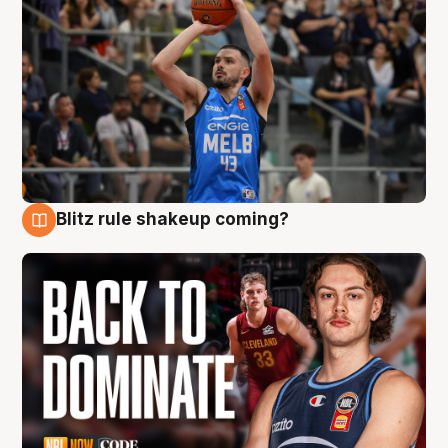
Blitz rule shakeup coming?
7 Aug