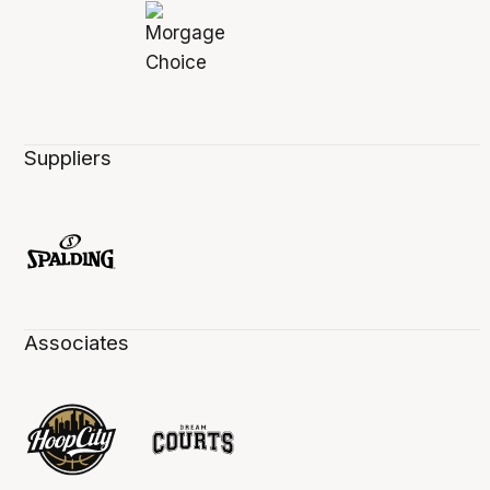
Suppliers
Associates