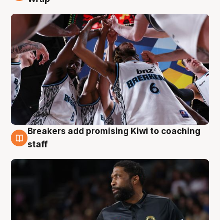
Breakers add promising Kiwi to coaching
4 Aug
staff