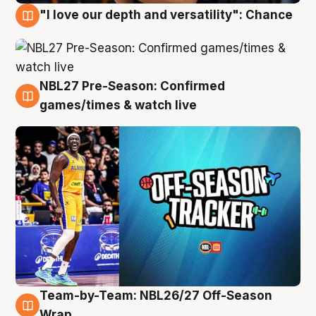
"I love our depth and versatility": Chance
4 Aug
NBL27 Pre-Season: Confirmed
4 Aug
games/times & watch live
Team-by-Team: NBL26/27 Off-Season
4 Aug
Wrap