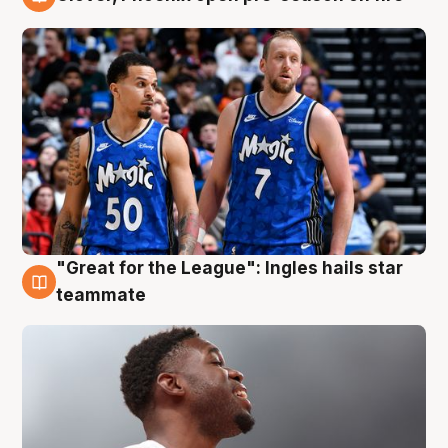
6 Aug
"Great for the League": Ingles hails star
6 Aug
teammate