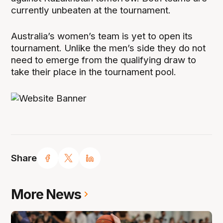
currently unbeaten at the tournament.
Australia’s women’s team is yet to open its
tournament. Unlike the men’s side they do not
need to emerge from the qualifying draw to
take their place in the tournament pool.
Share
More News