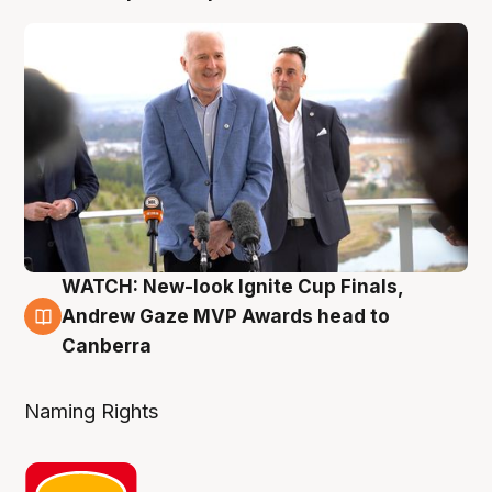
WATCH: New-look Ignite Cup Finals,
3 Aug
Andrew Gaze MVP Awards head to
Canberra
Naming Rights