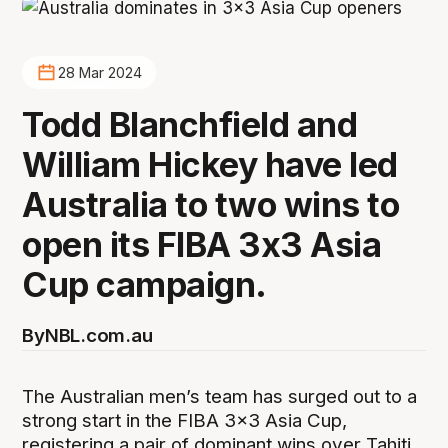
28 Mar 2024
Todd Blanchfield and
William Hickey have led
Australia to two wins to
open its FIBA 3x3 Asia
Cup campaign.
By
NBL.com.au
The Australian men’s team has surged out to a
strong start in the FIBA 3x3 Asia Cup,
registering a pair of dominant wins over Tahiti