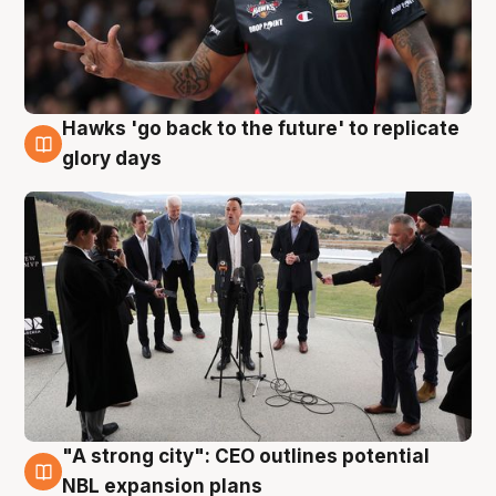
Hawks 'go back to the future' to replicate
4 Aug
glory days
"A strong city": CEO outlines potential
3 Aug
NBL expansion plans