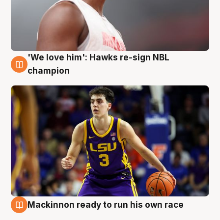
'We love him': Hawks re-sign NBL
6 Aug
champion
Mackinnon ready to run his own race
6 Aug