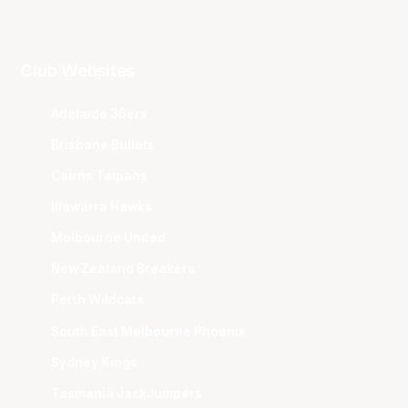
Club Websites
Adelaide 36ers
Brisbane Bullets
Cairns Taipans
Illawarra Hawks
Melbourne United
New Zealand Breakers
Perth Wildcats
South East Melbourne Phoenix
Sydney Kings
Tasmania JackJumpers