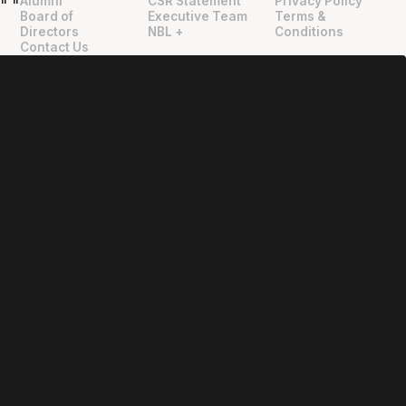
Alumni
CSR Statement
Privacy Policy
"
"
Board of
Executive Team
Terms &
Directors
NBL +
Conditions
Contact Us