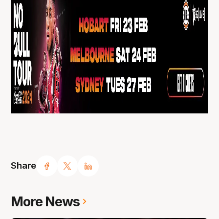
Share
More News