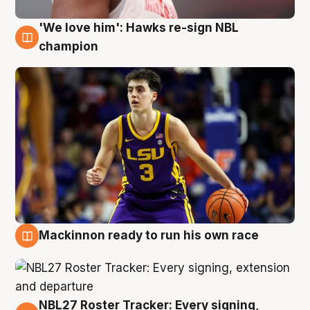
'We love him': Hawks re-sign NBL
6 Aug
champion
Mackinnon ready to run his own race
6 Aug
NBL27 Roster Tracker: Every signing,