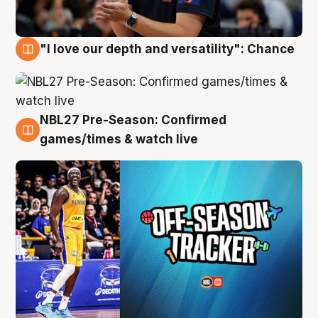
"I love our depth and versatility": Chance
4 Aug
NBL27 Pre-Season: Confirmed
4 Aug
games/times & watch live