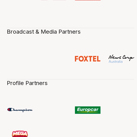
Broadcast & Media Partners
Profile Partners