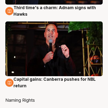
Third time's a charm: Adnam signs with
3 Aug
Hawks
Capital gains: Canberra pushes for NBL
3 Aug
return
Naming Rights