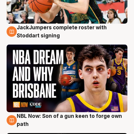
JackJumpers complete roster with
6 Aug
Stoddart signing
NBL Now: Son of a gun keen to forge own
5 Aug
path