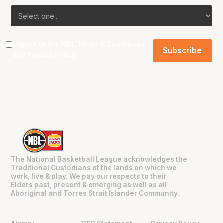
I agree to the NBL
Terms & Conditions
and
Privacy Policy
.
The National Basketball League acknowledges the
Traditional Custodians of the lands on which we
work, live & play. We pay our respects to their
Elders past, present & emerging as well as all
Aboriginal and Torres Strait Islander Community.