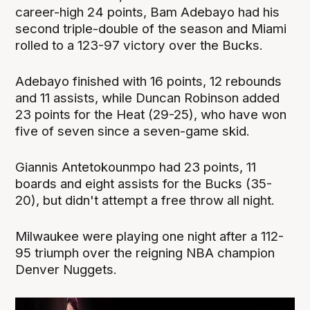
career-high 24 points, Bam Adebayo had his
second triple-double of the season and Miami
rolled to a 123-97 victory over the Bucks.
Adebayo finished with 16 points, 12 rebounds
and 11 assists, while Duncan Robinson added
23 points for the Heat (29-25), who have won
five of seven since a seven-game skid.
Giannis Antetokounmpo had 23 points, 11
boards and eight assists for the Bucks (35-
20), but didn't attempt a free throw all night.
Milwaukee were playing one night after a 112-
95 triumph over the reigning NBA champion
Denver Nuggets.