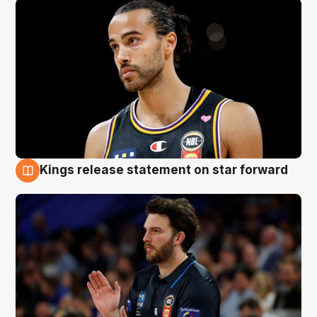
Kings release statement on star forward
4 Aug