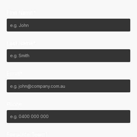
First Name*
Last Name*
Email*
Phone
Favourite Team?