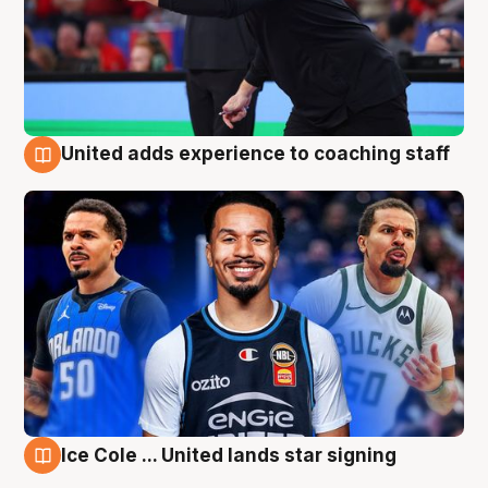
United adds experience to coaching staff
6 Aug
Ice Cole ... United lands star signing
6 Aug