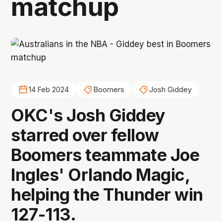
matchup
14 Feb 2024
Boomers
Josh Giddey
OKC's Josh Giddey
starred over fellow
Boomers teammate Joe
Ingles' Orlando Magic,
helping the Thunder win
127-113.