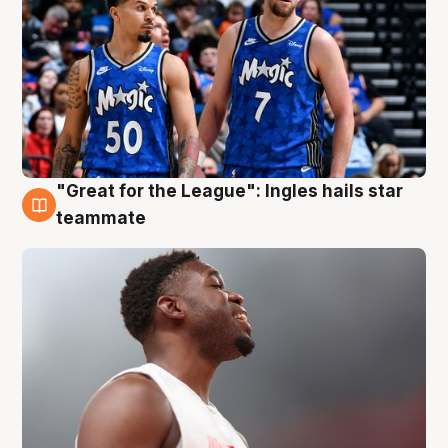
"Great for the League": Ingles hails star
6 Aug
teammate