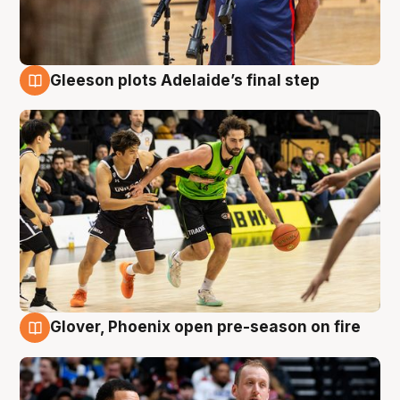
Gleeson plots Adelaide’s final step
7 Aug
Glover, Phoenix open pre-season on fire
6 Aug