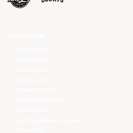
Club Websites
Adelaide 36ers
Brisbane Bullets
Cairns Taipans
Illawarra Hawks
Melbourne United
New Zealand Breakers
Perth Wildcats
South East Melbourne Phoenix
Sydney Kings