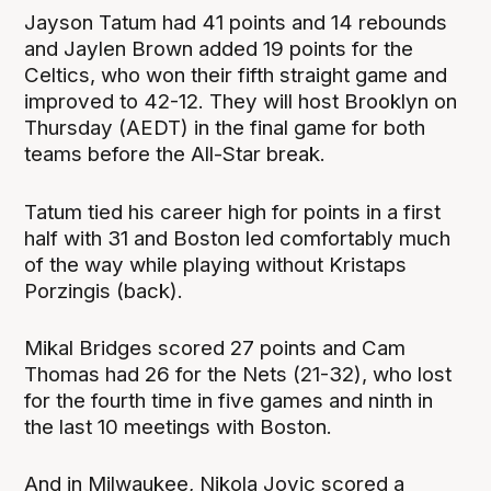
Jayson Tatum had 41 points and 14 rebounds
and Jaylen Brown added 19 points for the
Celtics, who won their fifth straight game and
improved to 42-12. They will host Brooklyn on
Thursday (AEDT) in the final game for both
teams before the All-Star break.
Tatum tied his career high for points in a first
half with 31 and Boston led comfortably much
of the way while playing without Kristaps
Porzingis (back).
Mikal Bridges scored 27 points and Cam
Thomas had 26 for the Nets (21-32), who lost
for the fourth time in five games and ninth in
the last 10 meetings with Boston.
And in Milwaukee, Nikola Jovic scored a