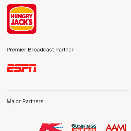
Premier Broadcast Partner
Major Partners