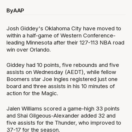
By
AAP
Josh Giddey's Oklahoma City have moved to
within a half-game of Western Conference-
leading Minnesota after their 127-113 NBA road
win over Orlando.
Giddey had 10 points, five rebounds and five
assists on Wednesday (AEDT), while fellow
Boomers star Joe Ingles registered just one
board and three assists in his 10 minutes of
action for the Magic.
Jalen Williams scored a game-high 33 points
and Shai Gilgeous-Alexander added 32 and
five assists for the Thunder, who improved to
37-17 for the season.