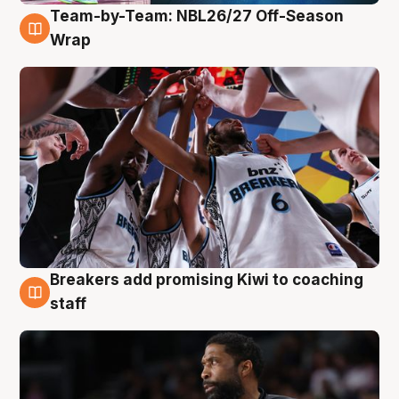
Team-by-Team: NBL26/27 Off-Season
4 Aug
Wrap
Breakers add promising Kiwi to coaching
4 Aug
staff