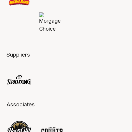
Suppliers
Associates