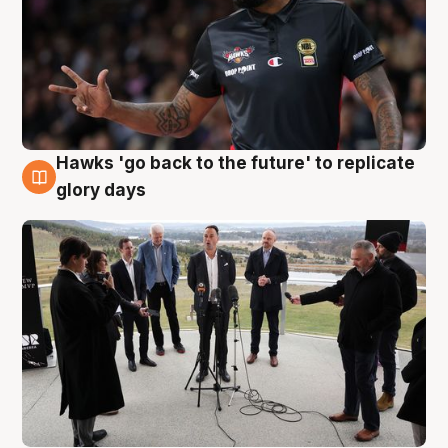
Hawks 'go back to the future' to replicate
4 Aug
glory days