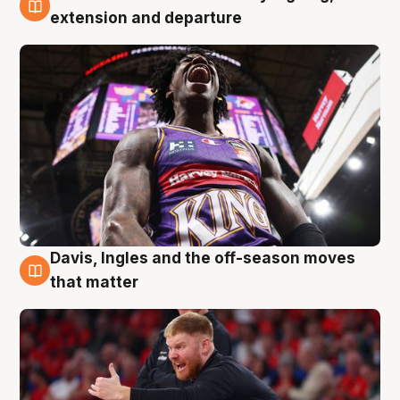
6 Aug
extension and departure
Davis, Ingles and the off-season moves
6 Aug
that matter