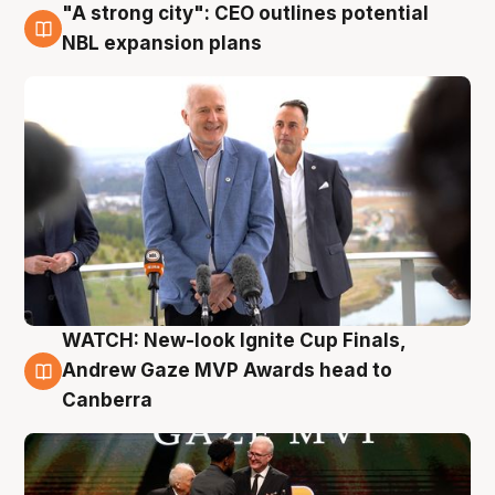
"A strong city": CEO outlines potential
3 Aug
NBL expansion plans
WATCH: New-look Ignite Cup Finals,
3 Aug
Andrew Gaze MVP Awards head to
Canberra