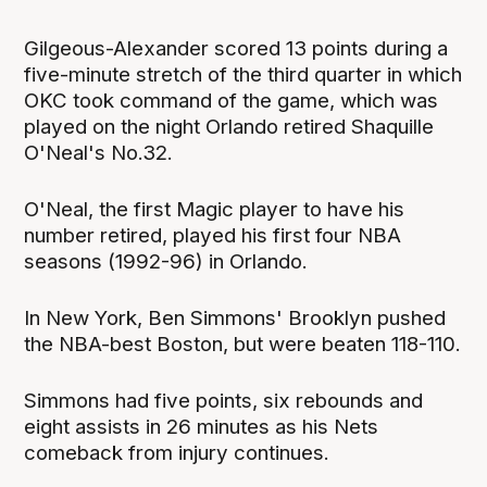
Gilgeous-Alexander scored 13 points during a
five-minute stretch of the third quarter in which
OKC took command of the game, which was
played on the night Orlando retired Shaquille
O'Neal's No.32.
O'Neal, the first Magic player to have his
number retired, played his first four NBA
seasons (1992-96) in Orlando.
In New York, Ben Simmons' Brooklyn pushed
the NBA-best Boston, but were beaten 118-110.
Simmons had five points, six rebounds and
eight assists in 26 minutes as his Nets
comeback from injury continues.