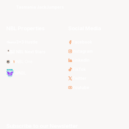
Tasmania JackJumpers
NBL Properties
Social Media
3x3 Hustle
Facebook
Instagram
NBL Next Stars
LinkedIn
NBL One
TikTok
WNBL
Twitter
Youtube
Subscribe to our Newsletter