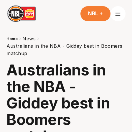
NBL +
News
Home
Australians in the NBA - Giddey best in Boomers
matchup
Australians in
the NBA -
Giddey best in
Boomers