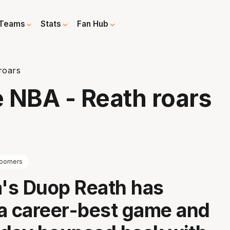
Teams
Stats
Fan Hub
roars
e NBA - Reath roars
oomers
a's Duop Reath has
a career-best game and