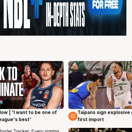
ow | 'I want to be one of
Taipans sign explosive
g
7 Aug
eague's best'
first import