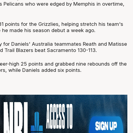
is Pelicans who were edged by Memphis in overtime,
 points for the Grizzlies, helping stretch his team's
ce he made his season debut a week ago.
 for Daniels' Australia teammates Reath and Matisse
nd Trail Blazers beat Sacramento 130-113.
eer-high 25 points and grabbed nine rebounds off the
rs, while Daniels added six points.