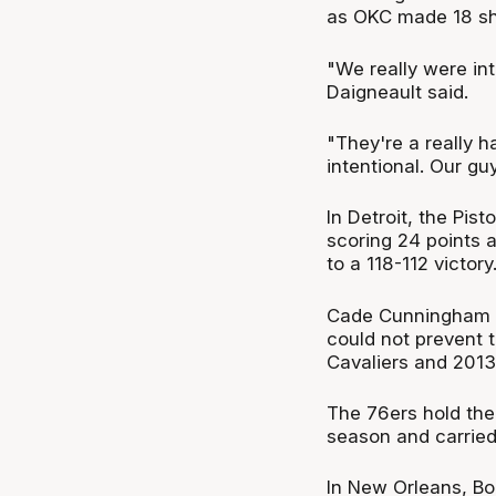
as OKC made 18 sho
"We really were in
Daigneault said.
"They're a really h
intentional. Our gu
In Detroit, the Pis
scoring 24 points a
to a 118-112 victory
Cade Cunningham did
could not prevent t
Cavaliers and 2013
The 76ers hold the 
season and carried
In New Orleans, Bo