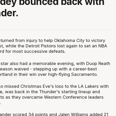
ddey bounced back with
der.
turned from injury to help Oklahoma City to victory
t, while the Detroit Pistons lost again to set an NBA
rd for most successive defeats.
 star also had a memorable evening, with Duop Reath
season waived - stepping up with a career-best
tland in their win over high-flying Sacramento.
 missed Christmas Eve's loss to the LA Lakers with
le, was back in the Thunder's starting lineup and
nts as they overcame Western Conference leaders
.
ander scored 34 points and Jalen Williams added 21