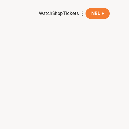
Watch
Shop
Tickets
NBL +