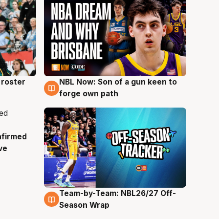
roster
NBL Now: Son of a gun keen to
5 Aug
forge own path
nfirmed
ve
Team-by-Team: NBL26/27 Off-
4 Aug
Season Wrap