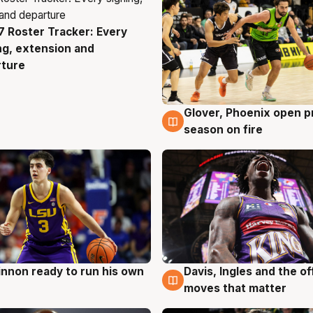
 Roster Tracker: Every
g
ng, extension and
rture
Glover, Phoenix open p
6 Aug
season on fire
nnon ready to run his own
Davis, Ingles and the o
g
6 Aug
moves that matter