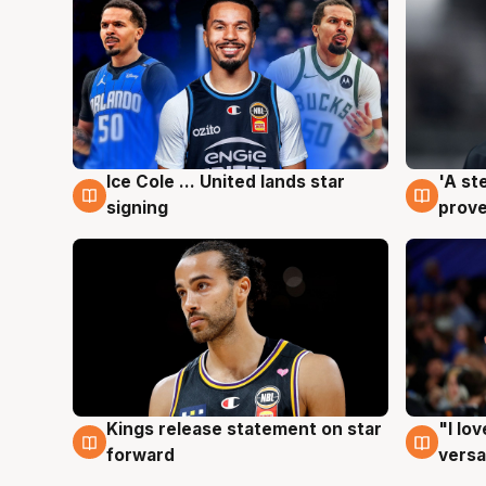
Ice Cole ... United lands star
'A st
6 Aug
6 Au
signing
prove
Kings release statement on star
"I lo
4 Aug
4 Au
forward
versa