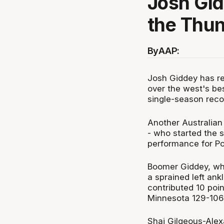
Josh Gi
the Thun
By
AAP:
Josh Giddey has re
over the west's bes
single-season reco
Another Australian
- who started the 
performance for Por
Boomer Giddey, who
a sprained left ank
contributed 10 poi
Minnesota 129-106
Shai Gilgeous-Alex