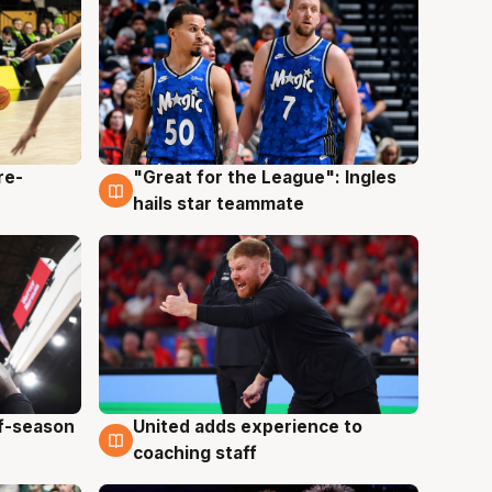
re-
"Great for the League": Ingles
6 Aug
hails star teammate
ff-season
United adds experience to
6 Aug
coaching staff