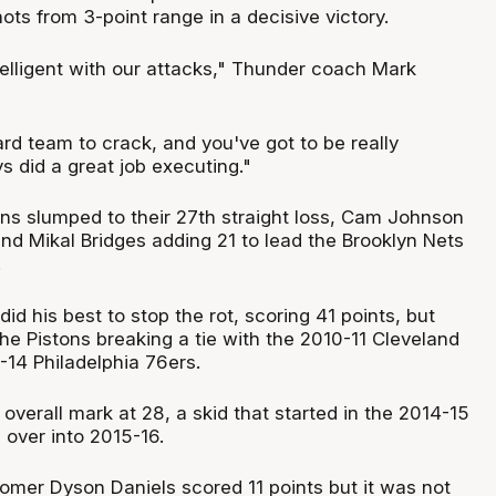
ts from 3-point range in a decisive victory.
telligent with our attacks," Thunder coach Mark
ard team to crack, and you've got to be really
ys did a great job executing."
tons slumped to their 27th straight loss, Cam Johnson
nd Mikal Bridges adding 21 to lead the Brooklyn Nets
.
 his best to stop the rot, scoring 41 points, but
he Pistons breaking a tie with the 2010-11 Cleveland
-14 Philadelphia 76ers.
overall mark at 28, a skid that started in the 2014-15
 over into 2015-16.
omer Dyson Daniels scored 11 points but it was not