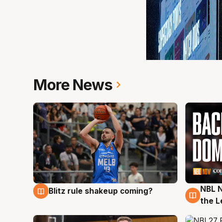
More News
NBL N
Blitz rule shakeup coming?
7 Aug
7 Au
the L