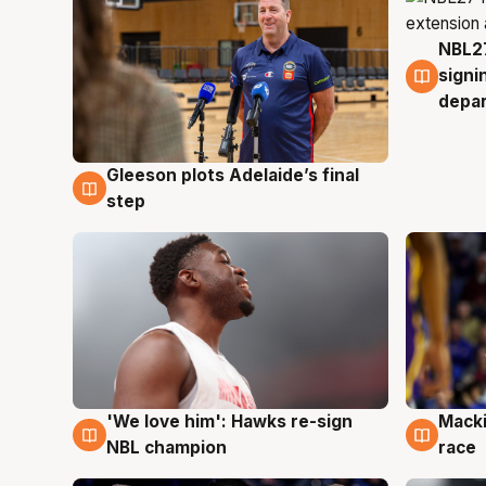
NBL27
7 Au
signi
depa
Gleeson plots Adelaide’s final
7 Aug
step
'We love him': Hawks re-sign
Macki
6 Aug
6 Au
NBL champion
race