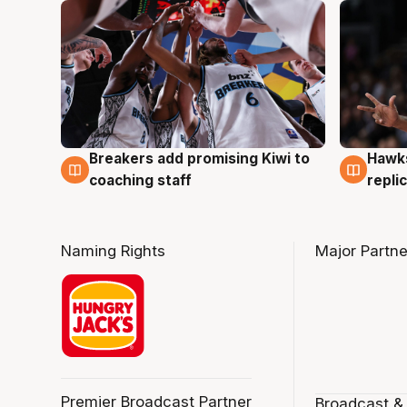
Hawks
Breakers add promising Kiwi to
4 Au
4 Aug
repli
coaching staff
Naming Rights
Major Partne
Premier Broadcast Partner
Broadcast &