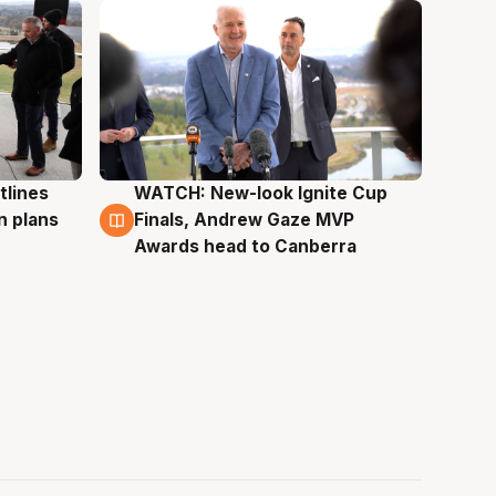
tlines
WATCH: New-look Ignite Cup
3 Aug
n plans
Finals, Andrew Gaze MVP
Awards head to Canberra