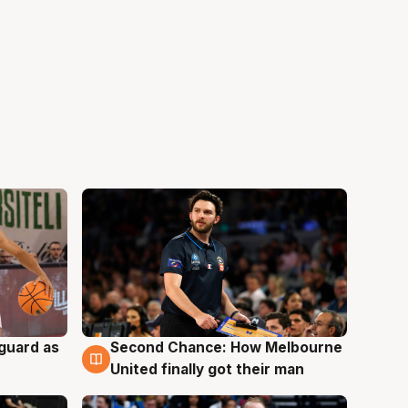
 guard as
Second Chance: How Melbourne
7 Aug
United finally got their man