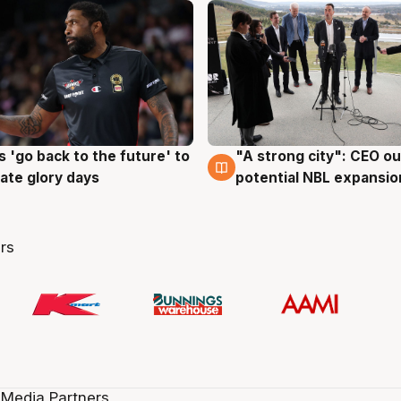
 'go back to the future' to
"A strong city": CEO ou
g
3 Aug
cate glory days
potential NBL expansio
rs
 Media Partners