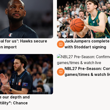
JackJumpers complete 
eal for us': Hawks secure
6 Aug
g
with Stoddart signing
n import
NBL27 Pre-Season: Co
4 Aug
games/times & watch li
ve our depth and
g
tility": Chance