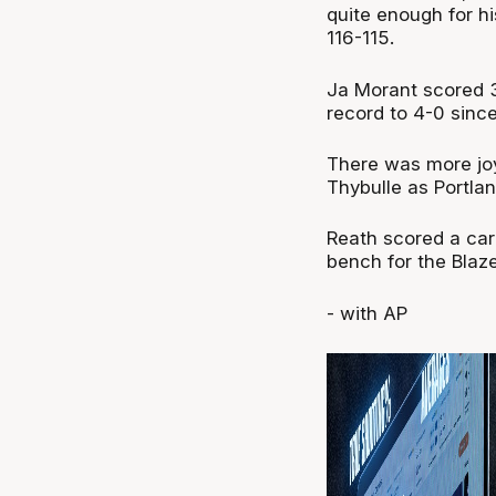
quite enough for h
116-115.
Ja Morant scored 31
record to 4-0 sin
There was more joy
Thybulle as Portla
Reath scored a car
bench for the Blaze
- with AP