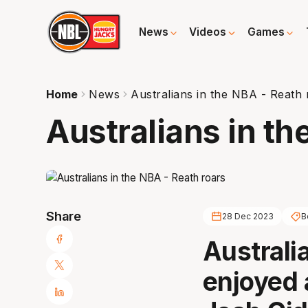
News
Videos
Games
Home
News
Australians in the NBA - Reath 
Australians in th
Share
28 Dec 2023
B
Australi
enjoyed 