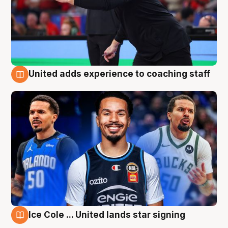
United adds experience to coaching staff
6 Aug
Ice Cole ... United lands star signing
6 Aug