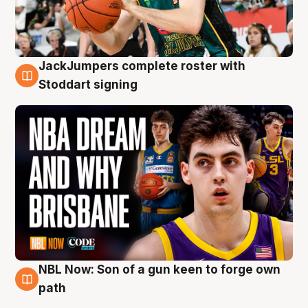
JackJumpers complete roster with
6 Aug
Stoddart signing
NBL Now: Son of a gun keen to forge own
5 Aug
path