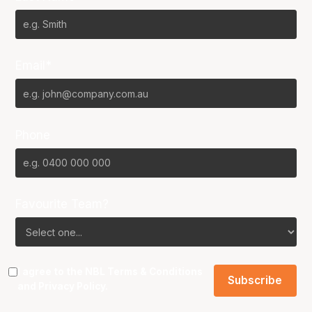
Email*
Phone
Favourite Team?
I agree to the NBL
Terms & Conditions
and
Privacy Policy
.