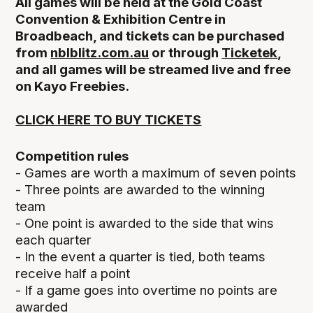
All games will be held at the Gold Coast
Convention & Exhibition Centre in
Broadbeach, and tickets can be purchased
from
nblblitz.com.au
or through
Ticketek
,
and all games will be streamed live and free
on Kayo Freebies.
CLICK HERE TO BUY TICKETS
Competition rules
- Games are worth a maximum of seven points
- Three points are awarded to the winning
team
- One point is awarded to the side that wins
each quarter
- In the event a quarter is tied, both teams
receive half a point
- If a game goes into overtime no points are
awarded