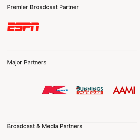
Premier Broadcast Partner
Major Partners
Broadcast & Media Partners