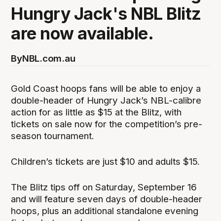
Hungry Jack's NBL Blitz
are now available.
By
NBL.com.au
Gold Coast hoops fans will be able to enjoy a
double-header of Hungry Jack’s NBL-calibre
action for as little as $15 at the Blitz, with
tickets on sale now for the competition’s pre-
season tournament.
Children’s tickets are just $10 and adults $15.
The Blitz tips off on Saturday, September 16
and will feature seven days of double-header
hoops, plus an additional standalone evening