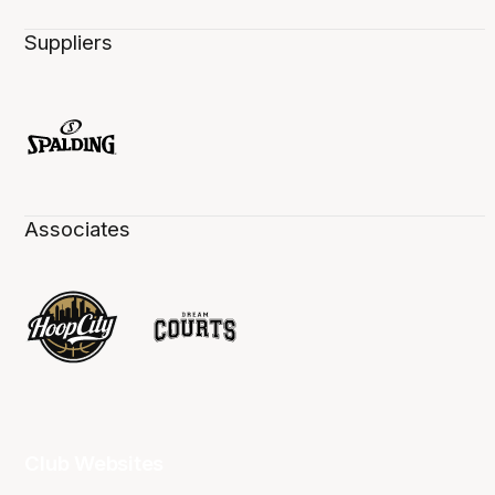
Suppliers
Associates
Club Websites