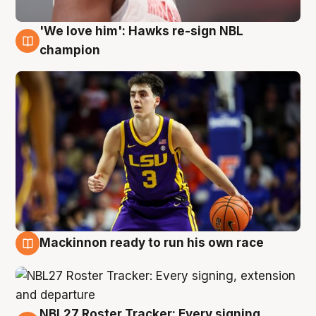
'We love him': Hawks re-sign NBL
6 Aug
champion
Mackinnon ready to run his own race
6 Aug
NBL27 Roster Tracker: Every signing,