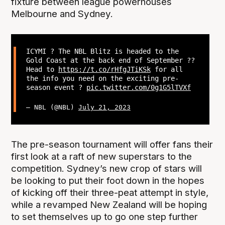
fixture between league powerhouses
Melbourne and Sydney.
ICYMI ? The NBL Blitz is headed to the
Gold Coast at the back end of September ??
Head to
https://t.co/rHfgJTiKSk
for all
the info you need on the exciting pre-
season event ?
pic.twitter.com/0g1G5lTVXf
— NBL (@NBL)
July 21, 2023
The pre-season tournament will offer fans their
first look at a raft of new superstars to the
competition. Sydney’s new crop of stars will
be looking to put their foot down in the hopes
of kicking off their three-peat attempt in style,
while a revamped New Zealand will be hoping
to set themselves up to go one step further