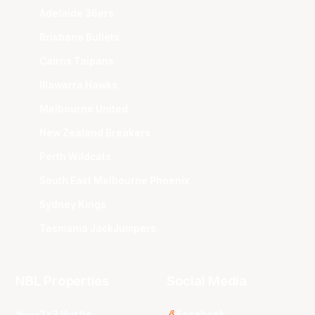
Adelaide 36ers
Brisbane Bullets
Cairns Taipans
Illawarra Hawks
Melbourne United
New Zealand Breakers
Perth Wildcats
South East Melbourne Phoenix
Sydney Kings
Tasmania JackJumpers
NBL Properties
Social Media
3x3 Hustle
Facebook