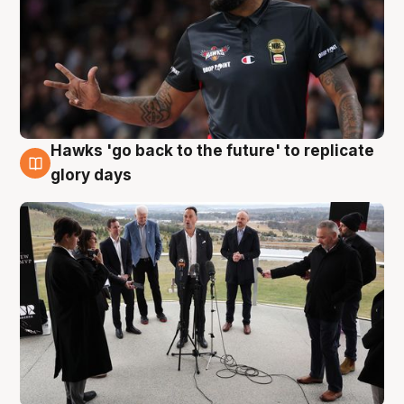
Hawks 'go back to the future' to replicate
4 Aug
glory days