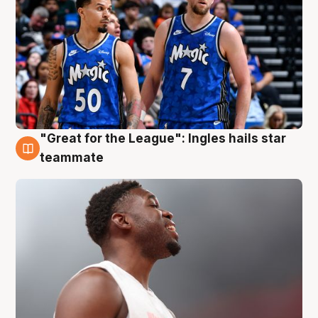
"Great for the League": Ingles hails star
6 Aug
teammate