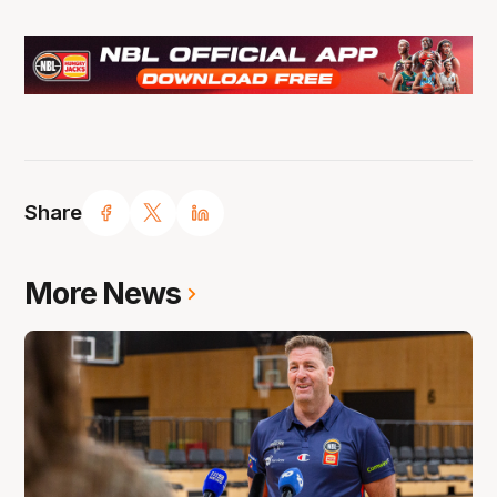
Share
More News