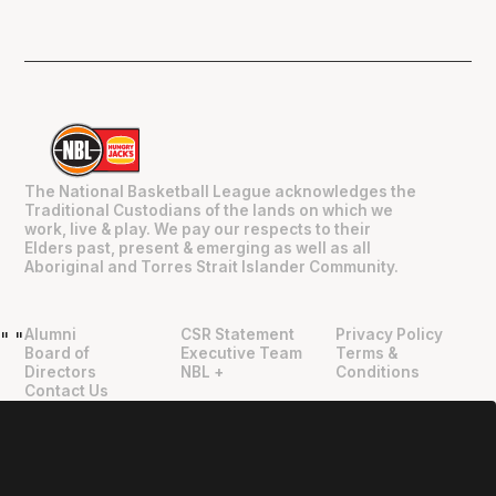
The National Basketball League acknowledges the
Traditional Custodians of the lands on which we
work, live & play. We pay our respects to their
Elders past, present & emerging as well as all
Aboriginal and Torres Strait Islander Community.
Alumni
CSR Statement
Privacy Policy
"
"
Board of
Executive Team
Terms &
Directors
NBL +
Conditions
Contact Us