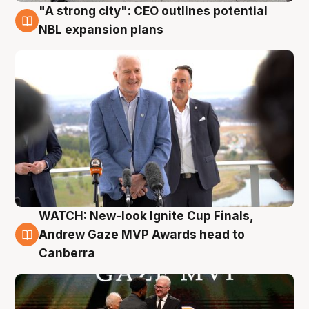
"A strong city": CEO outlines potential
3 Aug
NBL expansion plans
WATCH: New-look Ignite Cup Finals,
3 Aug
Andrew Gaze MVP Awards head to
Canberra