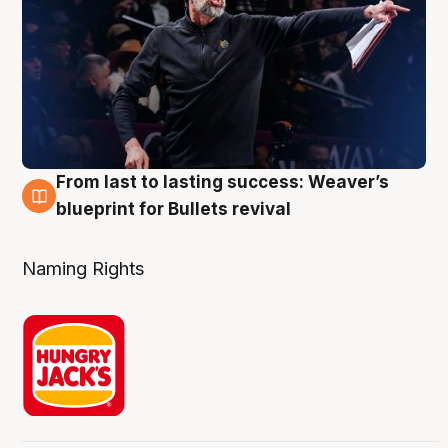
From last to lasting success: Weaver’s
3 Aug
blueprint for Bullets revival
Naming Rights