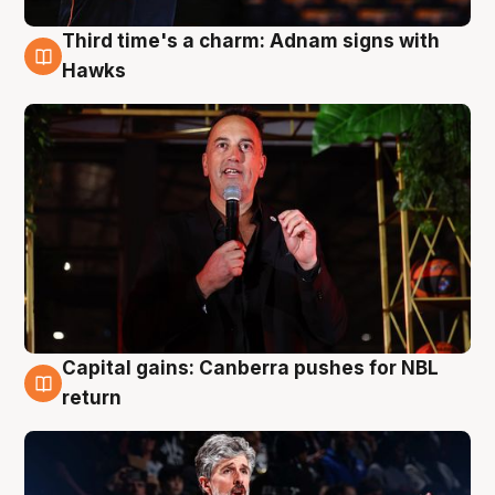
Third time's a charm: Adnam signs with
3 Aug
Hawks
Capital gains: Canberra pushes for NBL
3 Aug
return