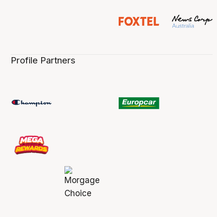
Profile Partners