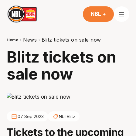
NBL +
News
Blitz tickets on sale now
Home
Blitz tickets on
sale now
07 Sep 2023
Nbl Blitz
Tickets to the upcoming