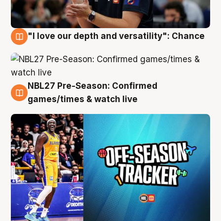
"I love our depth and versatility": Chance
4 Aug
NBL27 Pre-Season: Confirmed
4 Aug
games/times & watch live