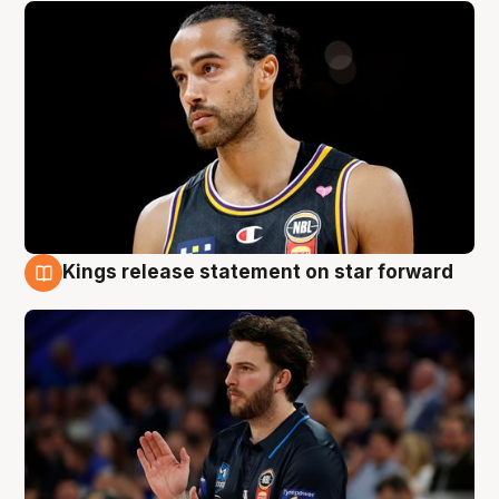
Kings release statement on star forward
4 Aug