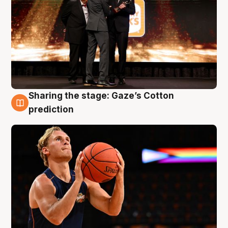
Sharing the stage: Gaze’s Cotton
3 Aug
prediction