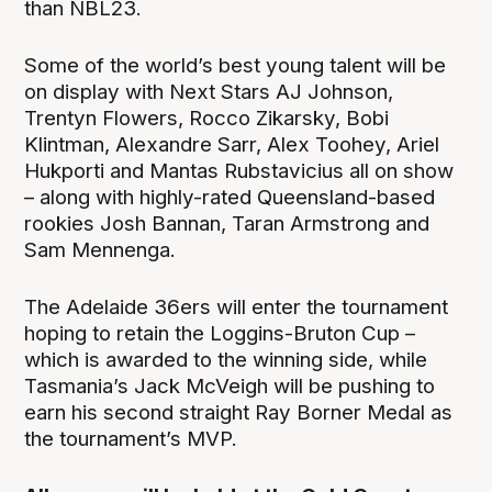
than NBL23.
Some of the world’s best young talent will be
on display with Next Stars AJ Johnson,
Trentyn Flowers, Rocco Zikarsky, Bobi
Klintman, Alexandre Sarr, Alex Toohey, Ariel
Hukporti and Mantas Rubstavicius all on show
– along with highly-rated Queensland-based
rookies Josh Bannan, Taran Armstrong and
Sam Mennenga.
The Adelaide 36ers will enter the tournament
hoping to retain the Loggins-Bruton Cup –
which is awarded to the winning side, while
Tasmania’s Jack McVeigh will be pushing to
earn his second straight Ray Borner Medal as
the tournament’s MVP.