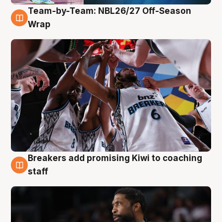
Team-by-Team: NBL26/27 Off-Season
4 Aug
Wrap
Breakers add promising Kiwi to coaching
4 Aug
staff