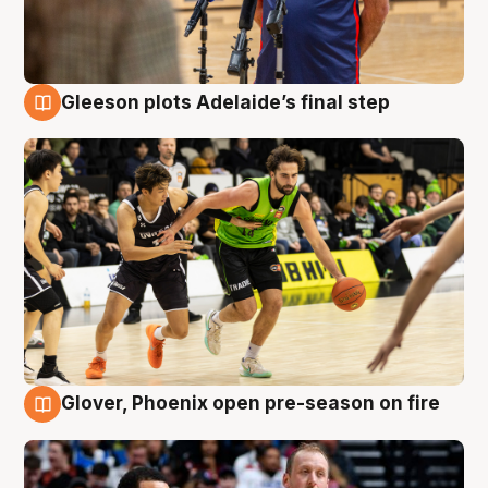
Gleeson plots Adelaide’s final step
7 Aug
Glover, Phoenix open pre-season on fire
6 Aug