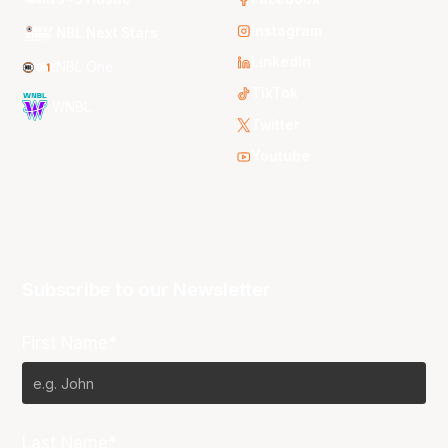
Instagram
NBL Next Stars
LinkedIn
NBL One
TikTok
WNBL
Twitter
Youtube
Subscribe to our Newsletter
First Name*
Last Name*