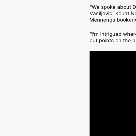
“We spoke about DJ
Vasiljevic, Kouat 
Mennenga bookendin
“I’m intrigued where
put points on the b