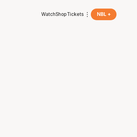
Watch
Shop
Tickets
NBL +