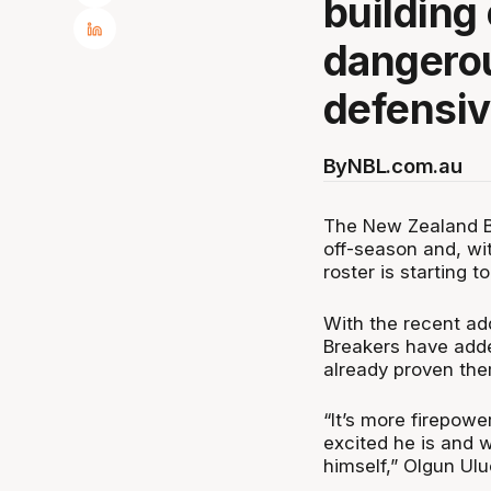
building
dangerou
defensiv
By
NBL.com.au
The New Zealand B
off-season and, wi
roster is starting t
With the recent add
Breakers have adde
already proven th
“It’s more firepow
excited he is and w
himself,” Olgun Ul