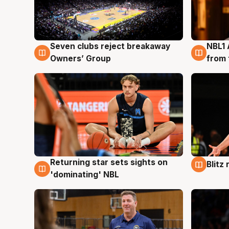
Seven clubs reject breakaway
NBL1 
8 Aug
8 Au
Owners’ Group
from 
Returning star sets sights on
Blitz
8 Aug
8 Au
'dominating' NBL