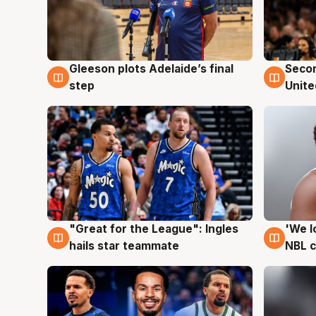
Gleeson plots Adelaide’s final
Seco
8 Aug
8 Au
step
Unite
"Great for the League": Ingles
'We l
6 Aug
6 Au
hails star teammate
NBL 