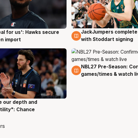
JackJumpers complete 
eal for us': Hawks secure
6 Aug
g
with Stoddart signing
n import
NBL27 Pre-Season: Co
4 Aug
games/times & watch li
ve our depth and
g
tility": Chance
rs