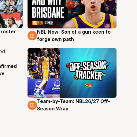
roster
NBL Now: Son of a gun keen to
5 Aug
forge own path
nfirmed
ve
Team-by-Team: NBL26/27 Off-
4 Aug
Season Wrap