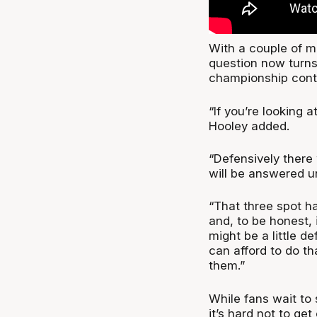
With a couple of maj
question now turns
championship cont
“If you’re looking 
Hooley added.
“Defensively there
will be answered u
“That three spot ha
and, to be honest,
might be a little de
can afford to do t
them.”
While fans wait to 
it’s hard not to ge