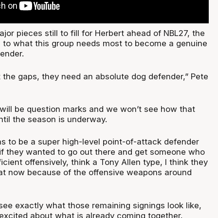
or pieces still to fill for Herbert ahead of NBL27, the
 to what this group needs most to become a genuine
ender.
at the gaps, they need an absolute dog defender,” Pete
 will be question marks and we won’t see how that
ntil the season is underway.
s to be a super high-level point-of-attack defender
 if they wanted to go out there and get someone who
ficient offensively, think a Tony Allen type, I think they
hat now because of the offensive weapons around
see exactly what those remaining signings look like,
t excited about what is already coming together.