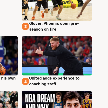
Glover, Phoenix open pre-
6 Aug
season on fire
 his own
United adds experience to
6 Aug
coaching staff