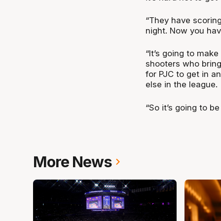
“They have scoring 
night. Now you hav
“It’s going to make
shooters who bring
for PJC to get in a
else in the league.
“So it’s going to be
More News