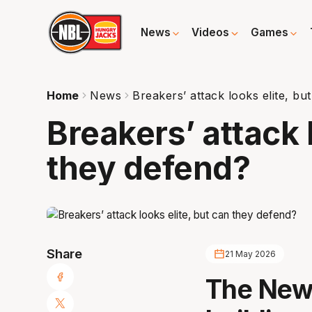
News
Videos
Games
Home
News
Breakers’ attack looks elite, bu
Breakers’ attack 
they defend?
Share
21 May 2026
The New 