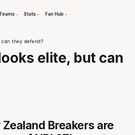
Teams
Stats
Fan Hub
t can they defend?
looks elite, but can
Zealand Breakers are