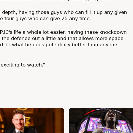
depth, having those guys who can fill it up any given
e four guys who can give 25 any time.
 PJC’s life a whole lot easier, having these knockdown
 the defence out a little and that allows more space
nd do what he does potentially better than anyone
 exciting to watch.”