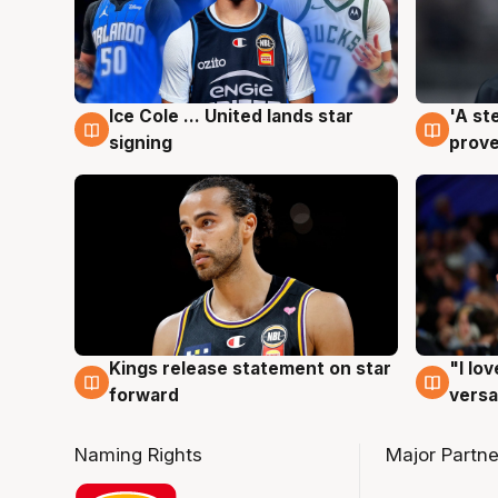
Ice Cole ... United lands star
'A st
6 Aug
6 Au
signing
prove
Kings release statement on star
"I lo
4 Aug
4 Au
forward
versa
Naming Rights
Major Partne