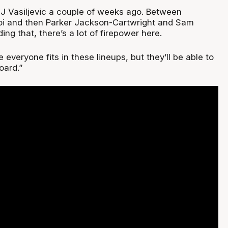
 Vasiljevic a couple of weeks ago. Between
Noi and then Parker Jackson-Cartwright and Sam
g that, there’s a lot of firepower here.
 everyone fits in these lineups, but they’ll be able to
oard.”