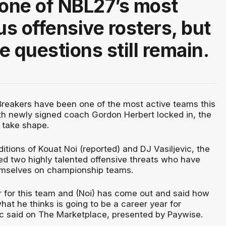
 one of NBL27’s most
s offensive rosters, but
e questions still remain.
reakers have been one of the most active teams this
th newly signed coach Gordon Herbert locked in, the
o take shape.
itions of Kouat Noi (reported) and DJ Vasiljevic, the
d two highly talented offensive threats who have
emselves on championship teams.
er for this team and (Noi) has come out and said how
hat he thinks is going to be a career year for
uc said on The Marketplace, presented by Paywise.