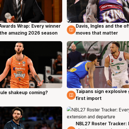
Awards Wrap: Every winner
Davis, Ingles and the o
g
8 Aug
the amazing 2026 season
moves that matter
Taipans sign explosive
 rule shakeup coming?
g
8 Aug
first import
NBL27 Roster Tracker: 
7 Aug