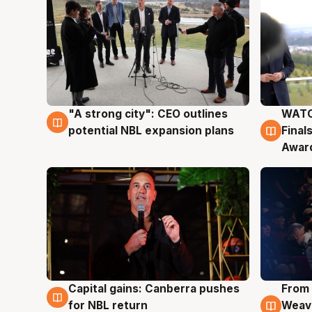
"A strong city": CEO outlines
WATC
3 Aug
3 Au
potential NBL expansion plans
Final
Awar
Capital gains: Canberra pushes
From 
3 Aug
3 Au
for NBL return
Weave