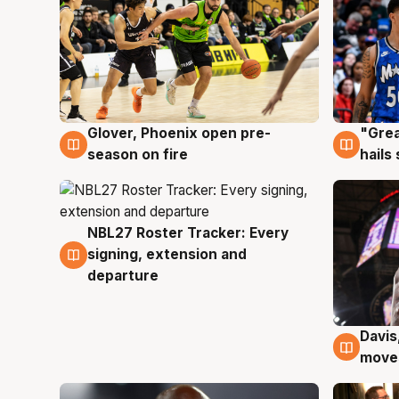
Glover, Phoenix open pre-
"Grea
6 Aug
6 Au
season on fire
hails
NBL27 Roster Tracker: Every
6 Aug
signing, extension and
departure
Davis
6 Au
moves