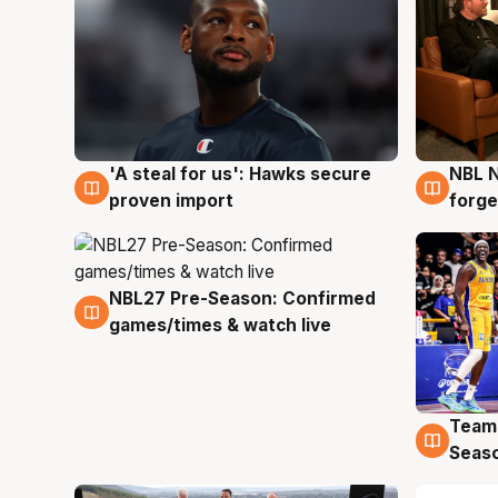
'A steal for us': Hawks secure
NBL N
6 Aug
5 Au
proven import
forge
NBL27 Pre-Season: Confirmed
4 Aug
games/times & watch live
Team
4 Au
Seas