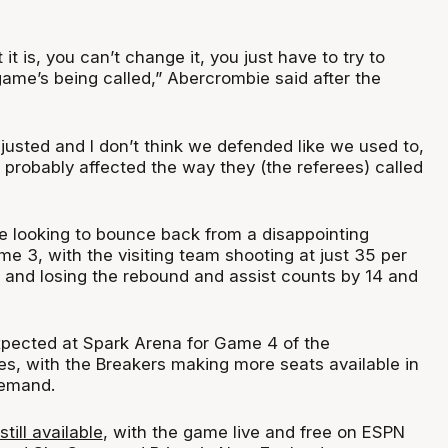
it is, you can’t change it, you just have to try to
game’s being called,” Abercrombie said after the
djusted and I don’t think we defended like we used to,
 probably affected the way they (the referees) called
e looking to bounce back from a disappointing
e 3, with the visiting team shooting at just 35 per
, and losing the rebound and assist counts by 14 and
pected at Spark Arena for Game 4 of the
s, with the Breakers making more seats available in
demand.
still available
, with the game live and free on ESPN