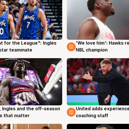
t for the League": Ingles
'We love him': Hawks r
g
6 Aug
 star teammate
NBL champion
, Ingles and the off-season
United adds experience
g
6 Aug
 that matter
coaching staff