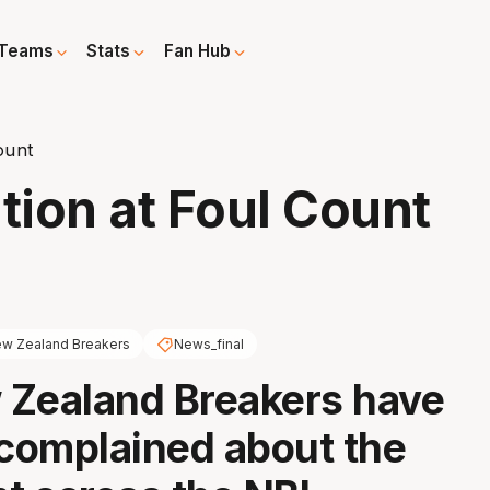
Teams
Stats
Fan Hub
ount
tion at Foul Count
w Zealand Breakers
News_final
 Zealand Breakers have
 complained about the