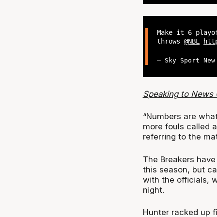
Make it 6 playo
throws
@NBL
htt
— Sky Sport New
Speaking to News 
“Numbers are what 
more fouls called a
referring to the m
The Breakers have 
this season, but c
with the officials,
night.
Hunter racked up fi