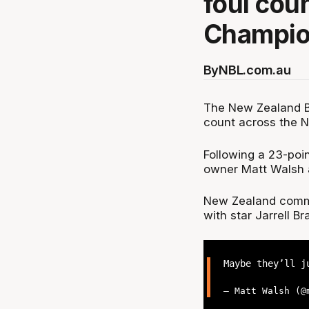
foul cou
Champio
By
NBL.com.au
The New Zealand Br
count across the 
Following a 23-poin
owner Matt Walsh an
New Zealand commit
with star Jarrell Br
Maybe they’ll j
— Matt Walsh (