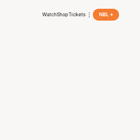
Watch
Shop
Tickets
NBL +