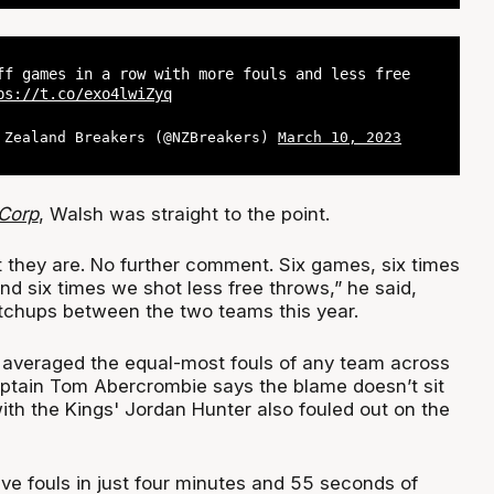
ff games in a row with more fouls and less free
ps://t.co/exo4lwiZyq
 Zealand Breakers (@NZBreakers)
March 10, 2023
Corp
, Walsh was straight to the point.
they are. No further comment. Six games, six times
nd six times we shot less free throws,” he said,
atchups between the two teams this year.
averaged the equal-most fouls of any team across
aptain Tom Abercrombie says the blame doesn’t sit
 with the Kings' Jordan Hunter also fouled out on the
ve fouls in just four minutes and 55 seconds of