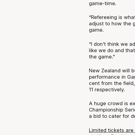
game-time.
“Refereeing is what 
adjust to how the 
game.
“I don’t think we a
like we do and that
the game.”
New Zealand will b
performance in Gam
cent from the field
11 respectively.
A huge crowd is ex
Championship Serie
a bid to cater for 
Limited tickets are 