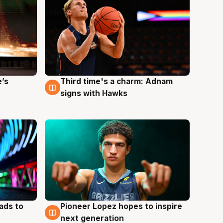
e’s
Third time's a charm: Adnam
3 Aug
signs with Hawks
ads to
Pioneer Lopez hopes to inspire
3 Aug
next generation