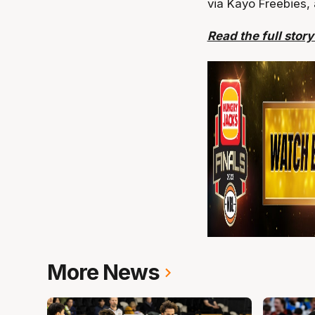
via Kayo Freebies,
Read the full stor
More News