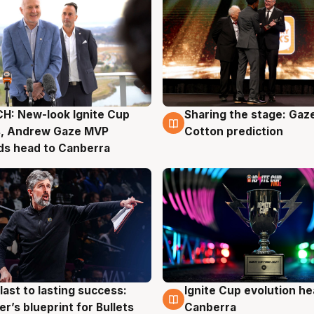
H: New-look Ignite Cup
Sharing the stage: Gaz
g
3 Aug
s, Andrew Gaze MVP
Cotton prediction
ds head to Canberra
last to lasting success:
Ignite Cup evolution he
g
3 Aug
r’s blueprint for Bullets
Canberra