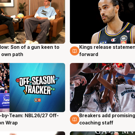
ow: Son of a gun keen to
Kings release statemen
g
4 Aug
 own path
forward
-by-Team: NBL26/27 Off-
Breakers add promising
g
4 Aug
on Wrap
coaching staff