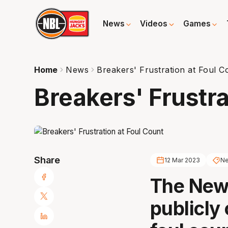
News
Videos
Games
Home
News
Breakers' Frustration at Foul C
Breakers' Frustra
Share
12 Mar 2023
Ne
The New
publicly