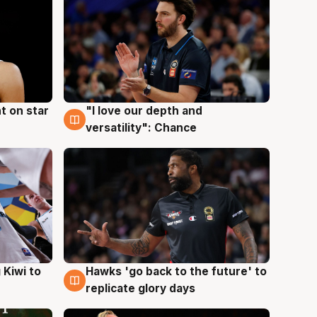
t on star
"I love our depth and
4 Aug
versatility": Chance
Hawks 'go back to the future' to
 Kiwi to
4 Aug
replicate glory days