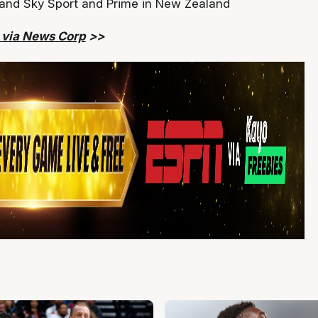
 and Sky Sport and Prime in New Zealand
y via News Corp
>>