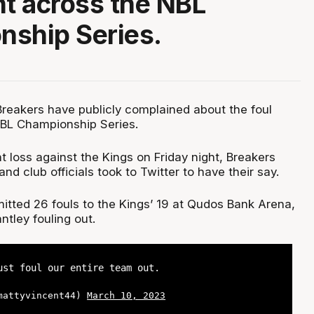
nt across the NBL
nship Series.
eakers have publicly complained about the foul
NBL Championship Series.
t loss against the Kings on Friday night, Breakers
d club officials took to Twitter to have their say.
ted 26 fouls to the Kings’ 19 at Qudos Bank Arena,
antley fouling out.
ust foul our entire team out.
@mattyvincent44)
March 10, 2023