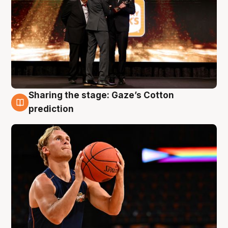
Sharing the stage: Gaze’s Cotton
3 Aug
prediction