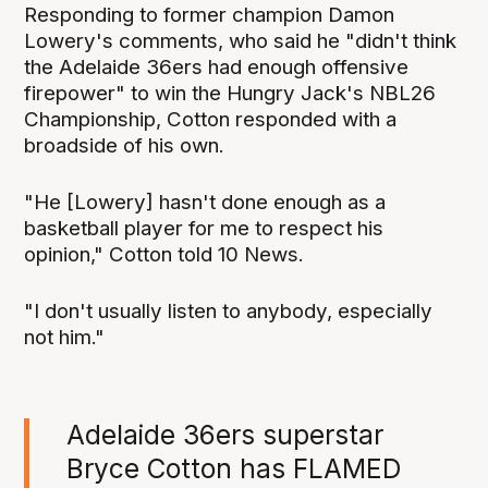
Responding to former champion Damon
Lowery's comments, who said he "didn't think
the Adelaide 36ers had enough offensive
firepower" to win the Hungry Jack's NBL26
Championship, Cotton responded with a
broadside of his own.
"He [Lowery] hasn't done enough as a
basketball player for me to respect his
opinion," Cotton told 10 News.
"I don't usually listen to anybody, especially
not him."
Adelaide 36ers superstar
Bryce Cotton has FLAMED