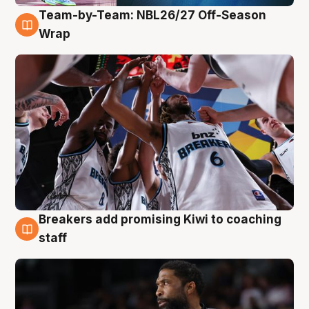
Team-by-Team: NBL26/27 Off-Season
4 Aug
Wrap
Breakers add promising Kiwi to coaching
4 Aug
staff