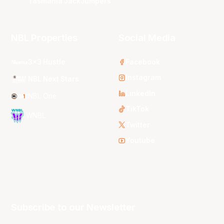
Tasmania JackJumpers
NBL Properties
Social Media
3x3 Hustle
Facebook
Instagram
NBL Next Stars
LinkedIn
NBL One
TikTok
WNBL
Twitter
Youtube
Subscribe to our Newsletter