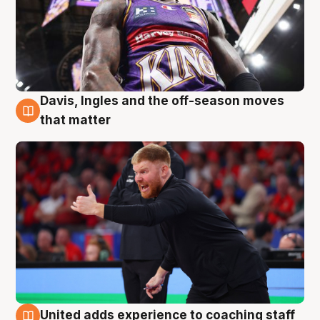
Davis, Ingles and the off-season moves
6 Aug
that matter
United adds experience to coaching staff