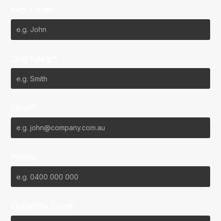
First Name*
Last Name*
Email*
Phone
Favourite Team?