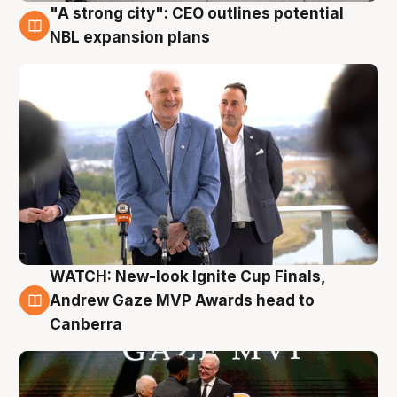
"A strong city": CEO outlines potential
3 Aug
NBL expansion plans
WATCH: New-look Ignite Cup Finals,
3 Aug
Andrew Gaze MVP Awards head to
Canberra