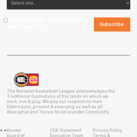
I agree to the NBL
Terms & Conditions
and
Privacy Policy
.
The National Basketball League acknowledges the
Traditional Custodians of the lands on which we
work, live & play. We pay our respects to their
Elders past, present & emerging as well as all
Aboriginal and Torres Strait Islander Community.
Alumni
CSR Statement
Privacy Policy
"
"
Board of
Executive Team
Terms &