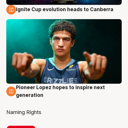
Ignite Cup evolution heads to Canberra
3 Aug
Pioneer Lopez hopes to inspire next
3 Aug
generation
Naming Rights