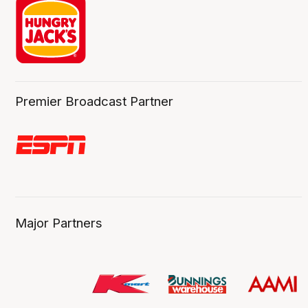
Premier Broadcast Partner
Major Partners