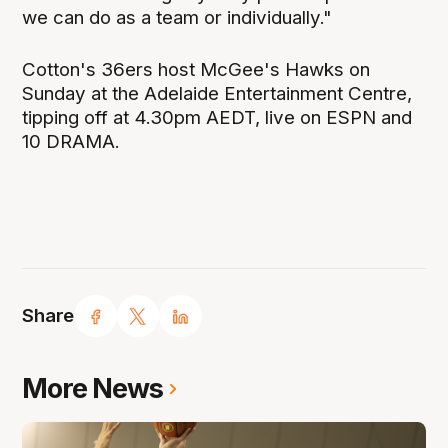
we can do as a team or individually."
Cotton's 36ers host McGee's Hawks on
Sunday at the Adelaide Entertainment Centre,
tipping off at 4.30pm AEDT, live on ESPN and
10 DRAMA.
Share
More News