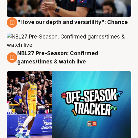
"I love our depth and versatility": Chance
4 Aug
NBL27 Pre-Season: Confirmed
4 Aug
games/times & watch live