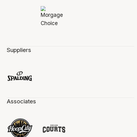
Suppliers
Associates