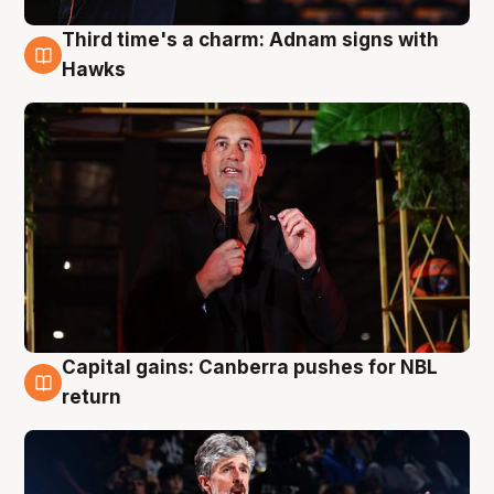
Third time's a charm: Adnam signs with
3 Aug
Hawks
Capital gains: Canberra pushes for NBL
3 Aug
return