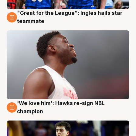
"Great for the League": Ingles hails star
6 Aug
teammate
'We love him': Hawks re-sign NBL
6 Aug
champion