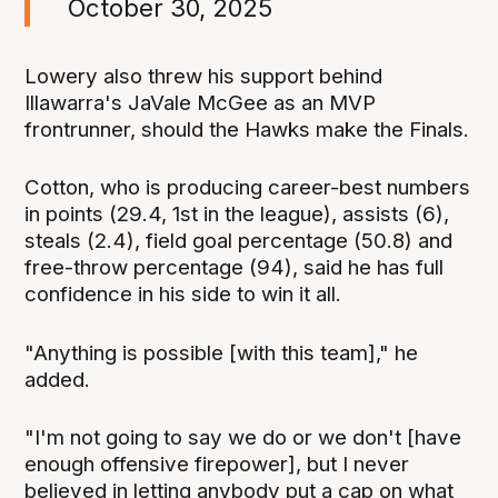
October 30, 2025
Lowery also threw his support behind
Illawarra's JaVale McGee as an MVP
frontrunner, should the Hawks make the Finals.
Cotton, who is producing career-best numbers
in points (29.4, 1st in the league), assists (6),
steals (2.4), field goal percentage (50.8) and
free-throw percentage (94), said he has full
confidence in his side to win it all.
"Anything is possible [with this team]," he
added.
"I'm not going to say we do or we don't [have
enough offensive firepower], but I never
believed in letting anybody put a cap on what