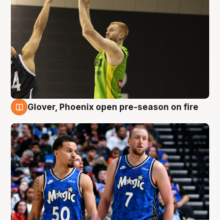
Glover, Phoenix open pre-season on fire
6 Aug