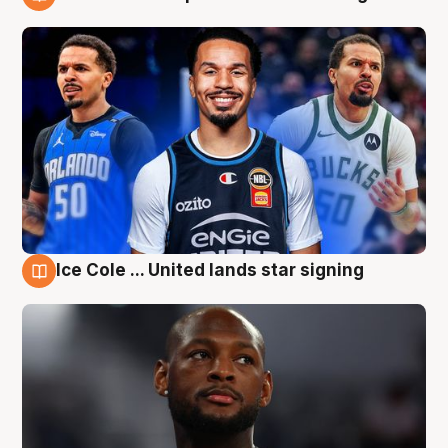
6 Aug
Ice Cole ... United lands star signing
6 Aug