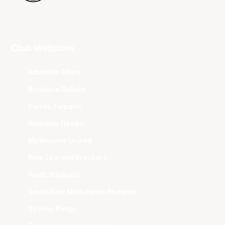
Club Websites
Adelaide 36ers
Brisbane Bullets
Cairns Taipans
Illawarra Hawks
Melbourne United
New Zealand Breakers
Perth Wildcats
South East Melbourne Phoenix
Sydney Kings