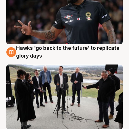
Hawks 'go back to the future' to replicate
4 Aug
glory days