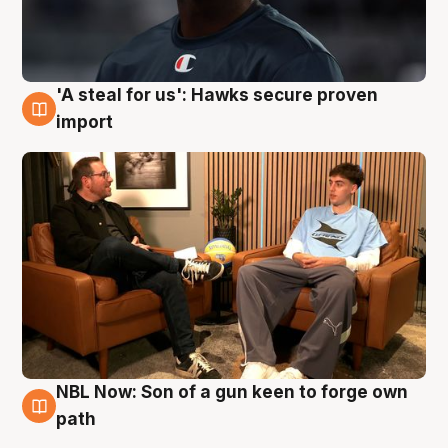
'A steal for us': Hawks secure proven
6 Aug
import
NBL Now: Son of a gun keen to forge own
5 Aug
path