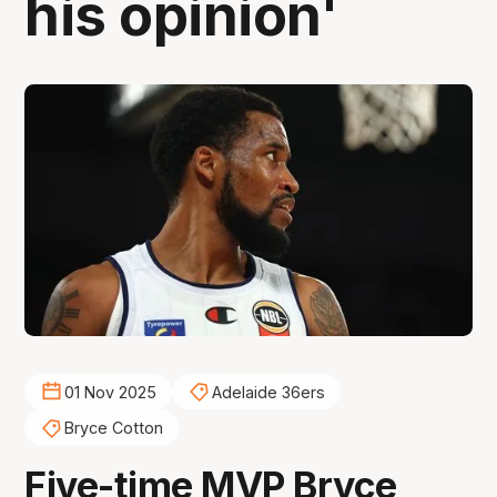
his opinion'
01 Nov 2025
Adelaide 36ers
Bryce Cotton
Five-time MVP Bryce