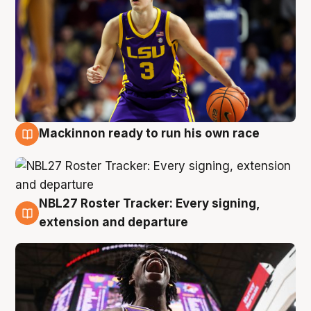
Mackinnon ready to run his own race
6 Aug
NBL27 Roster Tracker: Every signing,
6 Aug
extension and departure