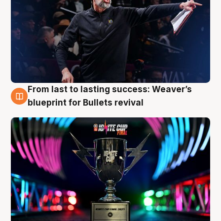
From last to lasting success: Weaver’s
3 Aug
blueprint for Bullets revival