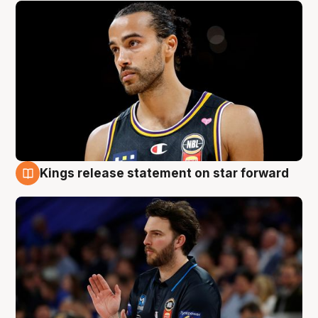
Kings release statement on star forward
4 Aug