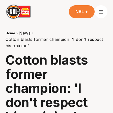
NBL +
News
Home
Cotton blasts former champion: 'I don't respect
his opinion'
Cotton blasts
former
champion: 'I
don't respect