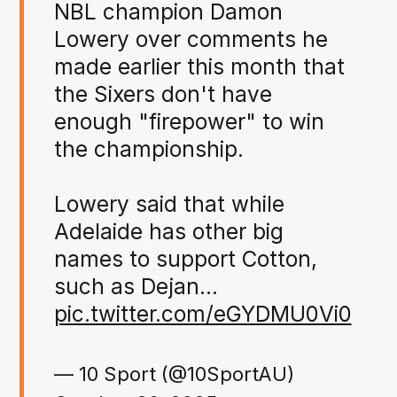
NBL champion Damon
Lowery over comments he
made earlier this month that
the Sixers don't have
enough "firepower" to win
the championship.
Lowery said that while
Adelaide has other big
names to support Cotton,
such as Dejan…
pic.twitter.com/eGYDMU0Vi0
— 10 Sport (@10SportAU)