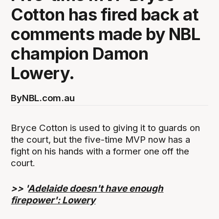
Cotton has fired back at
comments made by NBL
champion Damon
Lowery.
By
NBL.com.au
Bryce Cotton is used to giving it to guards on
the court, but the five-time MVP now has a
fight on his hands with a former one off the
court.
>> '
Adelaide doesn't have enough
firepower': Lowery