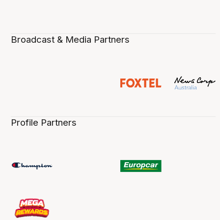
Broadcast & Media Partners
Profile Partners