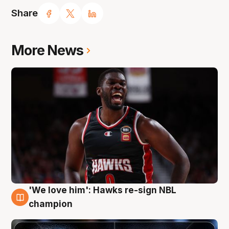
Share
More News
'We love him': Hawks re-sign NBL
6 Aug
champion