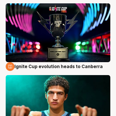
Ignite Cup evolution heads to Canberra
3 Aug