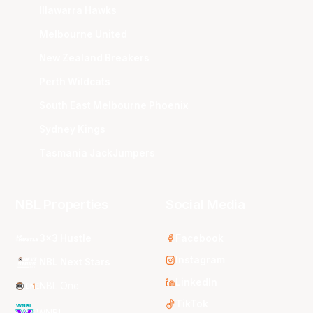
Illawarra Hawks
Melbourne United
New Zealand Breakers
Perth Wildcats
South East Melbourne Phoenix
Sydney Kings
Tasmania JackJumpers
NBL Properties
Social Media
3x3 Hustle
Facebook
Instagram
NBL Next Stars
LinkedIn
NBL One
TikTok