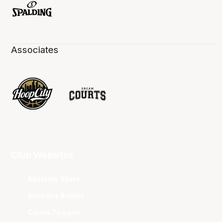
Associates
Club Websites
Adelaide 36ers
Brisbane Bullets
Cairns Taipans