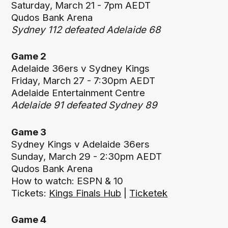
Saturday, March 21 - 7pm AEDT
Qudos Bank Arena
Sydney 112 defeated Adelaide 68
Game 2
Adelaide 36ers v Sydney Kings
Friday, March 27 - 7:30pm AEDT
Adelaide Entertainment Centre
Adelaide 91 defeated Sydney 89
Game 3
Sydney Kings v Adelaide 36ers
Sunday, March 29 - 2:30pm AEDT
Qudos Bank Arena
How to watch: ESPN & 10
Tickets:
Kings Finals Hub
|
Ticketek
Game 4