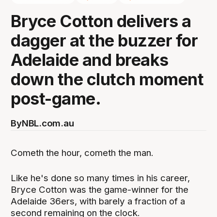
Bryce Cotton delivers a
dagger at the buzzer for
Adelaide and breaks
down the clutch moment
post-game.
By
NBL.com.au
Cometh the hour, cometh the man.
Like he's done so many times in his career,
Bryce Cotton was the game-winner for the
Adelaide 36ers, with barely a fraction of a
second remaining on the clock.