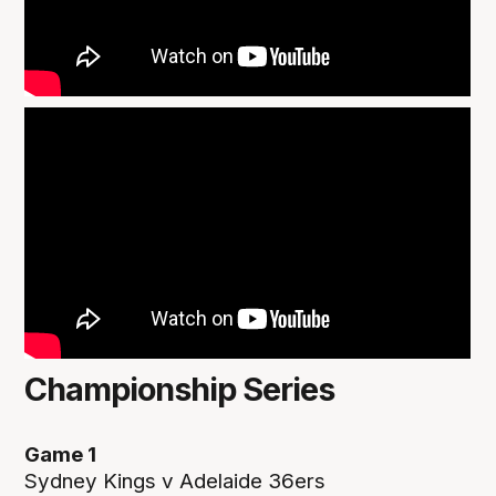
Championship Series
Game 1
Sydney Kings v Adelaide 36ers