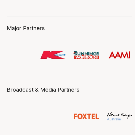
Major Partners
Broadcast & Media Partners