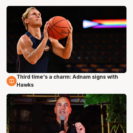
Third time's a charm: Adnam signs with
3 Aug
Hawks