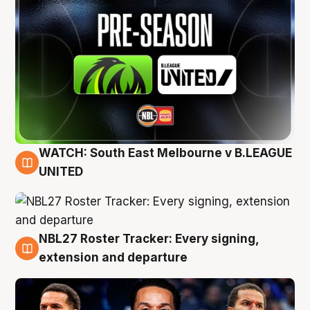
WATCH: South East Melbourne v B.LEAGUE
6 Aug
UNITED
NBL27 Roster Tracker: Every signing,
6 Aug
extension and departure