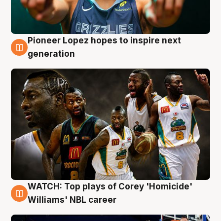
Pioneer Lopez hopes to inspire next
3 Aug
generation
WATCH: Top plays of Corey 'Homicide'
3 Aug
Williams' NBL career