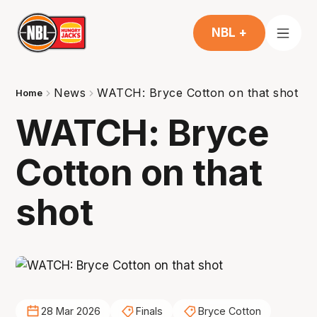
NBL +
News
WATCH: Bryce Cotton on that shot
Home
WATCH: Bryce
Cotton on that
shot
28 Mar 2026
Finals
Bryce Cotton