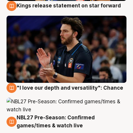
Kings release statement on star forward
4 Aug
"I love our depth and versatility": Chance
4 Aug
NBL27 Pre-Season: Confirmed
4 Aug
games/times & watch live