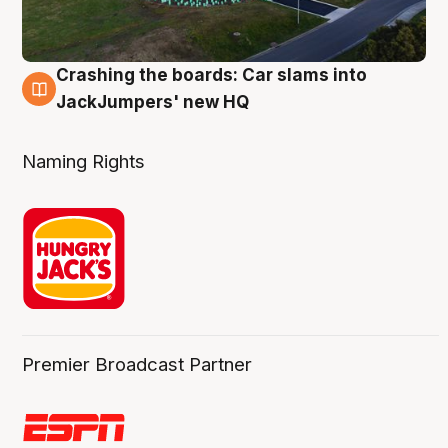
Crashing the boards: Car slams into
2 Aug
JackJumpers' new HQ
Naming Rights
Premier Broadcast Partner