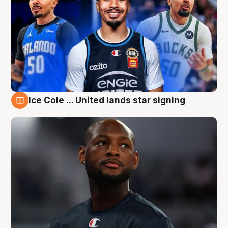
Ice Cole ... United lands star signing
5 Aug