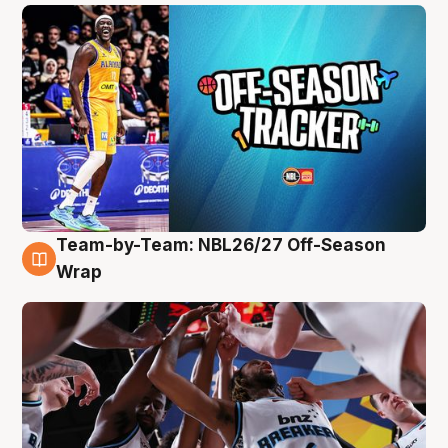
Team-by-Team: NBL26/27 Off-Season
4 Aug
Wrap