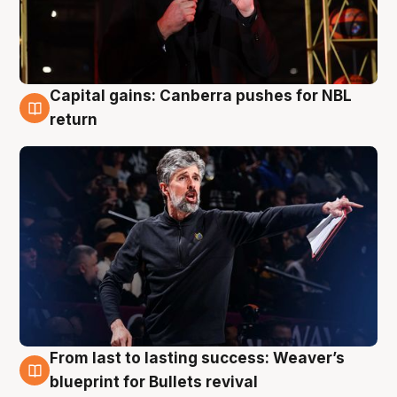
Capital gains: Canberra pushes for NBL
3 Aug
return
From last to lasting success: Weaver’s
3 Aug
blueprint for Bullets revival