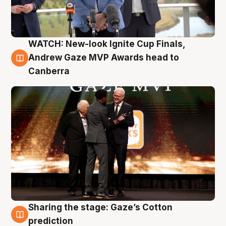
WATCH: New-look Ignite Cup Finals,
3 Aug
Andrew Gaze MVP Awards head to
Canberra
Sharing the stage: Gaze’s Cotton
3 Aug
prediction