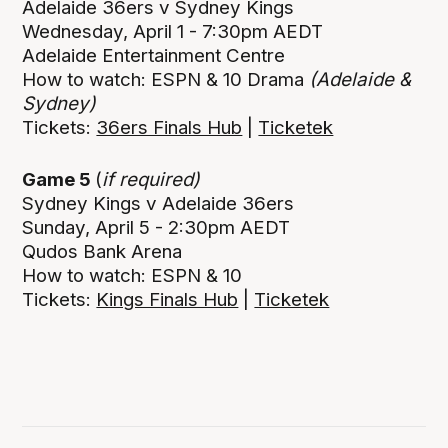
Adelaide 36ers v Sydney Kings
Wednesday, April 1 - 7:30pm AEDT
Adelaide Entertainment Centre
How to watch: ESPN & 10 Drama
(Adelaide &
Sydney)
Tickets:
36ers Finals Hub
|
Ticketek
Game 5
(
if required)
Sydney Kings v Adelaide 36ers
Sunday, April 5 - 2:30pm AEDT
Qudos Bank Arena
How to watch: ESPN & 10
Tickets:
Kings Finals Hub
|
Ticketek