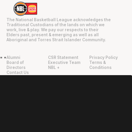
The National Basketball League acknowledges the
Traditional Custodians of the lands on which we
work, live & play. We pay our respects to their
Elders past, present & emerging as well as all
Aboriginal and Torres Strait Islander Community.
Alumni
CSR Statement
Privacy Policy
"
"
Board of
Executive Team
Terms &
Directors
NBL +
Conditions
Contact Us