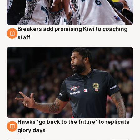
Breakers add promising Kiwi to coaching
4 Aug
staff
Hawks 'go back to the future' to replicate
4 Aug
glory days