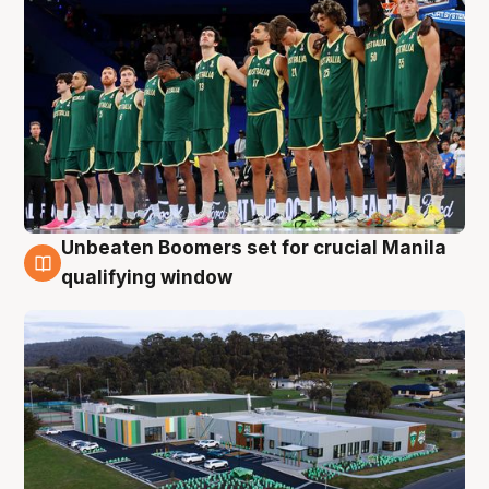
Unbeaten Boomers set for crucial Manila
2 Aug
qualifying window