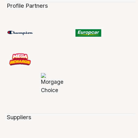
Profile Partners
Suppliers