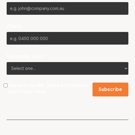
Phone
Favourite Team?
I agree to the NBL
Terms & Conditions
and
Privacy Policy
.