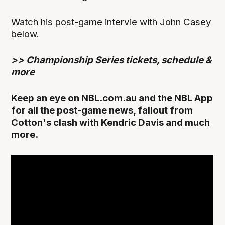
Watch his post-game intervie with John Casey
below.
>>
Championship Series tickets, schedule &
more
Keep an eye on NBL.com.au and the NBL App
for all the post-game news, fallout from
Cotton's clash with Kendric Davis and much
more.