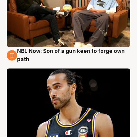
NBL Now: Son of a gun keen to forge own
5 Aug
path