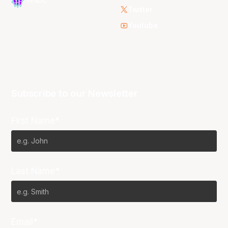
WNBL
Twitter
Youtube
Subscribe to our Newsletter
First Name*
Last Name*
Email*