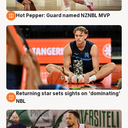
Hot Pepper: Guard named NZNBL MVP
8 Aug
Returning star sets sights on 'dominating'
8 Aug
NBL