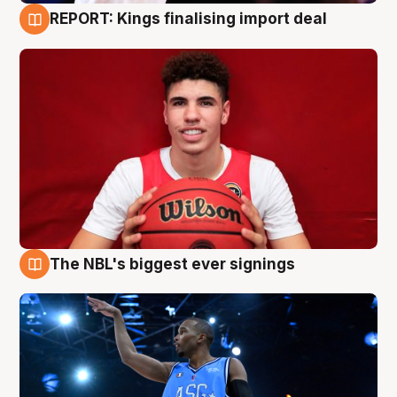
REPORT: Kings finalising import deal
9 Aug
The NBL's biggest ever signings
9 Aug