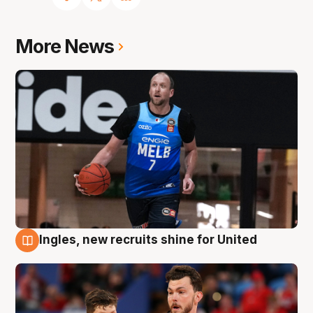
More News
Ingles, new recruits shine for United
9 Aug