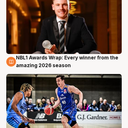
NBL1 Awards Wrap: Every winner from the
8 Aug
amazing 2026 season