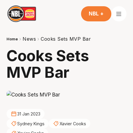
NBL +
News
Cooks Sets MVP Bar
Home
Cooks Sets
MVP Bar
31 Jan 2023
Sydney Kings
Xavier Cooks