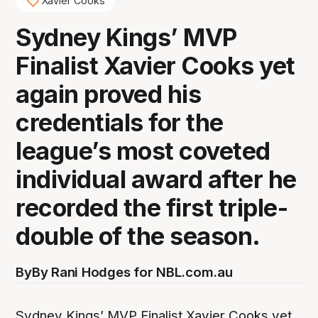
Xavier Cooks
Sydney Kings’ MVP
Finalist Xavier Cooks yet
again proved his
credentials for the
league’s most coveted
individual award after he
recorded the first triple-
double of the season.
By
By Rani Hodges for NBL.com.au
Sydney Kings’ MVP Finalist Xavier Cooks yet