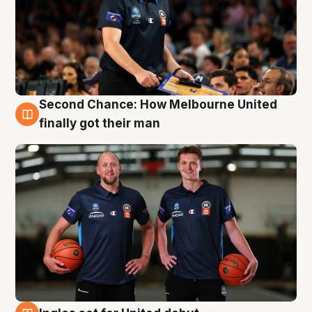
Second Chance: How Melbourne United
8 Aug
finally got their man