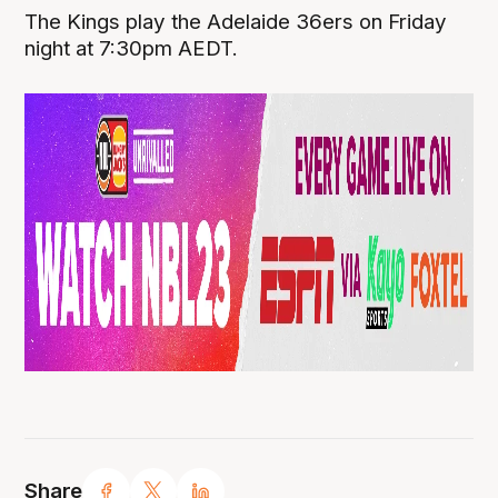
The Kings play the Adelaide 36ers on Friday
night at 7:30pm AEDT.
Share