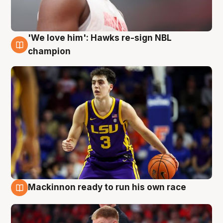
'We love him': Hawks re-sign NBL
6 Aug
champion
Mackinnon ready to run his own race
6 Aug