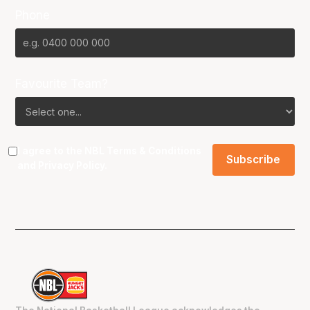
Phone
Favourite Team?
I agree to the NBL
Terms & Conditions
and
Privacy Policy
.