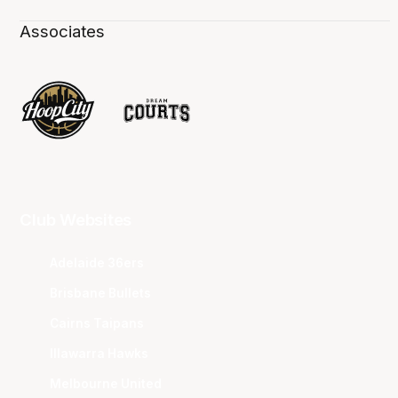
Associates
Club Websites
Adelaide 36ers
Brisbane Bullets
Cairns Taipans
Illawarra Hawks
Melbourne United