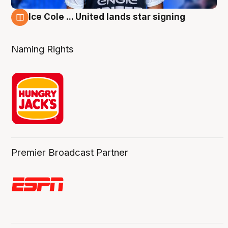
Ice Cole ... United lands star signing
6 Aug
Naming Rights
Premier Broadcast Partner