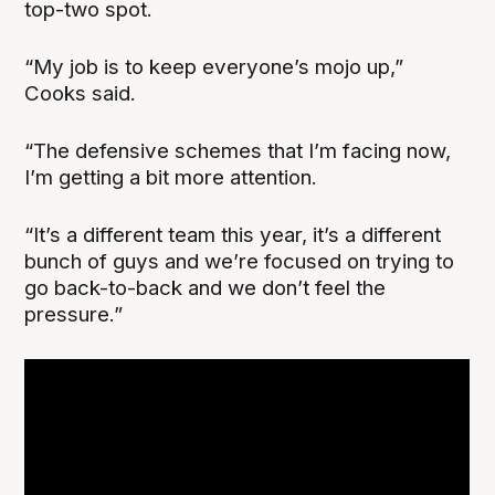
top-two spot.
“My job is to keep everyone’s mojo up,”
Cooks said.
“The defensive schemes that I’m facing now,
I’m getting a bit more attention.
“It’s a different team this year, it’s a different
bunch of guys and we’re focused on trying to
go back-to-back and we don’t feel the
pressure.”