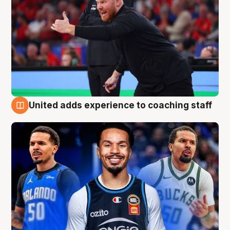
United adds experience to coaching staff
6 Aug