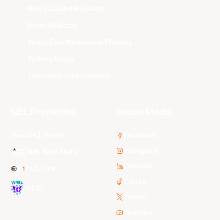
New Zealand Breakers
Perth Wildcats
South East Melbourne Phoenix
Sydney Kings
Tasmania JackJumpers
NBL Properties
Social Media
3x3 Hustle
Facebook
Instagram
NBL Next Stars
LinkedIn
NBL One
TikTok
WNBL
Twitter
Youtube