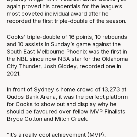
again proved his credentials for the league’s
most coveted individual award after he
recorded the first triple-double of the season.
Cooks’ triple-double of 16 points, 10 rebounds
and 10 assists in Sunday’s game against the
South East Melbourne Phoenix was the first in
the NBL since now NBA star for the Oklahoma
City Thunder, Josh Giddey, recorded one in
2021.
In front of Sydney's home crowd of 13,273 at
Qudos Bank Arena, it was the perfect platform
for Cooks to show out and display why he
should be favoured over fellow MVP Finalists
Bryce Cotton and Mitch Creek.
“It’s a really cool achievement (MVP),