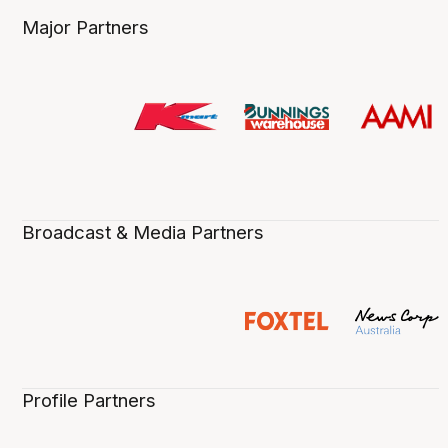
Major Partners
Broadcast & Media Partners
Profile Partners