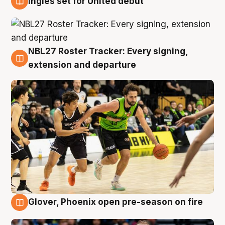
Ingles set for United debut
7 Aug
NBL27 Roster Tracker: Every signing,
7 Aug
extension and departure
Glover, Phoenix open pre-season on fire
6 Aug