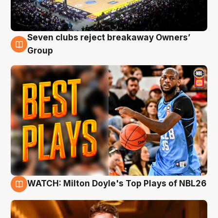
Seven clubs reject breakaway Owners’
9 Aug
Group
WATCH: Milton Doyle's Top Plays of NBL26
9 Aug