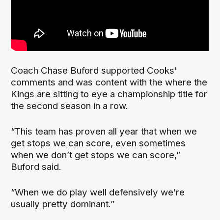
Coach Chase Buford supported Cooks’
comments and was content with the where the
Kings are sitting to eye a championship title for
the second season in a row.
“This team has proven all year that when we
get stops we can score, even sometimes
when we don’t get stops we can score,”
Buford said.
“When we do play well defensively we’re
usually pretty dominant.”