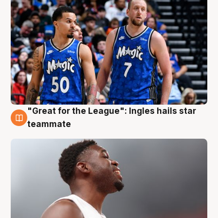
"Great for the League": Ingles hails star
6 Aug
teammate