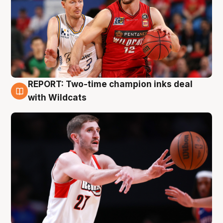
REPORT: Two-time champion inks deal
9 Aug
with Wildcats