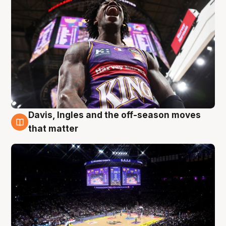
Davis, Ingles and the off-season moves
9 Aug
that matter