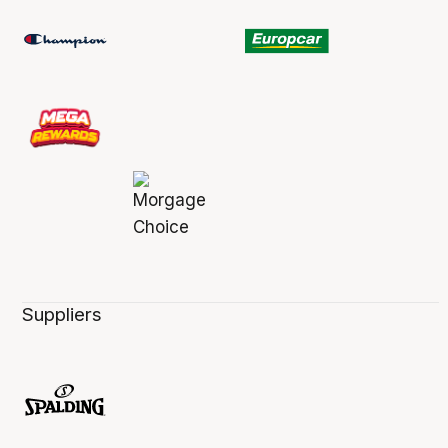
Suppliers