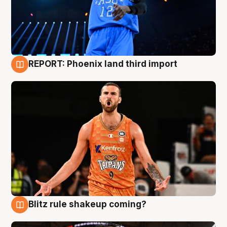
REPORT: Phoenix land third import
9 Aug
Blitz rule shakeup coming?
9 Aug