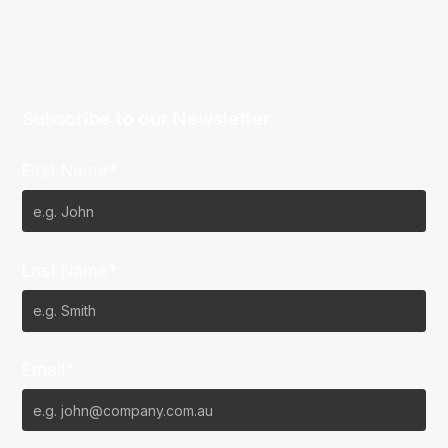
Subscribe to our Newsletter
First Name*
Last Name*
Email*