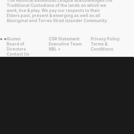
The National Basketball League acknowledges the
Traditional Custodians of the lands on which we
work, live & play. We pay our respects to their
Elders past, present & emerging as well as all
Aboriginal and Torres Strait Islander Community.
Alumni
CSR Statement
Privacy Policy
"
"
Board of
Executive Team
Terms &
Directors
NBL +
Conditions
Contact Us