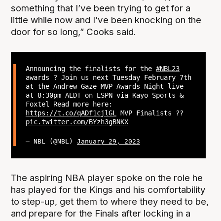
something that I’ve been trying to get for a
little while now and I’ve been knocking on the
door for so long,” Cooks said.
Announcing the finalists for the
#NBL23
awards ? Join us next Tuesday February 7th
at the Andrew Gaze MVP Awards Night live
at 8:30pm AEDT on ESPN via Kayo Sports &
Foxtel Read more here:
https://t.co/qADf1cjlGL
MVP Finalists ??
pic.twitter.com/BYzh3gBNKX
— NBL (@NBL)
January 29, 2023
The aspiring NBA player spoke on the role he
has played for the Kings and his comfortability
to step-up, get them to where they need to be,
and prepare for the Finals after locking in a