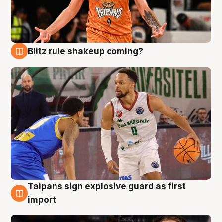
Blitz rule shakeup coming?
8 Aug
Taipans sign explosive guard as first
8 Aug
import