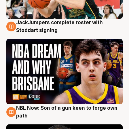
JackJumpers complete roster with
6 Aug
Stoddart signing
NBL Now: Son of a gun keen to forge own
5 Aug
path