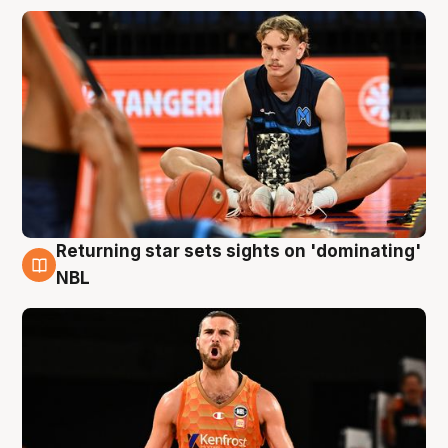
Returning star sets sights on 'dominating'
8 Aug
NBL