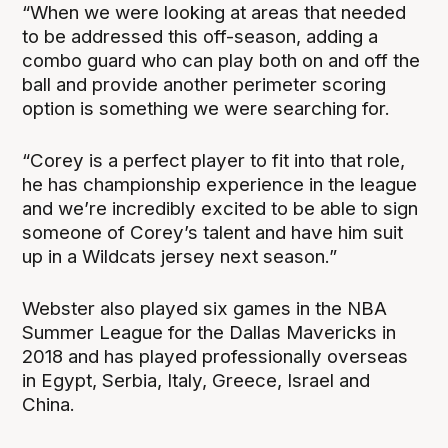
“When we were looking at areas that needed
to be addressed this off-season, adding a
combo guard who can play both on and off the
ball and provide another perimeter scoring
option is something we were searching for.
“Corey is a perfect player to fit into that role,
he has championship experience in the league
and we’re incredibly excited to be able to sign
someone of Corey’s talent and have him suit
up in a Wildcats jersey next season.”
Webster also played six games in the NBA
Summer League for the Dallas Mavericks in
2018 and has played professionally overseas
in Egypt, Serbia, Italy, Greece, Israel and
China.