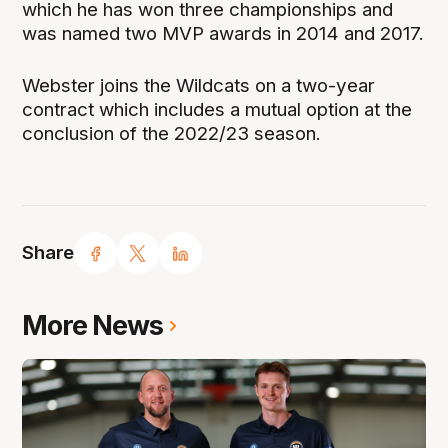
which he has won three championships and
was named two MVP awards in 2014 and 2017.
Webster joins the Wildcats on a two-year
contract which includes a mutual option at the
conclusion of the 2022/23 season.
Share
More News