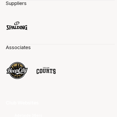
Suppliers
Associates
Club Websites
Adelaide 36ers