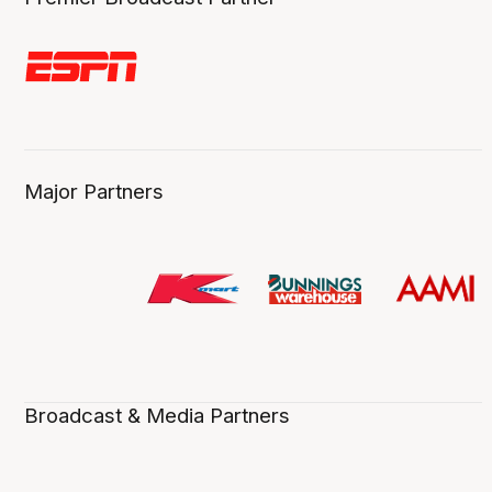
Major Partners
Broadcast & Media Partners