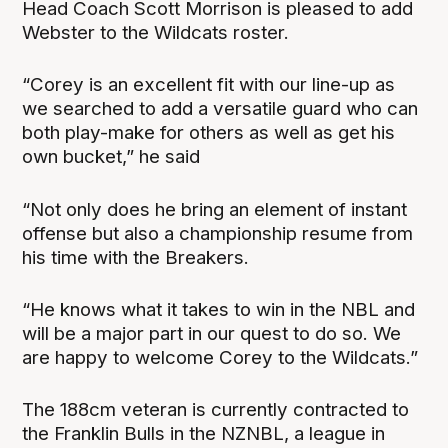
Head Coach Scott Morrison is pleased to add
Webster to the Wildcats roster.
“Corey is an excellent fit with our line-up as
we searched to add a versatile guard who can
both play-make for others as well as get his
own bucket,” he said
“Not only does he bring an element of instant
offense but also a championship resume from
his time with the Breakers.
“He knows what it takes to win in the NBL and
will be a major part in our quest to do so. We
are happy to welcome Corey to the Wildcats.”
The 188cm veteran is currently contracted to
the Franklin Bulls in the NZNBL, a league in