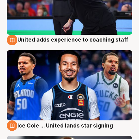
United adds experience to coaching staff
6 Aug
Ice Cole ... United lands star signing
6 Aug