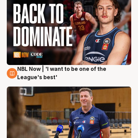
NBL Now | 'I want to be one of the
8 Aug
League's best'