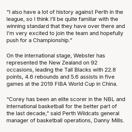
“I also have a lot of history against Perth in the
league, so I think I’ll be quite familiar with the
winning standard that they have over there and
I’m very excited to join the team and hopefully
push for a Championship.”
On the international stage, Webster has
represented the New Zealand on 92
occasions, leading the Tall Blacks with 22.8
points, 4.6 rebounds and 5.6 assists in five
games at the 2019 FIBA World Cup in China.
“Corey has been an elite scorer in the NBL and
international basketball for the better part of
the last decade,” said Perth Wildcats general
manager of basketball operations, Danny Mills.