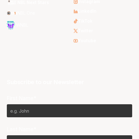
Instagram
NBL Next Stars
LinkedIn
NBL One
TikTok
WNBL
Twitter
Youtube
Subscribe to our Newsletter
First Name*
Last Name*