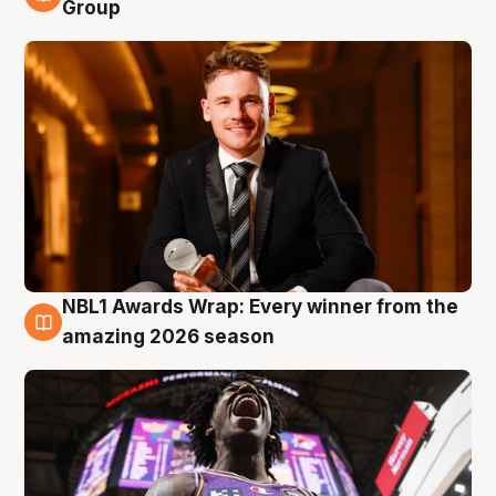
8 Aug
Group
NBL1 Awards Wrap: Every winner from the
8 Aug
amazing 2026 season