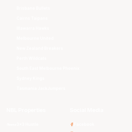
Brisbane Bullets
Cairns Taipans
Illawarra Hawks
Melbourne United
New Zealand Breakers
Perth Wildcats
South East Melbourne Phoenix
Sydney Kings
Tasmania JackJumpers
NBL Properties
Social Media
3x3 Hustle
Facebook