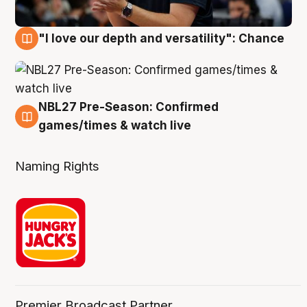
"I love our depth and versatility": Chance
4 Aug
NBL27 Pre-Season: Confirmed
4 Aug
games/times & watch live
Naming Rights
Premier Broadcast Partner