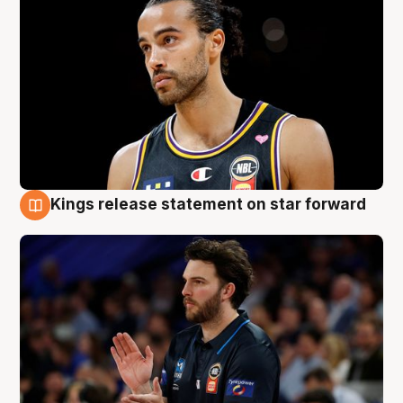
Kings release statement on star forward
4 Aug