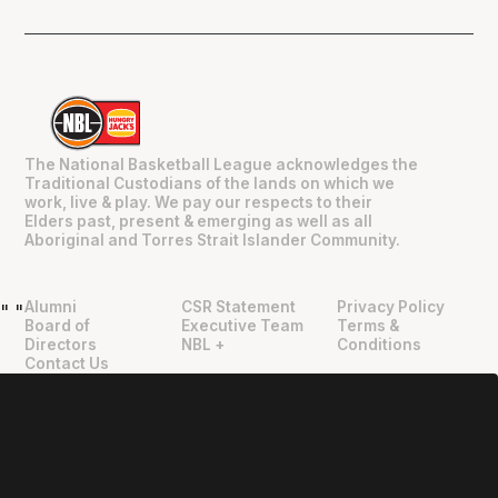
The National Basketball League acknowledges the
Traditional Custodians of the lands on which we
work, live & play. We pay our respects to their
Elders past, present & emerging as well as all
Aboriginal and Torres Strait Islander Community.
Alumni
CSR Statement
Privacy Policy
"
"
Board of
Executive Team
Terms &
Directors
NBL +
Conditions
Contact Us