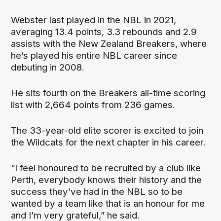
Webster last played in the NBL in 2021,
averaging 13.4 points, 3.3 rebounds and 2.9
assists with the New Zealand Breakers, where
he’s played his entire NBL career since
debuting in 2008.
He sits fourth on the Breakers all-time scoring
list with 2,664 points from 236 games.
The 33-year-old elite scorer is excited to join
the Wildcats for the next chapter in his career.
“I feel honoured to be recruited by a club like
Perth, everybody knows their history and the
success they’ve had in the NBL so to be
wanted by a team like that is an honour for me
and I’m very grateful,” he said.