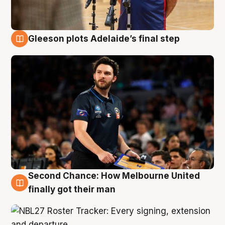
Gleeson plots Adelaide’s final step
8 Aug
Second Chance: How Melbourne United
8 Aug
finally got their man