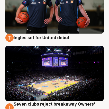
Ingles set for United debut
8 Aug
Seven clubs reject breakaway Owners’