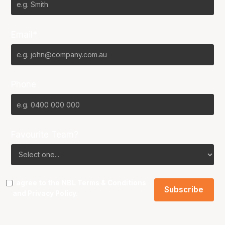
Email*
Phone
Favourite Team?
I agree to the NBL
Terms & Conditions
and
Privacy Policy
.