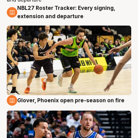
NBL27 Roster Tracker: Every signing,
7 Aug
extension and departure
Glover, Phoenix open pre-season on fire
6 Aug