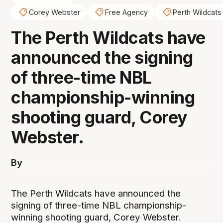
Corey Webster
Free Agency
Perth Wildcats
The Perth Wildcats have
announced the signing
of three-time NBL
championship-winning
shooting guard, Corey
Webster.
By
The Perth Wildcats have announced the
signing of three-time NBL championship-
winning shooting guard, Corey Webster.