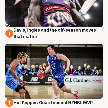
Davis, Ingles and the off-season moves
8 Aug
that matter
Hot Pepper: Guard named NZNBL MVP
8 Aug