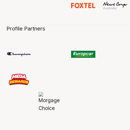
Profile Partners