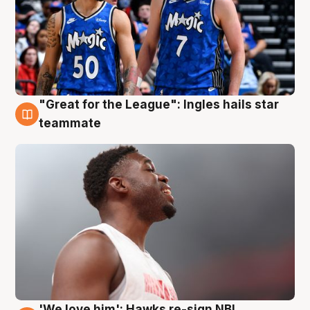
"Great for the League": Ingles hails star
6 Aug
teammate
'We love him': Hawks re-sign NBL