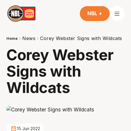
NBL +
News
Corey Webster Signs with Wildcats
Home
Corey Webster
Signs with
Wildcats
15 Jun 2022