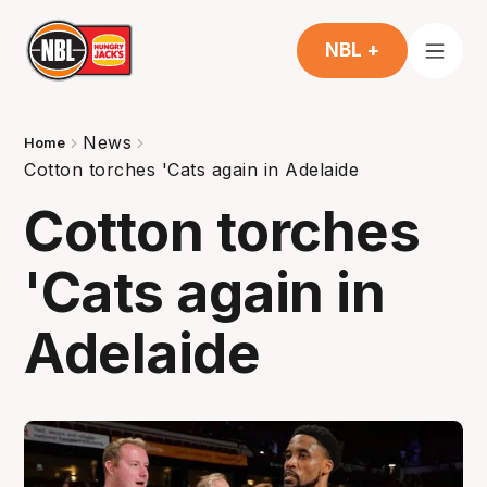
NBL +
News
Home
Cotton torches 'Cats again in Adelaide
Cotton torches
'Cats again in
Adelaide