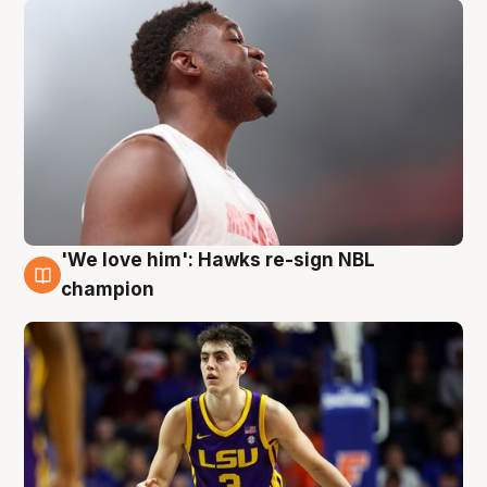
'We love him': Hawks re-sign NBL
6 Aug
champion