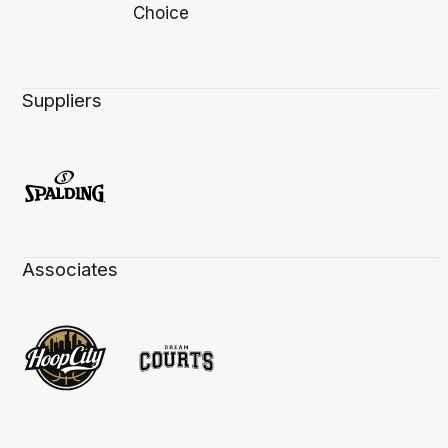
Suppliers
Associates