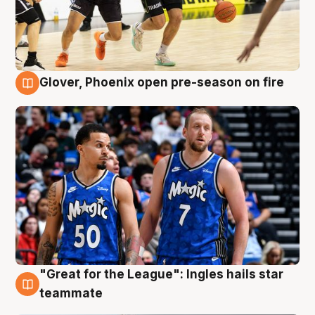
Glover, Phoenix open pre-season on fire
6 Aug
"Great for the League": Ingles hails star
6 Aug
teammate