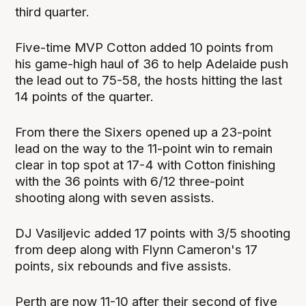
third quarter.
Five-time MVP Cotton added 10 points from
his game-high haul of 36 to help Adelaide push
the lead out to 75-58, the hosts hitting the last
14 points of the quarter.
From there the Sixers opened up a 23-point
lead on the way to the 11-point win to remain
clear in top spot at 17-4 with Cotton finishing
with the 36 points with 6/12 three-point
shooting along with seven assists.
DJ Vasiljevic added 17 points with 3/5 shooting
from deep along with Flynn Cameron's 17
points, six rebounds and five assists.
Perth are now 11-10 after their second of five