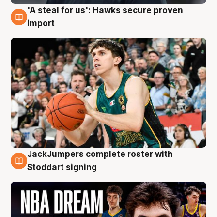
'A steal for us': Hawks secure proven
6 Aug
import
JackJumpers complete roster with
6 Aug
Stoddart signing