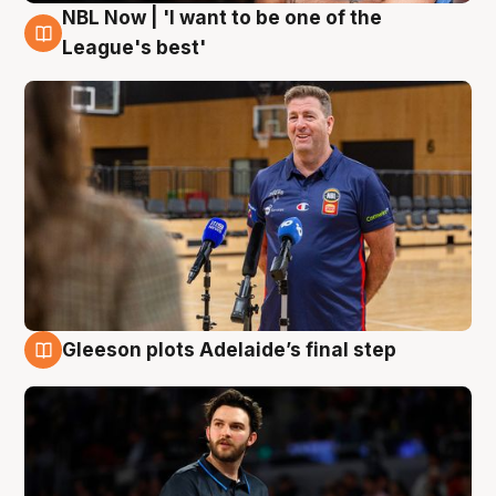
NBL Now | 'I want to be one of the
8 Aug
League's best'
Gleeson plots Adelaide’s final step
8 Aug