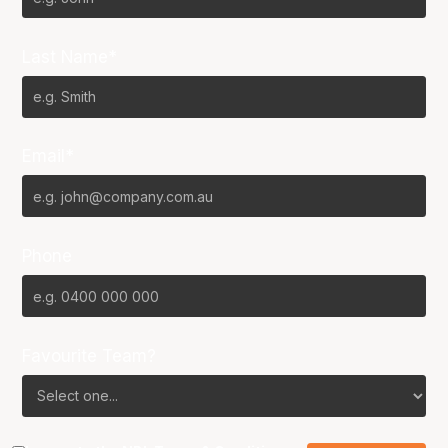
Last Name*
Email*
Phone
Favourite Team?