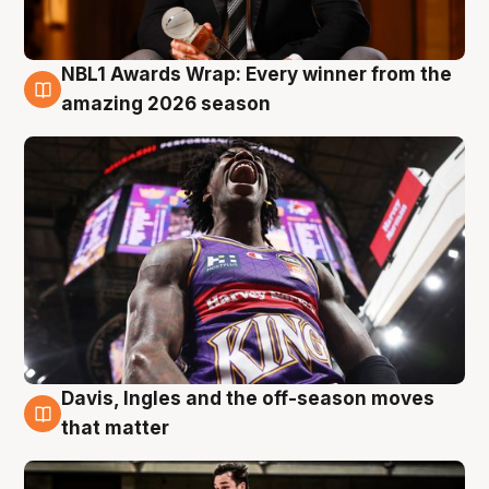
NBL1 Awards Wrap: Every winner from the
8 Aug
amazing 2026 season
Davis, Ingles and the off-season moves
8 Aug
that matter