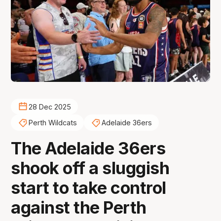
28 Dec 2025
Perth Wildcats
Adelaide 36ers
The Adelaide 36ers
shook off a sluggish
start to take control
against the Perth