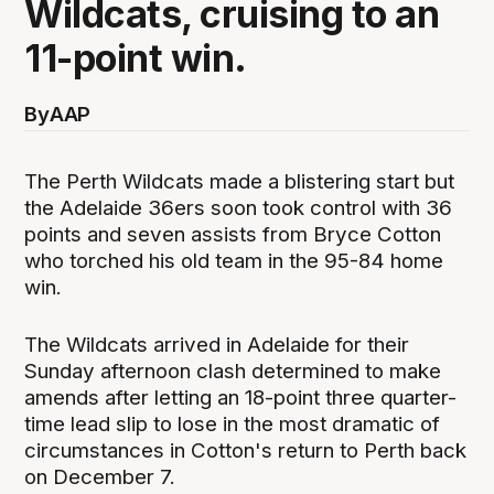
Wildcats, cruising to an
11-point win.
By
AAP
The Perth Wildcats made a blistering start but
the Adelaide 36ers soon took control with 36
points and seven assists from Bryce Cotton
who torched his old team in the 95-84 home
win.
The Wildcats arrived in Adelaide for their
Sunday afternoon clash determined to make
amends after letting an 18-point three quarter-
time lead slip to lose in the most dramatic of
circumstances in Cotton's return to Perth back
on December 7.