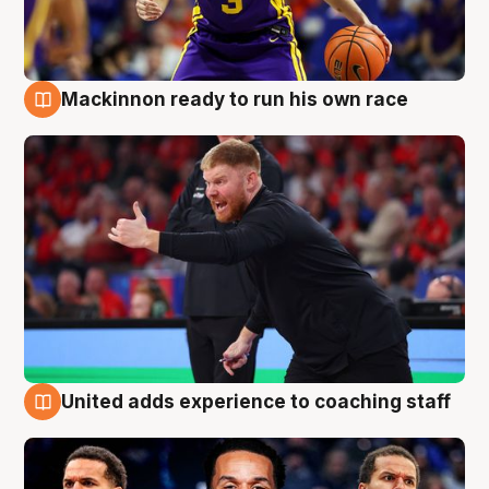
Mackinnon ready to run his own race
6 Aug
United adds experience to coaching staff
6 Aug