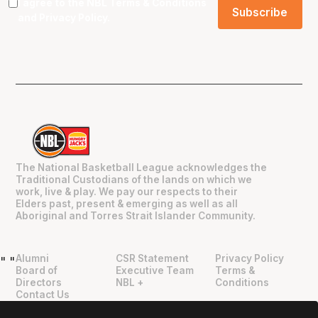
I agree to the NBL
Terms & Conditions
and
Privacy Policy
.
The National Basketball League acknowledges the
Traditional Custodians of the lands on which we
work, live & play. We pay our respects to their
Elders past, present & emerging as well as all
Aboriginal and Torres Strait Islander Community.
Alumni
CSR Statement
Privacy Policy
"
"
Board of
Executive Team
Terms &
Directors
NBL +
Conditions
Contact Us