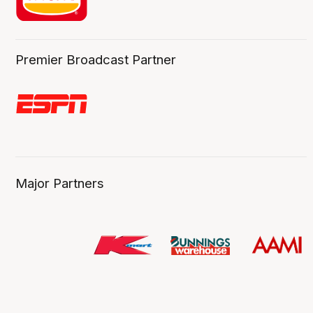
Premier Broadcast Partner
Major Partners