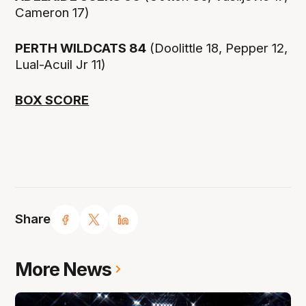
Cameron 17)
PERTH WILDCATS 84
(Doolittle 18, Pepper 12,
Lual-Acuil Jr 11)
BOX SCORE
Share
More News