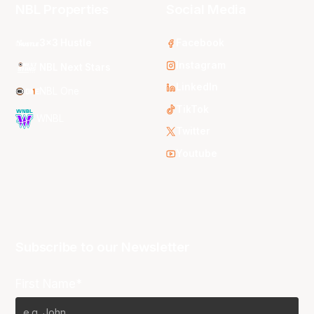
NBL Properties
Social Media
3x3 Hustle
Facebook
Instagram
NBL Next Stars
LinkedIn
NBL One
TikTok
WNBL
Twitter
Youtube
Subscribe to our Newsletter
First Name*