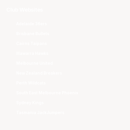
Club Websites
Adelaide 36ers
Brisbane Bullets
Cairns Taipans
Illawarra Hawks
Melbourne United
New Zealand Breakers
Perth Wildcats
South East Melbourne Phoenix
Sydney Kings
Tasmania JackJumpers