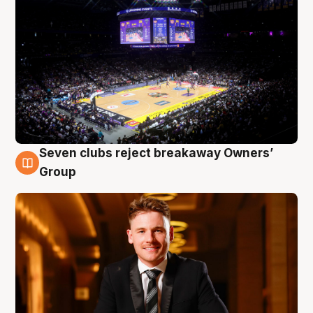
Seven clubs reject breakaway Owners’
8 Aug
Group