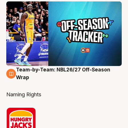
Team-by-Team: NBL26/27 Off-Season
4 Aug
Wrap
Naming Rights