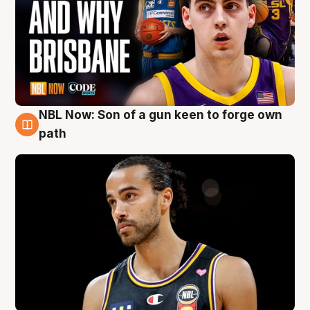
NBL Now: Son of a gun keen to forge own
5 Aug
path