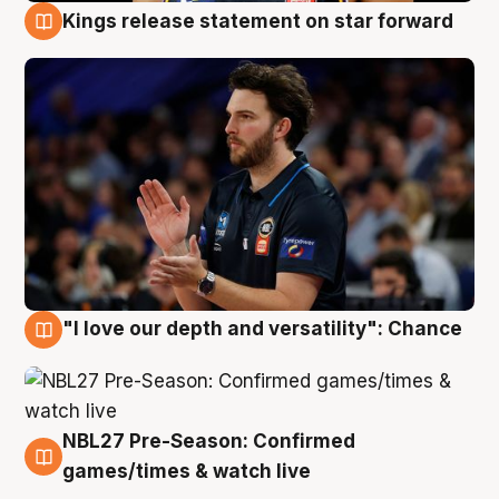
Kings release statement on star forward
4 Aug
"I love our depth and versatility": Chance
4 Aug
NBL27 Pre-Season: Confirmed
4 Aug
games/times & watch live