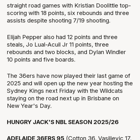
straight road games with Kristian Doolittle top-
scoring with 18 points, six rebounds and three
assists despite shooting 7/19 shooting.
Elijah Pepper also had 12 points and three
steals, Jo Lual-Acuil Jr 11 points, three
rebounds and two blocks, and Dylan Windler
10 points and five boards.
The 36ers have now played their last game of
2025 and will open up the new year hosting the
Sydney Kings next Friday with the Wildcats
staying on the road next up in Brisbane on
New Year's Day.
HUNGRY JACK'S NBL SEASON 2025/26
ADELAIDE 36ERS 95
(Cotton 36, Vasiljevic 17,