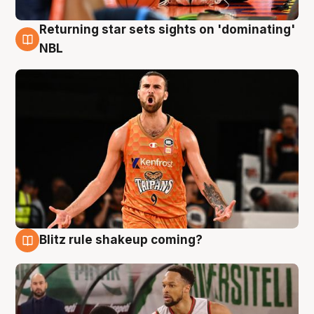
Returning star sets sights on 'dominating'
8 Aug
NBL
Blitz rule shakeup coming?
8 Aug