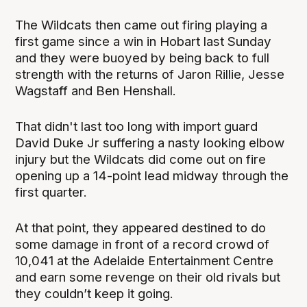
The Wildcats then came out firing playing a
first game since a win in Hobart last Sunday
and they were buoyed by being back to full
strength with the returns of Jaron Rillie, Jesse
Wagstaff and Ben Henshall.
That didn't last too long with import guard
David Duke Jr suffering a nasty looking elbow
injury but the Wildcats did come out on fire
opening up a 14-point lead midway through the
first quarter.
At that point, they appeared destined to do
some damage in front of a record crowd of
10,041 at the Adelaide Entertainment Centre
and earn some revenge on their old rivals but
they couldn’t keep it going.