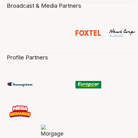
Broadcast & Media Partners
Profile Partners