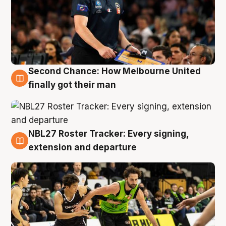
Second Chance: How Melbourne United
8 Aug
finally got their man
NBL27 Roster Tracker: Every signing,
7 Aug
extension and departure