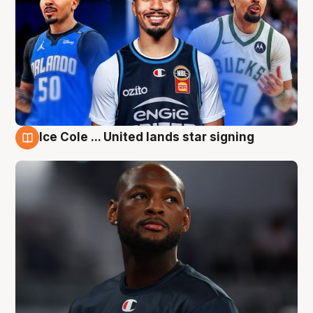
Ice Cole ... United lands star signing
6 Aug