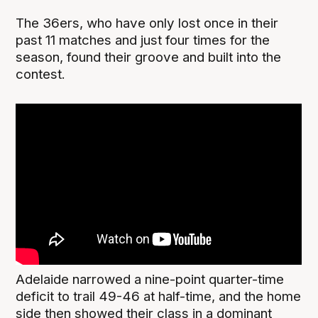
The 36ers, who have only lost once in their
past 11 matches and just four times for the
season, found their groove and built into the
contest.
Adelaide narrowed a nine-point quarter-time
deficit to trail 49-46 at half-time, and the home
side then showed their class in a dominant