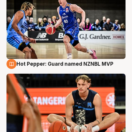
Hot Pepper: Guard named NZNBL MVP
8 Aug