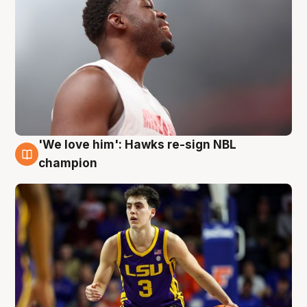
'We love him': Hawks re-sign NBL
6 Aug
champion