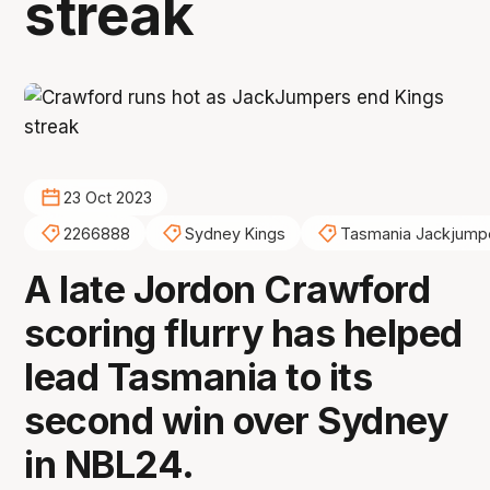
streak
23 Oct 2023
2266888
Sydney Kings
Tasmania Jackjump
A late Jordon Crawford
scoring flurry has helped
lead Tasmania to its
second win over Sydney
in NBL24.