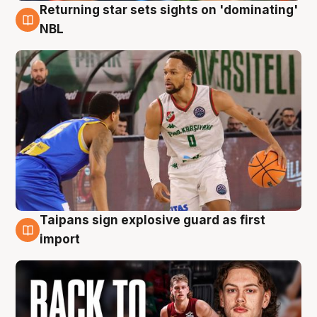
Returning star sets sights on 'dominating'
8 Aug
NBL
Taipans sign explosive guard as first
8 Aug
import