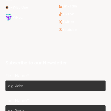
LinkedIn
NBL One
TikTok
WNBL
Twitter
Youtube
Subscribe to our Newsletter
First Name*
Last Name*