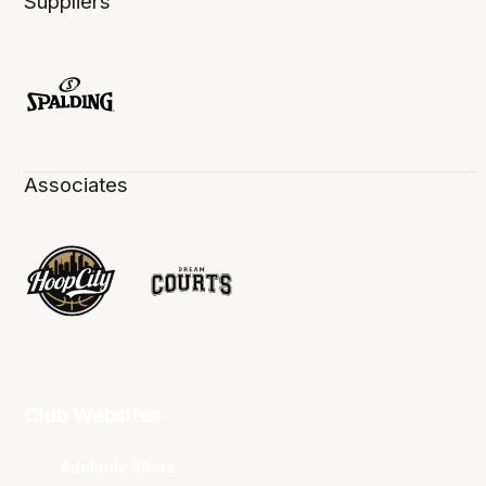
Suppliers
Associates
Club Websites
Adelaide 36ers