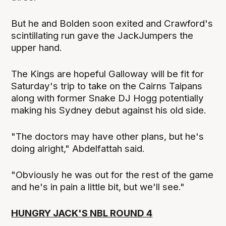
But he and Bolden soon exited and Crawford's
scintillating run gave the JackJumpers the
upper hand.
The Kings are hopeful Galloway will be fit for
Saturday's trip to take on the Cairns Taipans
along with former Snake DJ Hogg potentially
making his Sydney debut against his old side.
"The doctors may have other plans, but he's
doing alright," Abdelfattah said.
"Obviously he was out for the rest of the game
and he's in pain a little bit, but we'll see."
HUNGRY JACK'S NBL ROUND 4