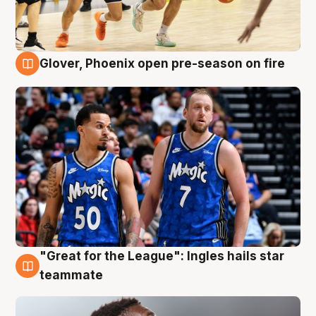
Glover, Phoenix open pre-season on fire
6 Aug
"Great for the League": Ingles hails star
6 Aug
teammate