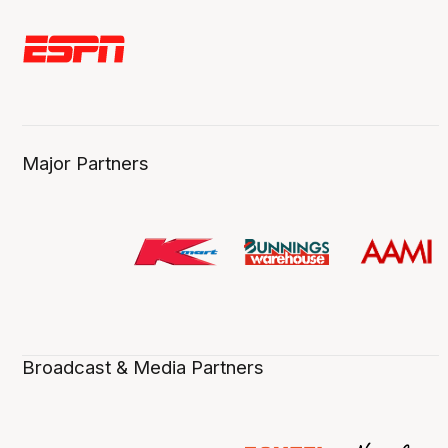
Major Partners
Broadcast & Media Partners