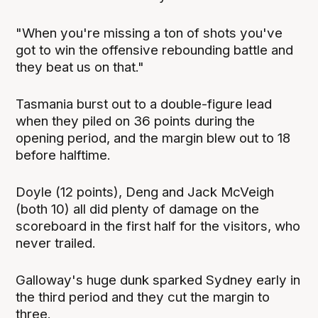
"When you're missing a ton of shots you've
got to win the offensive rebounding battle and
they beat us on that."
Tasmania burst out to a double-figure lead
when they piled on 36 points during the
opening period, and the margin blew out to 18
before halftime.
Doyle (12 points), Deng and Jack McVeigh
(both 10) all did plenty of damage on the
scoreboard in the first half for the visitors, who
never trailed.
Galloway's huge dunk sparked Sydney early in
the third period and they cut the margin to
three.