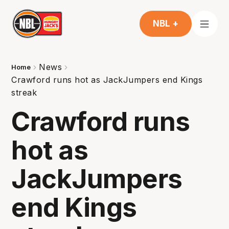
NBL +
News
Home
Crawford runs hot as JackJumpers end Kings
streak
Crawford runs
hot as
JackJumpers
end Kings