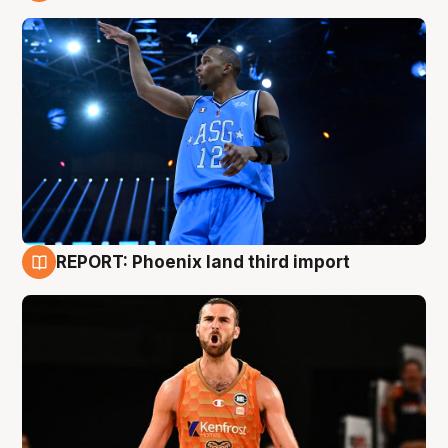
9 Aug
REPORT: Phoenix land third import
9 Aug