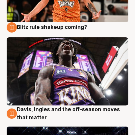
Blitz rule shakeup coming?
9 Aug
Davis, Ingles and the off-season moves
9 Aug
that matter