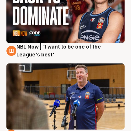
NBL Now | 'I want to be one of the
8 Aug
League's best'