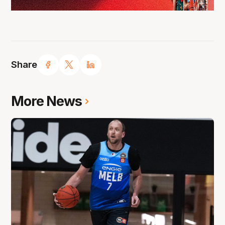
Share
More News