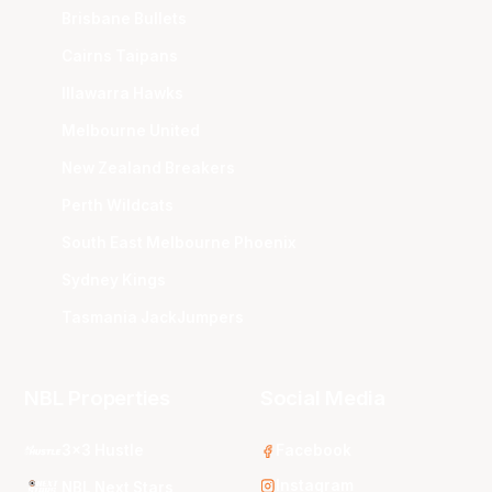
Brisbane Bullets
Cairns Taipans
Illawarra Hawks
Melbourne United
New Zealand Breakers
Perth Wildcats
South East Melbourne Phoenix
Sydney Kings
Tasmania JackJumpers
NBL Properties
Social Media
3x3 Hustle
Facebook
Instagram
NBL Next Stars