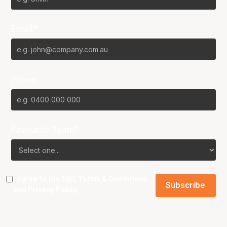
Email*
Phone
Favourite Team?
I agree to the NBL
Terms & Conditions
and
Privacy Policy
.