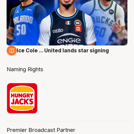
Ice Cole ... United lands star signing
6 Aug
Naming Rights
Premier Broadcast Partner