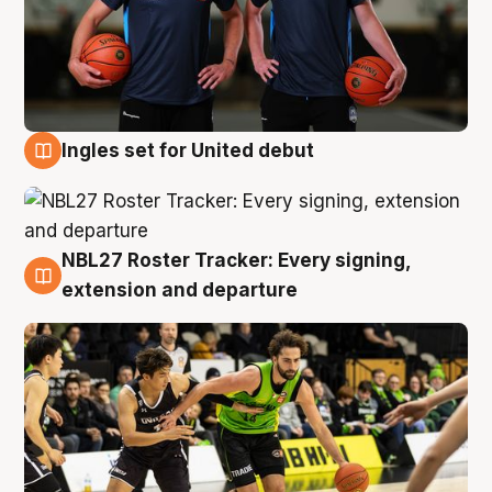
Ingles set for United debut
7 Aug
NBL27 Roster Tracker: Every signing,
7 Aug
extension and departure