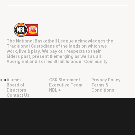
The National Basketball League acknowledges the
Traditional Custodians of the lands on which we
work, live & play. We pay our respects to their
Elders past, present & emerging as well as all
Aboriginal and Torres Strait Islander Community.
Alumni
CSR Statement
Privacy Policy
"
"
Board of
Executive Team
Terms &
Directors
NBL +
Conditions
Contact Us