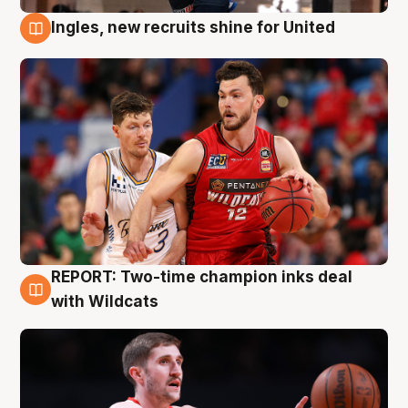
Ingles, new recruits shine for United
9 Aug
REPORT: Two-time champion inks deal
9 Aug
with Wildcats