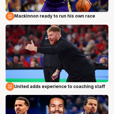
Mackinnon ready to run his own race
6 Aug
United adds experience to coaching staff
6 Aug