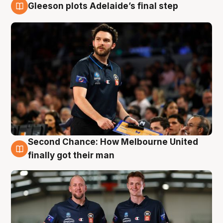
Gleeson plots Adelaide’s final step
8 Aug
Second Chance: How Melbourne United
8 Aug
finally got their man