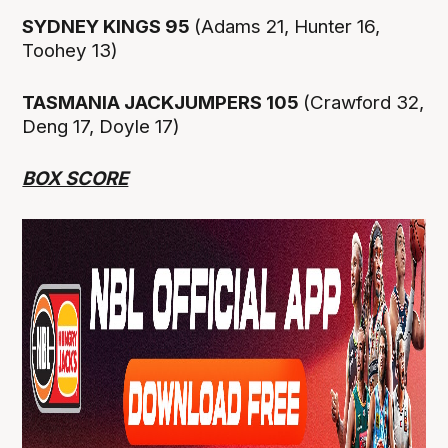
SYDNEY KINGS 95
(Adams 21, Hunter 16,
Toohey 13)
TASMANIA JACKJUMPERS 105
(Crawford 32,
Deng 17, Doyle 17)
BOX SCORE