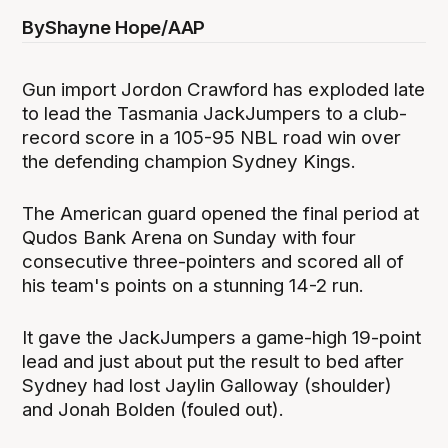
By
Shayne Hope/AAP
Gun import Jordon Crawford has exploded late
to lead the Tasmania JackJumpers to a club-
record score in a 105-95 NBL road win over
the defending champion Sydney Kings.
The American guard opened the final period at
Qudos Bank Arena on Sunday with four
consecutive three-pointers and scored all of
his team's points on a stunning 14-2 run.
It gave the JackJumpers a game-high 19-point
lead and just about put the result to bed after
Sydney had lost Jaylin Galloway (shoulder)
and Jonah Bolden (fouled out).