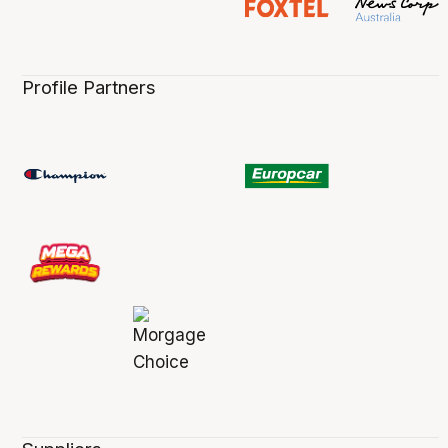
Profile Partners