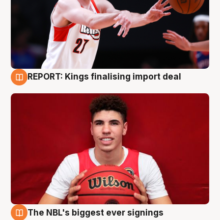
REPORT: Kings finalising import deal
9 Aug
The NBL's biggest ever signings