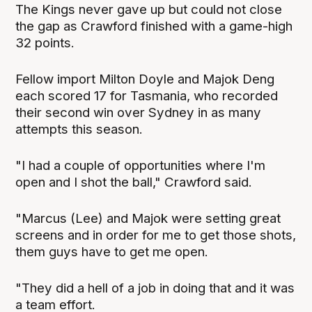
The Kings never gave up but could not close
the gap as Crawford finished with a game-high
32 points.
Fellow import Milton Doyle and Majok Deng
each scored 17 for Tasmania, who recorded
their second win over Sydney in as many
attempts this season.
"I had a couple of opportunities where I'm
open and I shot the ball," Crawford said.
"Marcus (Lee) and Majok were setting great
screens and in order for me to get those shots,
them guys have to get me open.
"They did a hell of a job in doing that and it was
a team effort.