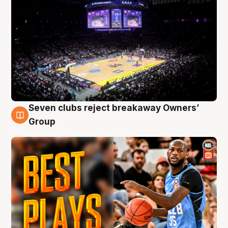
Seven clubs reject breakaway Owners’
9 Aug
Group