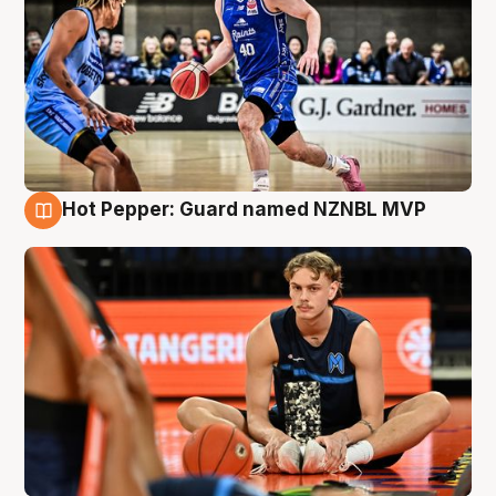
Hot Pepper: Guard named NZNBL MVP
8 Aug