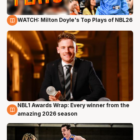
WATCH: Milton Doyle's Top Plays of NBL26
9 Aug
NBL1 Awards Wrap: Every winner from the
8 Aug
amazing 2026 season