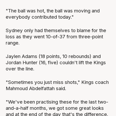
"The ball was hot, the ball was moving and
everybody contributed today."
Sydney only had themselves to blame for the
loss as they went 10-of-37 from three-point
range.
Jaylen Adams (18 points, 10 rebounds) and
Jordan Hunter (16, five) couldn't lift the Kings
over the line.
"Sometimes you just miss shots," Kings coach
Mahmoud Abdelfattah said.
"We've been practising these for the last two-
and-a-half months, we got some great looks
and at the end of the day that's the difference.