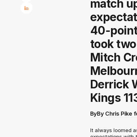
match up
expectat
40-point
took two
Mitch Cr
Melbourn
Derrick 
Kings 11
By
By Chris Pike 
It always loomed a
expectations with 