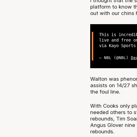
I thought that the 
platform to know 
out with our chins 
This is incredi
live and free o
via Kayo Sport
— NBL (@NBL)
De
Walton was phenome
assists on 14/27 sh
the foul line.
With Cooks only pl
needed others to s
rebounds, Tim Soare
Angus Glover nine p
rebounds.