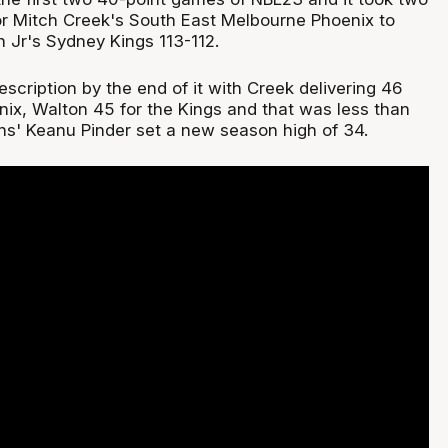
or Mitch Creek's South East Melbourne Phoenix to
n Jr's Sydney Kings 113-112.
cription by the end of it with Creek delivering 46
nix, Walton 45 for the Kings and that was less than
rns' Keanu Pinder set a new season high of 34.