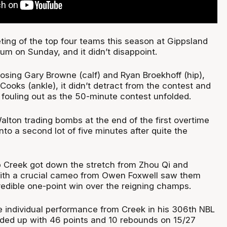
eting of the top four teams this season at Gippsland
um on Sunday, and it didn’t disappoint.
osing Gary Browne (calf) and Ryan Broekhoff (hip),
ooks (ankle), it didn’t detract from the contest and
 fouling out as the 50-minute contest unfolded.
alton trading bombs at the end of the first overtime
into a second lot of five minutes after quite the
lp Creek got down the stretch from Zhou Qi and
ith a crucial cameo from Owen Foxwell saw them
redible one-point win over the reigning champs.
e individual performance from Creek in his 306th NBL
ded up with 46 points and 10 rebounds on 15/27