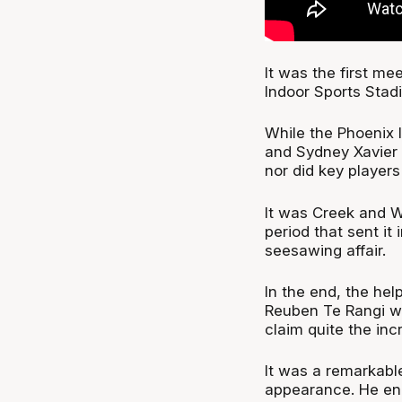
It was the first me
Indoor Sports Stadi
While the Phoenix l
and Sydney Xavier C
nor did key players
It was Creek and W
period that sent it 
seesawing affair.
In the end, the he
Reuben Te Rangi w
claim quite the inc
It was a remarkabl
appearance. He en