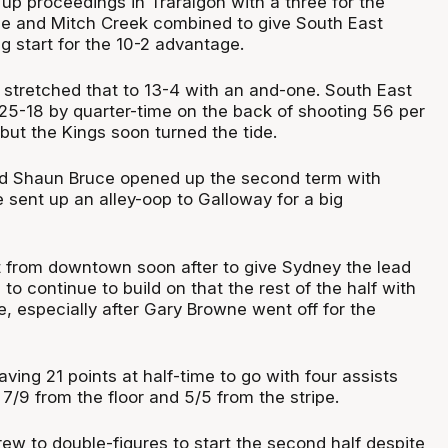
d up proceedings in Traralgon with a three for the
e and Mitch Creek combined to give South East
g start for the 10-2 advantage.
 stretched that to 13-4 with an and-one. South East
 25-18 by quarter-time on the back of shooting 56 per
 but the Kings soon turned the tide.
nd Shaun Bruce opened up the second term with
e sent up an alley-oop to Galloway for a big
t from downtown soon after to give Sydney the lead
to continue to build on that the rest of the half with
, especially after Gary Browne went off for the
ing 21 points at half-time to go with four assists
7/9 from the floor and 5/5 from the stripe.
ew to double-figures to start the second half despite