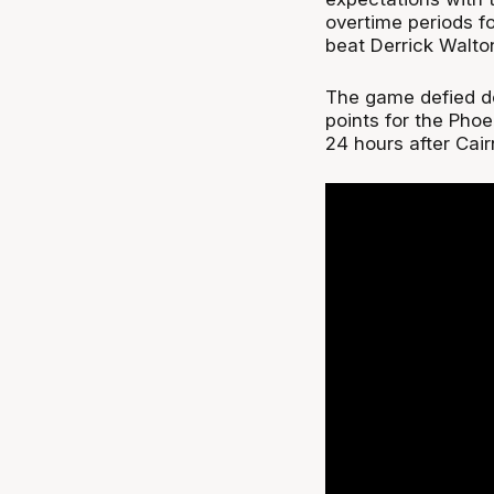
overtime periods f
beat Derrick Walto
The game defied des
points for the Phoe
24 hours after Cai