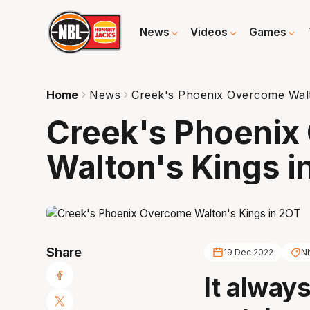
News
Videos
Games
Home
News
Creek's Phoenix Overcome Walt
Creek's Phoenix
Walton's Kings i
Share
19 Dec 2022
N
It alway