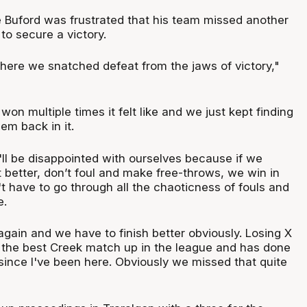
Buford was frustrated that his team missed another
to secure a victory.
where we snatched defeat from the jaws of victory,"
n multiple times it felt like and we just kept finding
em back in it.
'll be disappointed with ourselves because if we
 better, don’t foul and make free-throws, we win in
t have to go through all the chaoticness of fouls and
e.
 again and we have to finish better obviously. Losing X
y the best Creek match up in the league and has done
since I've been here. Obviously we missed that quite