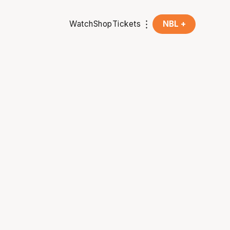
Watch
Shop
Tickets
NBL +