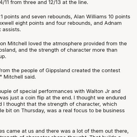
4/11 from three and 12/13 at the line.
 21 points and seven rebounds, Alan Williams 10 points
oxwell eight points and four rebounds, and Adnam
 assists.
n Mitchell loved the atmosphere provided from the
sland, and the strength of character more than
up.
rom the people of Gippsland created the contest
" Mitchell said.
uple of special performances with Walton Jr and
was just a coin flip at the end. I thought we endured
 I thought that the strength of character, which
le bit on Thursday, was a real focus to be business
s came at us and there was a lot of them out there,