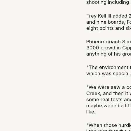
shooting including 
Trey Kell III added
and nine boards, F
eight points and six
Phoenix coach Simo
3000 crowd in Gipp
anything of his gro
"The environment f
which was special,
"We were saw a co
Creek, and then it 
some real tests and
maybe waned a litt
like.
"When those hurdle