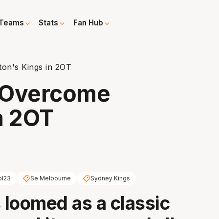
Teams
Stats
Fan Hub
on's Kings in 2OT
 Overcome
n 2OT
bl23
Se Melbourne
Sydney Kings
s loomed as a classic