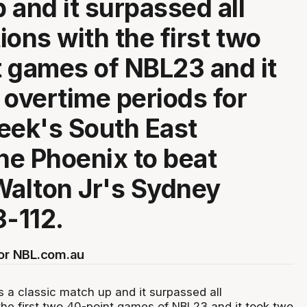
 and it surpassed all
ions with the first two
 games of NBL23 and it
 overtime periods for
eek's South East
e Phoenix to beat
Walton Jr's Sydney
3-112.
for NBL.com.au
s a classic match up and it surpassed all
the first two 40-point games of NBL23 and it took two