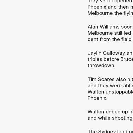
Trey Kell III opene
Phoenix and then h
Melbourne the flyin
Alan Williams soon
Melbourne still led
cent from the field
Jaylin Galloway a
triples before Bruc
throwdown.
Tim Soares also hi
and they were able 
Walton unstoppable
Phoenix.
Walton ended up hav
and while shooting 
The Sydney lead gr