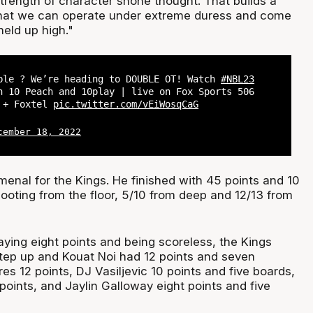
strength of character shone thought. That builds a
that we can operate under extreme duress and come
held up high."
ble ? We’re heading to DOUBLE OT! Watch
#NBL23
n 10 Peach and 10play | live on Fox Sports 506
s + Foxtel
pic.twitter.com/vEiWosqCaG
cember 18, 2022
nal for the Kings. He finished with 45 points and 10
ooting from the floor, 5/10 from deep and 12/13 from
aying eight points and being scoreless, the Kings
tep up and Kouat Noi had 12 points and seven
s 12 points, DJ Vasiljevic 10 points and five boards,
oints, and Jaylin Galloway eight points and five