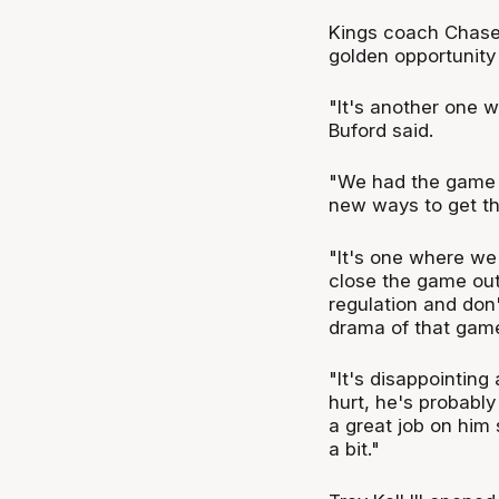
Kings coach Chase 
golden opportunity 
"It's another one 
Buford said.
"We had the game wo
new ways to get th
"It's one where we
close the game out
regulation and don'
drama of that gam
"It's disappointing
hurt, he's probabl
a great job on him 
a bit."