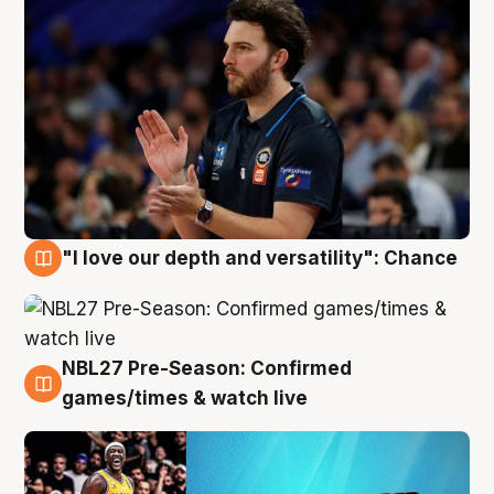
"I love our depth and versatility": Chance
4 Aug
NBL27 Pre-Season: Confirmed
4 Aug
games/times & watch live