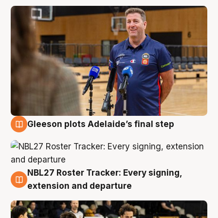
Gleeson plots Adelaide’s final step
7 Aug
NBL27 Roster Tracker: Every signing,
7 Aug
extension and departure