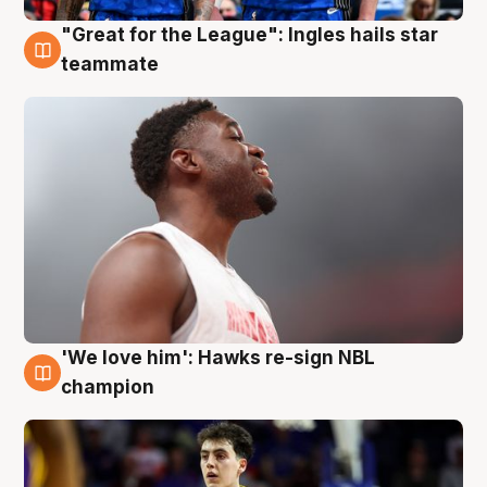
"Great for the League": Ingles hails star
6 Aug
teammate
'We love him': Hawks re-sign NBL
6 Aug
champion