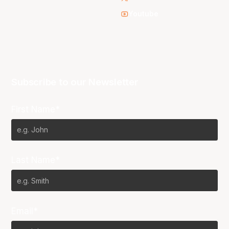
Youtube
Subscribe to our Newsletter
First Name*
Last Name*
Email*