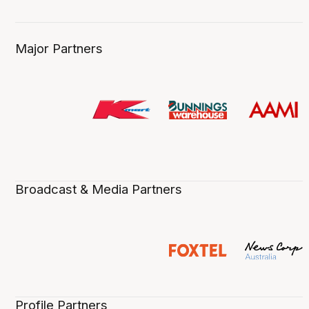
Major Partners
Broadcast & Media Partners
Profile Partners