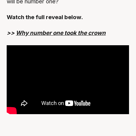
will be number one?
Watch the full reveal below.
>>
Why number one took the crown