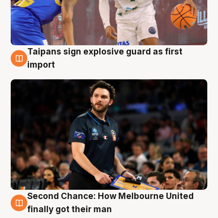
Taipans sign explosive guard as first
7 Aug
import
Second Chance: How Melbourne United
7 Aug
finally got their man