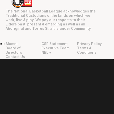
The National Basketball League acknowledges the
Traditional Custodians of the lands on which we
work, live & play. We pay our respects to their
Elders past, present & emerging as well as all
Aboriginal and Torres Strait Islander Community.
Alumni
CSR Statement
Privacy Policy
"
"
Board of
Executive Team
Terms &
Directors
NBL +
Conditions
Contact Us