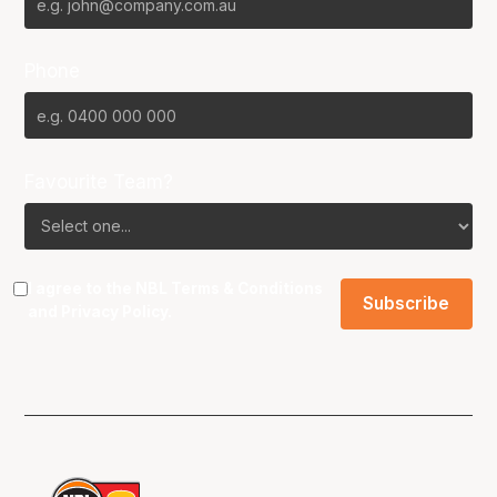
Phone
Favourite Team?
I agree to the NBL
Terms & Conditions
and
Privacy Policy
.