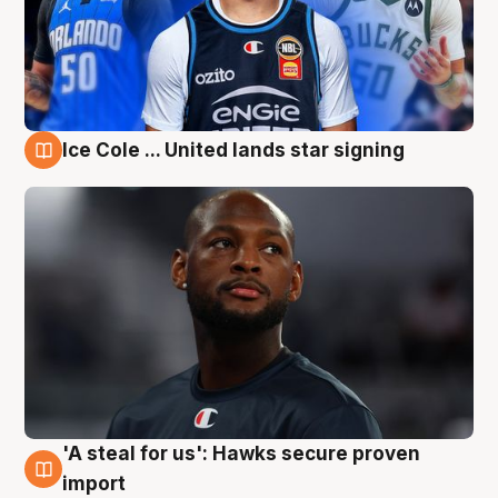
Ice Cole ... United lands star signing
6 Aug
'A steal for us': Hawks secure proven
6 Aug
import