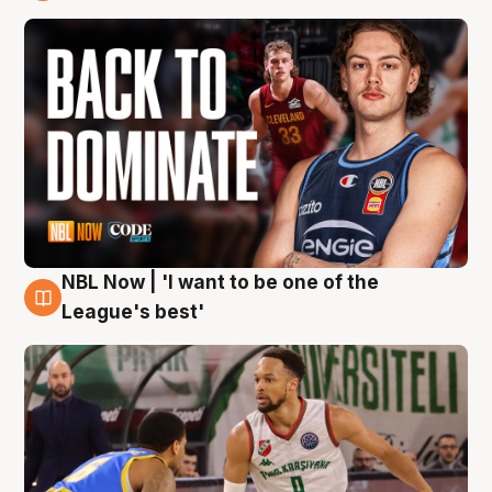
7 Aug
NBL Now | 'I want to be one of the
7 Aug
League's best'