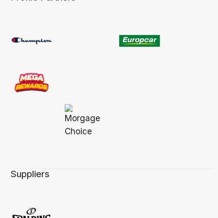
Suppliers