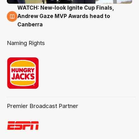
WATCH: New-look Ignite Cup Finals,
3 Aug
Andrew Gaze MVP Awards head to
Canberra
Naming Rights
Premier Broadcast Partner