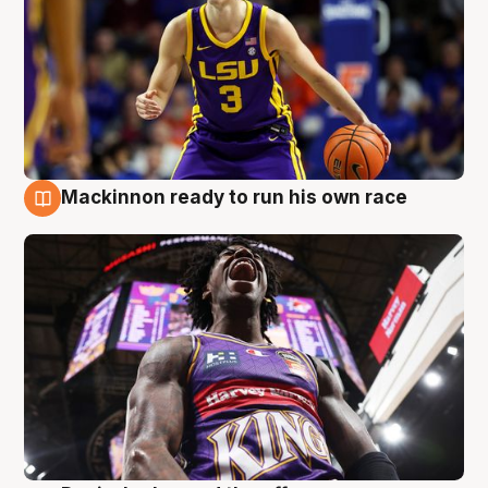
Mackinnon ready to run his own race
6 Aug