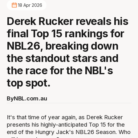
18 Apr 2026
Derek Rucker reveals his
final Top 15 rankings for
NBL26, breaking down
the standout stars and
the race for the NBL's
top spot.
By
NBL.com.au
It's that time of year again, as Derek Rucker
presents his highly-anticipated Top 15 for the
end of the Hungry Jack's NBL26 Season. Who