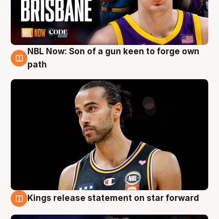
NBL Now: Son of a gun keen to forge own
5 Aug
path
Kings release statement on star forward
4 Aug