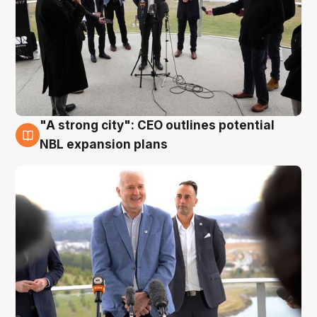
"A strong city": CEO outlines potential
3 Aug
NBL expansion plans