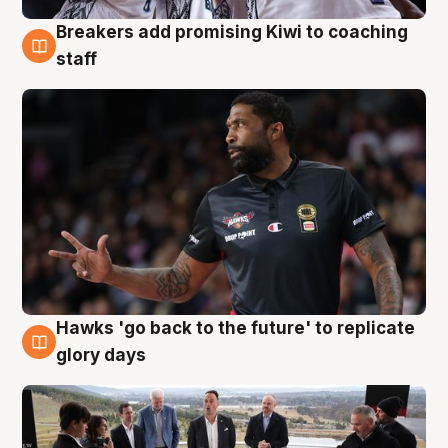
Breakers add promising Kiwi to coaching
4 Aug
staff
Hawks 'go back to the future' to replicate
4 Aug
glory days