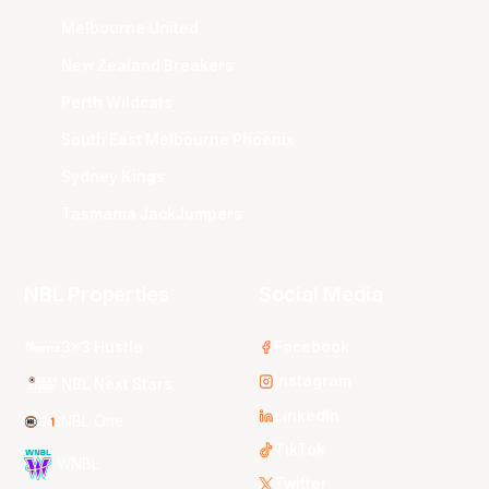
Melbourne United
New Zealand Breakers
Perth Wildcats
South East Melbourne Phoenix
Sydney Kings
Tasmania JackJumpers
NBL Properties
Social Media
3x3 Hustle
Facebook
Instagram
NBL Next Stars
LinkedIn
NBL One
TikTok
WNBL
Twitter