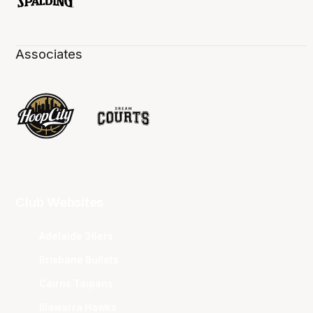
Associates
Club Websites
Adelaide 36ers
Brisbane Bullets
Cairns Taipans
Illawarra Hawks