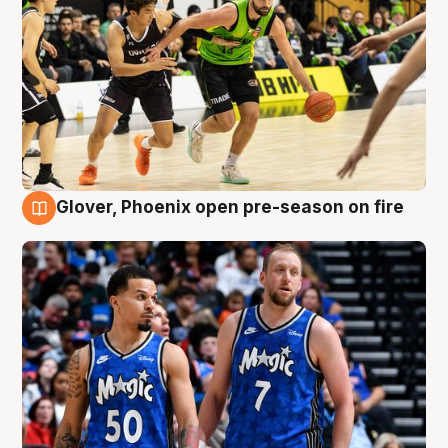
Glover, Phoenix open pre-season on fire
6 Aug