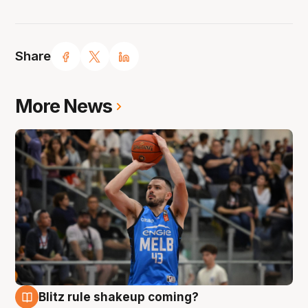
Share
More News
Blitz rule shakeup coming?