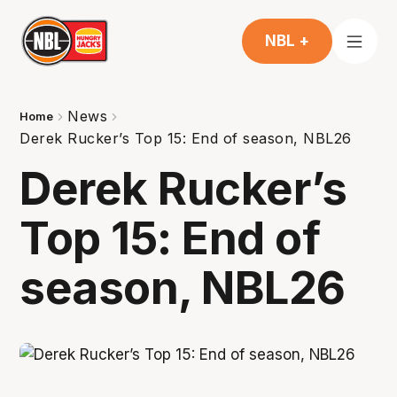
NBL +
News
Home
Derek Rucker’s Top 15: End of season, NBL26
Derek Rucker’s
Top 15: End of
season, NBL26