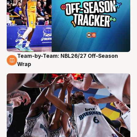
Team-by-Team: NBL26/27 Off-Season
4 Aug
Wrap