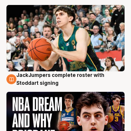
JackJumpers complete roster with
6 Aug
Stoddart signing