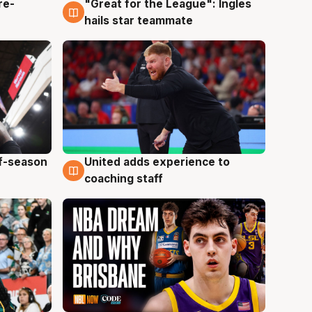
re-
"Great for the League": Ingles
6 Aug
hails star teammate
ff-season
United adds experience to
6 Aug
coaching staff