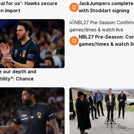
JackJumpers complete 
eal for us': Hawks secure
6 Aug
g
with Stoddart signing
n import
NBL27 Pre-Season: Co
4 Aug
games/times & watch li
ve our depth and
g
tility": Chance