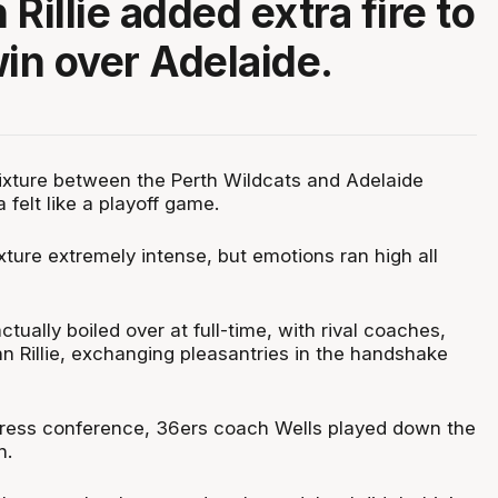
Rillie added extra fire to
win over Adelaide.
fixture between the Perth Wildcats and Adelaide
felt like a playoff game.
xture extremely intense, but emotions ran high all
tually boiled over at full-time, with rival coaches,
n Rillie, exchanging pleasantries in the handshake
press conference, 36ers coach Wells played down the
n.