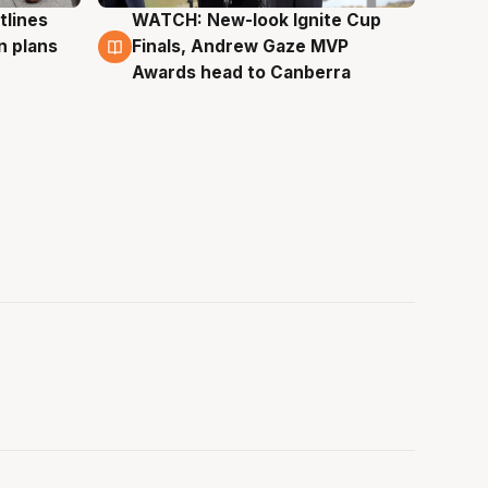
tlines
WATCH: New-look Ignite Cup
3 Aug
n plans
Finals, Andrew Gaze MVP
Awards head to Canberra