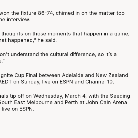
won the fixture 86-74, chimed in on the matter too
me interview.
s thoughts on those moments that happen in a game,
hat happened,” he said.
n't understand the cultural difference, so it’s a
.”
Ignite Cup Final between Adelaide and New Zealand
 AEDT on Sunday, live on ESPN and Channel 10.
als tip off on Wednesday, March 4, with the Seeding
South East Melbourne and Perth at John Cain Arena
live on ESPN.