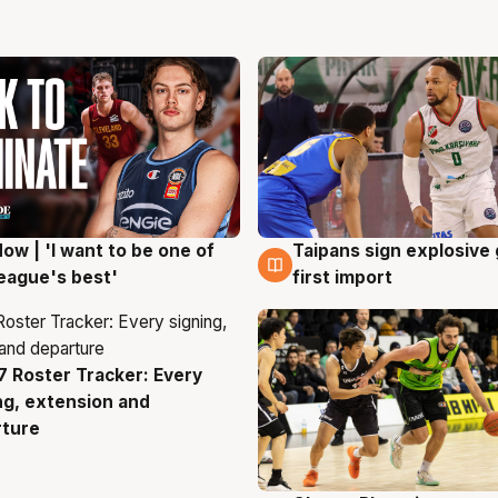
ow | 'I want to be one of
Taipans sign explosive
g
7 Aug
eague's best'
first import
 Roster Tracker: Every
g
ng, extension and
rture