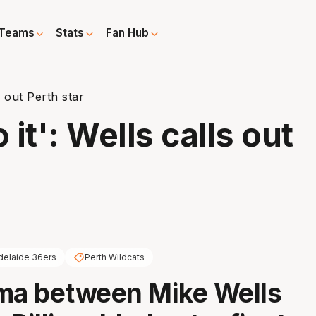
Teams
Stats
Fan Hub
s out Perth star
 it': Wells calls out
delaide 36ers
Perth Wildcats
ma between Mike Wells