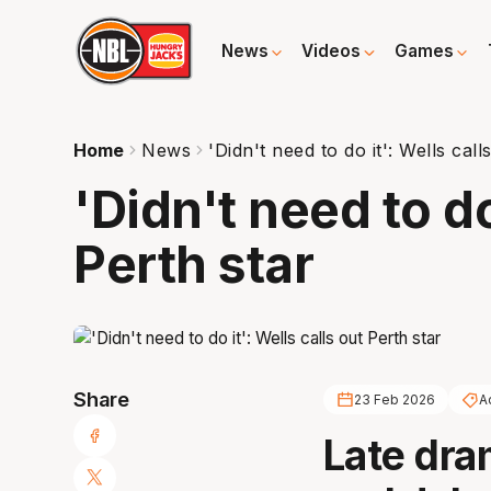
News
Videos
Games
Home
News
'Didn't need to do it': Wells call
'Didn't need to do
Perth star
Share
23 Feb 2026
A
Late dra