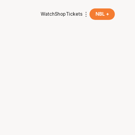
Watch
Shop
Tickets
NBL +