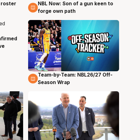
roster
NBL Now: Son of a gun keen to
5 Aug
forge own path
nfirmed
ve
Team-by-Team: NBL26/27 Off-
4 Aug
Season Wrap