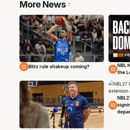
More News
NBL N
Blitz rule shakeup coming?
7 Aug
7 Au
the L
NBL27
7 Au
signi
depa