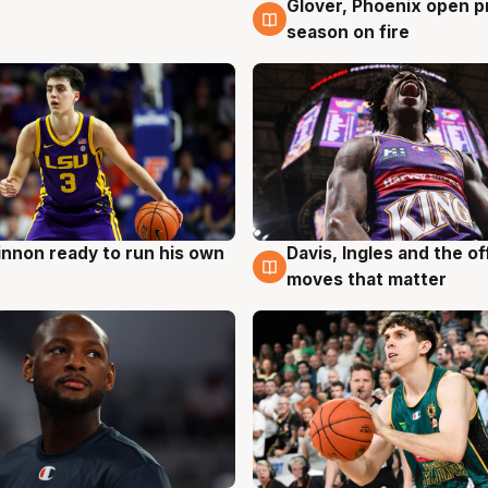
Glover, Phoenix open p
6 Aug
season on fire
nnon ready to run his own
Davis, Ingles and the o
g
6 Aug
moves that matter