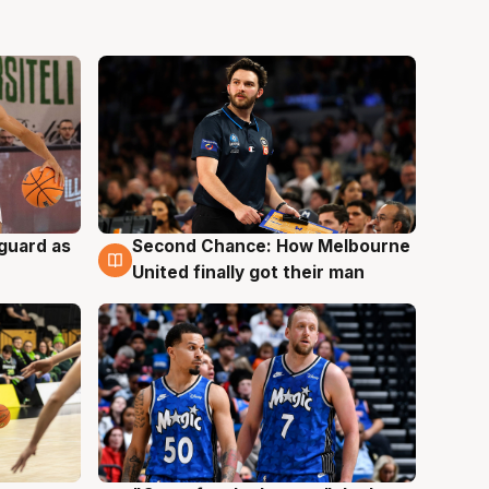
 guard as
Second Chance: How Melbourne
7 Aug
United finally got their man