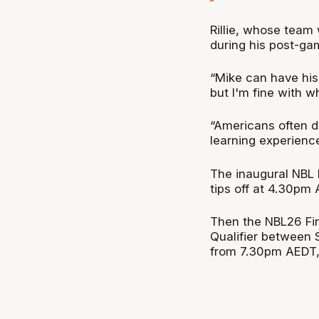
Rillie, whose team 
during his post-ga
“Mike can have hi
but I'm fine with w
“Americans often do
learning experience
The inaugural NBL 
tips off at 4.30pm
Then the NBL26 Fin
Qualifier between 
from 7.30pm AEDT, 