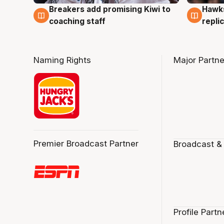
Hawks
Breakers add promising Kiwi to
4 Au
4 Aug
repli
coaching staff
Naming Rights
Major Partne
Premier Broadcast Partner
Broadcast &
Profile Partn