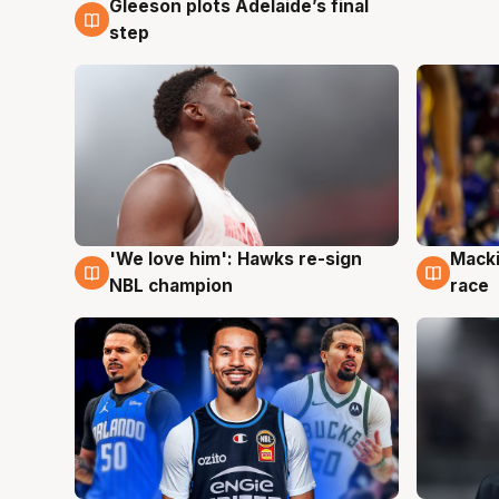
Gleeson plots Adelaide’s final
7 Aug
step
'We love him': Hawks re-sign
Macki
6 Aug
6 Au
NBL champion
race