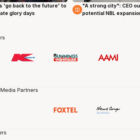
 'go back to the future' to
"A strong city": CEO ou
g
3 Aug
cate glory days
potential NBL expansio
rs
 Media Partners
ers