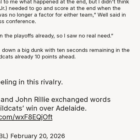
al to me what happened at the end, but I didn't think
 Jr.) needed to go and score at the end when the
was no longer a factor for either team,” Well said in
ss conference.
 the playoffs already, so I saw no real need.”
ew down a big dunk with ten seconds remaining in the
dcats already 10 points ahead.
eling in this rivalry.
 and John Rillie exchanged words
ildcats’ win over Adelaide.
r.com/wxF8EQjOft
BL)
February 20, 2026