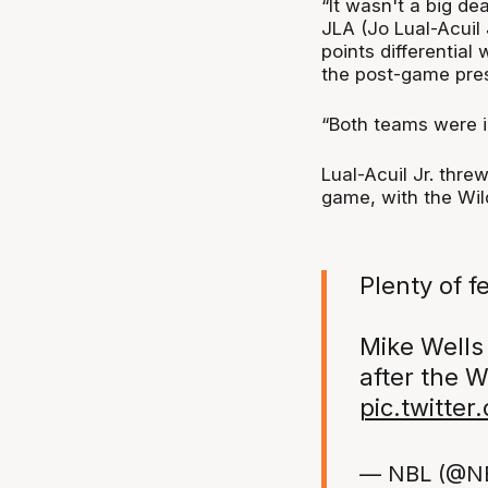
“It wasn't a big de
JLA (Jo Lual-Acuil
points differential 
the post-game pre
“Both teams were in
Lual-Acuil Jr. thr
game, with the Wil
Plenty of fe
Mike Wells
after the W
pic.twitte
— NBL (@N