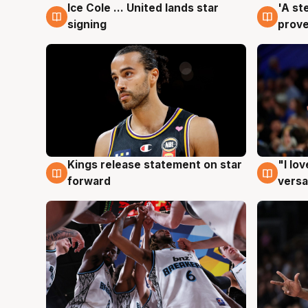
Ice Cole ... United lands star
'A st
6 Aug
6 Au
signing
prove
Kings release statement on star
"I lo
4 Aug
4 Au
forward
versa