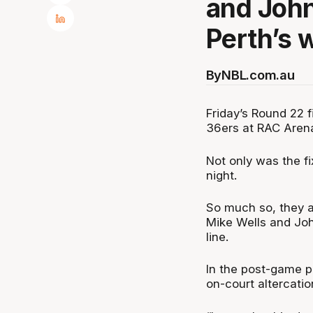
and John 
Perth’s 
By
NBL.com.au
Friday’s Round 22 
36ers at RAC Arena 
Not only was the fi
night.
So much so, they ac
Mike Wells and Joh
line.
In the post-game 
on-court altercatio