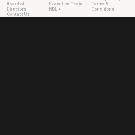
"
"
Board of
Executive Team
Terms &
Directors
NBL +
Conditions
Contact Us