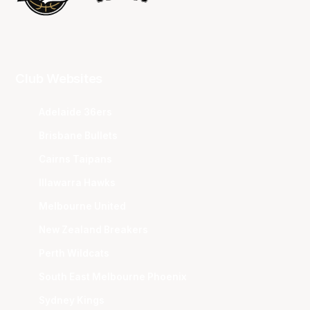
Club Websites
Adelaide 36ers
Brisbane Bullets
Cairns Taipans
Illawarra Hawks
Melbourne United
New Zealand Breakers
Perth Wildcats
South East Melbourne Phoenix
Sydney Kings