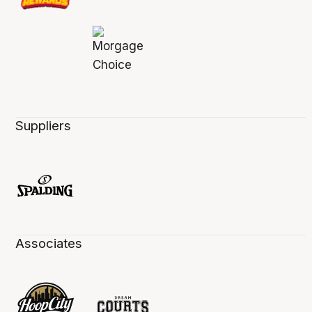
Suppliers
Associates