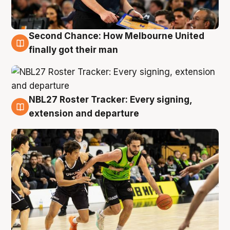
Second Chance: How Melbourne United
8 Aug
finally got their man
NBL27 Roster Tracker: Every signing,
7 Aug
extension and departure