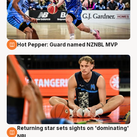
Hot Pepper: Guard named NZNBL MVP
8 Aug
Returning star sets sights on 'dominating'
8 Aug
NBL