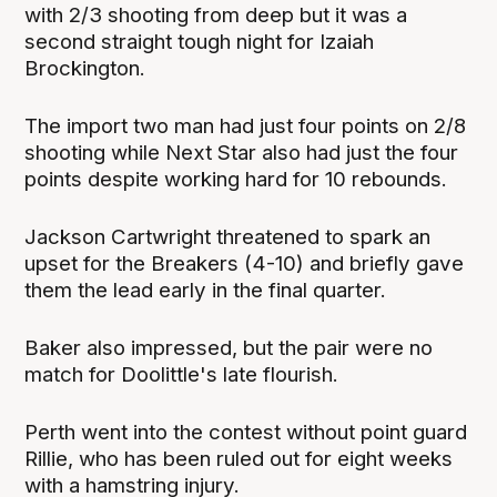
with 2/3 shooting from deep but it was a
second straight tough night for Izaiah
Brockington.
The import two man had just four points on 2/8
shooting while Next Star also had just the four
points despite working hard for 10 rebounds.
Jackson Cartwright threatened to spark an
upset for the Breakers (4-10) and briefly gave
them the lead early in the final quarter.
Baker also impressed, but the pair were no
match for Doolittle's late flourish.
Perth went into the contest without point guard
Rillie, who has been ruled out for eight weeks
with a hamstring injury.