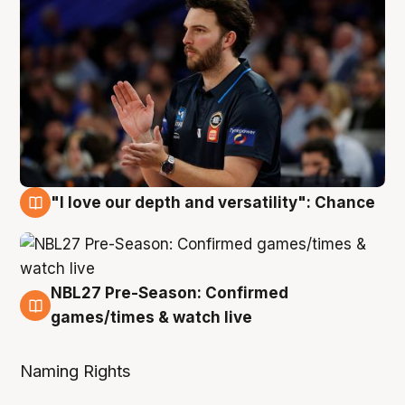
"I love our depth and versatility": Chance
4 Aug
NBL27 Pre-Season: Confirmed
4 Aug
games/times & watch live
Naming Rights