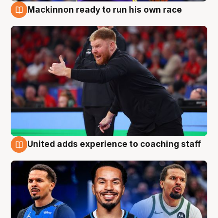
Mackinnon ready to run his own race
6 Aug
United adds experience to coaching staff
6 Aug