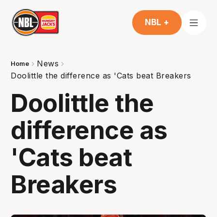
NBL +
News
Home
Doolittle the difference as 'Cats beat Breakers
Doolittle the
difference as
'Cats beat
Breakers