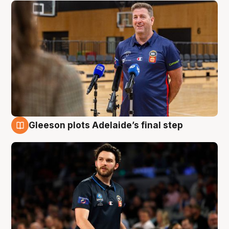
Gleeson plots Adelaide’s final step
8 Aug