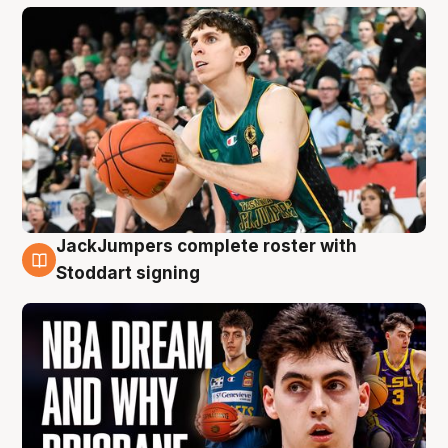
JackJumpers complete roster with
6 Aug
Stoddart signing