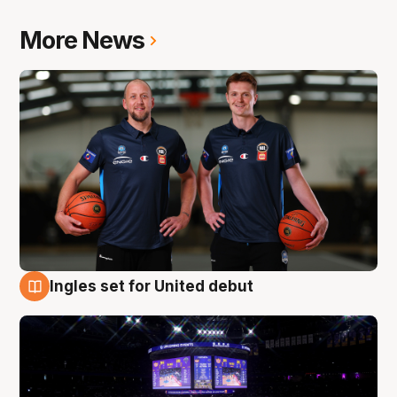
More News
Ingles set for United debut
8 Aug