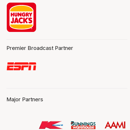
Premier Broadcast Partner
Major Partners