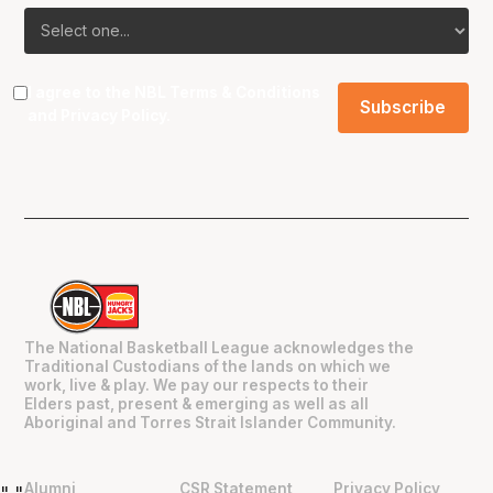
I agree to the NBL
Terms & Conditions
and
Privacy Policy
.
The National Basketball League acknowledges the
Traditional Custodians of the lands on which we
work, live & play. We pay our respects to their
Elders past, present & emerging as well as all
Aboriginal and Torres Strait Islander Community.
Alumni
CSR Statement
Privacy Policy