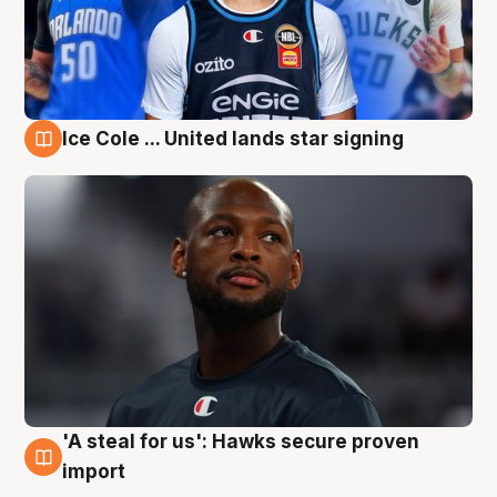
Ice Cole ... United lands star signing
6 Aug
'A steal for us': Hawks secure proven
6 Aug
import