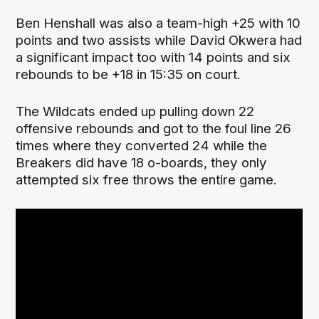
Ben Henshall was also a team-high +25 with 10
points and two assists while David Okwera had
a significant impact too with 14 points and six
rebounds to be +18 in 15:35 on court.
The Wildcats ended up pulling down 22
offensive rebounds and got to the foul line 26
times where they converted 24 while the
Breakers did have 18 o-boards, they only
attempted six free throws the entire game.