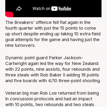
The Breakers' offence fell flat again in the
fourth quarter with just the 15 points to come
up short despite ending up taking 10 extra field
goal attempts for the game and having just the
nine turnovers.
Dynamic point guard Parker Jackson-
Cartwright again led the way for New Zealand
with 22 points, nine assists, four rebounds and
three steals with Rob Baker II adding 18 points
and five boards with 4/10 three-point shooting.
Veteran big man Rob Loe returned from being
in concussion protocols and had an impact
with 10 points, two rebounds and two steals