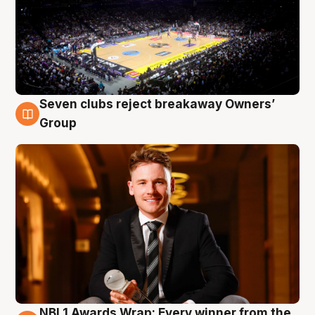
Seven clubs reject breakaway Owners’
8 Aug
Group
NBL1 Awards Wrap: Every winner from the