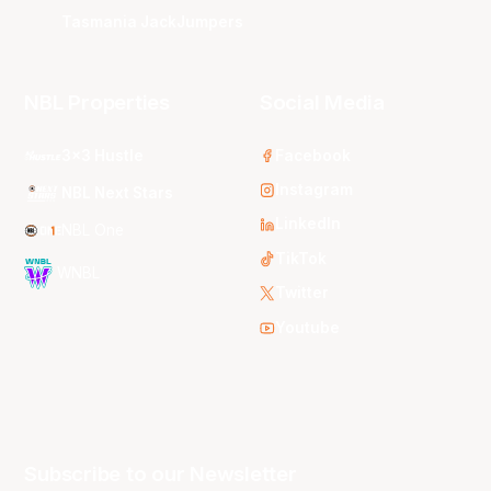
Tasmania JackJumpers
NBL Properties
Social Media
3x3 Hustle
Facebook
Instagram
NBL Next Stars
LinkedIn
NBL One
TikTok
WNBL
Twitter
Youtube
Subscribe to our Newsletter