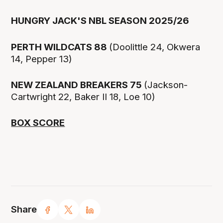
HUNGRY JACK'S NBL SEASON 2025/26
PERTH WILDCATS 88
(Doolittle 24, Okwera
14, Pepper 13)
NEW ZEALAND BREAKERS 75
(Jackson-
Cartwright 22, Baker II 18, Loe 10)
BOX SCORE
Share