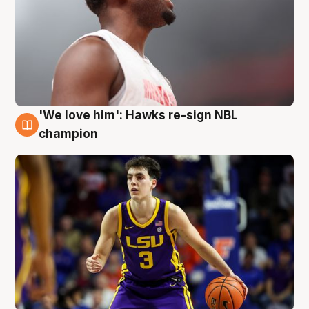
'We love him': Hawks re-sign NBL
6 Aug
champion