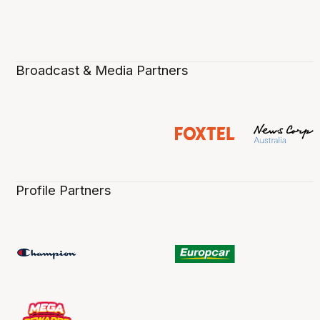
Broadcast & Media Partners
Profile Partners