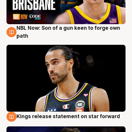
NBL Now: Son of a gun keen to forge own
5 Aug
path
Kings release statement on star forward
4 Aug