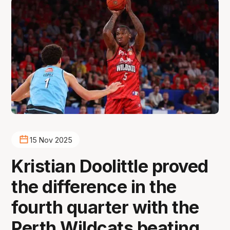
15 Nov 2025
Kristian Doolittle proved
the difference in the
fourth quarter with the
Perth Wildcats beating