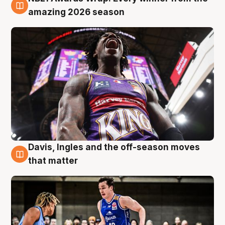
8 Aug
amazing 2026 season
Davis, Ingles and the off-season moves
8 Aug
that matter