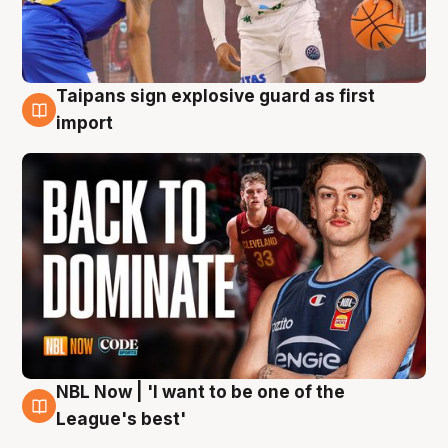
Taipans sign explosive guard as first
8 Aug
import
NBL Now | 'I want to be one of the
8 Aug
League's best'