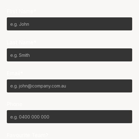
First Name*
Last Name*
Email*
Phone
Favourite Team?