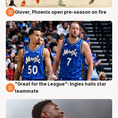
Glover, Phoenix open pre-season on fire
6 Aug
"Great for the League": Ingles hails star
6 Aug
teammate