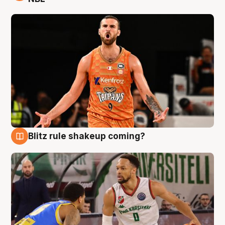
Blitz rule shakeup coming?
8 Aug