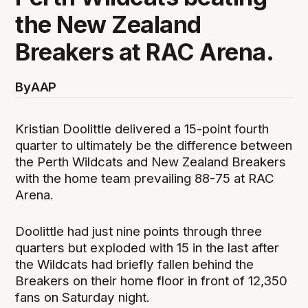
the New Zealand
Breakers at RAC Arena.
By
AAP
Kristian Doolittle delivered a 15-point fourth
quarter to ultimately be the difference between
the Perth Wildcats and New Zealand Breakers
with the home team prevailing 88-75 at RAC
Arena.
Doolittle had just nine points through three
quarters but exploded with 15 in the last after
the Wildcats had briefly fallen behind the
Breakers on their home floor in front of 12,350
fans on Saturday night.