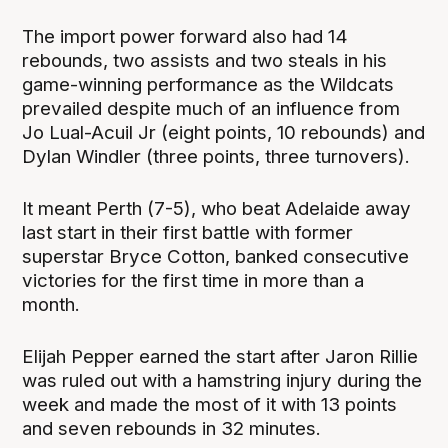
The import power forward also had 14
rebounds, two assists and two steals in his
game-winning performance as the Wildcats
prevailed despite much of an influence from
Jo Lual-Acuil Jr (eight points, 10 rebounds) and
Dylan Windler (three points, three turnovers).
It meant Perth (7-5), who beat Adelaide away
last start in their first battle with former
superstar Bryce Cotton, banked consecutive
victories for the first time in more than a
month.
Elijah Pepper earned the start after Jaron Rillie
was ruled out with a hamstring injury during the
week and made the most of it with 13 points
and seven rebounds in 32 minutes.