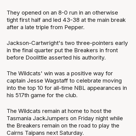
They opened on an 8-0 run in an otherwise
tight first half and led 43-38 at the main break
after a late triple from Pepper.
Jackson-Cartwright's two three-pointers early
in the final quarter put the Breakers in front
before Doolittle asserted his authority.
The Wildcats' win was a positive way for
captain Jesse Wagstaff to celebrate moving
into the top 10 for all-time NBL appearances in
his 517th game for the club.
The Wildcats remain at home to host the
Tasmania JackJumpers on Friday night while
the Breakers remain on the road to play the
Cairns Taipans next Saturday.