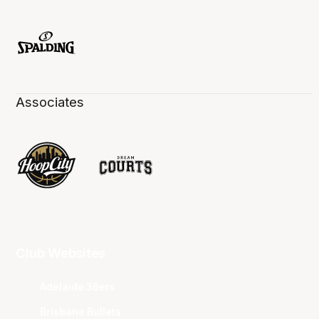
Associates
Club Websites
Adelaide 36ers
Brisbane Bullets