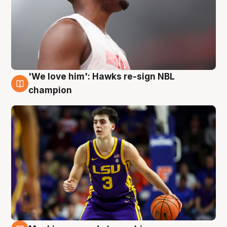
'We love him': Hawks re-sign NBL
6 Aug
champion