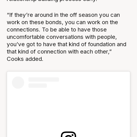
“If they’re around in the off season you can
work on these bonds, you can work on the
connections. To be able to have those
uncomfortable conversations with people,
you’ve got to have that kind of foundation and
that kind of connection with each other,”
Cooks added.