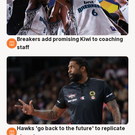
Breakers add promising Kiwi to coaching
4 Aug
staff
Hawks 'go back to the future' to replicate
4 Aug