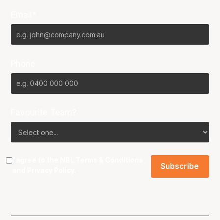
Email*
Phone
Favourite Team?
I agree to the NBL
Terms & Conditions
and
Privacy Policy
.