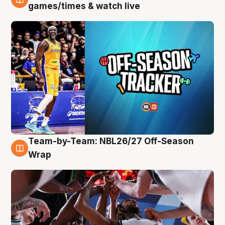
4 Aug
games/times & watch live
Team-by-Team: NBL26/27 Off-Season
4 Aug
Wrap