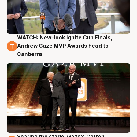
WATCH: New-look Ignite Cup Finals,
3 Aug
Andrew Gaze MVP Awards head to
Canberra
Sharing the stage: Gaze’s Cotton