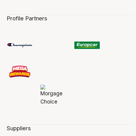
Profile Partners
Suppliers