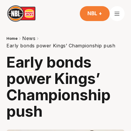
NBL +
News
Home
Early bonds power Kings’ Championship push
Early bonds
power Kings’
Championship
push