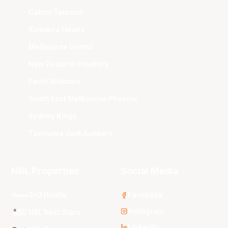
Cairns Taipans
Illawarra Hawks
Melbourne United
New Zealand Breakers
Perth Wildcats
South East Melbourne Phoenix
Sydney Kings
Tasmania JackJumpers
NBL Properties
Social Media
3x3 Hustle
Facebook
Instagram
NBL Next Stars
LinkedIn