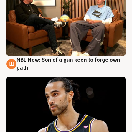
NBL Now: Son of a gun keen to forge own
5 Aug
path