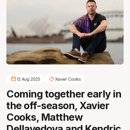
12 Aug 2025
Xavier Cooks
Coming together early in
the off-season, Xavier
Cooks, Matthew
Dellavedova and Kendric