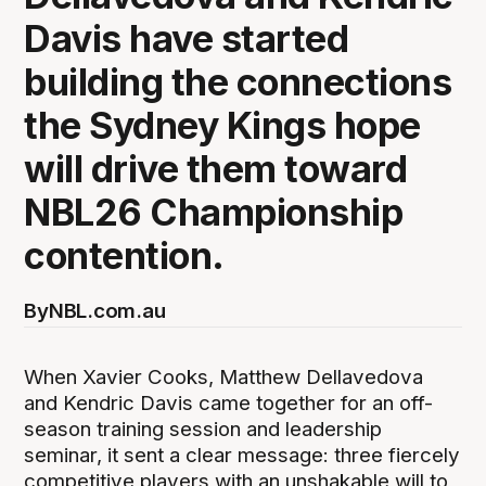
Davis have started
building the connections
the Sydney Kings hope
will drive them toward
NBL26 Championship
contention.
By
NBL.com.au
When Xavier Cooks, Matthew Dellavedova
and Kendric Davis came together for an off-
season training session and leadership
seminar, it sent a clear message: three fiercely
competitive players with an unshakable will to