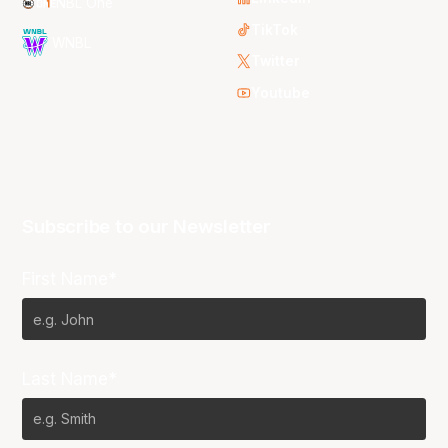
NBL One
TikTok
WNBL
Twitter
Youtube
Subscribe to our Newsletter
First Name*
Last Name*