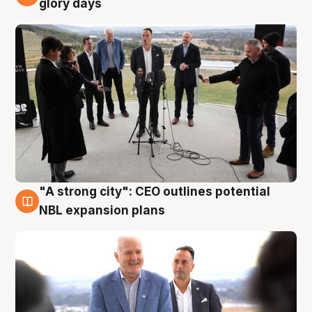
glory days
"A strong city": CEO outlines potential
3 Aug
NBL expansion plans