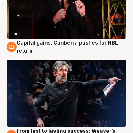
Capital gains: Canberra pushes for NBL
3 Aug
return
From last to lasting success: Weaver’s