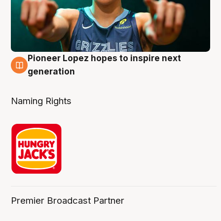
Pioneer Lopez hopes to inspire next
3 Aug
generation
Naming Rights
Premier Broadcast Partner