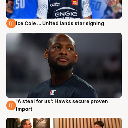
Ice Cole ... United lands star signing
6 Aug
'A steal for us': Hawks secure proven
6 Aug
import