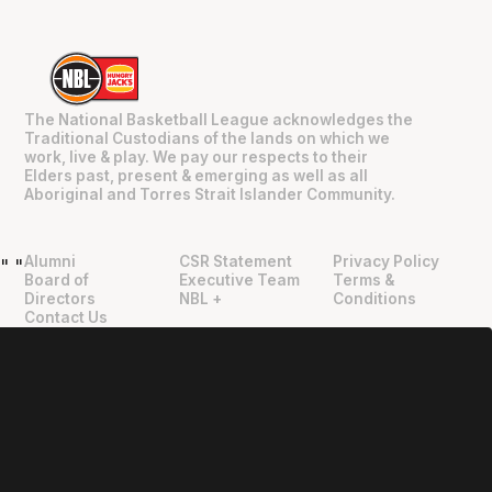
The National Basketball League acknowledges the
Traditional Custodians of the lands on which we
work, live & play. We pay our respects to their
Elders past, present & emerging as well as all
Aboriginal and Torres Strait Islander Community.
Alumni
CSR Statement
Privacy Policy
"
"
Board of
Executive Team
Terms &
Directors
NBL +
Conditions
Contact Us