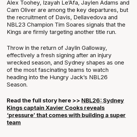
Alex Toohey, Izayah Le’Afa, Jaylen Adams and
Cam Oliver are among the key departures, but
the recruitment of Davis, Dellavedova and
NBL23 Champion Tim Soares signals that the
Kings are firmly targeting another title run.
Throw in the return of Jaylin Galloway,
effectively a fresh signing after an injury
wrecked season, and Sydney shapes as one
of the most fascinating teams to watch
heading into the Hungry Jack’s NBL26
Season.
Read the full story here >>
NBL26: Sydney
Kings captain Xavier Cooks reveals
‘pressure’ that comes with building a super
team