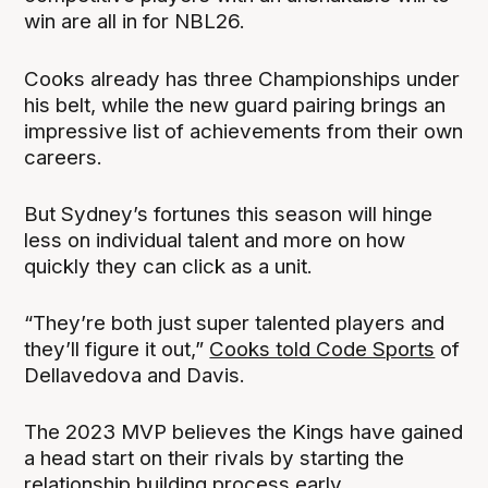
win are all in for NBL26.
Cooks already has three Championships under
his belt, while the new guard pairing brings an
impressive list of achievements from their own
careers.
But Sydney’s fortunes this season will hinge
less on individual talent and more on how
quickly they can click as a unit.
“They’re both just super talented players and
they’ll figure it out,”
Cooks told Code Sports
of
Dellavedova and Davis.
The 2023 MVP believes the Kings have gained
a head start on their rivals by starting the
relationship building process early.