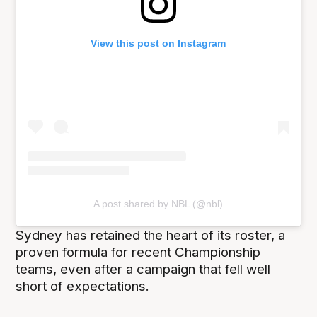
View this post on Instagram
A post shared by NBL (@nbl)
Sydney has retained the heart of its roster, a
proven formula for recent Championship
teams, even after a campaign that fell well
short of expectations.