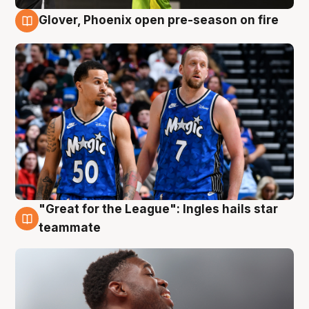
Glover, Phoenix open pre-season on fire
6 Aug
"Great for the League": Ingles hails star
6 Aug
teammate