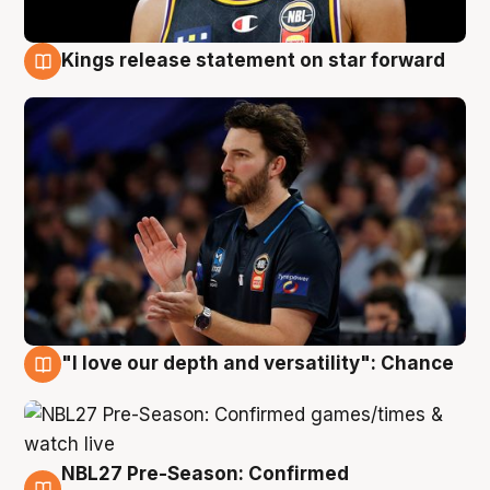
Kings release statement on star forward
4 Aug
"I love our depth and versatility": Chance
4 Aug
NBL27 Pre-Season: Confirmed