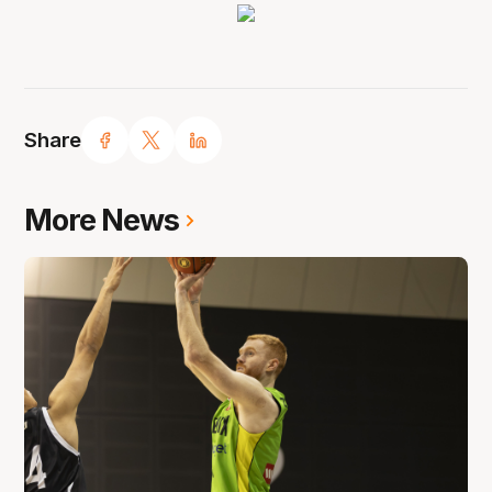
Share
More News