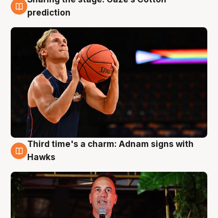
3 Aug
prediction
Third time's a charm: Adnam signs with
3 Aug
Hawks