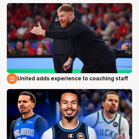
United adds experience to coaching staff
6 Aug