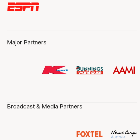
Major Partners
Broadcast & Media Partners