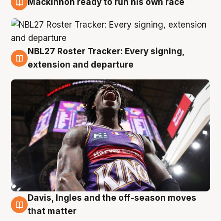
Mackinnon ready to run his own race
6 Aug
NBL27 Roster Tracker: Every signing,
6 Aug
extension and departure
Davis, Ingles and the off-season moves
6 Aug
that matter