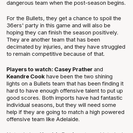
dangerous team when the post-season begins.
For the Bullets, they get a chance to spoil the
36ers' party in this game and will also be
hoping they can finish the season positively.
They are another team that has been
decimated by injuries, and they have struggled
to remain competitive because of that.
Players to watch: Casey Prather
and
Keandre Cook
have been the two shining
lights on a Bullets team that has been finding it
hard to have enough offensive talent to put up
good scores. Both imports have had fantastic
individual seasons, but they will need some
help if they are going to match a high powered
offensive team like Adelaide.