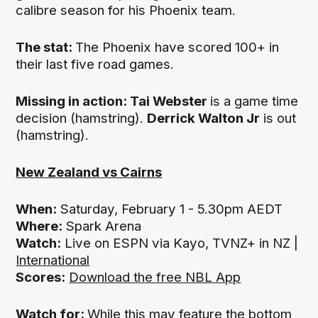
calibre season for his Phoenix team.
The stat:
The Phoenix have scored 100+ in
their last five road games.
Missing in action: Tai Webster
is a game time
decision (hamstring).
Derrick Walton Jr
is out
(hamstring).
New Zealand vs Cairns
When:
Saturday, February 1 - 5.30pm AEDT
Where:
Spark Arena
Watch:
Live on ESPN via Kayo, TVNZ+ in NZ |
International
Scores:
Download the free NBL App
Watch for:
While this may feature the bottom