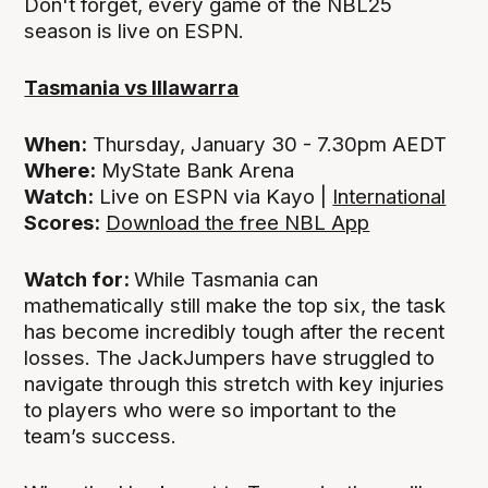
Don't forget, every game of the NBL25
season is live on ESPN.
Tasmania vs Illawarra
When:
Thursday, January 30 - 7.30pm AEDT
Where:
MyState Bank Arena
Watch:
Live on ESPN via Kayo |
International
Scores:
Download the free NBL App
Watch for:
While Tasmania can
mathematically still make the top six, the task
has become incredibly tough after the recent
losses. The JackJumpers have struggled to
navigate through this stretch with key injuries
to players who were so important to the
team’s success.