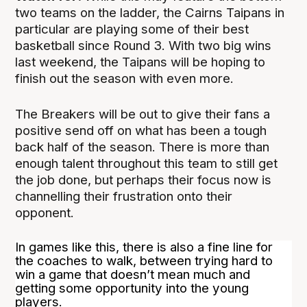
two teams on the ladder, the Cairns Taipans in
particular are playing some of their best
basketball since Round 3. With two big wins
last weekend, the Taipans will be hoping to
finish out the season with even more.
The Breakers will be out to give their fans a
positive send off on what has been a tough
back half of the season. There is more than
enough talent throughout this team to still get
the job done, but perhaps their focus now is
channelling their frustration onto their
opponent.
In games like this, there is also a fine line for
the coaches to walk, between trying hard to
win a game that doesn’t mean much and
getting some opportunity into the young
players.