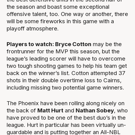
the season and boast some exceptional
offensive talent, too. One way or another, there
will be some fireworks in this game with a
playoff atmosphere.
Players to watch: Bryce Cotton
may be the
frontrunner for the MVP this season, but the
league’s leading scorer will have to overcome
two tough shooting games to help his team get
back on the winner’s list. Cotton attempted 37
shots in their double overtime loss to Cairns,
including missing two potential game winners.
The Phoenix have been rolling along nicely on
the back of
Matt Hurt
and
Nathan Sobey
, who
have proved to be one of the best duo’s in the
league. Hurt in particular has been virtually un-
guardable and is putting together an All-NBL