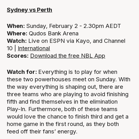
Sydney vs Perth
When:
Sunday, February 2 - 2.30pm AEDT
Where:
Qudos Bank Arena
Watch:
Live on ESPN via Kayo, and Channel
10 |
International
Scores:
Download the free NBL App
Watch for:
Everything is to play for when
these two powerhouses meet on Sunday. With
the way everything is shaping out, there are
three teams who are playing to avoid finishing
fifth and find themselves in the elimination
Play-In. Furthermore, both of these teams
would love the chance to finish third and get a
home game in the first round, as they both
feed off their fans’ energy.