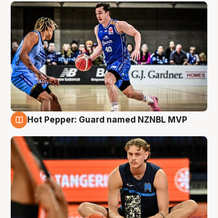
Hot Pepper: Guard named NZNBL MVP
8 Aug