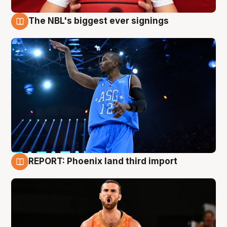
The NBL's biggest ever signings
9 Aug
REPORT: Phoenix land third import
9 Aug