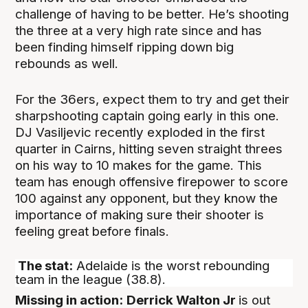
challenge of having to be better. He’s shooting
the three at a very high rate since and has
been finding himself ripping down big
rebounds as well.
For the 36ers, expect them to try and get their
sharpshooting captain going early in this one.
DJ Vasiljevic recently exploded in the first
quarter in Cairns, hitting seven straight threes
on his way to 10 makes for the game. This
team has enough offensive firepower to score
100 against any opponent, but they know the
importance of making sure their shooter is
feeling great before finals.
The stat:
Adelaide is the worst rebounding
team in the league (38.8).
Missing in action:
Derrick Walton Jr
is out