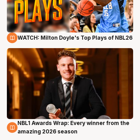
WATCH: Milton Doyle's Top Plays of NBL26
9 Aug
NBL1 Awards Wrap: Every winner from the
8 Aug
amazing 2026 season