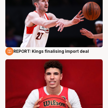
REPORT: Kings finalising import deal
9 Aug