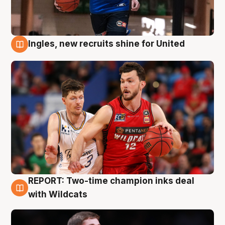
Ingles, new recruits shine for United
9 Aug
REPORT: Two-time champion inks deal
9 Aug
with Wildcats