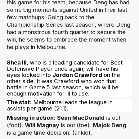
this game for his team, because Deng has had
some big moments against United in their last
few matchups. Going back to the
Championship Series last season, where Deng
had a monstrous fourth quarter to secure the
win, he seems to embrace the moment when
he plays in Melbourne.
Shea Ili
, who is a leading candidate for Best
Defensive Player once again, will have his
eyes locked into
Jordon Crawford
on the
other side. It was Crawford who won that
battle in Game 5 last season, which will be
enough motivation for Ili to use.
The stat:
Melbourne leads the league in
assists per game (21.1).
Missing in action:
Sean MacDonald
is out
(foot).
Will Magnay
is out (toe).
Majok Deng
is a game time decision. (ankle).