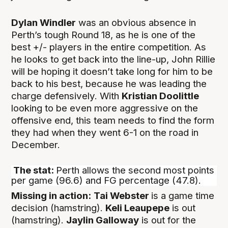
Dylan Windler
was an obvious absence in
Perth’s tough Round 18, as he is one of the
best +/- players in the entire competition. As
he looks to get back into the line-up, John Rillie
will be hoping it doesn’t take long for him to be
back to his best, because he was leading the
charge defensively. With
Kristian Doolittle
looking to be even more aggressive on the
offensive end, this team needs to find the form
they had when they went 6-1 on the road in
December.
The stat:
Perth allows the second most points
per game (96.6) and FG percentage (47.8).
Missing in action:
Tai Webster
is a game time
decision (hamstring).
Keli Leaupepe
is out
(hamstring).
Jaylin Galloway
is out for the