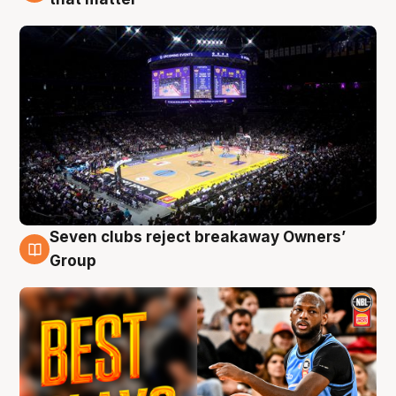
Seven clubs reject breakaway Owners’
9 Aug
Group