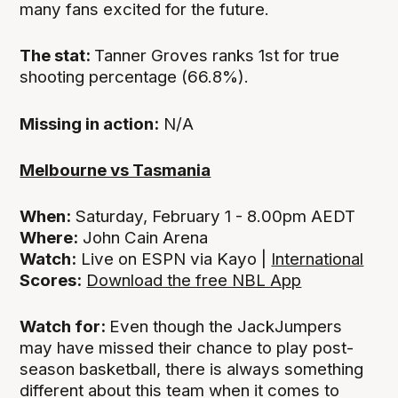
many fans excited for the future.
The stat:
Tanner Groves ranks 1st for true
shooting percentage (66.8%).
Missing in action:
N/A
Melbourne vs Tasmania
When:
Saturday, February 1 - 8.00pm AEDT
Where:
John Cain Arena
Watch:
Live on ESPN via Kayo |
International
Scores:
Download the free NBL App
Watch for:
Even though the JackJumpers
may have missed their chance to play post-
season basketball, there is always something
different about this team when it comes to