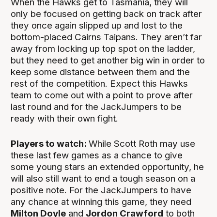
When the Hawks get to Tasmania, they will
only be focused on getting back on track after
they once again slipped up and lost to the
bottom-placed Cairns Taipans. They aren’t far
away from locking up top spot on the ladder,
but they need to get another big win in order to
keep some distance between them and the
rest of the competition. Expect this Hawks
team to come out with a point to prove after
last round and for the JackJumpers to be
ready with their own fight.
Players to watch:
While Scott Roth may use
these last few games as a chance to give
some young stars an extended opportunity, he
will also still want to end a tough season on a
positive note. For the JackJumpers to have
any chance at winning this game, they need
Milton Doyle
and
Jordon Crawford
to both