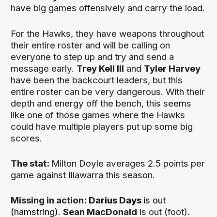
have big games offensively and carry the load.
For the Hawks, they have weapons throughout
their entire roster and will be calling on
everyone to step up and try and send a
message early.
Trey Kell III
and
Tyler Harvey
have been the backcourt leaders, but this
entire roster can be very dangerous. With their
depth and energy off the bench, this seems
like one of those games where the Hawks
could have multiple players put up some big
scores.
The stat:
Milton Doyle averages 2.5 points per
game against Illawarra this season.
Missing in action:
Darius Days
is out
(hamstring).
Sean MacDonald
is out (foot).