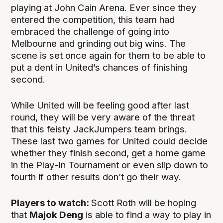
playing at John Cain Arena. Ever since they
entered the competition, this team had
embraced the challenge of going into
Melbourne and grinding out big wins. The
scene is set once again for them to be able to
put a dent in United’s chances of finishing
second.
While United will be feeling good after last
round, they will be very aware of the threat
that this feisty JackJumpers team brings.
These last two games for United could decide
whether they finish second, get a home game
in the Play-In Tournament or even slip down to
fourth if other results don’t go their way.
Players to watch:
Scott Roth will be hoping
that
Majok Deng
is able to find a way to play in