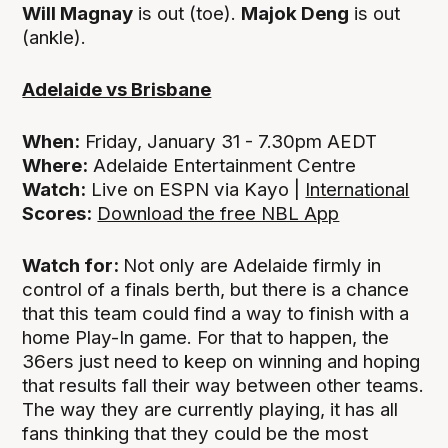
Will Magnay
is out (toe).
Majok Deng
is out
(ankle).
Adelaide vs Brisbane
When:
Friday, January 31 - 7.30pm AEDT
Where:
Adelaide Entertainment Centre
Watch:
Live on ESPN via Kayo |
International
Scores:
Download the free NBL App
Watch for:
Not only are Adelaide firmly in
control of a finals berth, but there is a chance
that this team could find a way to finish with a
home Play-In game. For that to happen, the
36ers just need to keep on winning and hoping
that results fall their way between other teams.
The way they are currently playing, it has all
fans thinking that they could be the most