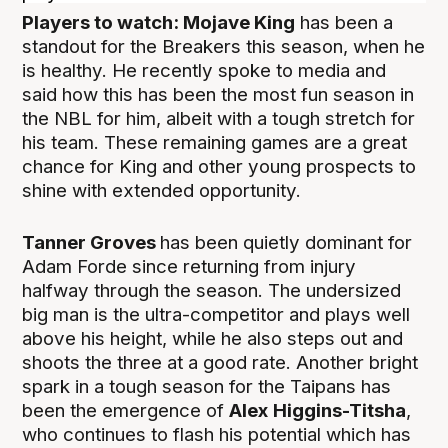
Players to watch:
Mojave King
has been a
standout for the Breakers this season, when he
is healthy. He recently spoke to media and
said how this has been the most fun season in
the NBL for him, albeit with a tough stretch for
his team. These remaining games are a great
chance for King and other young prospects to
shine with extended opportunity.
Tanner Groves
has been quietly dominant for
Adam Forde since returning from injury
halfway through the season. The undersized
big man is the ultra-competitor and plays well
above his height, while he also steps out and
shoots the three at a good rate. Another bright
spark in a tough season for the Taipans has
been the emergence of
Alex
Higgins-Titsha
,
who continues to flash his potential which has