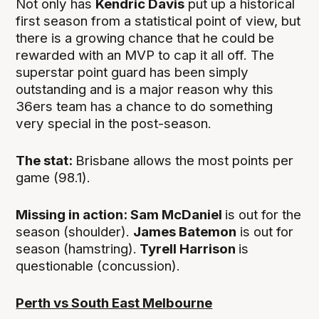
Not only has
Kendric Davis
put up a historical
first season from a statistical point of view, but
there is a growing chance that he could be
rewarded with an MVP to cap it all off. The
superstar point guard has been simply
outstanding and is a major reason why this
36ers team has a chance to do something
very special in the post-season.
The stat:
Brisbane allows the most points per
game (98.1).
Missing in action: Sam McDaniel
is out for the
season (shoulder).
James Batemon
is out for
season (hamstring).
Tyrell Harrison
is
questionable (concussion).
Perth vs South East Melbourne