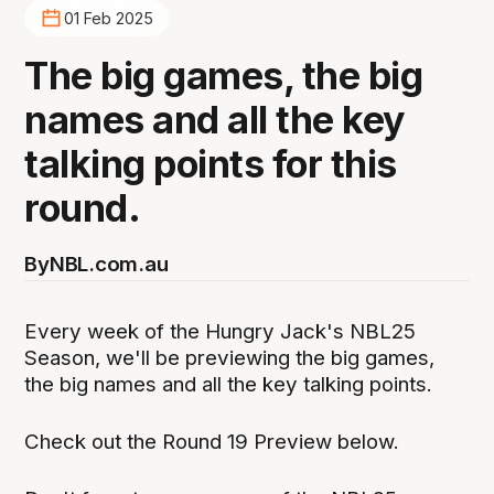
01 Feb 2025
The big games, the big
names and all the key
talking points for this
round.
By
NBL.com.au
Every week of the Hungry Jack's NBL25
Season, we'll be previewing the big games,
the big names and all the key talking points.
Check out the Round 19 Preview below.