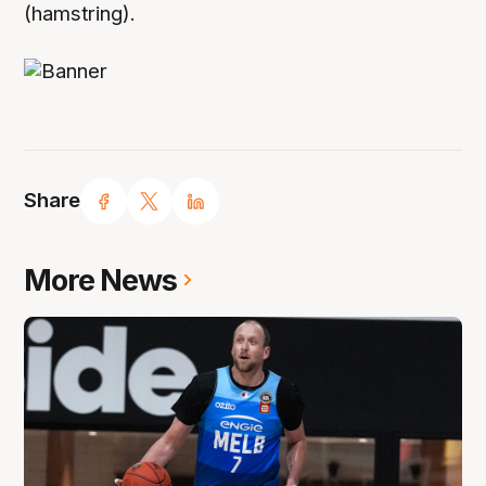
(hamstring).
Share
More News