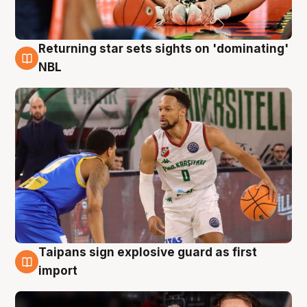
Returning star sets sights on 'dominating'
8 Aug
NBL
Taipans sign explosive guard as first
8 Aug
import