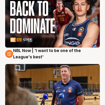
NBL Now | 'I want to be one of the
8 Aug
League's best'