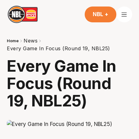
NBL +
News
Home
Every Game In Focus (Round 19, NBL25)
Every Game In
Focus (Round
19, NBL25)