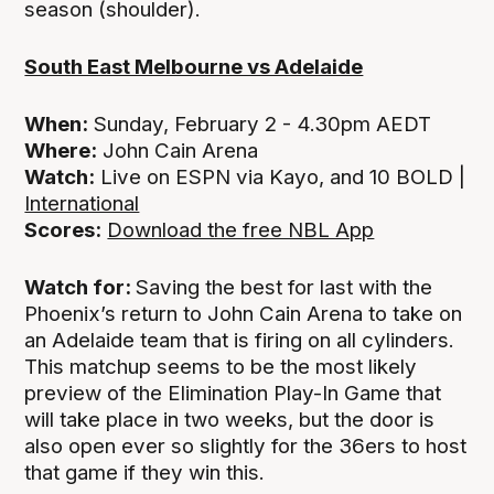
season (shoulder).
South East Melbourne vs Adelaide
When:
Sunday, February 2 - 4.30pm AEDT
Where:
John Cain Arena
Watch:
Live on ESPN via Kayo, and 10 BOLD |
International
Scores:
Download the free NBL App
Watch for:
Saving the best for last with the
Phoenix’s return to John Cain Arena to take on
an Adelaide team that is firing on all cylinders.
This matchup seems to be the most likely
preview of the Elimination Play-In Game that
will take place in two weeks, but the door is
also open ever so slightly for the 36ers to host
that game if they win this.