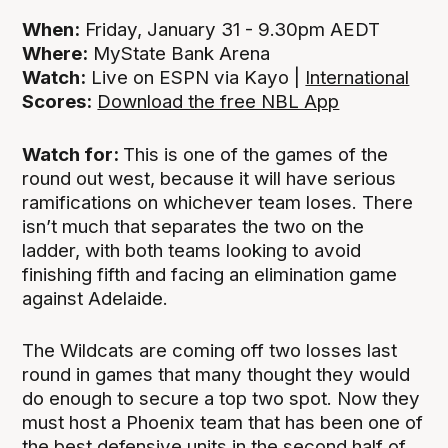
When:
Friday, January 31 - 9.30pm AEDT
Where:
MyState Bank Arena
Watch:
Live on ESPN via Kayo |
International
Scores:
Download the free NBL App
Watch for:
This is one of the games of the
round out west, because it will have serious
ramifications on whichever team loses. There
isn’t much that separates the two on the
ladder, with both teams looking to avoid
finishing fifth and facing an elimination game
against Adelaide.
The Wildcats are coming off two losses last
round in games that many thought they would
do enough to secure a top two spot. Now they
must host a Phoenix team that has been one of
the best defensive units in the second half of