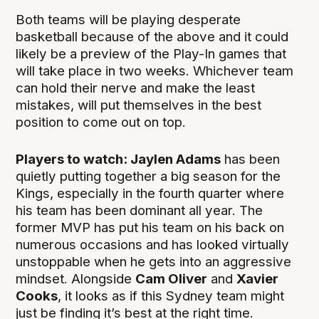
Both teams will be playing desperate
basketball because of the above and it could
likely be a preview of the Play-In games that
will take place in two weeks. Whichever team
can hold their nerve and make the least
mistakes, will put themselves in the best
position to come out on top.
Players to watch: Jaylen Adams
has been
quietly putting together a big season for the
Kings, especially in the fourth quarter where
his team has been dominant all year. The
former MVP has put his team on his back on
numerous occasions and has looked virtually
unstoppable when he gets into an aggressive
mindset. Alongside
Cam Oliver
and
Xavier
Cooks
, it looks as if this Sydney team might
just be finding it’s best at the right time.