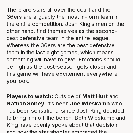
There are stars all over the court and the
36ers are arguably the most in-form team in
the entire competition. Josh King’s men on the
other hand, find themselves as the second-
best defensive team in the entire league.
Whereas the 36ers are the best defensive
team in the last eight games, which means
something will have to give. Emotions should
be high as the post-season gets closer and
this game will have excitement everywhere
you look.
Players to watch:
Outside of
Matt Hurt
and
Nathan Sobey
, it’s been
Joe Wieskamp
who
has been sensational since Josh King decided
to bring him off the bench. Both Wieskamp and
King have openly spoke about that decision
and how the star shooter embraced the