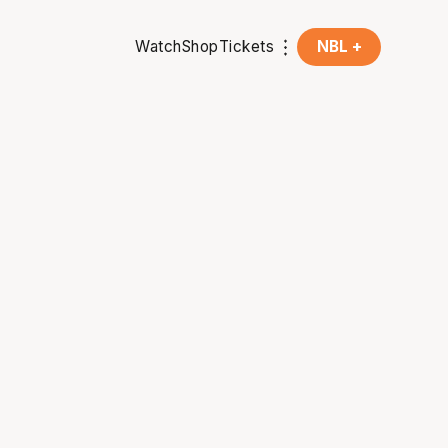
Watch
Shop
Tickets
NBL +