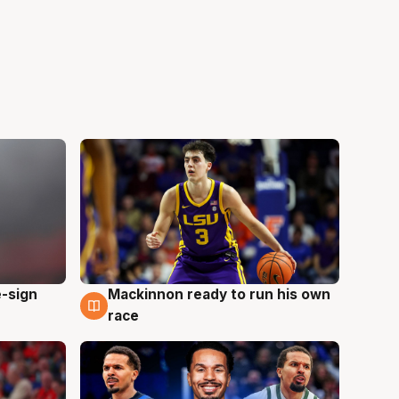
e-sign
Mackinnon ready to run his own
6 Aug
race