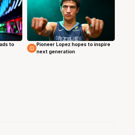
ads to
Pioneer Lopez hopes to inspire
3 Aug
next generation