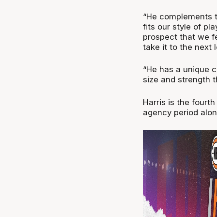
“He complements th
fits our style of p
prospect that we fe
take it to the next l
“He has a unique co
size and strength 
Harris is the fourt
agency period alon