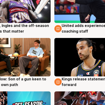
, Ingles and the off-season
United adds experience
g
6 Aug
 that matter
coaching staff
ow: Son of a gun keen to
Kings release statemen
g
4 Aug
 own path
forward