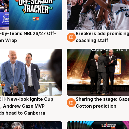
-by-Team: NBL26/27 Off-
Breakers add promising
g
4 Aug
on Wrap
coaching staff
H: New-look Ignite Cup
Sharing the stage: Gaz
g
3 Aug
s, Andrew Gaze MVP
Cotton prediction
ds head to Canberra