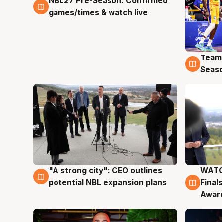
NBL27 Pre-Season: Confirmed
4 Aug
games/times & watch live
Team
4 Au
Seas
"A strong city": CEO outlines
WATC
3 Aug
3 Au
potential NBL expansion plans
Final
Awar