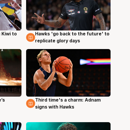
Hawks 'go back to the future' to
 Kiwi to
4 Aug
replicate glory days
e’s
Third time's a charm: Adnam
3 Aug
signs with Hawks