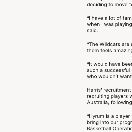
deciding to move t
“I have a lot of fam
when I was playing 
said.
“The Wildcats are 
them feels amazin
“It would have bee
such a successful 
who wouldn’t want 
Harris’ recruitment
recruiting players 
Australia, followi
“Hyrum is a player
bring into our pro
Basketball Operatio