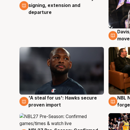
signing, extension and
departure
Davis
6 Au
moves
'A steal for us': Hawks secure
NBL N
6 Aug
5 Au
proven import
forge