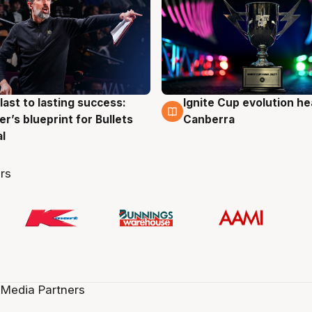
last to lasting success:
Ignite Cup evolution he
g
3 Aug
r’s blueprint for Bullets
Canberra
al
rs
 Media Partners