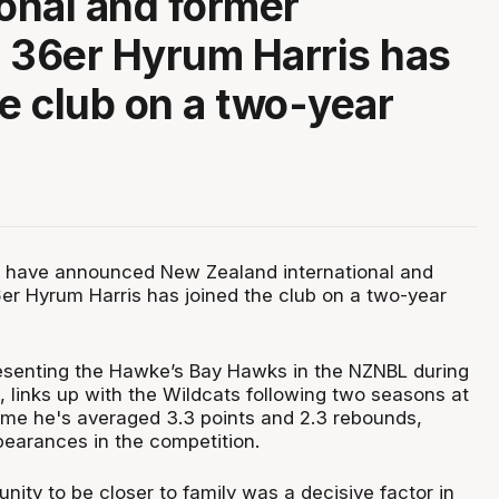
ional and former
 36er Hyrum Harris has
he club on a two-year
s have announced New Zealand international and
er Hyrum Harris has joined the club on a two-year
resenting the Hawke’s Bay Hawks in the NZNBL during
, links up with the Wildcats following two seasons at
time he's averaged 3.3 points and 2.3 rebounds,
pearances in the competition.
nity to be closer to family was a decisive factor in