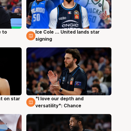
 to
Ice Cole ... United lands star
6 Aug
signing
t on star
"I love our depth and
4 Aug
versatility": Chance