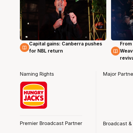
Capital gains: Canberra pushes
From 
3 Aug
3 Au
for NBL return
Weave
reviv
Naming Rights
Major Partne
Premier Broadcast Partner
Broadcast &