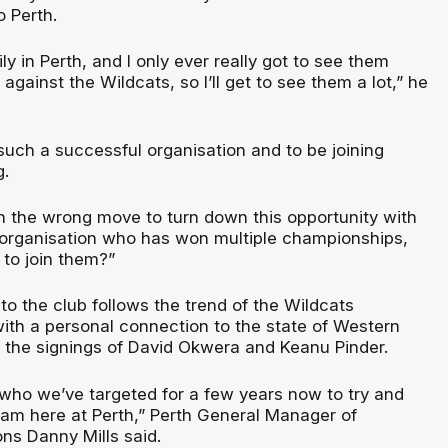
o Perth.
ily in Perth, and I only ever really got to see them
against the Wildcats, so I’ll get to see them a lot,” he
such a successful organisation and to be joining
g.
n the wrong move to turn down this opportunity with
organisation who has won multiple championships,
to join them?”
 to the club follows the trend of the Wildcats
with a personal connection to the state of Western
ng the signings of David Okwera and Keanu Pinder.
 who we’ve targeted for a few years now to try and
gram here at Perth,” Perth General Manager of
ns Danny Mills said.