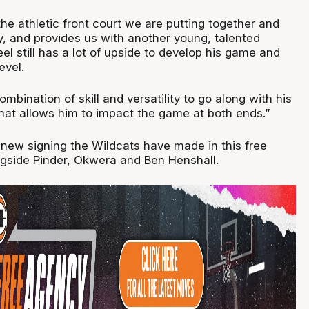
e athletic front court we are putting together and
lay, and provides us with another young, talented
el still has a lot of upside to develop his game and
evel.
mbination of skill and versatility to go along with his
that allows him to impact the game at both ends.”
h new signing the Wildcats have made in this free
gside Pinder, Okwera and Ben Henshall.