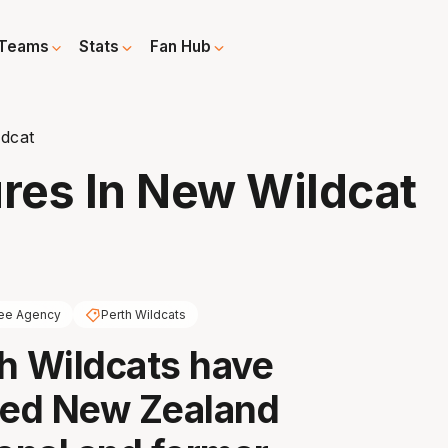
Teams
Stats
Fan Hub
ldcat
ures In New Wildcat
ee Agency
Perth Wildcats
h Wildcats have
ed New Zealand