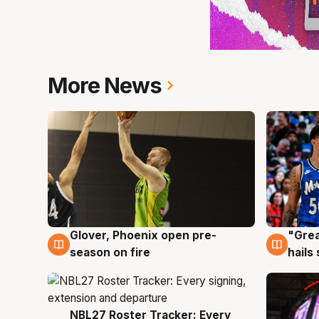
More News
Glover, Phoenix open pre-
"Grea
6 Aug
6 Au
season on fire
hails
NBL27 Roster Tracker: Every
6 Aug