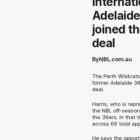
internat
Adelaide
joined t
deal
By
NBL.com.au
The Perth Wildcat
former Adelaide 36
deal.
Harris, who is rep
the NBL off-season
the 36ers. In that 
across 66 total ap
He says the opportu