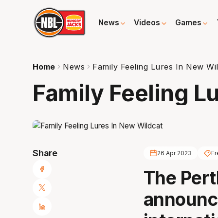
News
Videos
Games
Home
News
Family Feeling Lures In New Wi
Family Feeling L
Share
26 Apr 2023
Fr
The Pert
announc