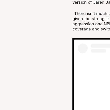
version of Jaren J
“There isn’t much u
given the strong li
aggression and NBL 
coverage and switch