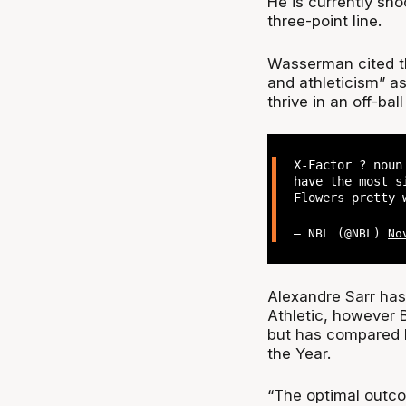
He is currently sho
three-point line.
Wasserman cited th
and athleticism” a
thrive in an off-bal
X-Factor ? noun
have the most s
Flowers pretty 
— NBL (@NBL)
No
Alexandre Sarr has 
Athletic, however B
but has compared hi
the Year.
“The optimal outc