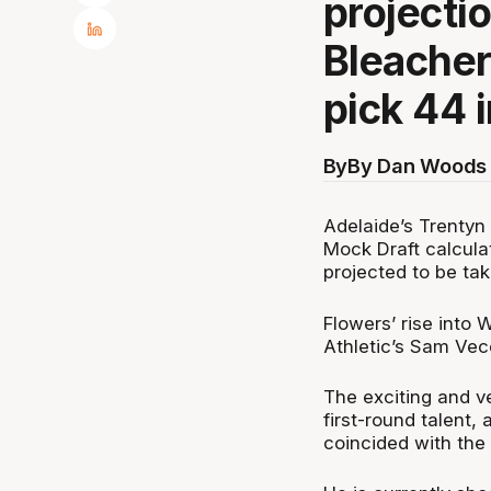
projecti
Bleacher
pick 44 i
By
By Dan Woods 
Adelaide’s Trentyn
Mock Draft calculat
projected to be ta
Flowers’ rise into
Athletic’s Sam Vec
The exciting and ve
first-round talent,
coincided with the 