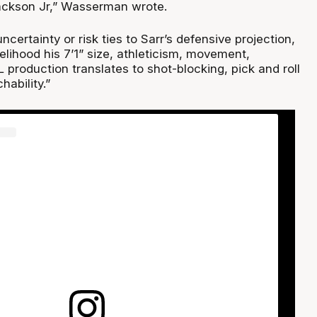
ackson Jr,” Wasserman wrote.
ncertainty or risk ties to Sarr’s defensive projection,
kelihood his 7’1” size, athleticism, movement,
production translates to shot-blocking, pick and roll
ability.”