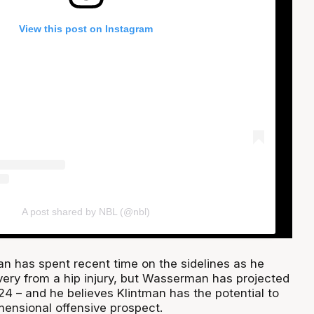
View this post on Instagram
A post shared by NBL (@nbl)
an has spent recent time on the sidelines as he
very from a hip injury, but Wasserman has projected
24 – and he believes Klintman has the potential to
ensional offensive prospect.