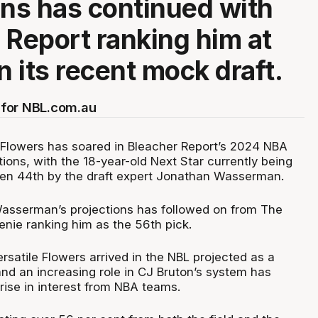
ons has continued with
 Report ranking him at
n its recent mock draft.
for NBL.com.au
 Flowers has soared in Bleacher Report’s 2024 NBA
ions, with the 18-year-old Next Star currently being
ken 44th by the draft expert Jonathan Wasserman.
 Wasserman’s projections has followed on from The
enie ranking him as the 56th pick.
rsatile Flowers arrived in the NBL projected as a
 and an increasing role in CJ Bruton’s system has
rise in interest from NBA teams.