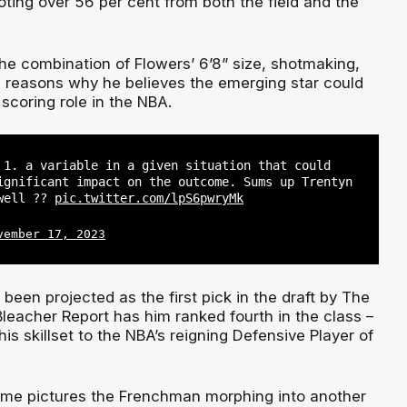
oting over 56 per cent from both the field and the
e combination of Flowers’ 6’8” size, shotmaking,
s reasons why he believes the emerging star could
l scoring role in the NBA.
 1. a variable in a given situation that could
ignificant impact on the outcome. Sums up Trentyn
well ?‍?
pic.twitter.com/lpS6pwryMk
vember 17, 2023
been projected as the first pick in the draft by The
leacher Report has him ranked fourth in the class –
s skillset to the NBA’s reigning Defensive Player of
ome pictures the Frenchman morphing into another