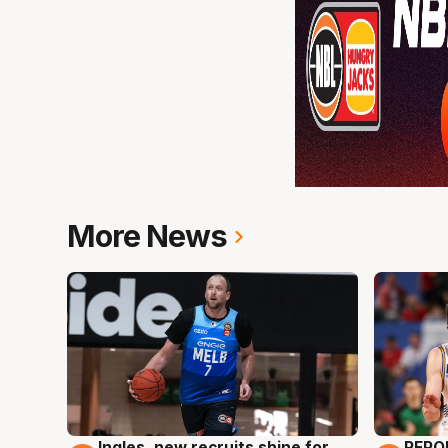
More News
Ingles, new recruits shine for
REPO