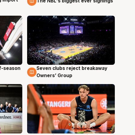
The NBL's biggest ever signings
9 Aug
ff-season
Seven clubs reject breakaway
9 Aug
Owners’ Group