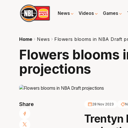
News
Videos
Games
Home
News
Flowers blooms in NBA Draft pr
Flowers blooms i
projections
Share
28 Nov 2023
N
Trentyn F