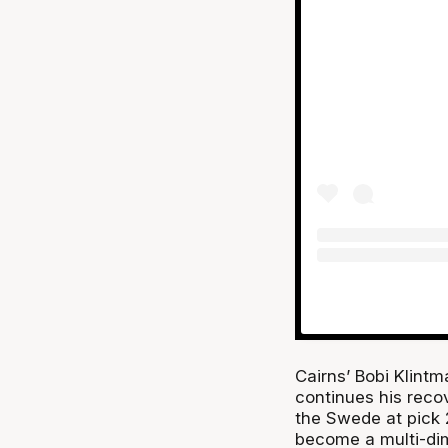
Cairns’ Bobi Klintm
continues his reco
the Swede at pick 
become a multi-dim