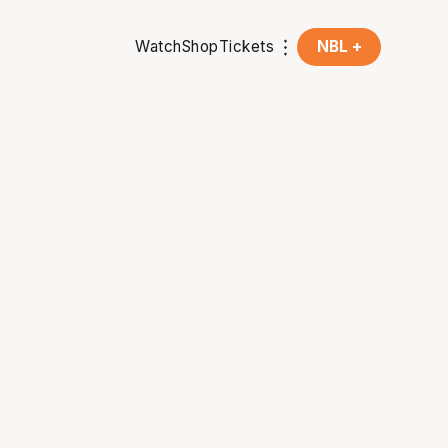
Watch
Shop
Tickets
NBL +