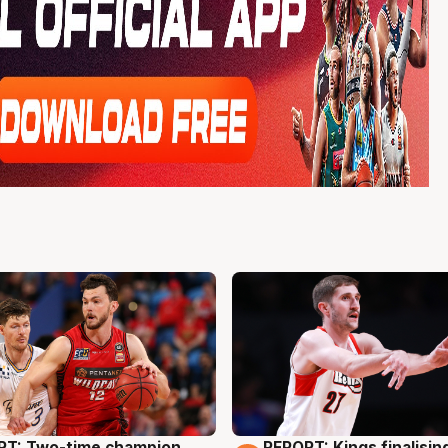
RT: Two-time champion
REPORT: Kings finalisin