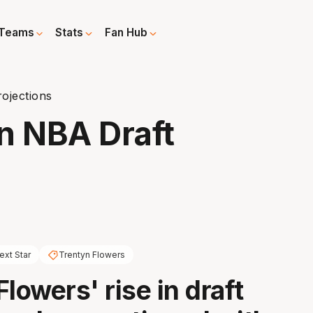
Teams
Stats
Fan Hub
ojections
n NBA Draft
ext Star
Trentyn Flowers
lowers' rise in draft