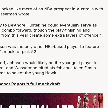
looked like more of an NBA prospect in Australia with
asserman wrote.
y to De’Andre Hunter, he could eventually serve as
 combo forward, though the play-finishing and
from this year create some extra layers of offence.”
nson was the only other NBL-based player to feature
’s mock, at pick 53.
ted, Johnson would likely be the youngest player in
n, and Wasserman cited his “obvious talent” as a
ms to select the young Hawk.
acher Report's full mock draft