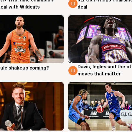
g
9 Aug
deal with Wildcats
deal
Davis, Ingles and the o
 rule shakeup coming?
g
9 Aug
moves that matter