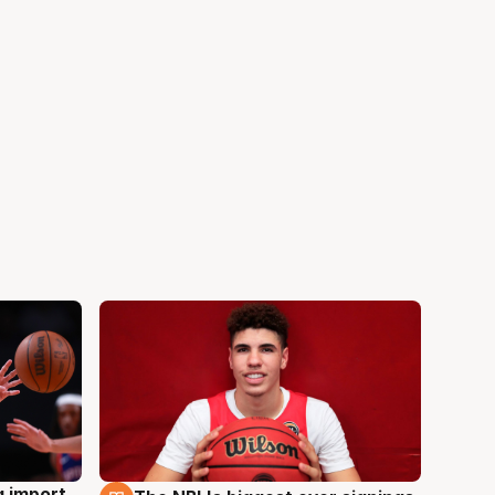
g import