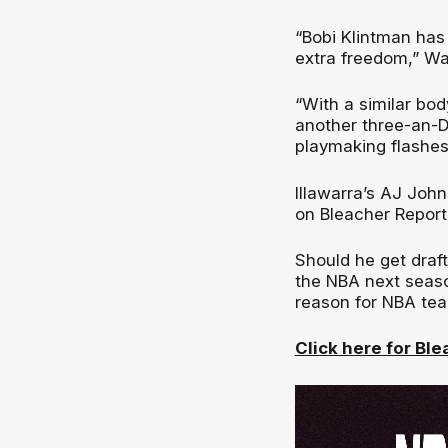
“Bobi Klintman has 
extra freedom,” W
“With a similar bod
another three-an-D
playmaking flashes 
Illawarra’s AJ Joh
on Bleacher Report
Should he get draf
the NBA next seaso
reason for NBA tea
Click here for Ble