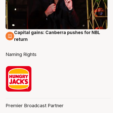
Capital gains: Canberra pushes for NBL
3 Aug
return
Naming Rights
Premier Broadcast Partner