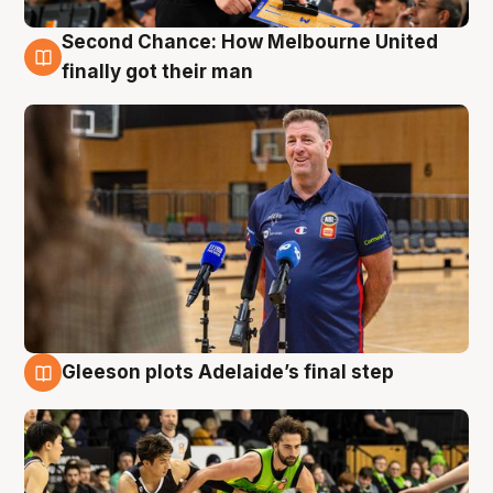
Second Chance: How Melbourne United
7 Aug
finally got their man
Gleeson plots Adelaide’s final step
7 Aug