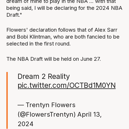
dream of mine to play in the NBA ... with that
being said, I will be declaring for the 2024 NBA
Draft."
Flowers' declaration follows that of Alex Sarr
and Bobi Klintman, who are both fancied to be
selected in the first round.
The NBA Draft will be held on June 27.
Dream 2 Reality
pic.twitter.com/OCTBd1M0YN
— Trentyn Flowers
(@FlowersTrentyn)
April 13,
2024