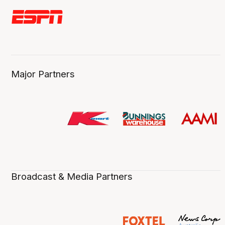
Major Partners
Broadcast & Media Partners