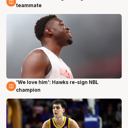
6 Aug
teammate
'We love him': Hawks re-sign NBL
6 Aug
champion