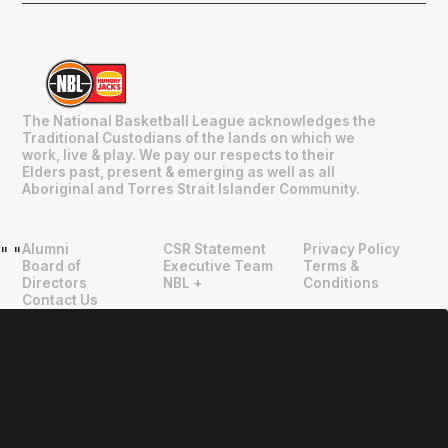
The National Basketball League acknowledges the
Traditional Custodians of the lands on which we
work, live & play. We pay our respects to their
Elders past, present & emerging as well as all
Aboriginal and Torres Strait Islander Community.
Alumni
CSR Statement
Privacy Policy
"
"
Board of
Executive Team
Terms &
Directors
NBL +
Conditions
Contact Us