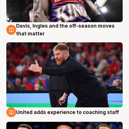
Davis, Ingles and the off-season moves
6 Aug
that matter
United adds experience to coaching staff
6 Aug