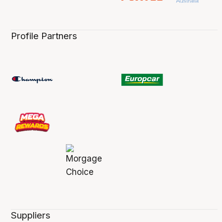
Profile Partners
Suppliers