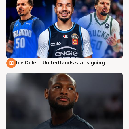
Ice Cole ... United lands star signing
6 Aug