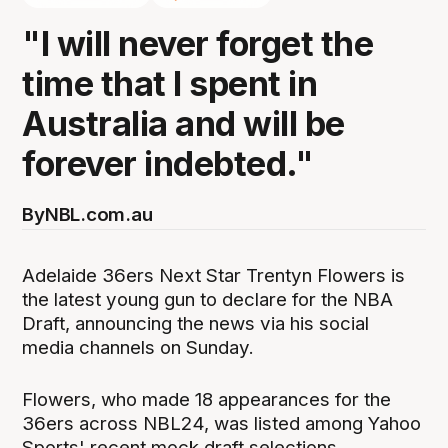
"I will never forget the
time that I spent in
Australia and will be
forever indebted."
By
NBL.com.au
Adelaide 36ers Next Star Trentyn Flowers is
the latest young gun to declare for the NBA
Draft, announcing the news via his social
media channels on Sunday.
Flowers, who made 18 appearances for the
36ers across NBL24, was listed among Yahoo
Sports' recent mock draft selections.