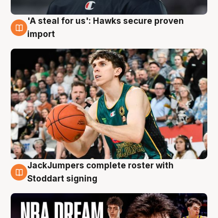
'A steal for us': Hawks secure proven
6 Aug
import
JackJumpers complete roster with
6 Aug
Stoddart signing