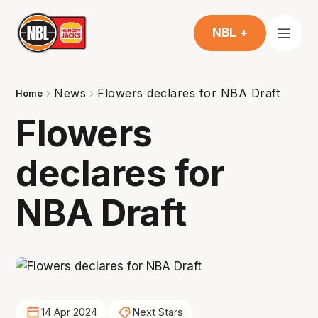
NBL +
News
Flowers declares for NBA Draft
Home
Flowers
declares for
NBA Draft
14 Apr 2024
Next Stars