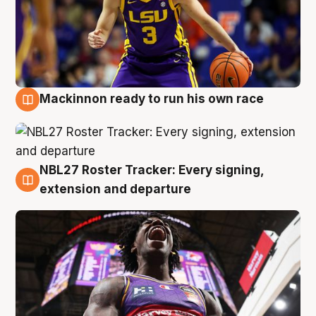
Mackinnon ready to run his own race
6 Aug
NBL27 Roster Tracker: Every signing,
6 Aug
extension and departure