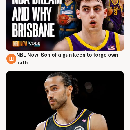
NBL Now: Son of a gun keen to forge own
5 Aug
path