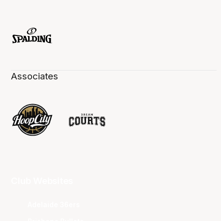
Associates
Club Websites
Adelaide 36ers