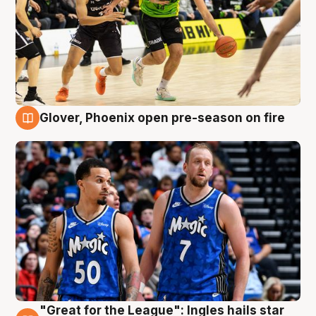
Glover, Phoenix open pre-season on fire
6 Aug
"Great for the League": Ingles hails star