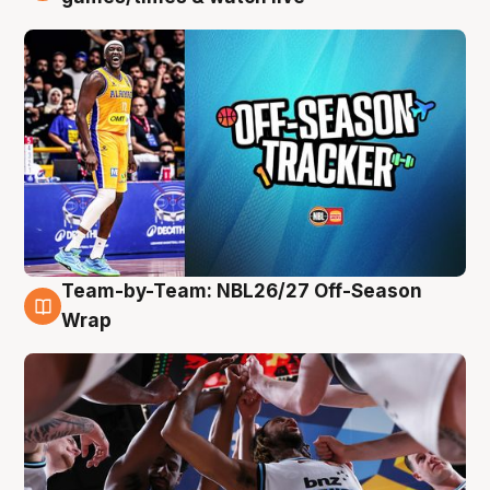
Team-by-Team: NBL26/27 Off-Season
4 Aug
Wrap