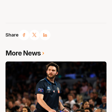
Share
More News