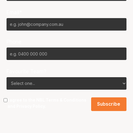
Email*
Phone
Favourite Team?
I agree to the NBL
Terms & Conditions
and
Privacy Policy
.