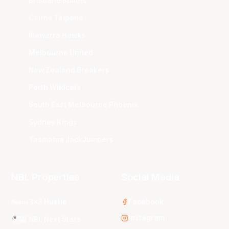
Brisbane Bullets
Cairns Taipans
Illawarra Hawks
Melbourne United
New Zealand Breakers
Perth Wildcats
South East Melbourne Phoenix
Sydney Kings
Tasmania JackJumpers
NBL Properties
Social Media
3x3 Hustle
Facebook
Instagram
NBL Next Stars