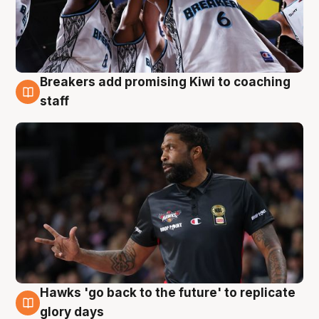
Breakers add promising Kiwi to coaching
4 Aug
staff
Hawks 'go back to the future' to replicate
4 Aug
glory days