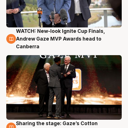
WATCH: New-look Ignite Cup Finals,
3 Aug
Andrew Gaze MVP Awards head to
Canberra
Sharing the stage: Gaze’s Cotton