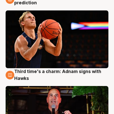
3 Aug
prediction
Third time's a charm: Adnam signs with
3 Aug
Hawks