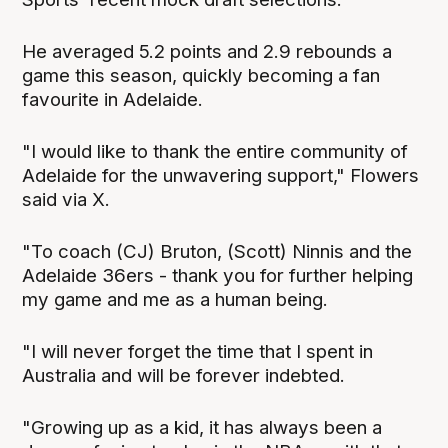
He averaged 5.2 points and 2.9 rebounds a
game this season, quickly becoming a fan
favourite in Adelaide.
"I would like to thank the entire community of
Adelaide for the unwavering support," Flowers
said via X.
"To coach (CJ) Bruton, (Scott) Ninnis and the
Adelaide 36ers - thank you for further helping
my game and me as a human being.
"I will never forget the time that I spent in
Australia and will be forever indebted.
"Growing up as a kid, it has always been a