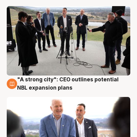
"A strong city": CEO outlines potential
3 Aug
NBL expansion plans