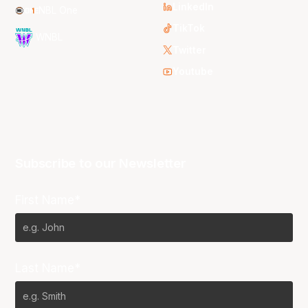
LinkedIn
NBL One
TikTok
WNBL
Twitter
Youtube
Subscribe to our Newsletter
First Name*
Last Name*