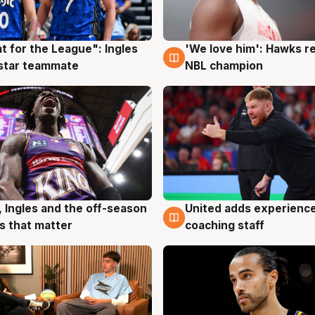
t for the League": Ingles
'We love him': Hawks r
g
6 Aug
 star teammate
NBL champion
, Ingles and the off-season
United adds experience
g
6 Aug
 that matter
coaching staff