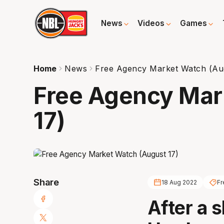
News
Videos
Games
Home
News
Free Agency Market Watch (Au
Free Agency Mar
17)
Share
18 Aug 2022
Fr
After a s