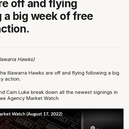
e off and flying
 a big week of free
ction.
llawarra Hawks)
the Illawarra Hawks are off and flying following a big
y action.
d Cam Luke break down all the newest signings in
Free Agency Market Watch