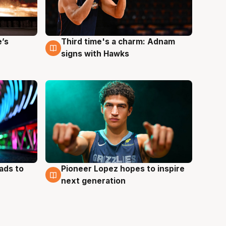
e’s
Third time's a charm: Adnam
3 Aug
signs with Hawks
ads to
Pioneer Lopez hopes to inspire
3 Aug
next generation