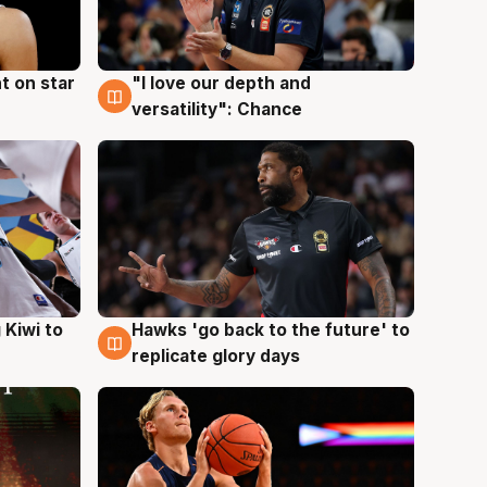
t on star
"I love our depth and
4 Aug
versatility": Chance
Hawks 'go back to the future' to
 Kiwi to
4 Aug
replicate glory days