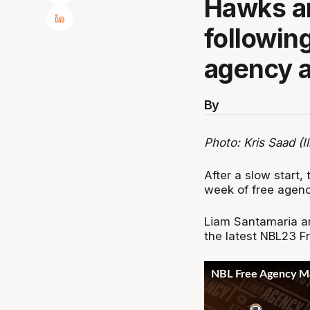
Hawks ar
following
agency a
By
Photo: Kris Saad (I
After a slow start, 
week of free agenc
Liam Santamaria an
the latest NBL23 