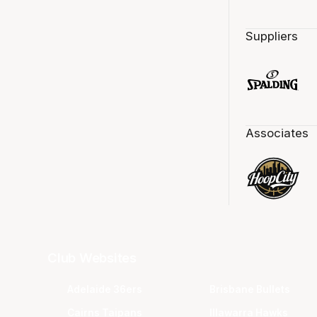
Suppliers
Associates
Club Websites
Adelaide 36ers
Brisbane Bullets
Cairns Taipans
Illawarra Hawks