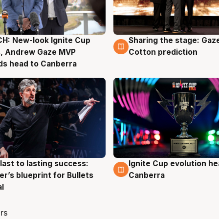
H: New-look Ignite Cup
Sharing the stage: Gaz
g
3 Aug
s, Andrew Gaze MVP
Cotton prediction
ds head to Canberra
last to lasting success:
Ignite Cup evolution he
g
3 Aug
r’s blueprint for Bullets
Canberra
al
rs