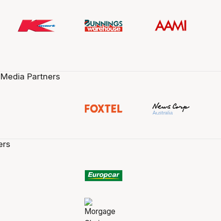
 Media Partners
ers