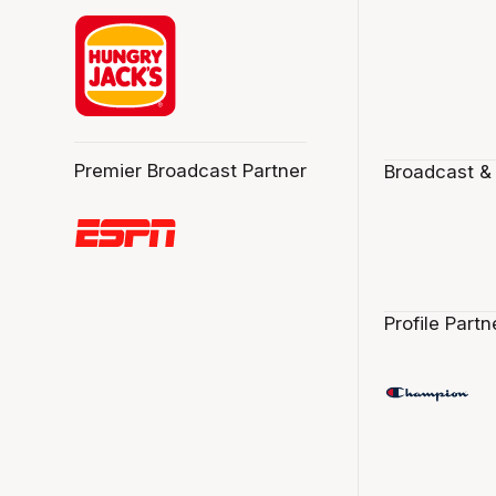
Premier Broadcast Partner
Broadcast &
Profile Partn