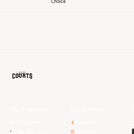
NBL Properties
Social Media
3x3 Hustle
Facebook
Instagram
NBL Next Stars