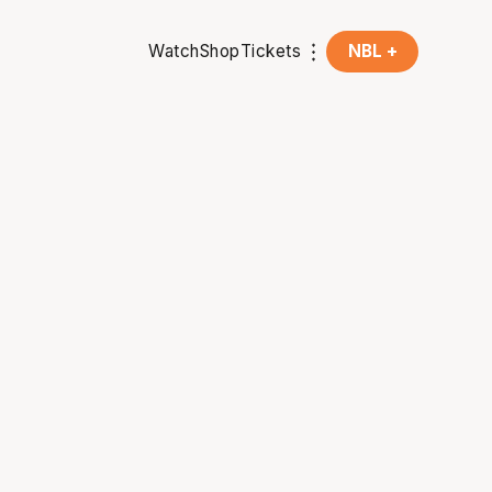
Watch
Shop
Tickets
NBL +