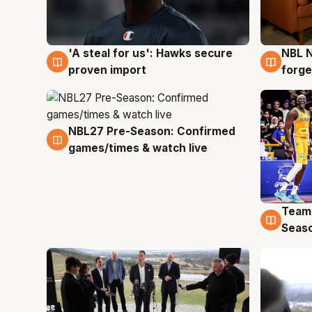
'A steal for us': Hawks secure
NBL N
6 Aug
5 Au
proven import
forge
NBL27 Pre-Season: Confirmed
4 Aug
games/times & watch live
Team
4 Au
Seas