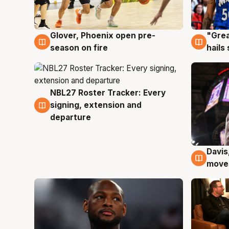
Glover, Phoenix open pre-
"Grea
6 Aug
6 Au
season on fire
hails
NBL27 Roster Tracker: Every
6 Aug
signing, extension and
departure
Davis
6 Au
moves