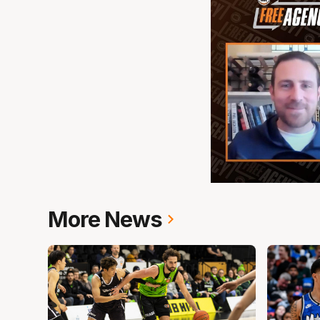
More News