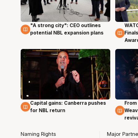
"A strong city": CEO outlines
WATC
3 Aug
3 Au
potential NBL expansion plans
Final
Awar
Capital gains: Canberra pushes
From 
3 Aug
3 Au
for NBL return
Weave
reviv
Naming Rights
Major Partne