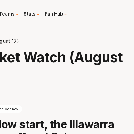
Teams
Stats
Fan Hub
gust 17)
ket Watch (August
ee Agency
low start, the Illawarra