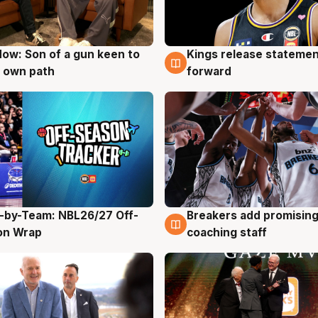
ow: Son of a gun keen to
Kings release statemen
g
4 Aug
 own path
forward
-by-Team: NBL26/27 Off-
Breakers add promising
g
4 Aug
on Wrap
coaching staff