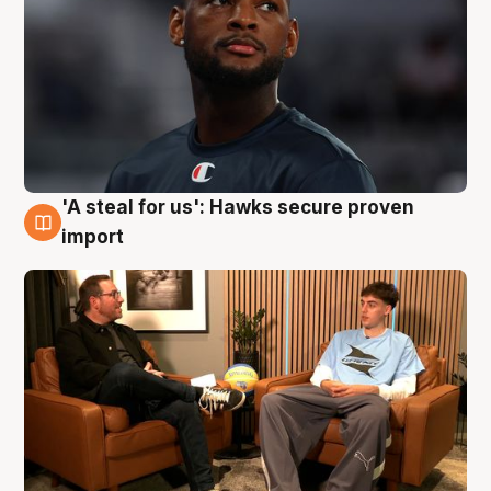
'A steal for us': Hawks secure proven
6 Aug
import