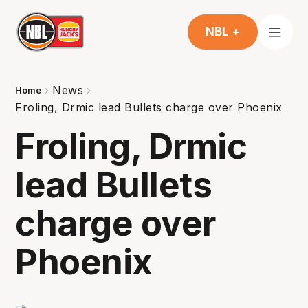
NBL +
News
Home
Froling, Drmic lead Bullets charge over Phoenix
Froling, Drmic
lead Bullets
charge over
Phoenix