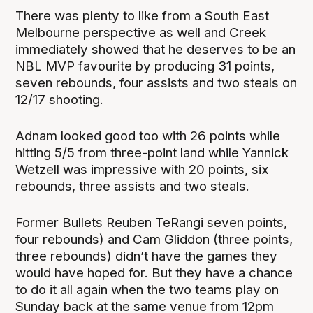
There was plenty to like from a South East
Melbourne perspective as well and Creek
immediately showed that he deserves to be an
NBL MVP favourite by producing 31 points,
seven rebounds, four assists and two steals on
12/17 shooting.
Adnam looked good too with 26 points while
hitting 5/5 from three-point land while Yannick
Wetzell was impressive with 20 points, six
rebounds, three assists and two steals.
Former Bullets Reuben TeRangi seven points,
four rebounds) and Cam Gliddon (three points,
three rebounds) didn’t have the games they
would have hoped for. But they have a chance
to do it all again when the two teams play on
Sunday back at the same venue from 12pm