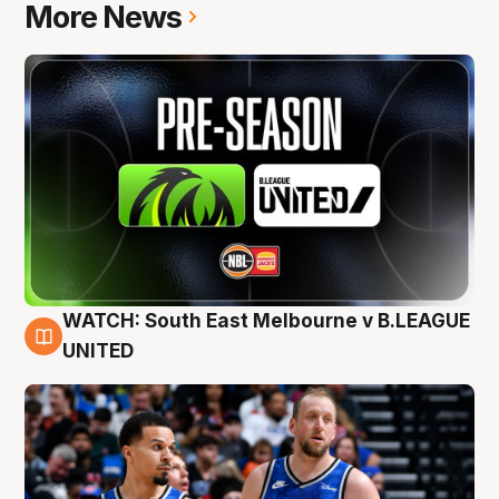
More News
WATCH: South East Melbourne v B.LEAGUE
6 Aug
UNITED