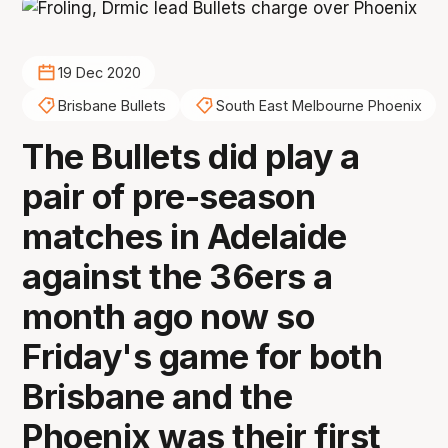
19 Dec 2020
Brisbane Bullets
South East Melbourne Phoenix
The Bullets did play a
pair of pre-season
matches in Adelaide
against the 36ers a
month ago now so
Friday's game for both
Brisbane and the
Phoenix was their first