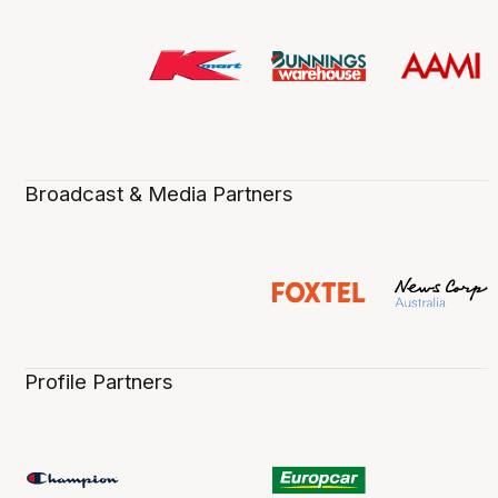
Broadcast & Media Partners
Profile Partners