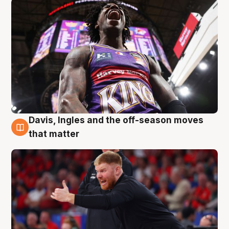
Davis, Ingles and the off-season moves
6 Aug
that matter