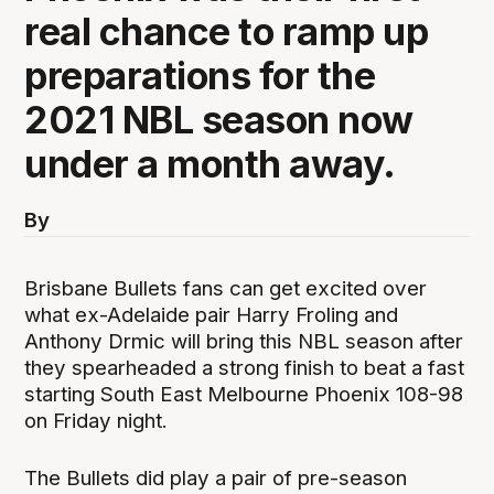
real chance to ramp up
preparations for the
2021 NBL season now
under a month away.
By
Brisbane Bullets fans can get excited over
what ex-Adelaide pair Harry Froling and
Anthony Drmic will bring this NBL season after
they spearheaded a strong finish to beat a fast
starting South East Melbourne Phoenix 108-98
on Friday night.
The Bullets did play a pair of pre-season