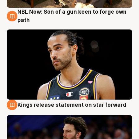
NBL Now: Son of a gun keen to forge own
5 Aug
path
Kings release statement on star forward
4 Aug