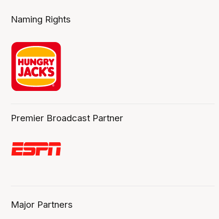
Naming Rights
Premier Broadcast Partner
Major Partners