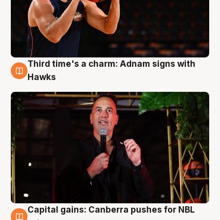
Third time's a charm: Adnam signs with
3 Aug
Hawks
Capital gains: Canberra pushes for NBL
3 Aug