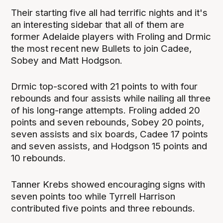
Their starting five all had terrific nights and it's
an interesting sidebar that all of them are
former Adelaide players with Froling and Drmic
the most recent new Bullets to join Cadee,
Sobey and Matt Hodgson.
Drmic top-scored with 21 points to with four
rebounds and four assists while nailing all three
of his long-range attempts. Froling added 20
points and seven rebounds, Sobey 20 points,
seven assists and six boards, Cadee 17 points
and seven assists, and Hodgson 15 points and
10 rebounds.
Tanner Krebs showed encouraging signs with
seven points too while Tyrrell Harrison
contributed five points and three rebounds.