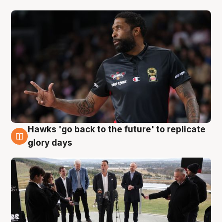
Hawks 'go back to the future' to replicate
4 Aug
glory days