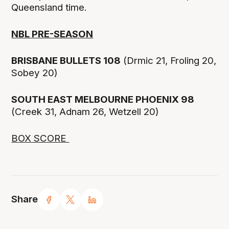
Queensland time.
NBL PRE-SEASON
BRISBANE BULLETS 108
(Drmic 21, Froling 20,
Sobey 20)
SOUTH EAST MELBOURNE PHOENIX 98
(Creek 31, Adnam 26, Wetzell 20)
BOX SCORE
Share