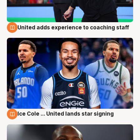
United adds experience to coaching staff
6 Aug
Ice Cole ... United lands star signing
6 Aug