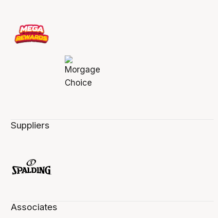
Suppliers
Associates