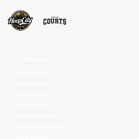
Club Websites
Adelaide 36ers
Brisbane Bullets
Cairns Taipans
Illawarra Hawks
Melbourne United
New Zealand Breakers
Perth Wildcats