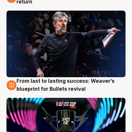
return
From last to lasting success: Weaver’s
3 Aug
blueprint for Bullets revival