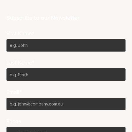
Subscribe to our Newsletter
First Name*
Last Name*
Email*
Phone