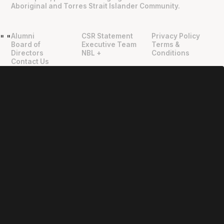
Aboriginal and Torres Strait Islander Community.
Alumni
CSR Statement
Privacy Policy
"
"
Board of
Executive Team
Terms &
Directors
NBL +
Conditions
Contact Us