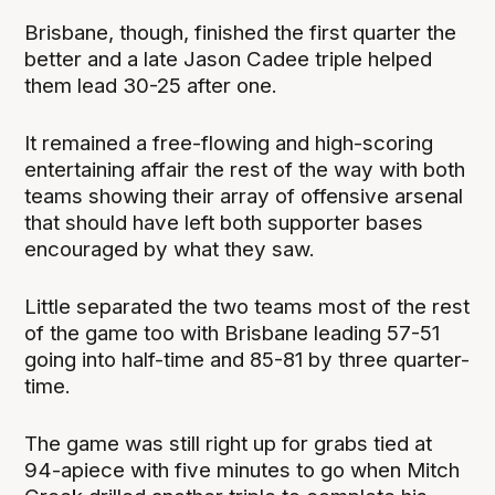
Brisbane, though, finished the first quarter the
better and a late Jason Cadee triple helped
them lead 30-25 after one.
It remained a free-flowing and high-scoring
entertaining affair the rest of the way with both
teams showing their array of offensive arsenal
that should have left both supporter bases
encouraged by what they saw.
Little separated the two teams most of the rest
of the game too with Brisbane leading 57-51
going into half-time and 85-81 by three quarter-
time.
The game was still right up for grabs tied at
94-apiece with five minutes to go when Mitch