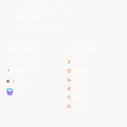
South East Melbourne Phoenix
Sydney Kings
Tasmania JackJumpers
NBL Properties
Social Media
3x3 Hustle
Facebook
Instagram
NBL Next Stars
LinkedIn
NBL One
TikTok
WNBL
Twitter
Youtube