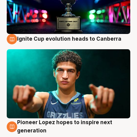
Ignite Cup evolution heads to Canberra
3 Aug
Pioneer Lopez hopes to inspire next
3 Aug
generation