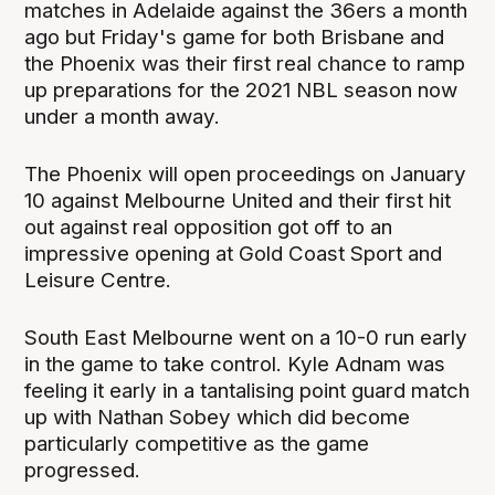
matches in Adelaide against the 36ers a month
ago but Friday's game for both Brisbane and
the Phoenix was their first real chance to ramp
up preparations for the 2021 NBL season now
under a month away.
The Phoenix will open proceedings on January
10 against Melbourne United and their first hit
out against real opposition got off to an
impressive opening at Gold Coast Sport and
Leisure Centre.
South East Melbourne went on a 10-0 run early
in the game to take control. Kyle Adnam was
feeling it early in a tantalising point guard match
up with Nathan Sobey which did become
particularly competitive as the game
progressed.