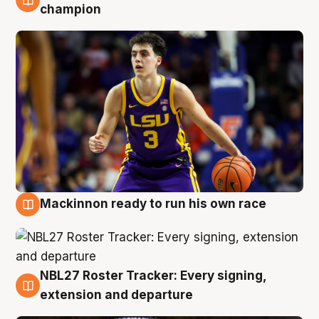
6 Aug
champion
Mackinnon ready to run his own race
6 Aug
NBL27 Roster Tracker: Every signing,
6 Aug
extension and departure