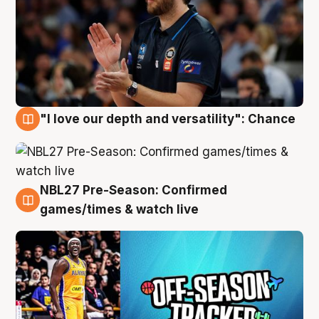
"I love our depth and versatility": Chance
4 Aug
NBL27 Pre-Season: Confirmed
4 Aug
games/times & watch live