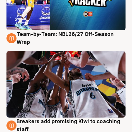
Team-by-Team: NBL26/27 Off-Season
4 Aug
Wrap
Breakers add promising Kiwi to coaching
4 Aug
staff