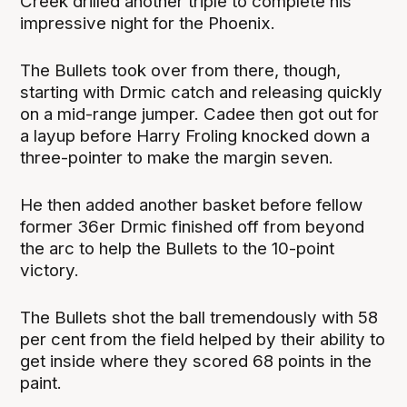
Creek drilled another triple to complete his
impressive night for the Phoenix.
The Bullets took over from there, though,
starting with Drmic catch and releasing quickly
on a mid-range jumper. Cadee then got out for
a layup before Harry Froling knocked down a
three-pointer to make the margin seven.
He then added another basket before fellow
former 36er Drmic finished off from beyond
the arc to help the Bullets to the 10-point
victory.
The Bullets shot the ball tremendously with 58
per cent from the field helped by their ability to
get inside where they scored 68 points in the
paint.