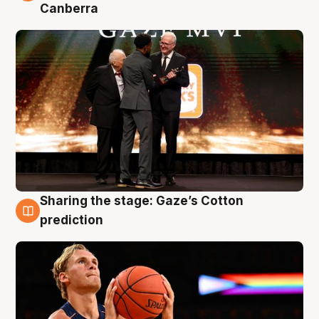
Canberra
Sharing the stage: Gaze’s Cotton
3 Aug
prediction