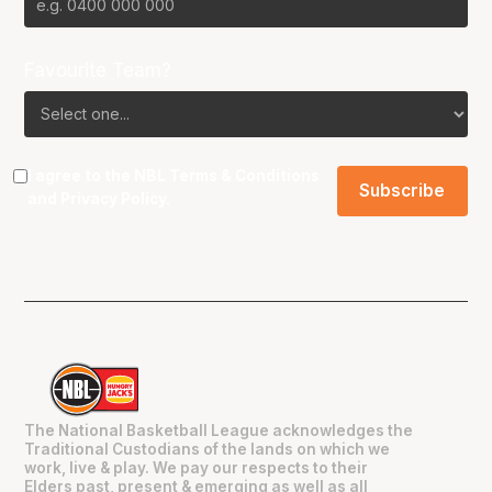
Favourite Team?
I agree to the NBL
Terms & Conditions
and
Privacy Policy
.
The National Basketball League acknowledges the
Traditional Custodians of the lands on which we
work, live & play. We pay our respects to their
Elders past, present & emerging as well as all