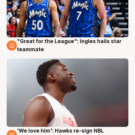
"Great for the League": Ingles hails star
6 Aug
teammate
'We love him': Hawks re-sign NBL