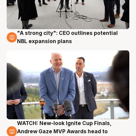
"A strong city": CEO outlines potential
3 Aug
NBL expansion plans
WATCH: New-look Ignite Cup Finals,
3 Aug
Andrew Gaze MVP Awards head to