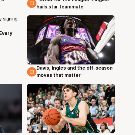
hails star teammate
Every
Davis, Ingles and the off-season
6 Aug
moves that matter