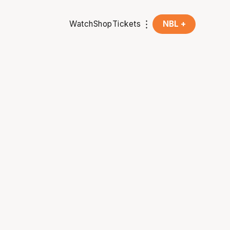
Watch
Shop
Tickets
NBL +