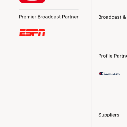
Premier Broadcast Partner
Broadcast &
Profile Partn
Suppliers