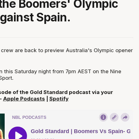
the Boomers' Olympic
gainst Spain.
crew are back to preview Australia's Olympic opener
on this Saturday night from 7pm AEST on the Nine
port.
isode of the Gold Standard podcast via your
 -
Apple Podcasts
|
Spotify