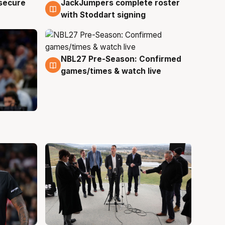
JackJumpers complete roster
 secure
6 Aug
with Stoddart signing
NBL27 Pre-Season: Confirmed
4 Aug
games/times & watch live