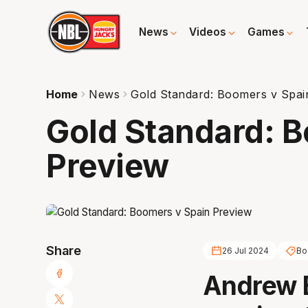
News
Videos
Games
Home
News
Gold Standard: Boomers v Spai
Gold Standard: 
Preview
Share
26 Jul 2024
Bo
Andrew 