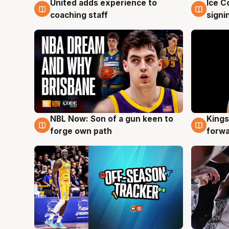
United adds experience to
Ice C
6 Aug
6 Au
coaching staff
signi
NBL Now: Son of a gun keen to
Kings
5 Aug
4 Au
forge own path
forw