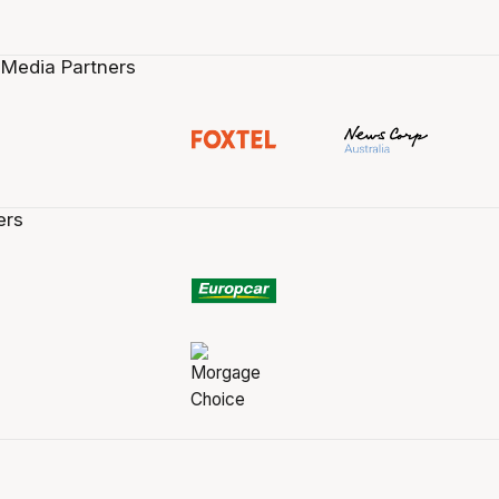
 Media Partners
ers