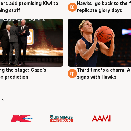
Hawks 'go back to the f
ers add promising Kiwi to
4 Aug
g
replicate glory days
ing staff
ng the stage: Gaze’s
Third time's a charm: 
g
3 Aug
n prediction
signs with Hawks
rs