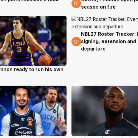
season on fire
NBL27 Roster Tracker: 
6 Aug
signing, extension and
departure
nnon ready to run his own
g