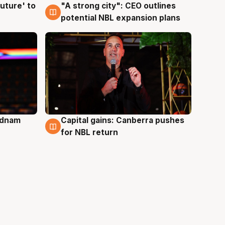
uture' to
"A strong city": CEO outlines
3 Aug
potential NBL expansion plans
Adnam
Capital gains: Canberra pushes
3 Aug
for NBL return