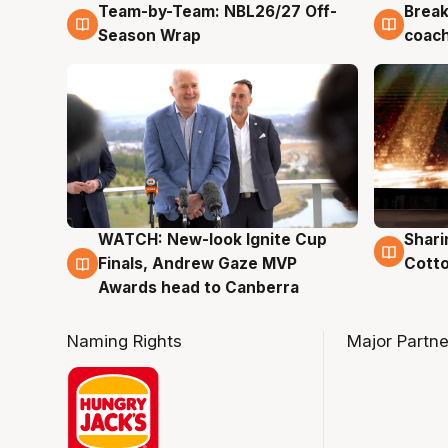
Team-by-Team: NBL26/27 Off-
Break
4 Aug
4 Au
Season Wrap
coach
WATCH: New-look Ignite Cup
Shari
3 Aug
3 Au
Finals, Andrew Gaze MVP
Cotto
Awards head to Canberra
Naming Rights
Major Partne