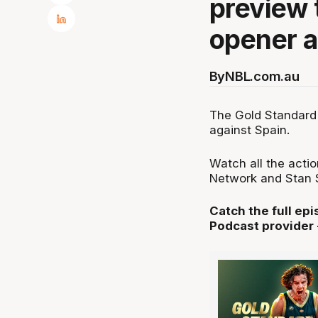
preview 
opener a
By
NBL.com.au
The Gold Standard 
against Spain.
Watch all the acti
Network and Stan S
Catch the full ep
Podcast provider