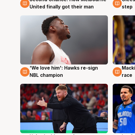
United finally got their man
step
'We love him': Hawks re-sign
Macki
6 Aug
6 Au
NBL champion
race