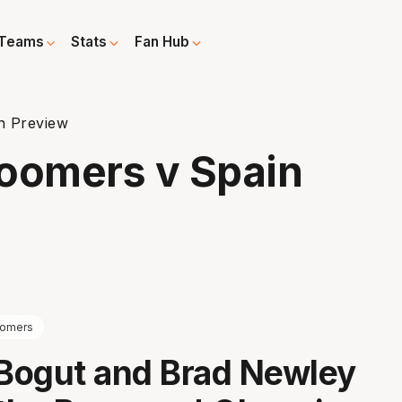
Teams
Stats
Fan Hub
n Preview
Boomers v Spain
omers
Bogut and Brad Newley