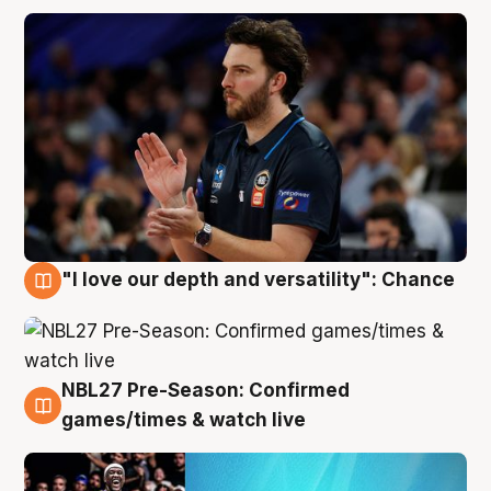
"I love our depth and versatility": Chance
4 Aug
NBL27 Pre-Season: Confirmed
4 Aug
games/times & watch live