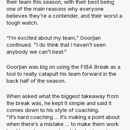
their team this season, with their best being
one of the main reasons why everyone
believes they’re a contender, and their worst a
tough watch.
“I’m excited about my team,” Goorjian
continued. "I do think that I haven’t seen
anybody we can’t beat."
Goorjian was big on using the FIBA Break as a
tool to really catapult his team forward in the
back half of the season.
When asked what the biggest takeaway from
the break was, he kept it simple and said it
comes down to his style of coaching.
"It’s hard coaching ... it’s making a point about
when there’s a mistake ... to make them work