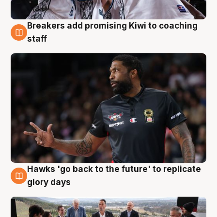
Breakers add promising Kiwi to coaching
4 Aug
staff
Hawks 'go back to the future' to replicate
4 Aug
glory days