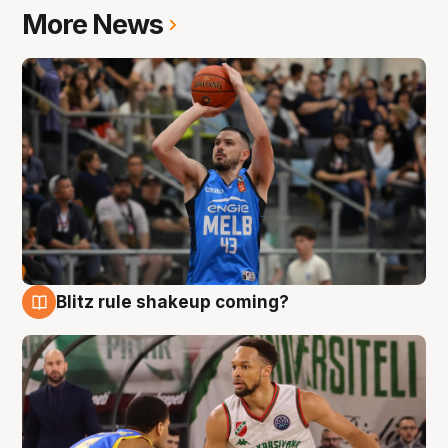
More News
Blitz rule shakeup coming?
7 Aug