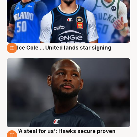
Ice Cole ... United lands star signing
6 Aug
'A steal for us': Hawks secure proven