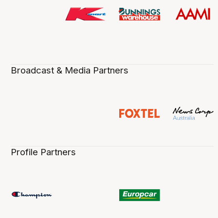
Broadcast & Media Partners
Profile Partners