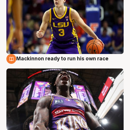
Mackinnon ready to run his own race
6 Aug