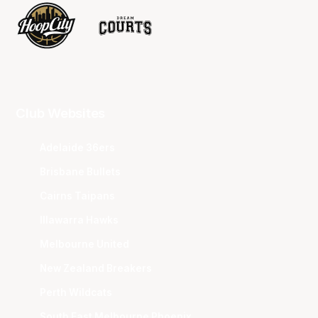
Club Websites
Adelaide 36ers
Brisbane Bullets
Cairns Taipans
Illawarra Hawks
Melbourne United
New Zealand Breakers
Perth Wildcats
South East Melbourne Phoenix