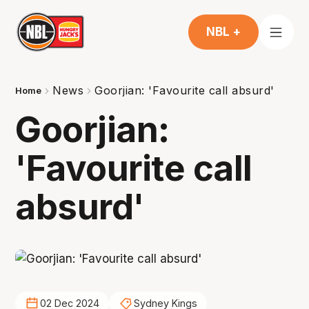
NBL +
News
Goorjian: 'Favourite call absurd'
Home
Goorjian:
'Favourite call
absurd'
02 Dec 2024
Sydney Kings