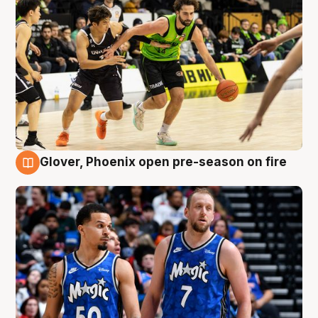
Glover, Phoenix open pre-season on fire
6 Aug