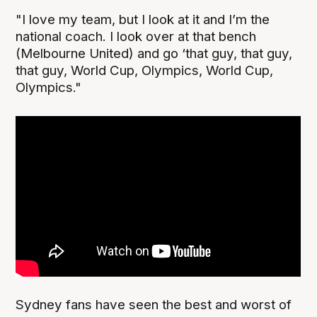
"I love my team, but I look at it and I’m the
national coach. I look over at that bench
(Melbourne United) and go ‘that guy, that guy,
that guy, World Cup, Olympics, World Cup,
Olympics."
Sydney fans have seen the best and worst of