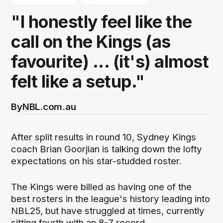
"I honestly feel like the
call on the Kings (as
favourite) ... (it's) almost
felt like a setup."
By
NBL.com.au
After split results in round 10, Sydney Kings
coach Brian Goorjian is talking down the lofty
expectations on his star-studded roster.
The Kings were billed as having one of the
best rosters in the league's history leading into
NBL25, but have struggled at times, currently
sitting fourth with an 8-7 record.