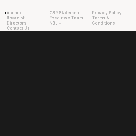
Alumni
CSR Statement
Privacy Policy
"
"
Board of
Executive Team
Terms &
Directors
NBL +
Conditions
Contact Us