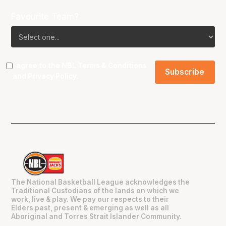
Favourite Team?
I agree to the NBL
Terms & Conditions
and
Privacy Policy
.
The National Basketball League acknowledges the
Traditional Custodians of the lands on which we
work, live & play. We pay our respects to their
Elders past, present & emerging as well as all
Aboriginal and Torres Strait Islander Community.