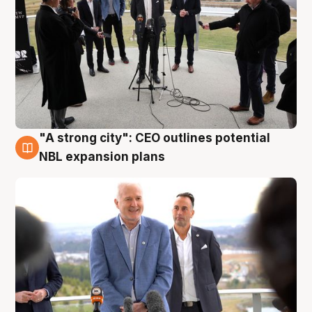
"A strong city": CEO outlines potential
3 Aug
NBL expansion plans