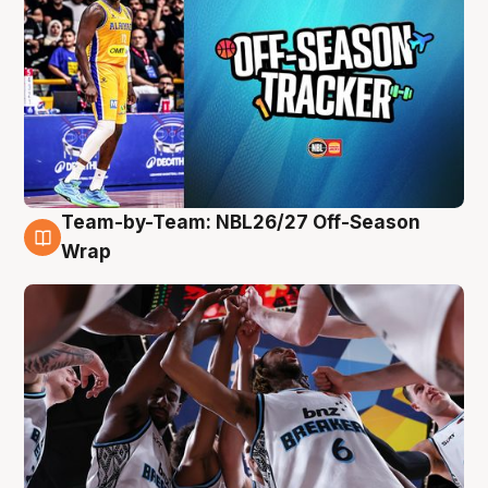
Team-by-Team: NBL26/27 Off-Season
4 Aug
Wrap