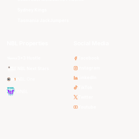
Sydney Kings
Tasmania JackJumpers
NBL Properties
Social Media
3x3 Hustle
Facebook
Instagram
NBL Next Stars
LinkedIn
NBL One
TikTok
WNBL
Twitter
Youtube