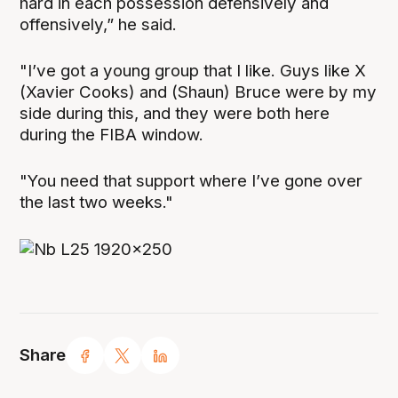
hard in each possession defensively and
offensively,” he said.
"I’ve got a young group that I like. Guys like X
(Xavier Cooks) and (Shaun) Bruce were by my
side during this, and they were both here
during the FIBA window.
"You need that support where I’ve gone over
the last two weeks."
Share