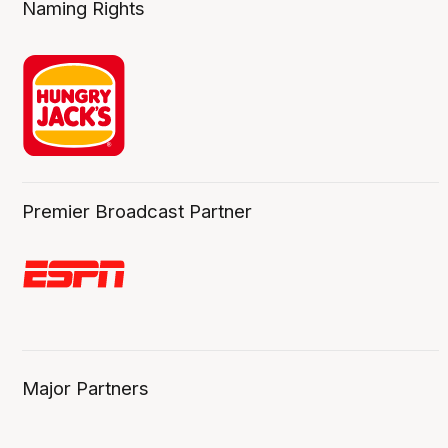
Naming Rights
Premier Broadcast Partner
Major Partners