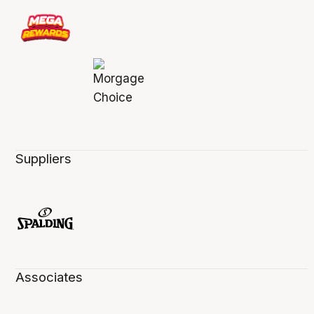
Suppliers
Associates