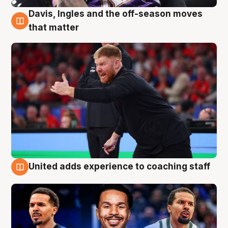
Davis, Ingles and the off-season moves
6 Aug
that matter
United adds experience to coaching staff
6 Aug