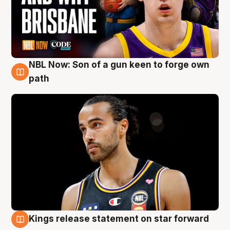
NBL Now: Son of a gun keen to forge own
5 Aug
path
Kings release statement on star forward
4 Aug