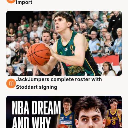
6 Aug
import
JackJumpers complete roster with
6 Aug
Stoddart signing