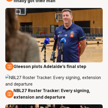
finally got their man
Gleeson plots Adelaide’s final step
7 Aug
NBL27 Roster Tracker: Every signing,
7 Aug
extension and departure