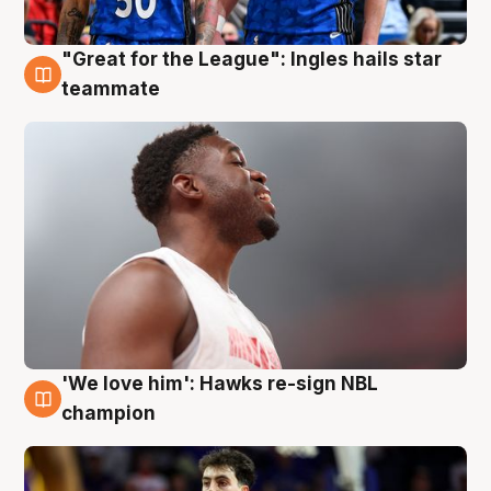
"Great for the League": Ingles hails star
6 Aug
teammate
'We love him': Hawks re-sign NBL
6 Aug
champion