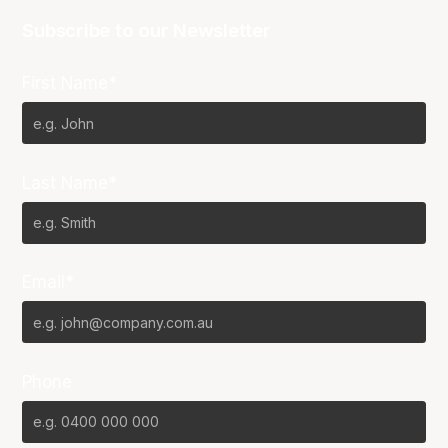
Subscribe to our Newsletter
First Name*
Last Name*
Email*
Phone