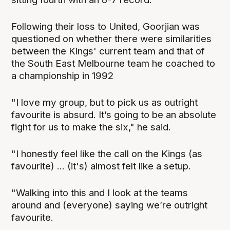
Following their loss to United, Goorjian was
questioned on whether there were similarities
between the Kings' current team and that of
the South East Melbourne team he coached to
a championship in 1992
"I love my group, but to pick us as outright
favourite is absurd. It’s going to be an absolute
fight for us to make the six," he said.
"I honestly feel like the call on the Kings (as
favourite) ... (it's) almost felt like a setup.
"Walking into this and I look at the teams
around and (everyone) saying we’re outright
favourite.