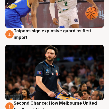
Taipans sign explosive guard as first
7 Aug
import
Second Chance: How Melbourne United
7 Aug