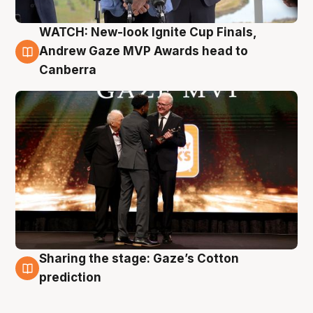
WATCH: New-look Ignite Cup Finals,
3 Aug
Andrew Gaze MVP Awards head to
Canberra
Sharing the stage: Gaze’s Cotton
3 Aug
prediction