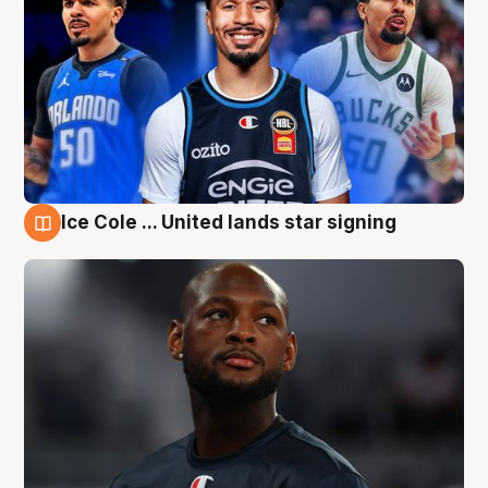
Ice Cole ... United lands star signing
6 Aug