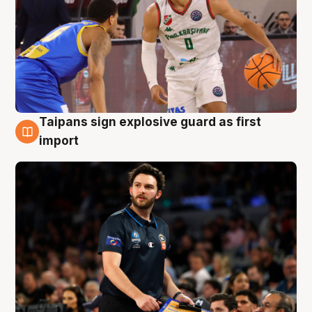
Taipans sign explosive guard as first
7 Aug
import