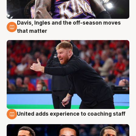
Davis, Ingles and the off-season moves
6 Aug
that matter
United adds experience to coaching staff
6 Aug