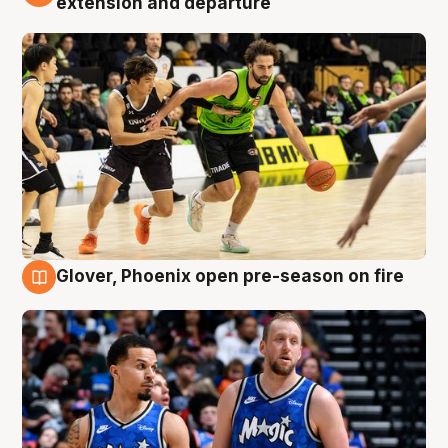
extension and departure
Glover, Phoenix open pre-season on fire
6 Aug