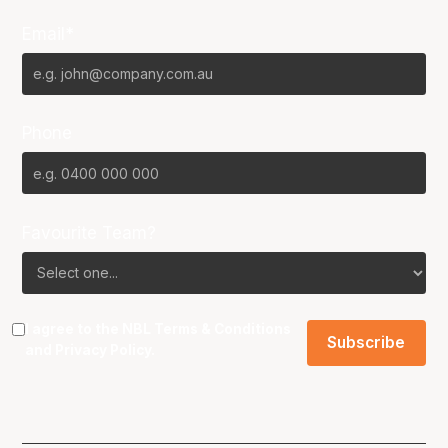
Email*
Phone
Favourite Team?
I agree to the NBL
Terms & Conditions
and
Privacy Policy
.