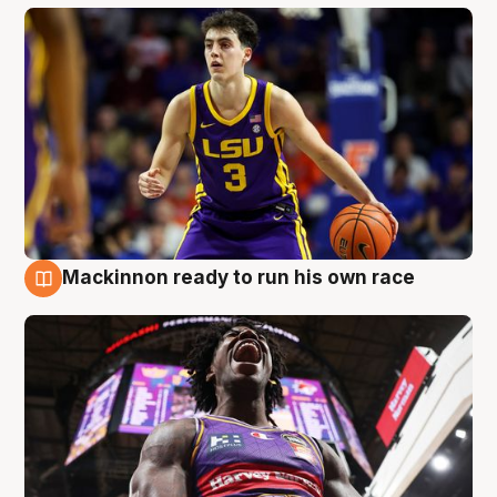
Mackinnon ready to run his own race
6 Aug