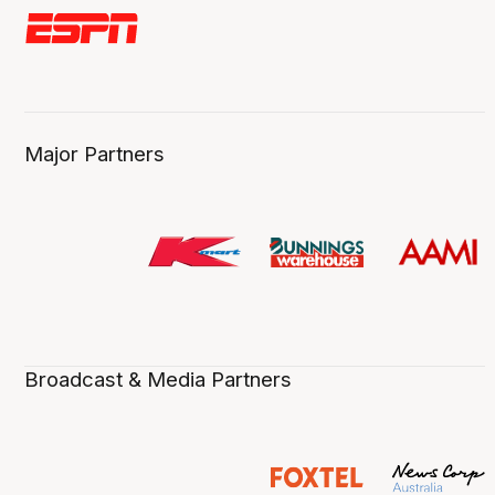
Major Partners
Broadcast & Media Partners