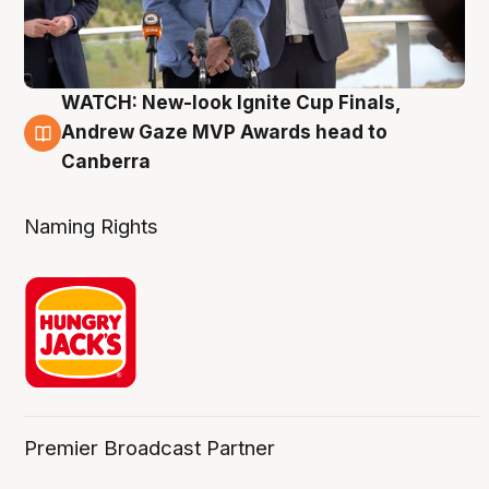
WATCH: New-look Ignite Cup Finals,
3 Aug
Andrew Gaze MVP Awards head to
Canberra
Naming Rights
Premier Broadcast Partner