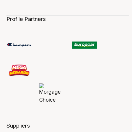
Profile Partners
Suppliers