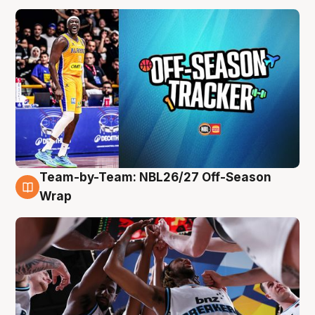
Team-by-Team: NBL26/27 Off-Season
4 Aug
Wrap