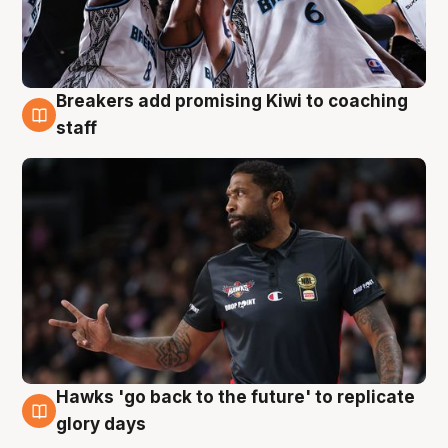
Breakers add promising Kiwi to coaching
4 Aug
staff
Hawks 'go back to the future' to replicate
4 Aug
glory days