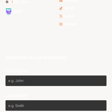
LinkedIn
NBL One
TikTok
WNBL
Twitter
Youtube
Subscribe to our Newsletter
First Name*
Last Name*