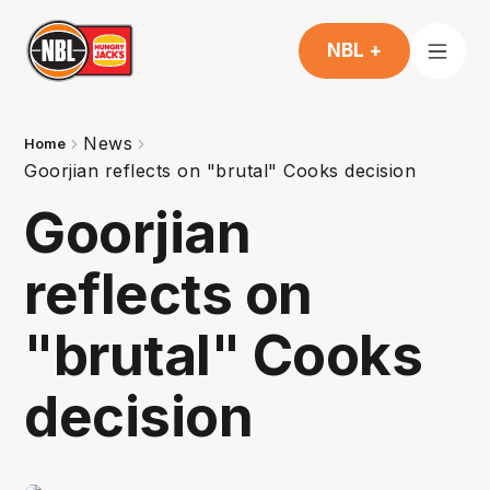
NBL +
News
Home
Goorjian reflects on "brutal" Cooks decision
Goorjian
reflects on
"brutal" Cooks
decision