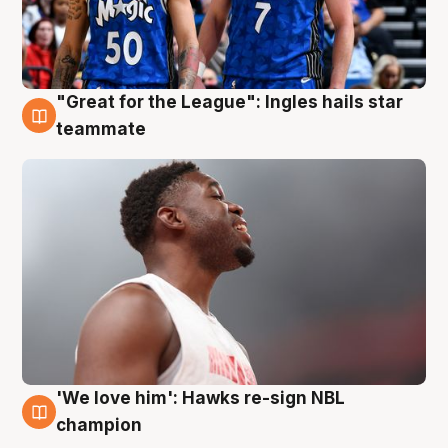
"Great for the League": Ingles hails star
6 Aug
teammate
'We love him': Hawks re-sign NBL
6 Aug
champion