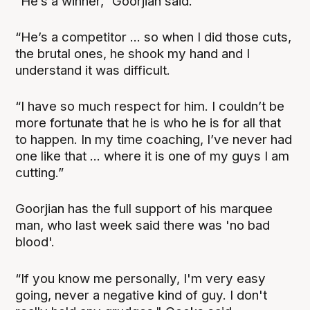
“He’s a winner,” Goorjian said.
“He’s a competitor ... so when I did those cuts,
the brutal ones, he shook my hand and I
understand it was difficult.
“I have so much respect for him. I couldn’t be
more fortunate that he is who he is for all that
to happen. In my time coaching, I’ve never had
one like that ... where it is one of my guys I am
cutting.”
Goorjian has the full support of his marquee
man, who last week said there was 'no bad
blood'.
“If you know me personally, I'm very easy
going, never a negative kind of guy. I don't