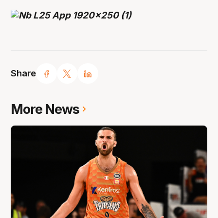
Share
More News