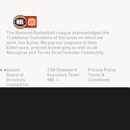
The National Basketball League acknowledges the
Traditional Custodians of the lands on which we
work, live & play. We pay our respects to their
Elders past, present & emerging as well as all
Aboriginal and Torres Strait Islander Community.
Alumni
CSR Statement
Privacy Policy
"
"
Board of
Executive Team
Terms &
Directors
NBL +
Conditions
Contact Us