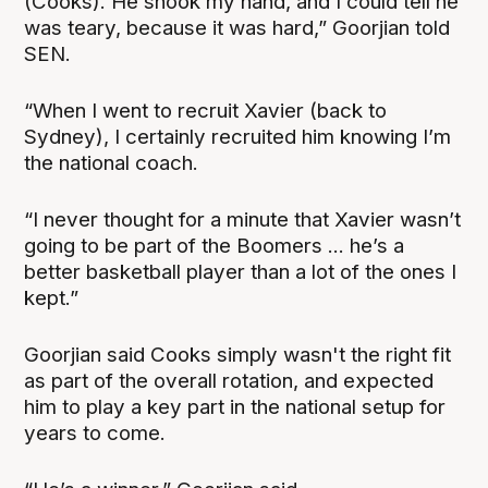
(Cooks). He shook my hand, and I could tell he
was teary, because it was hard,” Goorjian told
SEN.
“When I went to recruit Xavier (back to
Sydney), I certainly recruited him knowing I’m
the national coach.
“I never thought for a minute that Xavier wasn’t
going to be part of the Boomers ... he’s a
better basketball player than a lot of the ones I
kept.”
Goorjian said Cooks simply wasn't the right fit
as part of the overall rotation, and expected
him to play a key part in the national setup for
years to come.