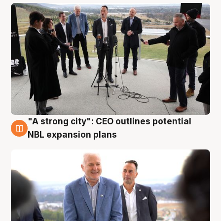
"A strong city": CEO outlines potential
3 Aug
NBL expansion plans