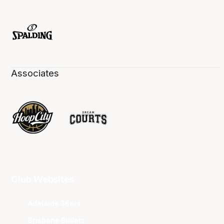
Associates
Club Websites
Adelaide 36ers
Brisbane Bullets