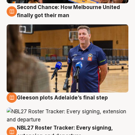
Second Chance: How Melbourne United
7 Aug
finally got their man
Gleeson plots Adelaide’s final step
7 Aug
NBL27 Roster Tracker: Every signing,
7 Aug