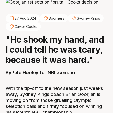
27 Aug 2024
Boomers
Sydney Kings
Xavier Cooks
"He shook my hand, and
I could tell he was teary,
because it was hard."
By
Pete Hooley for NBL.com.au
With the tip-off to the new season just weeks
away, Sydney Kings coach Brian Goorjian is
moving on from those gruelling Olympic
selection calls and firmly focused on winning
his seventh NBL championship.