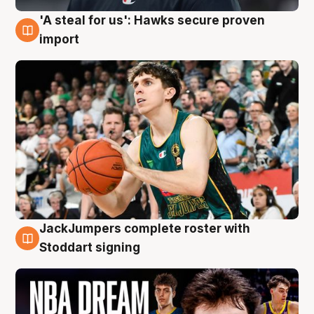
'A steal for us': Hawks secure proven
6 Aug
import
JackJumpers complete roster with
6 Aug
Stoddart signing