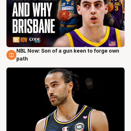
NBL Now: Son of a gun keen to forge own
5 Aug
path