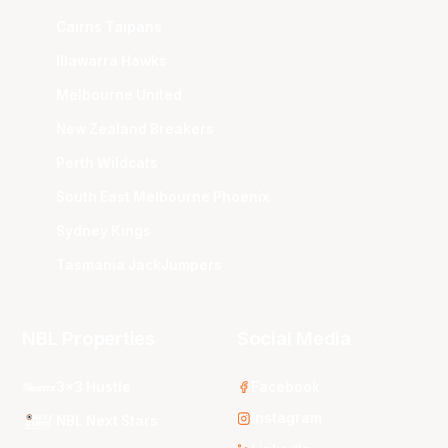
Cairns Taipans
Illawarra Hawks
Melbourne United
New Zealand Breakers
Perth Wildcats
South East Melbourne Phoenix
Sydney Kings
Tasmania JackJumpers
NBL Properties
Social Media
3x3 Hustle
Facebook
Instagram
NBL Next Stars