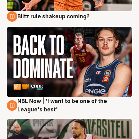
Blitz rule shakeup coming?
7 Aug
NBL Now | 'I want to be one of the
7 Aug
League's best'