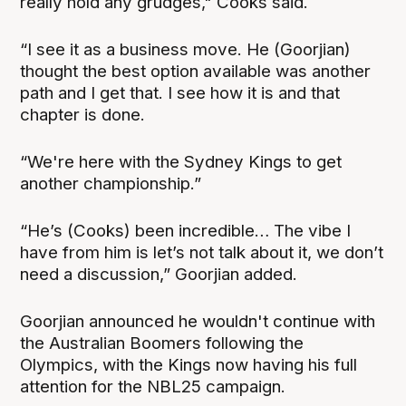
really hold any grudges," Cooks said.
“I see it as a business move. He (Goorjian)
thought the best option available was another
path and I get that. I see how it is and that
chapter is done.
“We're here with the Sydney Kings to get
another championship.”
“He’s (Cooks) been incredible… The vibe I
have from him is let’s not talk about it, we don’t
need a discussion,” Goorjian added.
Goorjian announced he wouldn't continue with
the Australian Boomers following the
Olympics, with the Kings now having his full
attention for the NBL25 campaign.