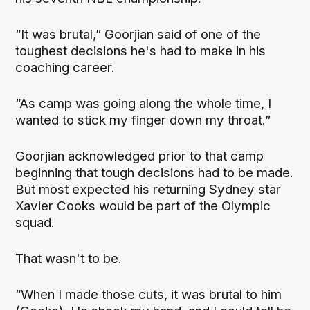
“It was brutal,” Goorjian said of one of the
toughest decisions he's had to make in his
coaching career.
“As camp was going along the whole time, I
wanted to stick my finger down my throat.”
Goorjian acknowledged prior to that camp
beginning that tough decisions had to be made.
But most expected his returning Sydney star
Xavier Cooks would be part of the Olympic
squad.
That wasn't to be.
“When I made those cuts, it was brutal to him