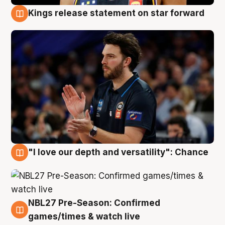
Kings release statement on star forward
4 Aug
"I love our depth and versatility": Chance
4 Aug
NBL27 Pre-Season: Confirmed
4 Aug
games/times & watch live