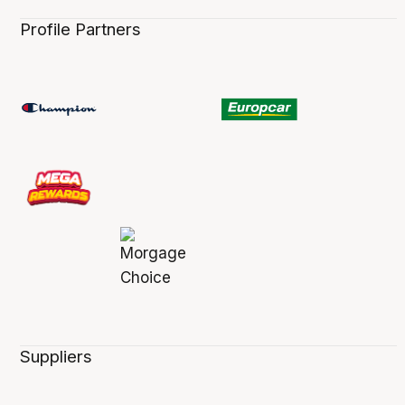
Profile Partners
Suppliers