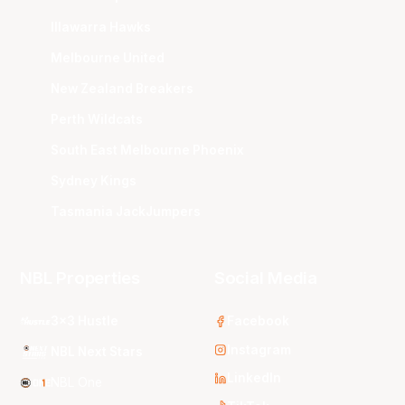
Illawarra Hawks
Melbourne United
New Zealand Breakers
Perth Wildcats
South East Melbourne Phoenix
Sydney Kings
Tasmania JackJumpers
NBL Properties
Social Media
3x3 Hustle
Facebook
Instagram
NBL Next Stars
LinkedIn
NBL One