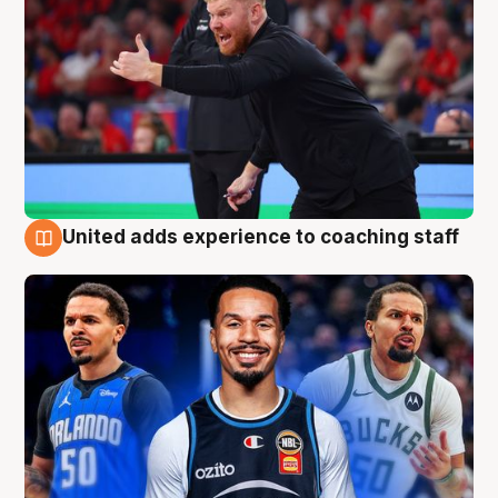
United adds experience to coaching staff
6 Aug