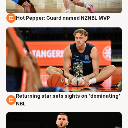
Hot Pepper: Guard named NZNBL MVP
8 Aug
Returning star sets sights on 'dominating'
8 Aug
NBL