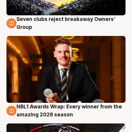
Seven clubs reject breakaway Owners’
8 Aug
Group
NBL1 Awards Wrap: Every winner from the
8 Aug
amazing 2026 season