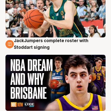
JackJumpers complete roster with
6 Aug
Stoddart signing