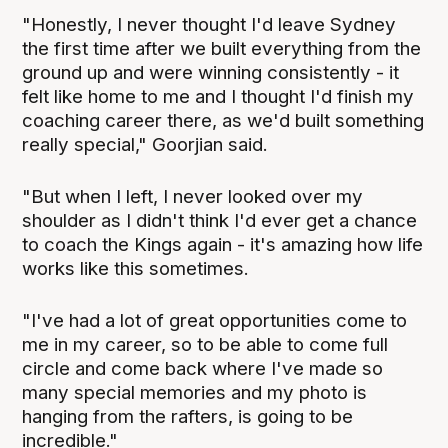
"Honestly, I never thought I'd leave Sydney
the first time after we built everything from the
ground up and were winning consistently - it
felt like home to me and I thought I'd finish my
coaching career there, as we'd built something
really special," Goorjian said.
"But when I left, I never looked over my
shoulder as I didn't think I'd ever get a chance
to coach the Kings again - it's amazing how life
works like this sometimes.
"I've had a lot of great opportunities come to
me in my career, so to be able to come full
circle and come back where I've made so
many special memories and my photo is
hanging from the rafters, is going to be
incredible."