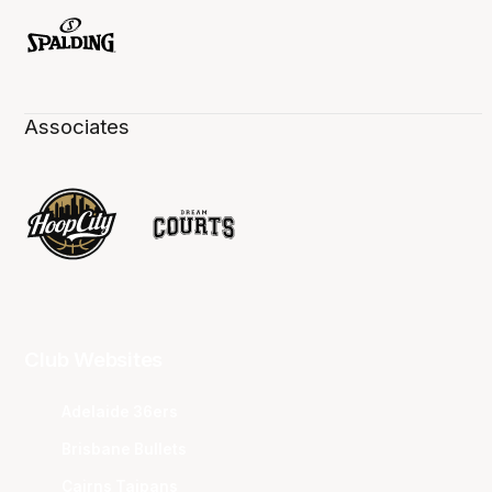
Associates
Club Websites
Adelaide 36ers
Brisbane Bullets
Cairns Taipans