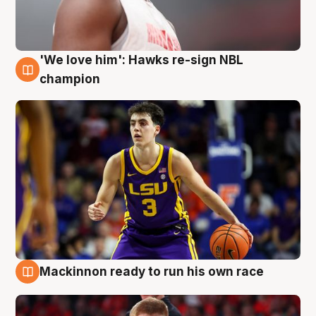
'We love him': Hawks re-sign NBL
6 Aug
champion
Mackinnon ready to run his own race
6 Aug