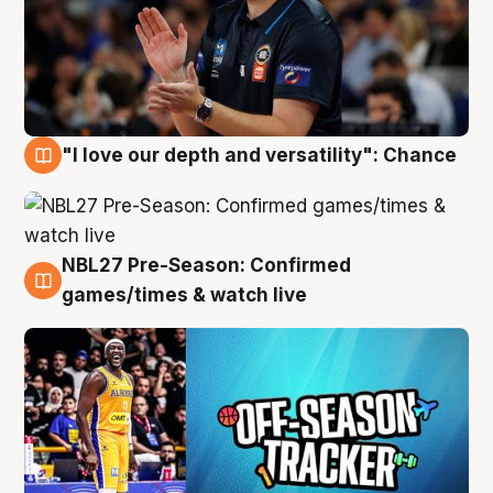
"I love our depth and versatility": Chance
4 Aug
NBL27 Pre-Season: Confirmed
4 Aug
games/times & watch live