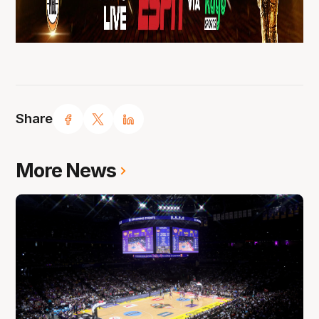
Share
More News