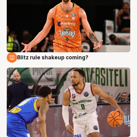
Blitz rule shakeup coming?
8 Aug