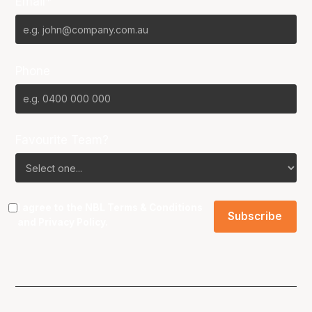
Email*
Phone
Favourite Team?
I agree to the NBL
Terms & Conditions
and
Privacy Policy
.