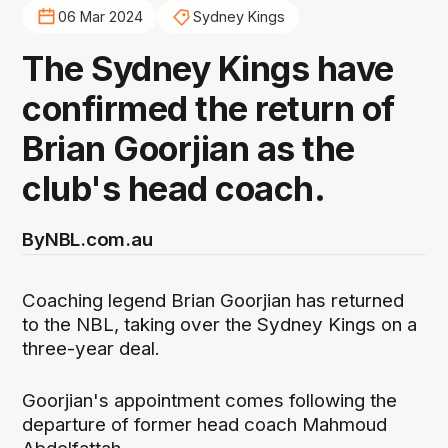
06 Mar 2024
Sydney Kings
The Sydney Kings have
confirmed the return of
Brian Goorjian as the
club's head coach.
By
NBL.com.au
Coaching legend Brian Goorjian has returned
to the NBL, taking over the Sydney Kings on a
three-year deal.
Goorjian's appointment comes following the
departure of former head coach Mahmoud