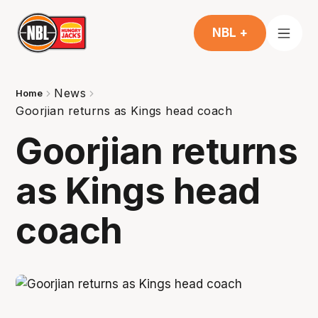
NBL +
News
Home
Goorjian returns as Kings head coach
Goorjian returns
as Kings head
coach