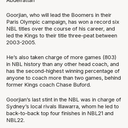
Abdelfattah
Goorjian, who will lead the Boomers in their
Paris Olympic campaign, has won a record six
NBL titles over the course of his career, and
led the Kings to their title three-peat between
2003-2005.
He’s also taken charge of more games (803)
in NBL history than any other head coach, and
has the second-highest winning percentage of
anyone to coach more than two games, behind
former Kings coach Chase Buford.
Goorjian’s last stint in the NBL was in charge of
Sydney’s local rivals Illawarra, whom he led to
back-to-back top four finishes in NBL21 and
NBL22.