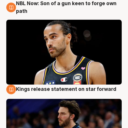
NBL Now: Son of a gun keen to forge own
5 Aug
path
Kings release statement on star forward
4 Aug