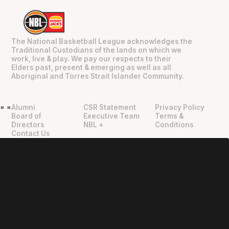
The National Basketball League acknowledges the
Traditional Custodians of the lands on which we
work, live & play. We pay our respects to their
Elders past, present & emerging as well as all
Aboriginal and Torres Strait Islander Community.
Alumni
CSR Statement
Privacy Policy
"
"
Board of
Executive Team
Terms &
Directors
NBL +
Conditions
Contact Us