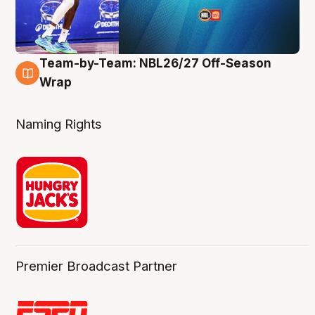
Team-by-Team: NBL26/27 Off-Season
4 Aug
Wrap
Naming Rights
Premier Broadcast Partner