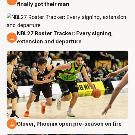
8 Aug
finally got their man
NBL27 Roster Tracker: Every signing,
7 Aug
extension and departure
Glover, Phoenix open pre-season on fire
6 Aug