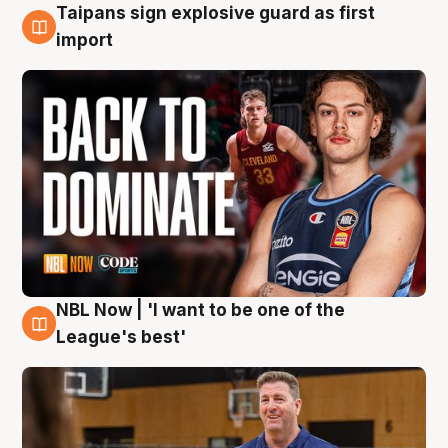
Taipans sign explosive guard as first
8 Aug
import
NBL Now | 'I want to be one of the
8 Aug
League's best'