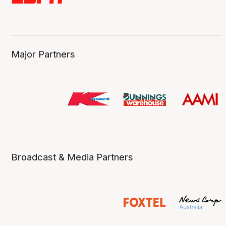
Major Partners
Broadcast & Media Partners