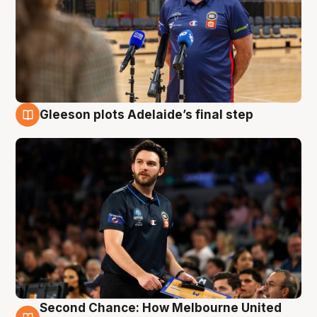
Gleeson plots Adelaide’s final step
8 Aug
Second Chance: How Melbourne United