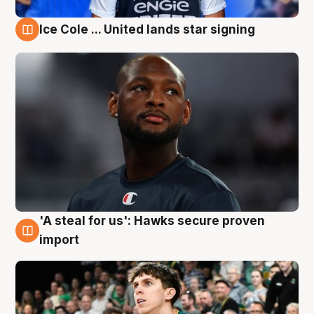
Ice Cole ... United lands star signing
6 Aug
'A steal for us': Hawks secure proven
6 Aug
import