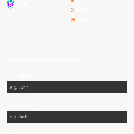
TikTok
WNBL
Twitter
Youtube
Subscribe to our Newsletter
First Name*
Last Name*