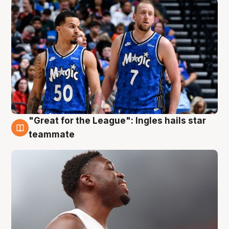
"Great for the League": Ingles hails star
6 Aug
teammate