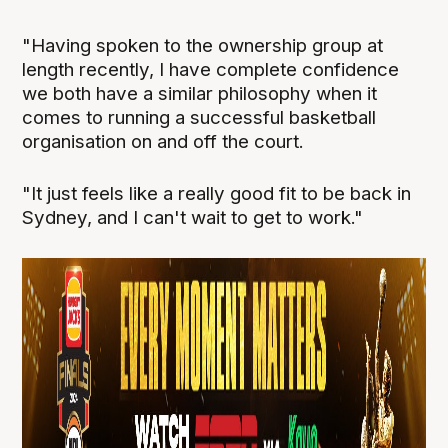
"Having spoken to the ownership group at
length recently, I have complete confidence
we both have a similar philosophy when it
comes to running a successful basketball
organisation on and off the court.
"It just feels like a really good fit to be back in
Sydney, and I can't wait to get to work."