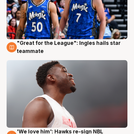
"Great for the League": Ingles hails star
6 Aug
teammate
'We love him': Hawks re-sign NBL