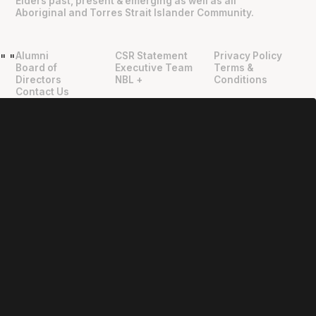
Elders past, present & emerging as well as all
Aboriginal and Torres Strait Islander Community.
Alumni
CSR Statement
Privacy Policy
"
"
Board of
Executive Team
Terms &
Directors
NBL +
Conditions
Contact Us