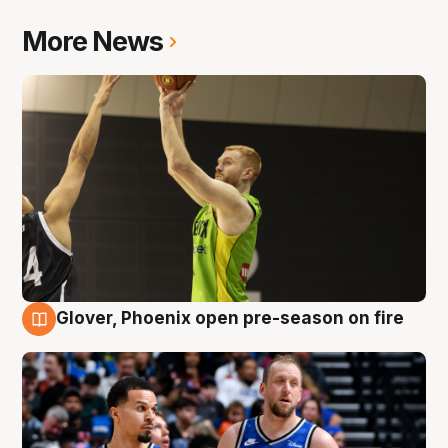
More News
Glover, Phoenix open pre-season on fire
6 Aug