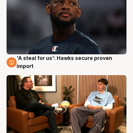
'A steal for us': Hawks secure proven
6 Aug
import