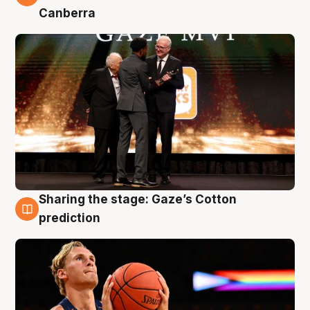
Canberra
Sharing the stage: Gaze’s Cotton
3 Aug
prediction