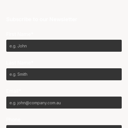
Subscribe to our Newsletter
First Name*
Last Name*
Email*
Phone