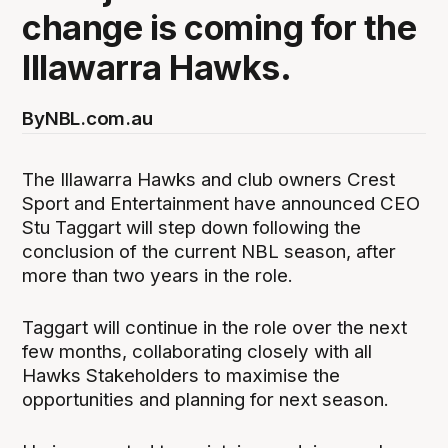
change is coming for the
Illawarra Hawks.
By
NBL.com.au
The Illawarra Hawks and club owners Crest
Sport and Entertainment have announced CEO
Stu Taggart will step down following the
conclusion of the current NBL season, after
more than two years in the role.
Taggart will continue in the role over the next
few months, collaborating closely with all
Hawks Stakeholders to maximise the
opportunities and planning for next season.