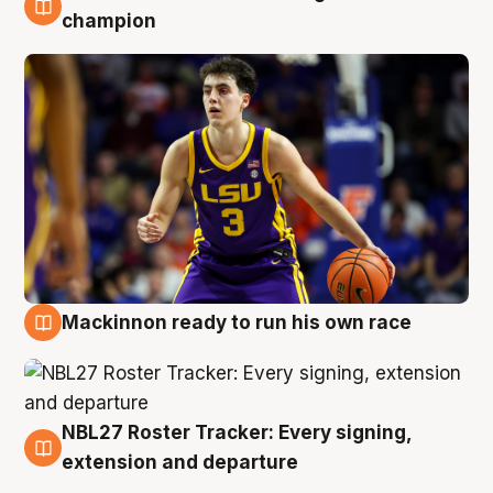
6 Aug
champion
Mackinnon ready to run his own race
6 Aug
NBL27 Roster Tracker: Every signing,
6 Aug
extension and departure