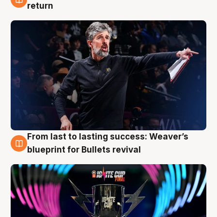
3 Aug
return
From last to lasting success: Weaver’s
3 Aug
blueprint for Bullets revival