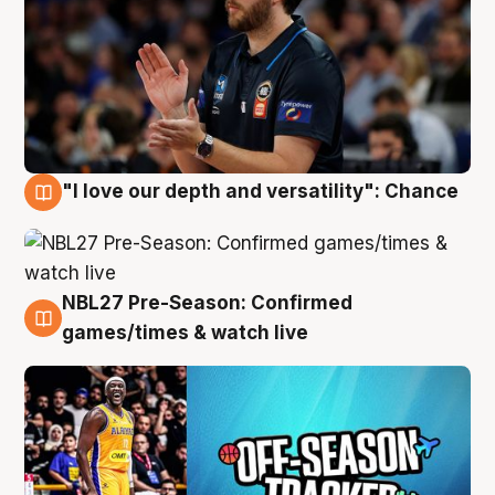
"I love our depth and versatility": Chance
4 Aug
NBL27 Pre-Season: Confirmed
4 Aug
games/times & watch live