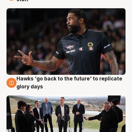
Hawks 'go back to the future' to replicate
4 Aug
glory days