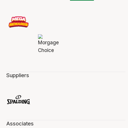
Suppliers
Associates