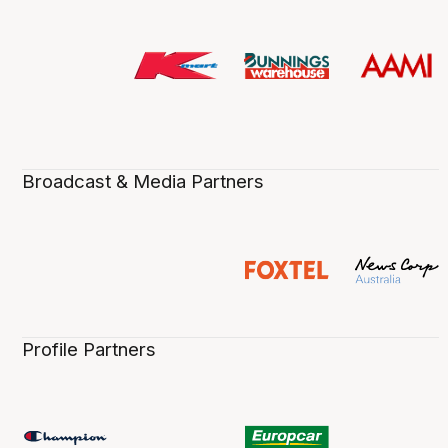
Broadcast & Media Partners
Profile Partners