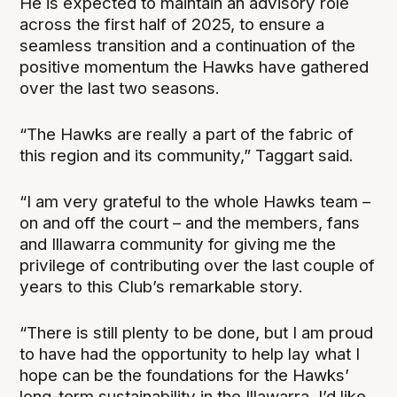
He is expected to maintain an advisory role
across the first half of 2025, to ensure a
seamless transition and a continuation of the
positive momentum the Hawks have gathered
over the last two seasons.
“The Hawks are really a part of the fabric of
this region and its community,” Taggart said.
“I am very grateful to the whole Hawks team –
on and off the court – and the members, fans
and Illawarra community for giving me the
privilege of contributing over the last couple of
years to this Club’s remarkable story.
“There is still plenty to be done, but I am proud
to have had the opportunity to help lay what I
hope can be the foundations for the Hawks’
long-term sustainability in the Illawarra. I’d like