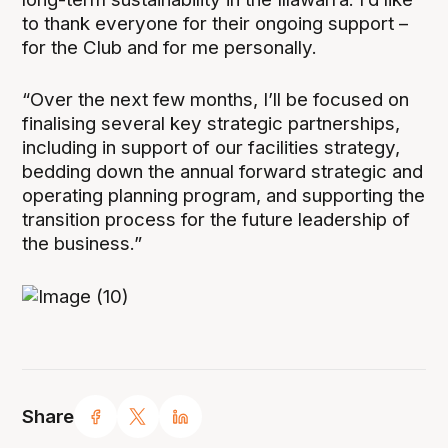
to thank everyone for their ongoing support –
for the Club and for me personally.
“Over the next few months, I’ll be focused on
finalising several key strategic partnerships,
including in support of our facilities strategy,
bedding down the annual forward strategic and
operating planning program, and supporting the
transition process for the future leadership of
the business.”
Share