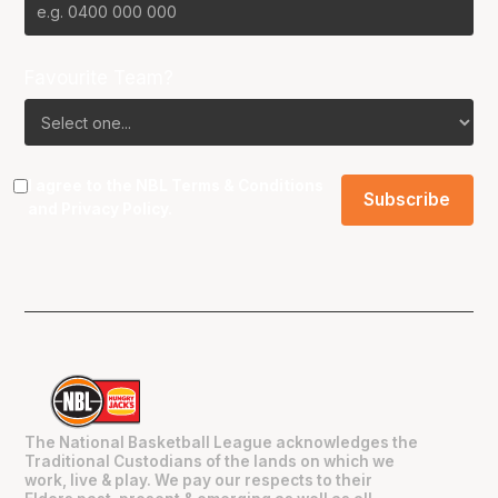
Favourite Team?
I agree to the NBL
Terms & Conditions
and
Privacy Policy
.
The National Basketball League acknowledges the
Traditional Custodians of the lands on which we
work, live & play. We pay our respects to their