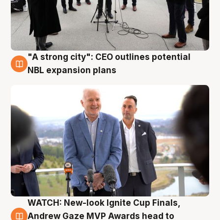
"A strong city": CEO outlines potential
3 Aug
NBL expansion plans
WATCH: New-look Ignite Cup Finals,
3 Aug
Andrew Gaze MVP Awards head to