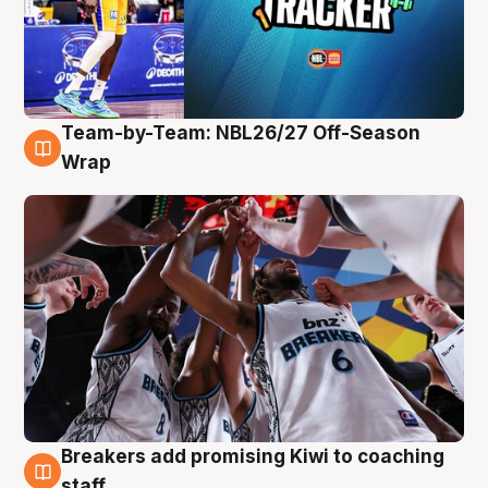
Team-by-Team: NBL26/27 Off-Season
4 Aug
Wrap
Breakers add promising Kiwi to coaching
4 Aug
staff