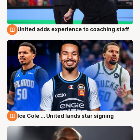
United adds experience to coaching staff
6 Aug
Ice Cole ... United lands star signing
6 Aug