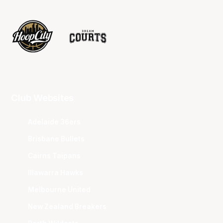
Club Websites
Adelaide 36ers
Brisbane Bullets
Cairns Taipans
Illawarra Hawks
Melbourne United
New Zealand Breakers