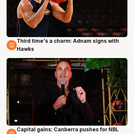
Third time's a charm: Adnam signs with
3 Aug
Hawks
Capital gains: Canberra pushes for NBL