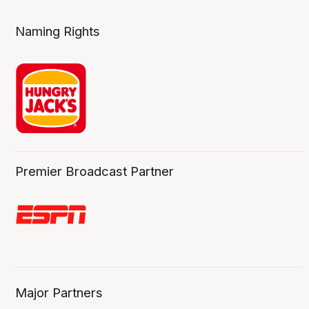
Naming Rights
Premier Broadcast Partner
Major Partners