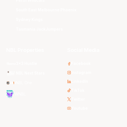
Perth Wildcats
South East Melbourne Phoenix
Sydney Kings
Tasmania JackJumpers
NBL Properties
Social Media
3x3 Hustle
Facebook
Instagram
NBL Next Stars
LinkedIn
NBL One
TikTok
WNBL
Twitter
Youtube