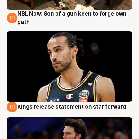
NBL Now: Son of a gun keen to forge own
5 Aug
path
Kings release statement on star forward
4 Aug