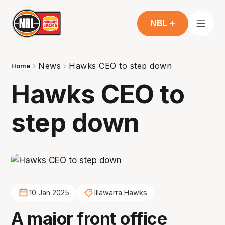
NBL +
News
Hawks CEO to step down
Home
Hawks CEO to
step down
10 Jan 2025
Illawarra Hawks
A major front office