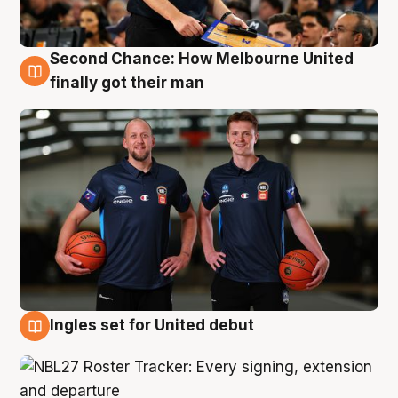
Second Chance: How Melbourne United
8 Aug
finally got their man
Ingles set for United debut
7 Aug