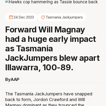
24 Dec 2023
Tasmania Jackjumpers
Forward Will Magnay
had a huge early impact
as Tasmania
JackJumpers blew apart
Illawarra, 100-89.
By
AAP
The Tasmania JackJumpers have snapped
back to form, Jordon Crawford and Will
Magnay dominant as they trounced the