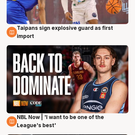
Taipans sign explosive guard as first
8 Aug
import
NBL Now | 'I want to be one of the
8 Aug
League's best'