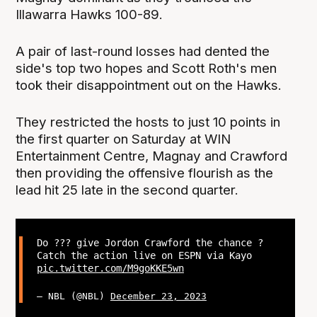
Illawarra Hawks 100-89.
A pair of last-round losses had dented the
side's top two hopes and Scott Roth's men
took their disappointment out on the Hawks.
They restricted the hosts to just 10 points in
the first quarter on Saturday at WIN
Entertainment Centre, Magnay and Crawford
then providing the offensive flourish as the
lead hit 25 late in the second quarter.
Do ??? give Jordon Crawford the chance ?
Catch the action live on ESPN via Kayo
pic.twitter.com/M9goKKE5wn
— NBL (@NBL)
December 23, 2023