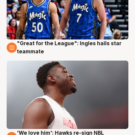
"Great for the League": Ingles hails star
6 Aug
teammate
'We love him': Hawks re-sign NBL