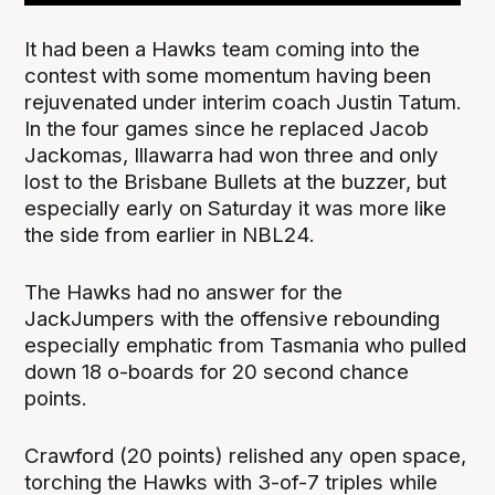
It had been a Hawks team coming into the
contest with some momentum having been
rejuvenated under interim coach Justin Tatum.
In the four games since he replaced Jacob
Jackomas, Illawarra had won three and only
lost to the Brisbane Bullets at the buzzer, but
especially early on Saturday it was more like
the side from earlier in NBL24.
The Hawks had no answer for the
JackJumpers with the offensive rebounding
especially emphatic from Tasmania who pulled
down 18 o-boards for 20 second chance
points.
Crawford (20 points) relished any open space,
torching the Hawks with 3-of-7 triples while