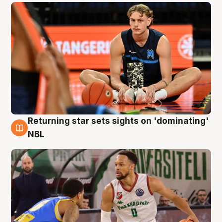
Returning star sets sights on 'dominating'
8 Aug
NBL