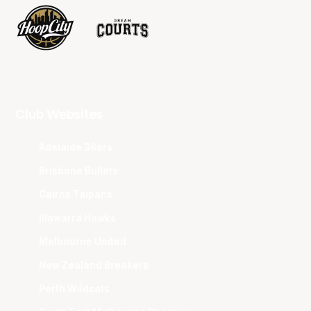
Club Websites
Adelaide 36ers
Brisbane Bullets
Cairns Taipans
Illawarra Hawks
Melbourne United
New Zealand Breakers
Perth Wildcats