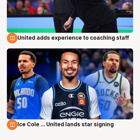
United adds experience to coaching staff
6 Aug
Ice Cole ... United lands star signing
6 Aug