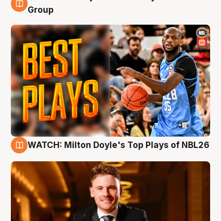
9 Aug
Group
WATCH: Milton Doyle's Top Plays of NBL26
9 Aug