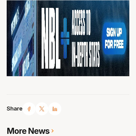
Share
More News