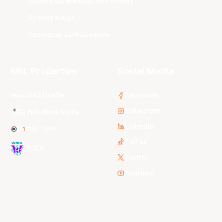
South East Melbourne Phoenix
Sydney Kings
Tasmania JackJumpers
NBL Properties
Social Media
3x3 Hustle
Facebook
Instagram
NBL Next Stars
LinkedIn
NBL One
TikTok
WNBL
Twitter
Youtube