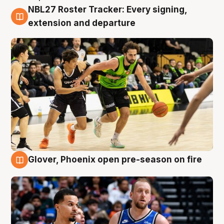
NBL27 Roster Tracker: Every signing,
7 Aug
extension and departure
Glover, Phoenix open pre-season on fire
6 Aug