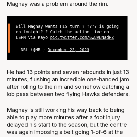
Magnay was a problem around the rim.
Will Magnay wants HIS turn ? ???? is going
on tonight?!? Catch the action live on
ESPN via Kayo
pic.twitter.com/6w8VBNadPZ
— NBL (@NBL)
December 23, 2023
He had 13 points and seven rebounds in just 13
minutes, flushing an incredible one-handed jam
after rolling to the rim and somehow catching a
lob pass between two flying Hawks defenders.
Magnay is still working his way back to being
able to play more minutes after a foot injury
delayed his start to the season, but the centre
was again imposing albeit going 1-of-6 at the