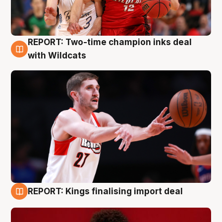
REPORT: Two-time champion inks deal
9 Aug
with Wildcats
REPORT: Kings finalising import deal
9 Aug