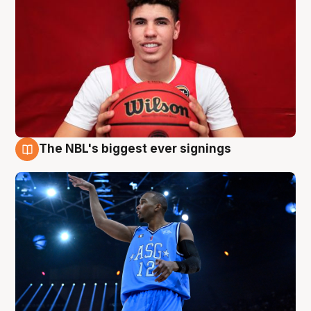
The NBL's biggest ever signings
9 Aug