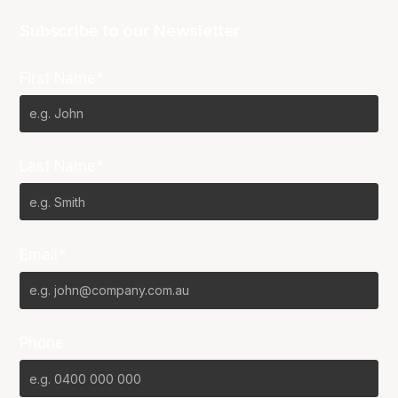
Subscribe to our Newsletter
First Name*
Last Name*
Email*
Phone