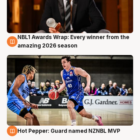
NBL1 Awards Wrap: Every winner from the
8 Aug
amazing 2026 season
Hot Pepper: Guard named NZNBL MVP
8 Aug