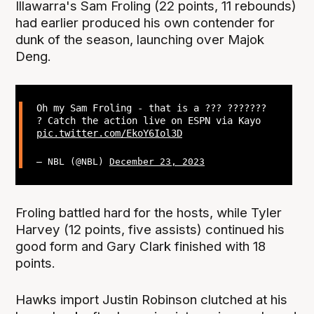
Illawarra's Sam Froling (22 points, 11 rebounds)
had earlier produced his own contender for
dunk of the season, launching over Majok
Deng.
Oh my Sam Froling - that is a ??? ???????
? Catch the action live on ESPN via Kayo
pic.twitter.com/EkoY6Iol3D
— NBL (@NBL)
December 23, 2023
Froling battled hard for the hosts, while Tyler
Harvey (12 points, five assists) continued his
good form and Gary Clark finished with 18
points.
Hawks import Justin Robinson clutched at his