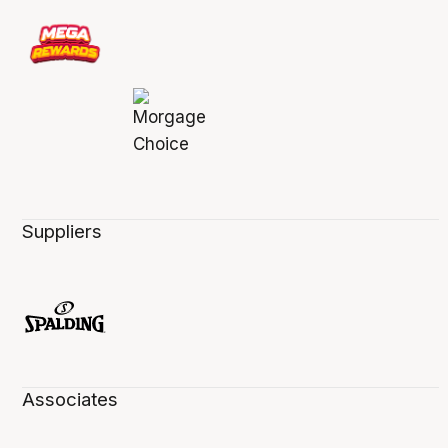
Suppliers
Associates