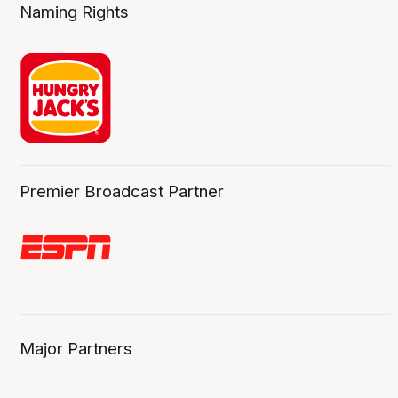
Naming Rights
Premier Broadcast Partner
Major Partners