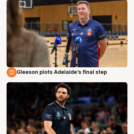
Gleeson plots Adelaide’s final step
8 Aug