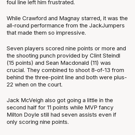
foul line left him frustrated.
While Crawford and Magnay starred, it was the
all-round performance from the JackJumpers
that made them so impressive.
Seven players scored nine points or more and
the shooting punch provided by Clint Steindl
(15 points) and Sean Macdonald (11) was
crucial. They combined to shoot 8-of-13 from
behind the three-point line and both were plus-
22 when on the court.
Jack McVeigh also got going a little in the
second half for 11 points while MVP fancy
Milton Doyle still had seven assists even if
only scoring nine points.