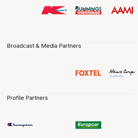
Broadcast & Media Partners
Profile Partners