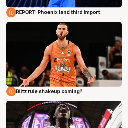
REPORT: Phoenix land third import
9 Aug
Blitz rule shakeup coming?
9 Aug