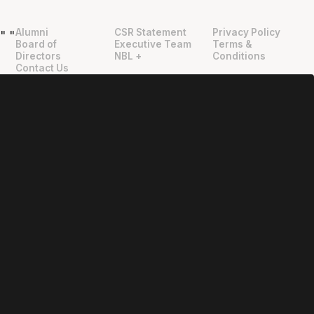
Alumni
CSR Statement
Privacy Policy
"
"
Board of
Executive Team
Terms &
Directors
NBL +
Conditions
Contact Us