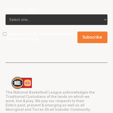
Favourite Team?
I agree to the NBL
Terms & Conditions
and
Privacy Policy
.
The National Basketball League acknowledges the
Traditional Custodians of the lands on which we
work, live & play. We pay our respects to their
Elders past, present & emerging as well as all
Aboriginal and Torres Strait Islander Community.