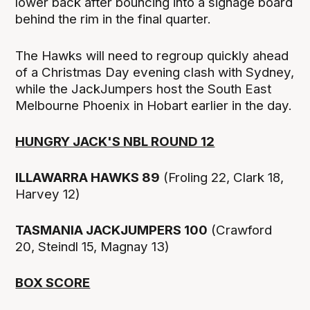
lower back after bouncing into a signage board
behind the rim in the final quarter.
The Hawks will need to regroup quickly ahead
of a Christmas Day evening clash with Sydney,
while the JackJumpers host the South East
Melbourne Phoenix in Hobart earlier in the day.
HUNGRY JACK'S NBL ROUND 12
ILLAWARRA HAWKS 89
(Froling 22, Clark 18,
Harvey 12)
TASMANIA JACKJUMPERS 100
(Crawford
20, Steindl 15, Magnay 13)
BOX SCORE