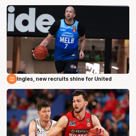
Ingles, new recruits shine for United
9 Aug