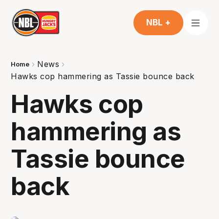
NBL +
News
Home
Hawks cop hammering as Tassie bounce back
Hawks cop
hammering as
Tassie bounce
back