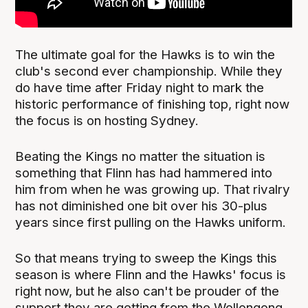
The ultimate goal for the Hawks is to win the
club's second ever championship. While they
do have time after Friday night to mark the
historic performance of finishing top, right now
the focus is on hosting Sydney.
Beating the Kings no matter the situation is
something that Flinn has had hammered into
him from when he was growing up. That rivalry
has not diminished one bit over his 30-plus
years since first pulling on the Hawks uniform.
So that means trying to sweep the Kings this
season is where Flinn and the Hawks' focus is
right now, but he also can't be prouder of the
support they are getting from the Wollongong