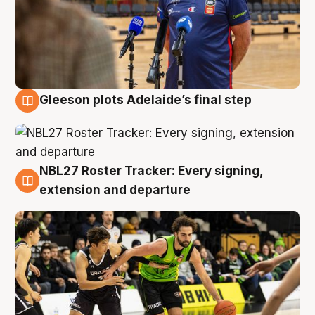
Gleeson plots Adelaide’s final step
7 Aug
NBL27 Roster Tracker: Every signing,
7 Aug
extension and departure