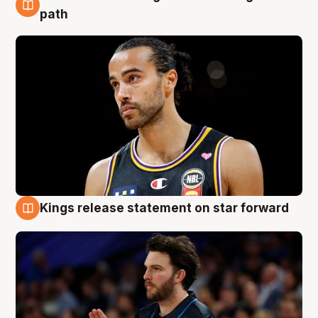
5 Aug
path
Kings release statement on star forward
4 Aug