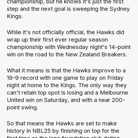
championship, but he knows it's just the first
step and the next goal is sweeping the Sydney
Kings.
While it's not officially official, the Hawks did
wrap up their first ever regular season
championship with Wednesday night's 14-point
win on the road to the New Zealand Breakers.
What it means is that the Hawks improve to a
19-9 record with one game to play on Friday
night at home to the Kings. The only way they
can't retain top spot is losing and a Melbourne
United win on Saturday, and with a near 200-
point swing.
So that means the Hawks are set to make
history in NBL25 by finishing on top for the