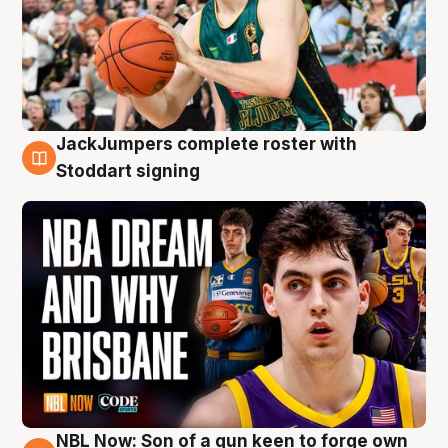
JackJumpers complete roster with
6 Aug
Stoddart signing
NBL Now: Son of a gun keen to forge own