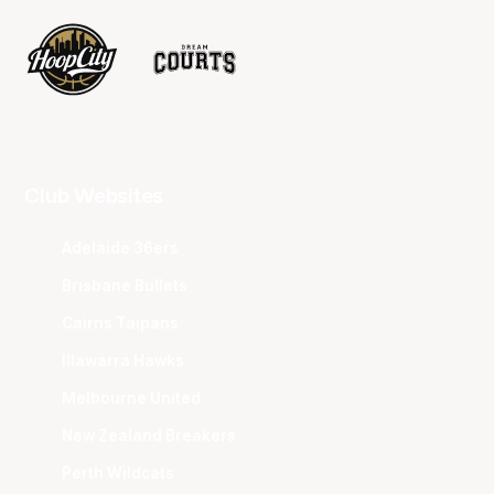
Club Websites
Adelaide 36ers
Brisbane Bullets
Cairns Taipans
Illawarra Hawks
Melbourne United
New Zealand Breakers
Perth Wildcats