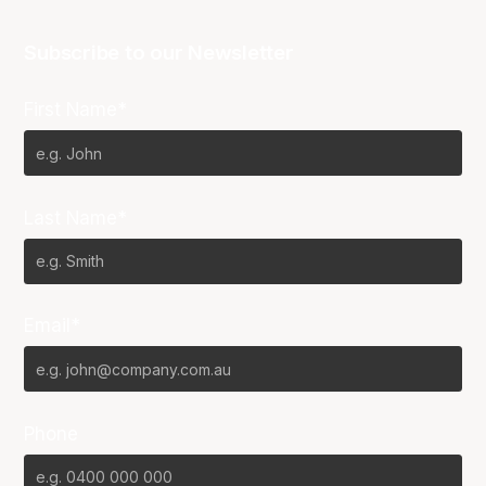
Subscribe to our Newsletter
First Name*
Last Name*
Email*
Phone