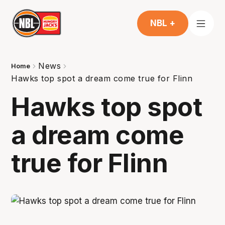
NBL +
News
Home
Hawks top spot a dream come true for Flinn
Hawks top spot
a dream come
true for Flinn