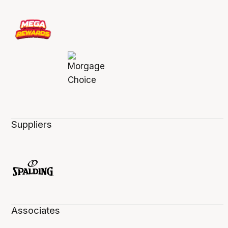
Suppliers
Associates