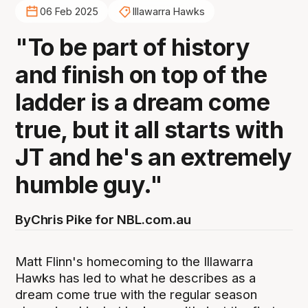
06 Feb 2025
Illawarra Hawks
"To be part of history
and finish on top of the
ladder is a dream come
true, but it all starts with
JT and he's an extremely
humble guy."
By
Chris Pike for NBL.com.au
Matt Flinn's homecoming to the Illawarra
Hawks has led to what he describes as a
dream come true with the regular season