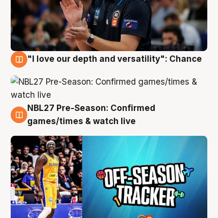
"I love our depth and versatility": Chance
4 Aug
NBL27 Pre-Season: Confirmed
4 Aug
games/times & watch live