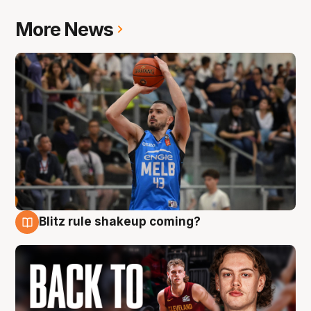
More News
Blitz rule shakeup coming?
7 Aug