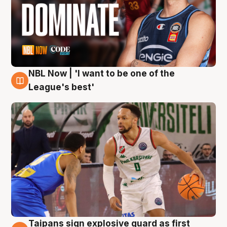
NBL Now | 'I want to be one of the
7 Aug
League's best'
Taipans sign explosive guard as first