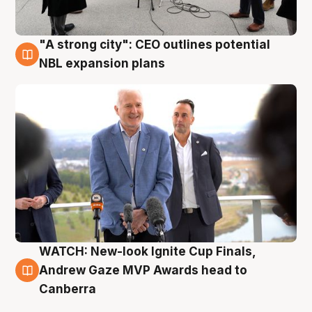
"A strong city": CEO outlines potential
3 Aug
NBL expansion plans
WATCH: New-look Ignite Cup Finals,
3 Aug
Andrew Gaze MVP Awards head to
Canberra