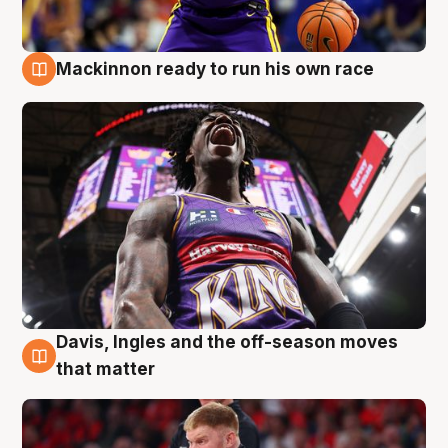
Mackinnon ready to run his own race
6 Aug
Davis, Ingles and the off-season moves
6 Aug
that matter