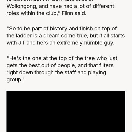
Wollongong, and have had a lot of different
roles within the club," Flinn said.
"So to be part of history and finish on top of
the ladder is a dream come true, but it all starts
with JT and he's an extremely humble guy.
"He's the one at the top of the tree who just
gets the best out of people, and that filters
right down through the staff and playing
group."