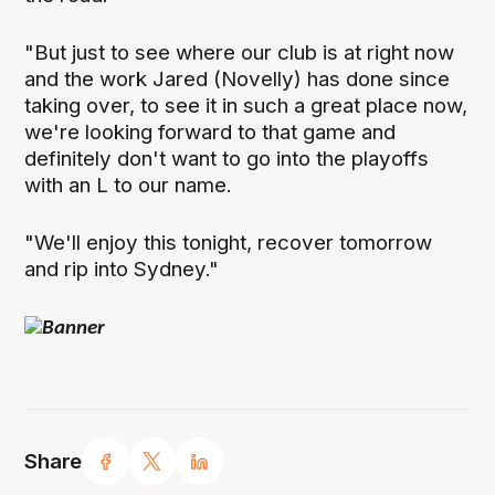
"But just to see where our club is at right now
and the work Jared (Novelly) has done since
taking over, to see it in such a great place now,
we're looking forward to that game and
definitely don't want to go into the playoffs
with an L to our name.
"We'll enjoy this tonight, recover tomorrow
and rip into Sydney."
Share