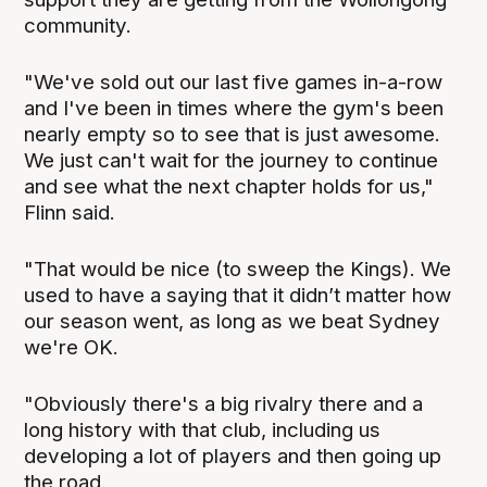
community.
"We've sold out our last five games in-a-row
and I've been in times where the gym's been
nearly empty so to see that is just awesome.
We just can't wait for the journey to continue
and see what the next chapter holds for us,"
Flinn said.
"That would be nice (to sweep the Kings). We
used to have a saying that it didn’t matter how
our season went, as long as we beat Sydney
we're OK.
"Obviously there's a big rivalry there and a
long history with that club, including us
developing a lot of players and then going up
the road.