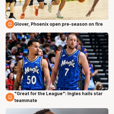
Glover, Phoenix open pre-season on fire
6 Aug
"Great for the League": Ingles hails star
6 Aug
teammate