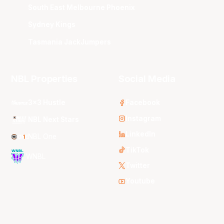
South East Melbourne Phoenix
Sydney Kings
Tasmania JackJumpers
NBL Properties
Social Media
3x3 Hustle
Facebook
Instagram
NBL Next Stars
LinkedIn
NBL One
TikTok
WNBL
Twitter
Youtube