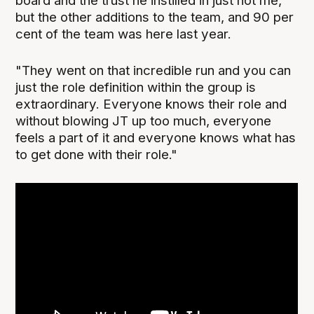
board and the trust he instilled in just not me,
but the other additions to the team, and 90 per
cent of the team was here last year.
"They went on that incredible run and you can
just the role definition within the group is
extraordinary. Everyone knows their role and
without blowing JT up too much, everyone
feels a part of it and everyone knows what has
to get done with their role."