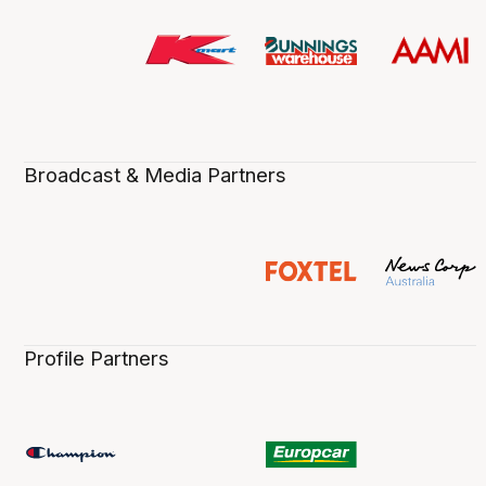
Broadcast & Media Partners
Profile Partners