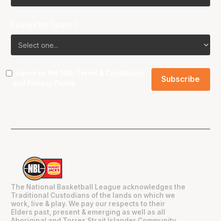
Favourite Team?
I agree to the NBL
Terms & Conditions
and
Privacy Policy
.
The National Basketball League acknowledges the
Traditional Custodians of the lands on which we
work, live & play. We pay our respects to their
Elders past, present & emerging as well as all
Aboriginal and Torres Strait Islander Community.