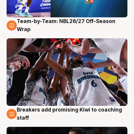
Team-by-Team: NBL26/27 Off-Season
4 Aug
Wrap
Breakers add promising Kiwi to coaching
4 Aug
staff