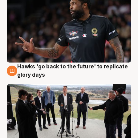
Hawks 'go back to the future' to replicate
4 Aug
glory days