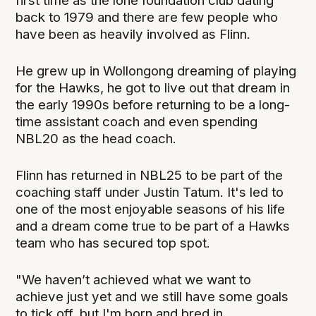
first time as the lone foundation club dating
back to 1979 and there are few people who
have been as heavily involved as Flinn.
He grew up in Wollongong dreaming of playing
for the Hawks, he got to live out that dream in
the early 1990s before returning to be a long-
time assistant coach and even spending
NBL20 as the head coach.
Flinn has returned in NBL25 to be part of the
coaching staff under Justin Tatum. It's led to
one of the most enjoyable seasons of his life
and a dream come true to be part of a Hawks
team who has secured top spot.
"We haven’t achieved what we want to
achieve just yet and we still have some goals
to tick off, but I'm born and bred in