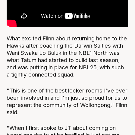
What excited Flinn about returning home to the
Hawks after coaching the Darwin Salties with
Wani Swaka Lo Buluk in the NBL1 North was
what Tatum had started to build last season,
and was putting in place for NBL25, with such
a tightly connected squad.
"This is one of the best locker rooms I've ever
been involved in and I'm just so proud for us to
represent the community of Wollongong," Flinn
said.
"When I first spoke to JT about coming on