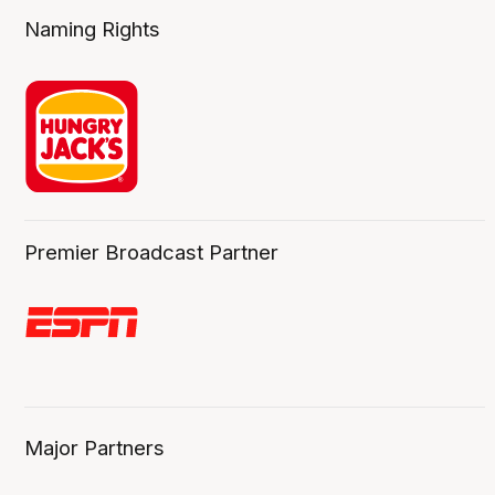
Naming Rights
Premier Broadcast Partner
Major Partners