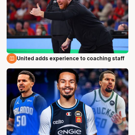
United adds experience to coaching staff
6 Aug