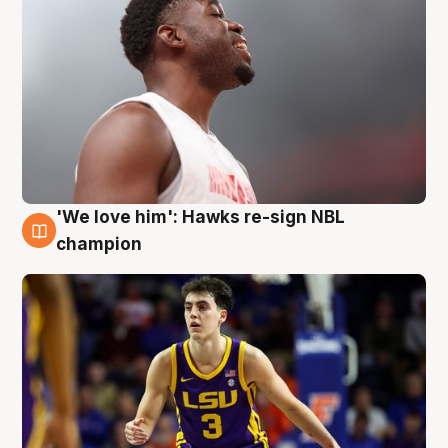
'We love him': Hawks re-sign NBL
6 Aug
champion